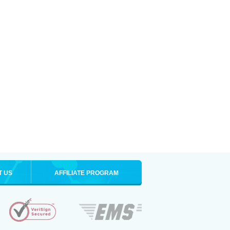
T US
AFFILIATE PROGRAM