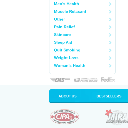
Men's Health
Muscle Relaxant
Other
Pain Relief
Skincare
Sleep Aid
Quit Smoking
Weight Loss
Woman's Health
ABOUT US
BESTSELLERS