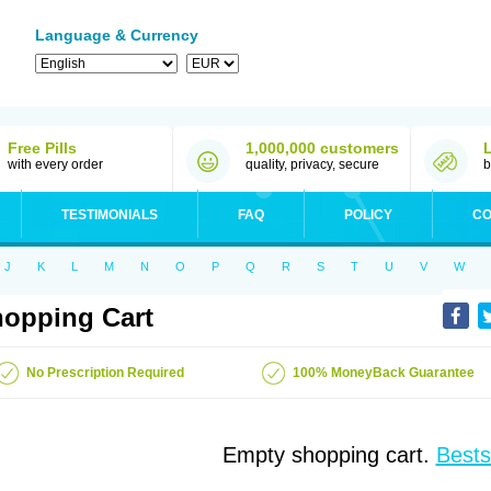
Language & Currency
Free Pills
1,000,000 customers
with every order
quality, privacy, secure
b
TESTIMONIALS
FAQ
POLICY
CO
J
K
L
M
N
O
P
Q
R
S
T
U
V
W
opping Cart
No Prescription Required
100% MoneyBack Guarantee
Empty shopping cart.
Bests