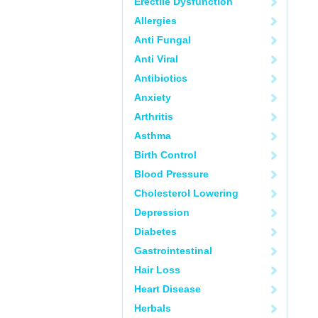
Erectile Dysfunction
Allergies
Anti Fungal
Anti Viral
Antibiotics
Anxiety
Arthritis
Asthma
Birth Control
Blood Pressure
Cholesterol Lowering
Depression
Diabetes
Gastrointestinal
Hair Loss
Heart Disease
Herbals