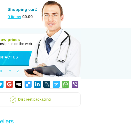
Shopping cart:
0
items
€
0.00
Low prices
est price on the web
NTACT US
X
Y
Z
Discreet packaging
ellers