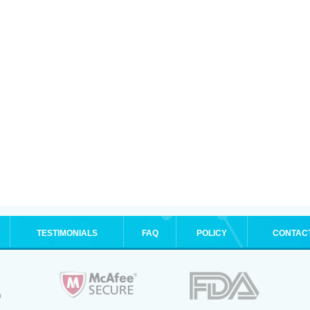
TESTIMONIALS
FAQ
POLICY
CONTAC