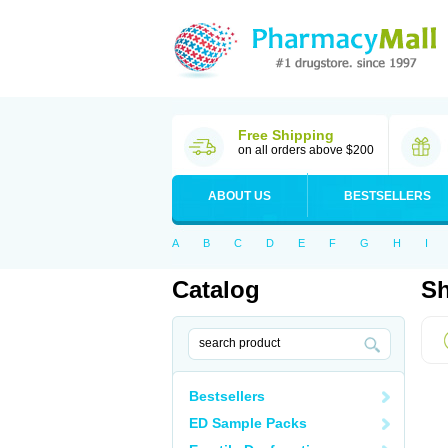
Free Shipping
on all orders above $200
ABOUT US
BESTSELLERS
A
B
C
D
E
F
G
H
I
Catalog
Sh
Bestsellers
ED Sample Packs