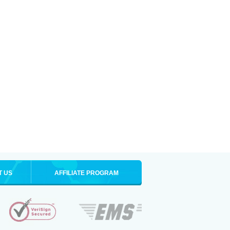
T US
AFFILIATE PROGRAM