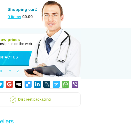
Shopping cart:
0
items
€
0.00
Low prices
est price on the web
NTACT US
X
Y
Z
Discreet packaging
ellers