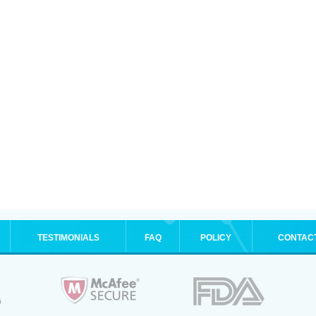
TESTIMONIALS
FAQ
POLICY
CONTAC