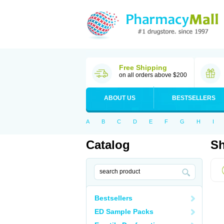
Free Shipping
on all orders above $200
ABOUT US
BESTSELLERS
A
B
C
D
E
F
G
H
I
Catalog
Sh
Bestsellers
ED Sample Packs