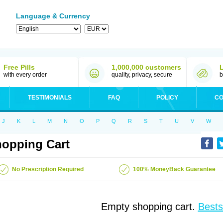
Language & Currency
Free Pills
1,000,000 customers
with every order
quality, privacy, secure
b
TESTIMONIALS
FAQ
POLICY
CO
J
K
L
M
N
O
P
Q
R
S
T
U
V
W
opping Cart
No Prescription Required
100% MoneyBack Guarantee
Empty shopping cart.
Bests