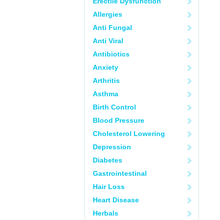
Erectile Dysfunction
Allergies
Anti Fungal
Anti Viral
Antibiotics
Anxiety
Arthritis
Asthma
Birth Control
Blood Pressure
Cholesterol Lowering
Depression
Diabetes
Gastrointestinal
Hair Loss
Heart Disease
Herbals