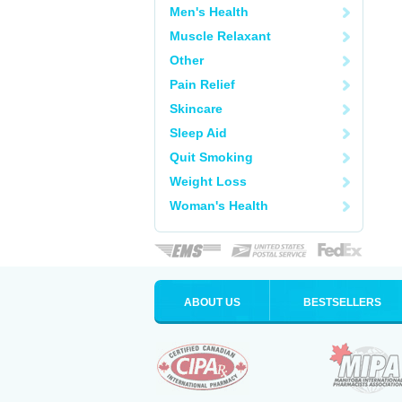
Men's Health
Muscle Relaxant
Other
Pain Relief
Skincare
Sleep Aid
Quit Smoking
Weight Loss
Woman's Health
ABOUT US
BESTSELLERS