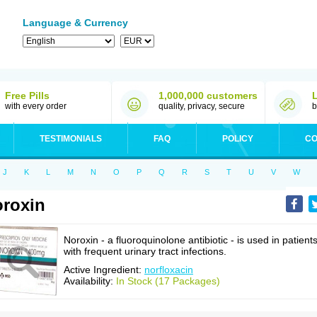
Language & Currency
Free Pills
1,000,000 customers
with every order
quality, privacy, secure
b
TESTIMONIALS
FAQ
POLICY
CO
J
K
L
M
N
O
P
Q
R
S
T
U
V
W
roxin
Noroxin - a fluoroquinolone antibiotic - is used in patient
with frequent urinary tract infections.
Active Ingredient:
norfloxacin
Availability:
In Stock (17 Packages)