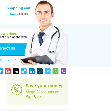
Shopping cart:
0
items
€
0.00
Low prices
est price on the web
NTACT US
X
Y
Z
s
Save your money
Mega Discounts on
Big Packs