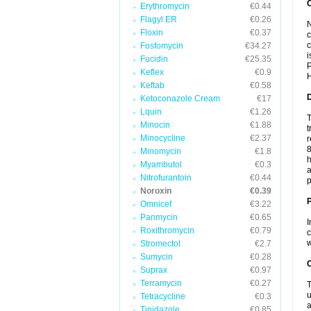
Erythromycin
€0.44
Flagyl ER
€0.26
N
Floxin
€0.37
c
c
Fosfomycin
€34.27
i
Fucidin
€25.35
P
Keflex
€0.9
H
Keftab
€0.58
Ketoconazole Cream
€17
Lquin
€1.26
T
Minocin
€1.88
t
Minocycline
€2.37
r
8
Minomycin
€1.8
h
Myambutol
€0.3
a
Nitrofurantoin
€0.44
p
Noroxin
€0.39
Omnicef
€3.22
Panmycin
€0.65
I
Roxithromycin
€0.79
c
w
Stromectol
€2.7
Sumycin
€0.28
C
Suprax
€0.97
Terramycin
€0.27
T
u
Tetracycline
€0.3
a
Tinidazole
€0.85