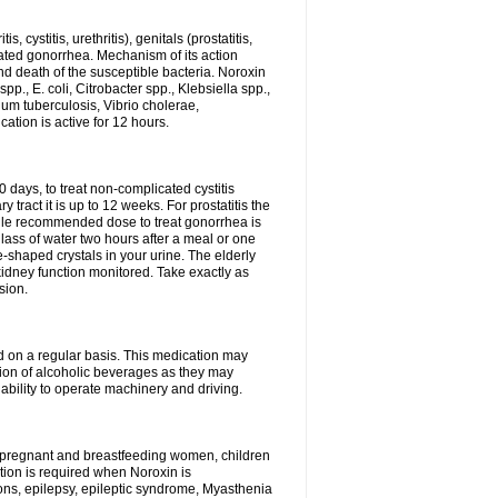
 cystitis, urethritis), genitals (prostatitis,
licated gonorrhea. Mechanism of its action
and death of the susceptible bacteria. Noroxin
p., E. coli, Citrobacter spp., Klebsiella spp.,
ium tuberculosis, Vibrio cholerae,
tion is active for 12 hours.
0 days, to treat non-complicated cystitis
 tract it is up to 12 weeks. For prostatitis the
gle recommended dose to treat gonorrhea is
glass of water two hours after a meal or one
e-shaped crystals in your urine. The elderly
dney function monitored. Take exactly as
sion.
ed on a regular basis. This medication may
tion of alcoholic beverages as they may
ability to operate machinery and driving.
n, pregnant and breastfeeding women, children
tion is required when Noroxin is
ions, epilepsy, epileptic syndrome, Myasthenia