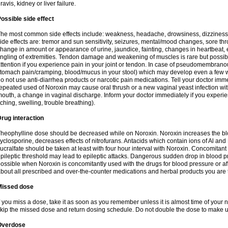
ravis, kidney or liver failure.
ossible side effect
he most common side effects include: weakness, headache, drowsiness, dizziness
ide effects are: tremor and sun sensitivity, seizures, mental/mood changes, sore thr
hange in amount or appearance of urine, jaundice, fainting, changes in heartbeat,
ingling of extremities. Tendon damage and weakening of muscles is rare but possib
ttention if you experience pain in your joint or tendon. In case of pseudomembranou
tomach pain/cramping, blood/mucus in your stool) which may develop even a few w
o not use anti-diarrhea products or narcotic pain medications. Tell your doctor imm
epeated used of Noroxin may cause oral thrush or a new vaginal yeast infection wi
outh, a change in vaginal discharge. Inform your doctor immediately if you experien
tching, swelling, trouble breathing).
rug interaction
heophylline dose should be decreased while on Noroxin. Noroxin increases the bloo
yclosporine, decreases effects of nitrofurans. Antacids which contain ions of Al an
ucralfate should be taken at least with four hour interval with Noroxin. Concomitan
pileptic threshold may lead to epileptic attacks. Dangerous sudden drop in blood 
ossible when Noroxin is concomitantly used with the drugs for blood pressure or aff
bout all prescribed and over-the-counter medications and herbal products you are 
Missed dose
f you miss a dose, take it as soon as you remember unless it is almost time of your nex
kip the missed dose and return dosing schedule. Do not double the dose to make 
Overdose