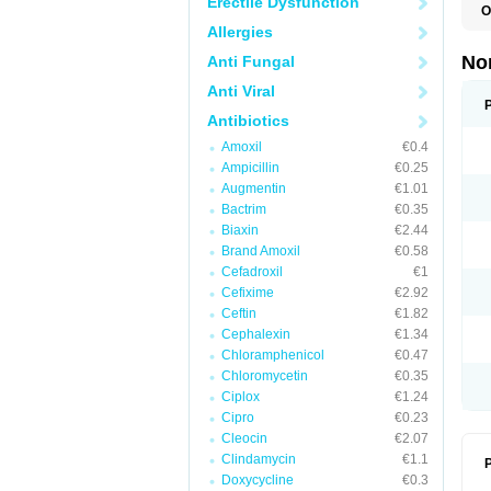
Erectile Dysfunction
O
B
Allergies
C
F
No
Anti Fungal
L
N
Anti Viral
N
N
Antibiotics
O
Amoxil
€0.4
S
U
Ampicillin
€0.25
U
Augmentin
€1.01
Bactrim
€0.35
Biaxin
€2.44
Brand Amoxil
€0.58
Cefadroxil
€1
Cefixime
€2.92
Ceftin
€1.82
Cephalexin
€1.34
Chloramphenicol
€0.47
Chloromycetin
€0.35
Ciplox
€1.24
Cipro
€0.23
Cleocin
€2.07
Clindamycin
€1.1
P
Doxycycline
€0.3