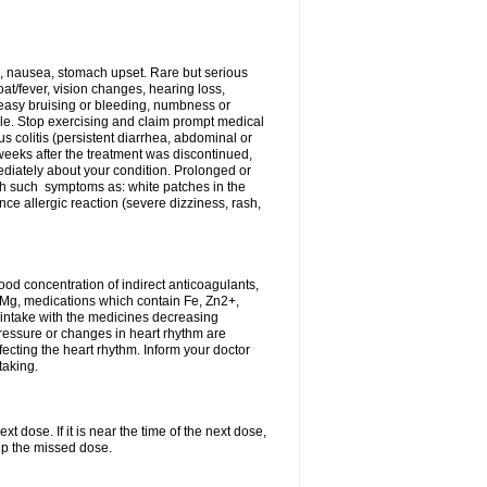
, nausea, stomach upset. Rare but serious
oat/fever, vision changes, hearing loss,
 easy bruising or bleeding, numbness or
le. Stop exercising and claim prompt medical
s colitis (persistent diarrhea, abdominal or
eeks after the treatment was discontinued,
ediately about your condition. Prolonged or
th such symptoms as: white patches in the
ce allergic reaction (severe dizziness, rash,
d concentration of indirect anticoagulants,
d Mg, medications which contain Fe, Zn2+,
t intake with the medicines decreasing
pressure or changes in heart rhythm are
ecting the heart rhythm. Inform your doctor
taking.
t dose. If it is near the time of the next dose,
up the missed dose.