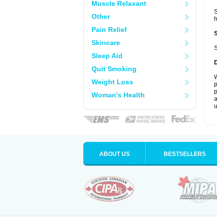
Muscle Relaxant
S
Other
Pain Relief
Skincare
S
Sleep Aid
Quit Smoking
W
Weight Loss
p
p
Woman's Health
a
u
ABOUT US
BESTSELLERS