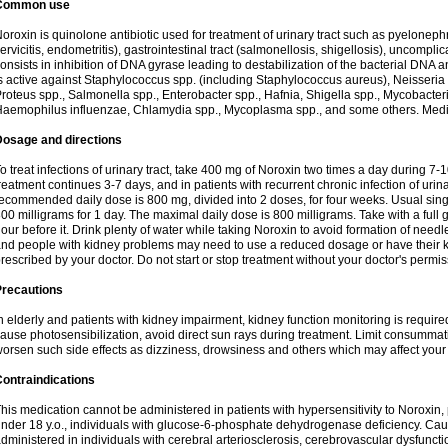
Common use
oroxin is quinolone antibiotic used for treatment of urinary tract such as pyelonephritis,
ervicitis, endometritis), gastrointestinal tract (salmonellosis, shigellosis), uncomp
onsists in inhibition of DNA gyrase leading to destabilization of the bacterial DNA 
s active against Staphylococcus spp. (including Staphylococcus aureus), Neisseria sp
roteus spp., Salmonella spp., Enterobacter spp., Hafnia, Shigella spp., Mycobacter
aemophilus influenzae, Chlamydia spp., Mycoplasma spp., and some others. Medica
Dosage and directions
o treat infections of urinary tract, take 400 mg of Noroxin two times a day during 7-1
reatment continues 3-7 days, and in patients with recurrent chronic infection of urinary
ecommended daily dose is 800 mg, divided into 2 doses, for four weeks. Usual sin
00 milligrams for 1 day. The maximal daily dose is 800 milligrams. Take with a full 
our before it. Drink plenty of water while taking Noroxin to avoid formation of needl
nd people with kidney problems may need to use a reduced dosage or have their ki
rescribed by your doctor. Do not start or stop treatment without your doctor's permis
Precautions
n elderly and patients with kidney impairment, kidney function monitoring is requir
ause photosensibilization, avoid direct sun rays during treatment. Limit consumma
orsen such side effects as dizziness, drowsiness and others which may affect your 
ontraindications
his medication cannot be administered in patients with hypersensitivity to Noroxi
nder 18 y.o., individuals with glucose-6-phosphate dehydrogenase deficiency. Cau
dministered in individuals with cerebral arteriosclerosis, cerebrovascular dysfunct