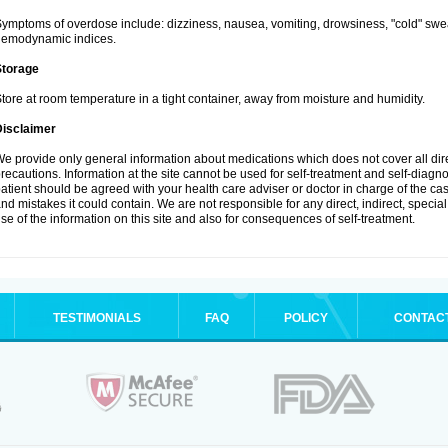
ymptoms of overdose include: dizziness, nausea, vomiting, drowsiness, "cold" swea
hemodynamic indices.
Storage
tore at room temperature in a tight container, away from moisture and humidity.
Disclaimer
e provide only general information about medications which does not cover all dire
recautions. Information at the site cannot be used for self-treatment and self-diagnosi
atient should be agreed with your health care adviser or doctor in charge of the case
nd mistakes it could contain. We are not responsible for any direct, indirect, specia
se of the information on this site and also for consequences of self-treatment.
TESTIMONIALS
FAQ
POLICY
CONTAC