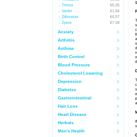
g
Trimox
€0.35
Vantin
€1.94
P
Zithromax
€0.57
T
Zyvox
€7.28
s
c
Anxiety
t
a
Arthritis
s
Asthma
d
r
Birth Control
m
i
Blood Pressure
D
Cholesterol Lowering
T
Depression
c
Diabetes
s
e
Gastrointestinal
p
a
Hair Loss
Heart Disease
I
Herbals
s
Men's Health