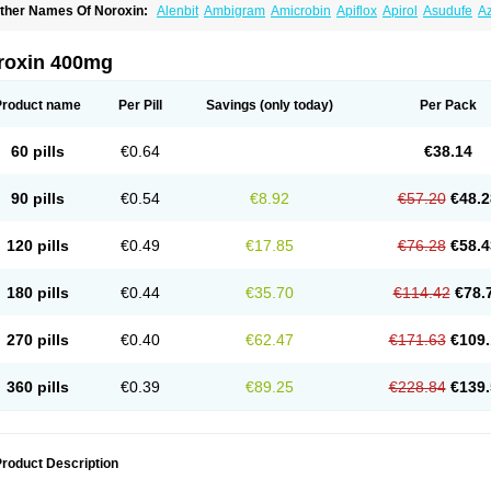
ther Names Of Noroxin:
Alenbit
Ambigram
Amicrobin
Apiflox
Apirol
Asudufe
Az
actracid
Bafurokisaru
Barazan
Barocul
Basteen
Baxicin
Bexinor
Bio tarbun
Bisc
hibroxol
Co norfloxacin
Constilax
Danilon
Diperflox
Effectsal
Epinor
Esclebin
E
loxamed
Floxamicin
Floxatral
Floxatrat
Floxen
Floxinol
Fluseminal
Foxgoria
Gre
roxin 400mg
emorcan
Lexiflox
Lexinor
Lorcamin
Loxone
Mariotton
Memento nf
Menorox
Micr
egalflex
Niterat
Noflo
Nofloxan
Nofocin
Nofxan
Nolicin
Noprose
Nor
Noracin
N
orfen
Norflodal
Norflogen
Norflohexal
Norflok
Norflol
Norflomax
Norflosal
Norfl
Product name
Per Pill
Savings
(only today)
Per Pack
orfloxacine
Norfloxacino
Norfloxacinum
Norfluxx
Norilet
Normax
Norocin
Noroxi
ranor
Ovinol
Parcetin
Pharex norfloxacin
Pistofil
Quinabic
Renor
Renoxacin
Res
etanol
Shinun
Sinobid
Sofasin
Stbanil
Taflox
Theanorf
Trizolin
Unasera
Uricin
U
60 pills
€0.64
€38.14
robacid
Urobiotic
Uroctal
Urodixil
Urodol
Uroflox
Urofos
Uronovag
Uroquin
Uro
ticina
Utinor
Vefloxa
Vetamol
Wenflox
Xaflor
Xasmun
Zoroxin
90 pills
€0.54
€8.92
€57.20
€48.2
120 pills
€0.49
€17.85
€76.28
€58.4
180 pills
€0.44
€35.70
€114.42
€78.
270 pills
€0.40
€62.47
€171.63
€109.
360 pills
€0.39
€89.25
€228.84
€139.
roduct Description