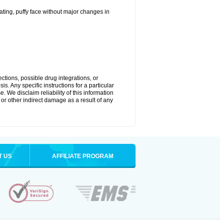
ting, puffy face without major changes in
ctions, possible drug integrations, or
s. Any specific instructions for a particular
. We disclaim reliability of this information
l or other indirect damage as a result of any
T US
AFFILIATE PROGRAM