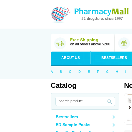
Free Shipping
on all orders above $200
ABOUT US
BESTSELLERS
A
B
C
D
E
F
G
H
I
Catalog
No
Bestsellers
ED Sample Packs