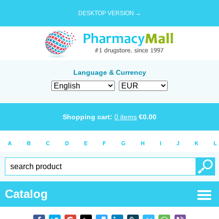
DESKTOP VERSION →
Language & Currency
Shopping cart:
0
items
€
0.00
A
B
C
D
E
F
G
H
I
J
K
L
Catalog