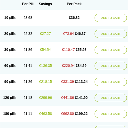
Per Pill
Savings
Per Pack
10 pills
€3.68
€36.82
ADD TO CART
20 pills
€2.32
€27.27
€73.64
€46.37
ADD TO CART
30 pills
€1.86
€54.54
€110.47
€55.93
ADD TO CART
60 pills
€1.41
€136.35
€220.94
€84.59
ADD TO CART
90 pills
€1.26
€218.15
€331.39
€113.24
ADD TO CART
120 pills
€1.18
€299.96
€441.86
€141.90
ADD TO CART
180 pills
€1.11
€463.58
€662.80
€199.22
ADD TO CART