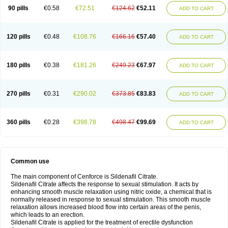
90 pills
€0.58
€72.51
€124.62
€52.11
ADD TO CART
120 pills
€0.48
€108.76
€166.16
€57.40
ADD TO CART
180 pills
€0.38
€181.26
€249.23
€67.97
ADD TO CART
270 pills
€0.31
€290.02
€373.85
€83.83
ADD TO CART
360 pills
€0.28
€398.78
€498.47
€99.69
ADD TO CART
Common use
The main component of Cenforce is Sildenafil Citrate.
Sildenafil Citrate affects the response to sexual stimulation. It acts by
enhancing smooth muscle relaxation using nitric oxide, a chemical that is
normally released in response to sexual stimulation. This smooth muscle
relaxation allows increased blood flow into certain areas of the penis,
which leads to an erection.
Sildenafil Citrate is applied for the treatment of erectile dysfunction