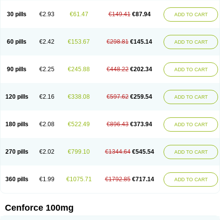
30 pills
€2.93
€61.47
€149.41
€87.94
ADD TO CART
60 pills
€2.42
€153.67
€298.81
€145.14
ADD TO CART
90 pills
€2.25
€245.88
€448.22
€202.34
ADD TO CART
120 pills
€2.16
€338.08
€597.62
€259.54
ADD TO CART
180 pills
€2.08
€522.49
€896.43
€373.94
ADD TO CART
270 pills
€2.02
€799.10
€1344.64
€545.54
ADD TO CART
360 pills
€1.99
€1075.71
€1792.85
€717.14
ADD TO CART
Cenforce 100mg