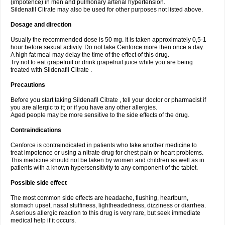
(impotence) in men and pulmonary arterial hypertension.
Sildenafil Citrate may also be used for other purposes not listed above.
Dosage and direction
Usually the recommended dose is 50 mg. It is taken approximately 0,5-1
hour before sexual activity. Do not take Cenforce more then once a day.
A high fat meal may delay the time of the effect of this drug.
Try not to eat grapefruit or drink grapefruit juice while you are being
treated with Sildenafil Citrate .
Precautions
Before you start taking Sildenafil Citrate , tell your doctor or pharmacist if
you are allergic to it; or if you have any other allergies.
Aged people may be more sensitive to the side effects of the drug.
Contraindications
Cenforce is contraindicated in patients who take another medicine to
treat impotence or using a nitrate drug for chest pain or heart problems.
This medicine should not be taken by women and children as well as in
patients with a known hypersensitivity to any component of the tablet.
Possible side effect
The most common side effects are headache, flushing, heartburn,
stomach upset, nasal stuffiness, lightheadedness, dizziness or diarrhea.
A serious allergic reaction to this drug is very rare, but seek immediate
medical help if it occurs.