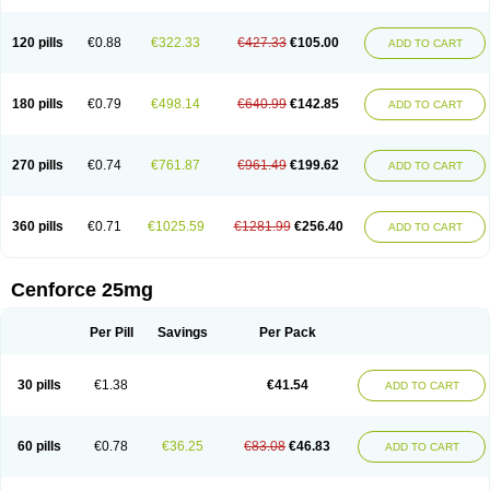
120 pills
€0.88
€322.33
€427.33
€105.00
ADD TO CART
180 pills
€0.79
€498.14
€640.99
€142.85
ADD TO CART
270 pills
€0.74
€761.87
€961.49
€199.62
ADD TO CART
360 pills
€0.71
€1025.59
€1281.99
€256.40
ADD TO CART
Cenforce 25mg
Per Pill
Savings
Per Pack
30 pills
€1.38
€41.54
ADD TO CART
60 pills
€0.78
€36.25
€83.08
€46.83
ADD TO CART