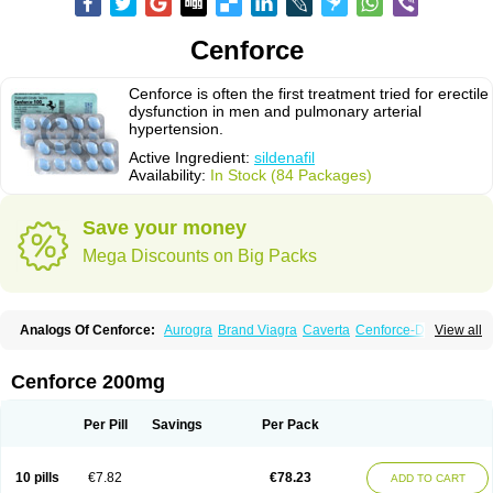
Cenforce
Cenforce is often the first treatment tried for erectile
dysfunction in men and pulmonary arterial
hypertension.
Active Ingredient:
sildenafil
Availability:
In Stock (84 Packages)
Save your money
Mega Discounts on Big Packs
Analogs Of Cenforce:
Aurogra
Brand Viagra
Caverta
Cenforce-D
View all
Cenforce Professional
Cenforce Soft
Eriacta
Extra Super Viagra
Female Viagra
Fildena
Kamagra
Kamagra Chewable
Kamagra Effervescent
Kamagra Gold
Kamagra Oral Jelly
Kamagra Polo
Cenforce 200mg
Kamagra Soft
Kamagra Super
Lady era
Malegra DXT
Malegra DXT Plus
Malegra FXT
Malegra FXT Plus
Nizagara
Penegra
Red Viagra
Silagra
Sildalis
Sildigra
Silvitra
Suhagra
Super P-Force
Super P-Force Oral Jelly
Per Pill
Savings
Per Pack
Super Viagra
Viagra
Viagra Extra Dosage
Viagra Jelly
Viagra Plus
Viagra Professional
Viagra Soft
Viagra Soft Flavoured
Viagra Sublingual
Viagra Super Active
Viagra Vigour
Zenegra
10 pills
€7.82
€78.23
ADD TO CART