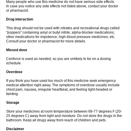
Many people who use this medicine do not have serious side effects.
In case you notice any side effects not listed above, contact your doctor
or pharmacist.
Drug interaction
This drug should not be used with nitrates and recreational drugs called
"poppers" containing amyl or butyl nitrite; alpha-blocker medications;
other medications for impotence; high blood pressure medicines, etc.
Consult your doctor or pharmacist for more details.
Missed dose
Cenforce is used as needed, so you are unlikely to be on a dosing
schedule.
Overdose
If you think you have used too much of this medicine seek emergency
medical attention right away. The symptoms of overdose usually include
chest pain, nausea, irregular heartbeat, and feeling light-headed or
fainting.
Storage
Store your medicines at room temperature between 68-77 degrees F (20-
25 degrees C) away from light and moisture. Do not store the drugs in the
bathroom. Keep all drugs away from reach of children and pets.
Disclaimer