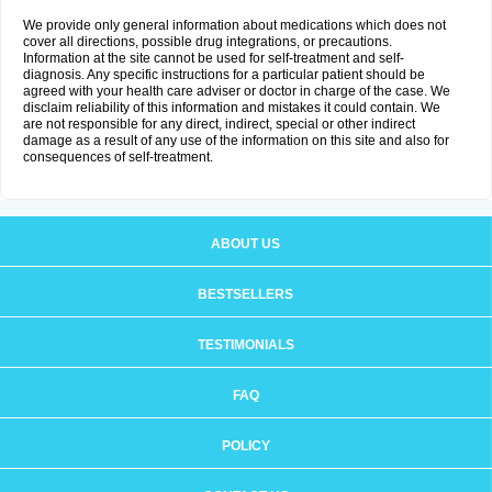
We provide only general information about medications which does not
cover all directions, possible drug integrations, or precautions.
Information at the site cannot be used for self-treatment and self-
diagnosis. Any specific instructions for a particular patient should be
agreed with your health care adviser or doctor in charge of the case. We
disclaim reliability of this information and mistakes it could contain. We
are not responsible for any direct, indirect, special or other indirect
damage as a result of any use of the information on this site and also for
consequences of self-treatment.
ABOUT US
BESTSELLERS
TESTIMONIALS
FAQ
POLICY