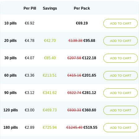
Per Pill
Savings
Per Pack
10 pills
€6.92
€69.19
ADD TO CART
20 pills
€4.78
€42.70
€138.38
€95.68
ADD TO CART
30 pills
€4.07
€85.40
€207.58
€122.18
ADD TO CART
60 pills
€3.36
€213.51
€415.16
€201.65
ADD TO CART
90 pills
€3.12
€341.62
€622.74
€281.12
ADD TO CART
120 pills
€3.00
€469.73
€830.33
€360.60
ADD TO CART
180 pills
€2.89
€725.94
€1245.49
€519.55
ADD TO CART