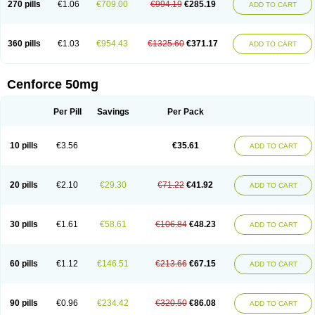
270 pills
€1.06
€709.00
€994.19
€285.19
ADD TO CART
360 pills
€1.03
€954.43
€1325.60
€371.17
ADD TO CART
Cenforce 50mg
Per Pill
Savings
Per Pack
10 pills
€3.56
€35.61
ADD TO CART
20 pills
€2.10
€29.30
€71.22
€41.92
ADD TO CART
30 pills
€1.61
€58.61
€106.84
€48.23
ADD TO CART
60 pills
€1.12
€146.51
€213.66
€67.15
ADD TO CART
90 pills
€0.96
€234.42
€320.50
€86.08
ADD TO CART