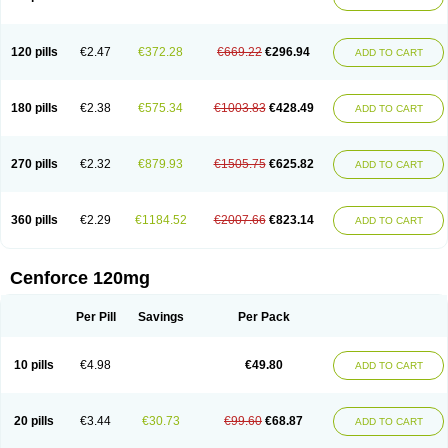
120 pills
€2.47
€372.28
€669.22
€296.94
ADD TO CART
180 pills
€2.38
€575.34
€1003.83
€428.49
ADD TO CART
270 pills
€2.32
€879.93
€1505.75
€625.82
ADD TO CART
360 pills
€2.29
€1184.52
€2007.66
€823.14
ADD TO CART
Cenforce 120mg
Per Pill
Savings
Per Pack
10 pills
€4.98
€49.80
ADD TO CART
20 pills
€3.44
€30.73
€99.60
€68.87
ADD TO CART