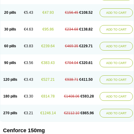
20 pills
€5.43
€47.93
€156.45
€108.52
ADD TO CART
30 pills
€4.63
€95.86
€234.68
€138.82
ADD TO CART
60 pills
€3.83
€239.64
€469.35
€229.71
ADD TO CART
90 pills
€3.56
€383.43
€704.04
€320.61
ADD TO CART
120 pills
€3.43
€527.21
€938.71
€411.50
ADD TO CART
180 pills
€3.30
€814.78
€1408.06
€593.28
ADD TO CART
270 pills
€3.21
€1246.14
€2112.10
€865.96
ADD TO CART
Cenforce 150mg