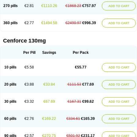
270 pills
€2.81
€1110.26
€1868.23
€757.97
ADD TO CART
360 pills
€2.77
€1494.58
€2490.97
€996.39
ADD TO CART
Cenforce 130mg
Per Pill
Savings
Per Pack
10 pills
€5.58
€55.77
ADD TO CART
20 pills
€3.88
€33.84
€111.53
€77.69
ADD TO CART
30 pills
€3.32
€67.69
€167.31
€99.62
ADD TO CART
60 pills
€2.76
€169.22
€334.61
€165.39
ADD TO CART
90 pills
€2.57
€270.75
€501.92
€231.17
ADD TO CART