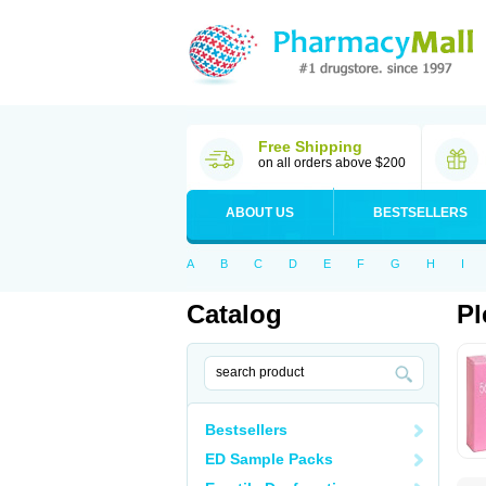
Free Shipping
on all orders above $200
ABOUT US
BESTSELLERS
A
B
C
D
E
F
G
H
I
Catalog
Pl
Bestsellers
ED Sample Packs