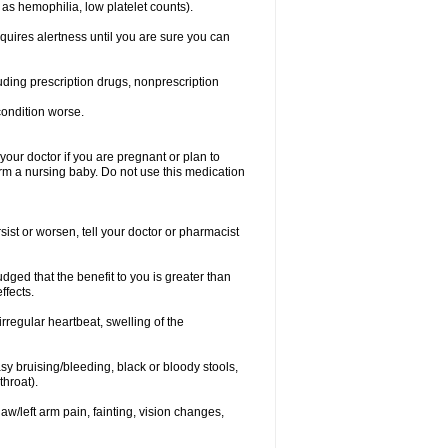
 as hemophilia, low platelet counts).
equires alertness until you are sure you can
luding prescription drugs, nonprescription
condition worse.
our doctor if you are pregnant or plan to
rm a nursing baby. Do not use this medication
ist or worsen, tell your doctor or pharmacist
ged that the benefit to you is greater than
ffects.
irregular heartbeat, swelling of the
asy bruising/bleeding, black or bloody stools,
throat).
jaw/left arm pain, fainting, vision changes,