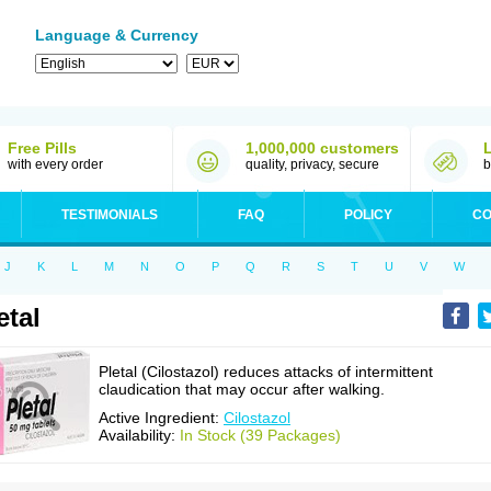
Language & Currency
Free Pills
1,000,000 customers
with every order
quality, privacy, secure
b
TESTIMONIALS
FAQ
POLICY
CO
J
K
L
M
N
O
P
Q
R
S
T
U
V
W
etal
Pletal (Cilostazol) reduces attacks of intermittent
claudication that may occur after walking.
Active Ingredient:
Cilostazol
Availability:
In Stock (39 Packages)