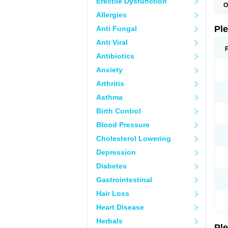
Erectile Dysfunction
O
C
Allergies
L
S
Pl
Anti Fungal
Anti Viral
Antibiotics
Anxiety
Arthritis
Asthma
Birth Control
Blood Pressure
Cholesterol Lowering
Depression
Diabetes
Gastrointestinal
Hair Loss
Heart Disease
Herbals
Pl