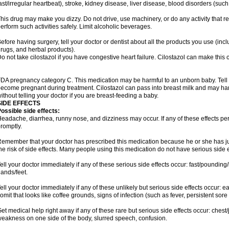
ast/irregular heartbeat), stroke, kidney disease, liver disease, blood disorders (such
his drug may make you dizzy. Do not drive, use machinery, or do any activity that r
erform such activities safely. Limit alcoholic beverages.
efore having surgery, tell your doctor or dentist about all the products you use (inc
rugs, and herbal products).
o not take cilostazol if you have congestive heart failure. Cilostazol can make this 
DA pregnancy category C. This medication may be harmful to an unborn baby. Tell y
ecome pregnant during treatment. Cilostazol can pass into breast milk and may ha
ithout telling your doctor if you are breast-feeding a baby.
SIDE EFFECTS
ossible side effects:
eadache, diarrhea, runny nose, and dizziness may occur. If any of these effects pers
romptly.
emember that your doctor has prescribed this medication because he or she has jud
he risk of side effects. Many people using this medication do not have serious side e
ell your doctor immediately if any of these serious side effects occur: fast/pounding/
ands/feet.
ell your doctor immediately if any of these unlikely but serious side effects occur: e
omit that looks like coffee grounds, signs of infection (such as fever, persistent sore 
et medical help right away if any of these rare but serious side effects occur: chest/
eakness on one side of the body, slurred speech, confusion.