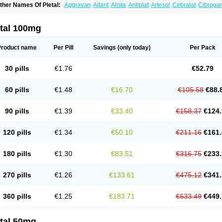
ther Names Of Pletal:
Aggravan
Aitant
Alista
Antiplat
Artesol
Cebralat
Cibroga
ilosmerck
Cilost
Cilostal
Cilostate
Cilostazolum
Citaz
Ecbarl
Ejennu
Fantezole
icuagen
Naletal
Opetarl
Platemeel
Plestazol
Pletaal
Pletamiran
Pletmol
Pletoz
tazol
Stiloz
Trastocir
Trombonot
Vasogard
Zocil
etal 100mg
Product name
Per Pill
Savings
(only today)
Per Pack
30 pills
€1.76
€52.79
60 pills
€1.48
€16.70
€105.58
€88.
90 pills
€1.39
€33.40
€158.37
€124.
120 pills
€1.34
€50.10
€211.16
€161.
180 pills
€1.30
€83.51
€316.75
€233.
270 pills
€1.26
€133.61
€475.12
€341.
360 pills
€1.25
€183.71
€633.49
€449.
etal 50mg