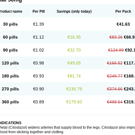
Product name
Per Pill
Savings
(only today)
Per Pack
30 pills
€1.39
€41.63
60 pills
€1.12
€16.35
€83.26
€66.9
90 pills
€1.02
€32.70
€124.89
€92.
120 pills
€0.98
€49.05
€166.52
€117.
180 pills
€0.93
€81.74
€249.77
€168.
270 pills
€0.90
€130.79
€374.66
€243.
360 pills
€0.89
€179.83
€499.54
€319.
INDICATIONS
letal (Cilostazol) widens arteries that supply blood to the legs. Cilostazol also impr
lood from sticking together and clotting.