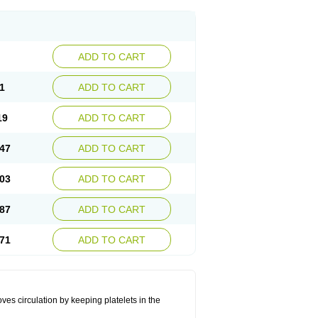
ADD TO CART
1
ADD TO CART
19
ADD TO CART
47
ADD TO CART
03
ADD TO CART
87
ADD TO CART
71
ADD TO CART
oves circulation by keeping platelets in the