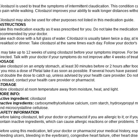
ilostazol is used to treat the symptoms of intermittent claudication. This condition 
o pain while walking. Cilostazol improves your ability to walk longer distances witho
ilostazol may also be used for other purposes not listed in this medication guide.
INSTRUCTIONS
ake this medication exactly as it was prescribed for you. Do not take the medication 
ecommended by your doctor.
ake each dose with a full glass of water. Cilostazol is usually taken twice a day, at 
reakfast or dinner. Take cilostazol at the same times each day. Follow your doctor's 
t may take up to 12 weeks of using cilostazol before your symptoms improve. For be
irected. Talk with your doctor if your symptoms do not improve after 4 weeks of trea
DOSAGE
ake cilostazol on an empty stomach, at least 30 minutes before or 2 hours after foo
f you miss a dose of Pletal take it as soon as possible. If several hours have passed o
ot double the dose to catch up, unless advised by your health care provider. Do no
s missed, contact your health care provider or pharmacist.
STORAGE
tore cilostazol at room temperature away from moisture, heat, and light.
MORE INFO:
ctive ingredient:
cilostazol
nactive ingredients:
carboxymethylcellulose calcium, corn starch, hydroxypropyl 
nd microcrystalline cellulose.
SAFETY INFORMATION
efore taking cilostazol, tell your doctor or pharmacist if you are allergic to it; or if
ontain inactive ingredients, which can cause allergic reactions or other problems. T
efore using this medication, tell your doctor or pharmacist your medical history, esp
leeding ulcers, bleeding in the eye/brain), congestive heart failure, other heart dis