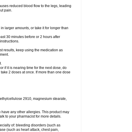
causes reduced blood flow to the legs, leading
ut pain.
in larger amounts, or take it for longer than
least 30 minutes before or 2 hours after
instructions.
st results, keep using the medication as
tment.
d.
r if it is nearing time for the next dose, do
t take 2 doses at once. If more than one dose
methylcellulose 2910, magnesium stearate,
 you have any other allergies. This product may
alk to your pharmacist for more details.
ecially of: bleeding disorders (such as
ease (such as heart attack, chest pain,