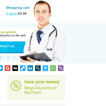
Shopping cart:
0
items
€
0.00
Low prices
est price on the web
NTACT US
X
Y
Z
Save your money
Mega Discounts on
Big Packs