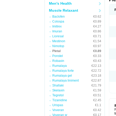
Men's Health
Muscle Relaxant
Baclofen
€0.62
Colospa
€0.89
Imitrex
€4.27
Imuran
€0.86
Lioresal
€0.71
Mestinon
€1.54
Nimotop
€0.97
Pletal
€0.89
Ponstel
€0.33
Robaxin
€0.43
Rumalaya
€22.13
Rumalaya forte
€22.72
Rumalaya gel
€23.18
Rumalaya liniment
€22.87
Shallaki
€21.79
Skelaxin
€1.59
Tegretol
€0.51
Tizanidine
€2.45
Urispas
€1.1
P
Voveran
€0.42
b
Voveran sr
€0.17