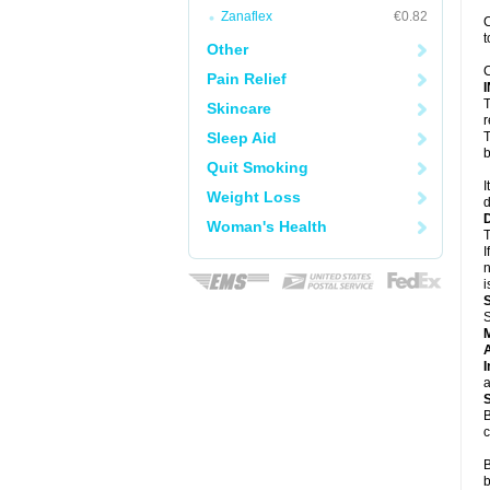
Zanaflex
€0.82
C
t
Other
C
Pain Relief
T
Skincare
r
Sleep Aid
T
b
Quit Smoking
I
Weight Loss
d
Woman's Health
T
I
n
i
S
A
I
a
B
c
B
b