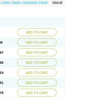
n
Ciletin
Cilodac
Cilosinamin
Ciloslet
View all
Flenied
Gront
Hordazol
Ilos
Ilostal
Kortrythm
Policor
Prelazine
Qital
Ranomin
Rotazona
ADD TO CART
88
ADD TO CART
97
ADD TO CART
06
ADD TO CART
24
ADD TO CART
51
ADD TO CART
78
ADD TO CART