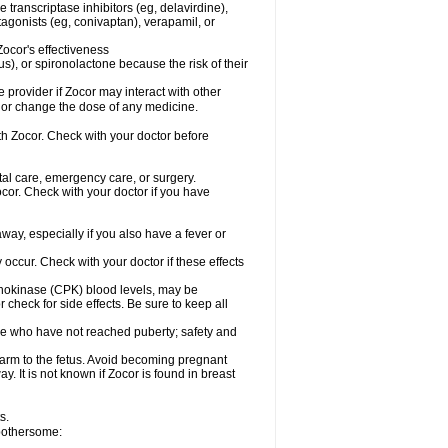
 transcriptase inhibitors (eg, delavirdine),
tagonists (eg, conivaptan), verapamil, or
ocor's effectiveness
), or spironolactone because the risk of their
e provider if Zocor may interact with other
, or change the dose of any medicine.
ith Zocor. Check with your doctor before
tal care, emergency care, or surgery.
or. Check with your doctor if you have
ay, especially if you also have a fever or
y occur. Check with your doctor if these effects
osphokinase (CPK) blood levels, may be
check for side effects. Be sure to keep all
se who have not reached puberty; safety and
arm to the fetus. Avoid becoming pregnant
y. It is not known if Zocor is found in breast
s.
 bothersome: