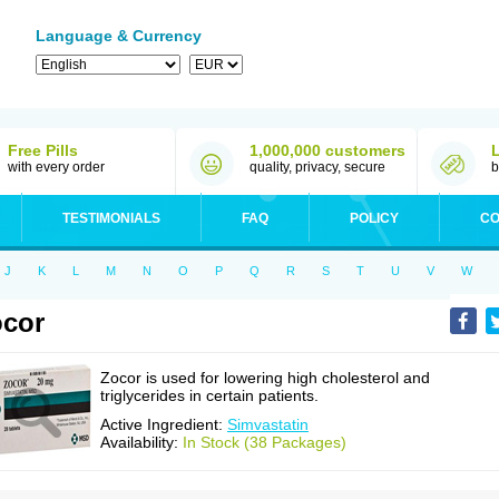
Language & Currency
Free Pills
1,000,000 customers
with every order
quality, privacy, secure
b
TESTIMONIALS
FAQ
POLICY
CO
J
K
L
M
N
O
P
Q
R
S
T
U
V
W
cor
Zocor is used for lowering high cholesterol and
triglycerides in certain patients.
Active Ingredient:
Simvastatin
Availability:
In Stock (38 Packages)