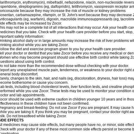
larithromycin, erythromycin), mibefradil, nefazodone, niacin, non-nucleoside reverse
isperidone, streptogramins (eg, dalfopristin), telithromycin, vasopressin receptor an
oriconazole because they may increase the risk of muscle or kidney problems
osentan, carbamazepine, rifampin, or St. John's wort because they may decrease Z
nticoagulants (eg, warfarin), digoxin, macrolide immunosuppressants (eg, tacrolimus
ide effects may be increased by Zocor.
his may not be a complete list of all interactions that may occur. Ask your health car
edicines that you take. Check with your health care provider before you start, stop
mportant safety information:
rinking alcohol daily or in large amounts may increase the risk of liver problems w
rinking alcohol while you are taking Zocor.
ollow the diet and exercise program given to you by your health care provider.
ell your doctor or dentist that you take Zocor before you receive any medical or den
omen who may become pregnant should use effective birth control while taking Zoc
uestions about using birth control.
o not take more than the recommended dose without checking with your doctor.
eport any unexplained muscle pain, tenderness, or weakness to your doctor right aw
eneral body discomfort.
arely, changes to the skin, hair, and nails (eg, discoloration, dryness, hair loss) ma
become bothersome or cause you concern.
ab tests, including blood cholesterol levels, liver function tests, and creatine ph
erformed while you use Zocor. These tests may be used to monitor your condition or 
octor and lab appointments.
ocor should be used with extreme caution in children younger 10 years and in tho
ffectiveness in these children have not been confirmed.
regnancy and breast-feeding: Do not use Zocor if you are pregnant. It may cause h
hile you are taking it. If you think you may be pregnant, contact your doctor right awa
ilk. Do not breastfeed while taking Zocor.
SIDE EFFECTS
ll medicines may cause side effects, but many people have no, or minor, side effect
heck with your doctor if any of these most common side effects persist or become
onstipation.