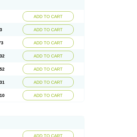
ADD TO CART
3
ADD TO CART
73
ADD TO CART
32
ADD TO CART
52
ADD TO CART
31
ADD TO CART
10
ADD TO CART
ADD TO CART