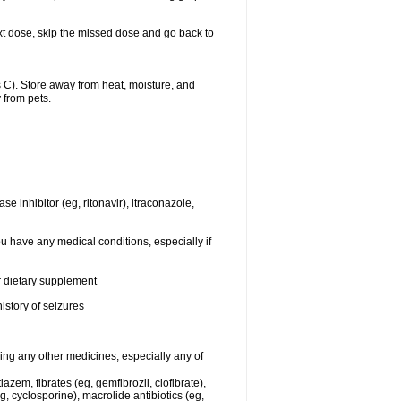
 next dose, skip the missed dose and go back to
C). Store away from heat, moisture, and
 from pets.
se inhibitor (eg, ritonavir), itraconazole,
ou have any medical conditions, especially if
or dietary supplement
istory of seizures
king any other medicines, especially any of
azem, fibrates (eg, gemfibrozil, clofibrate),
g, cyclosporine), macrolide antibiotics (eg,