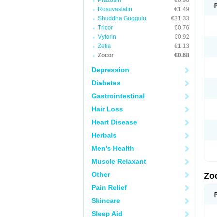
Prazosin
€0.98
Rosuvastatin
€1.49
Shuddha Guggulu
€31.33
Tricor
€0.76
Vytorin
€0.92
Zetia
€1.13
Zocor
€0.68
Depression
Diabetes
Gastrointestinal
Hair Loss
Heart Disease
Herbals
Men's Health
Muscle Relaxant
Other
Zo
Pain Relief
Skincare
Sleep Aid