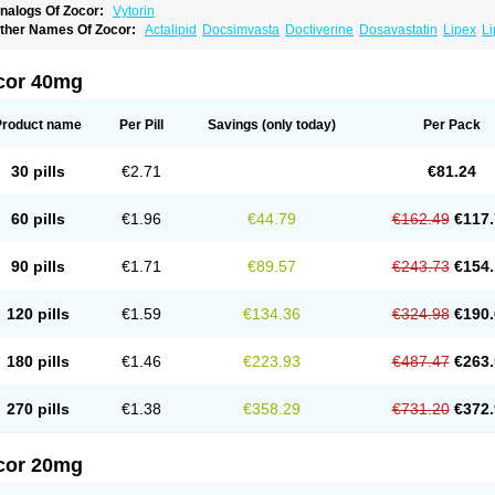
nalogs Of Zocor:
Vytorin
ther Names Of Zocor:
Actalipid
Docsimvasta
Doctiverine
Dosavastatin
Lipex
Li
imcard
Simgal
Simvastatina
Simvastatinum
Simvofix
Simvor
Sinvacor
Sivastin
S
osta
Zostin
Zostine
Zovast
Zovastin
Zovatin
Zurocid
cor 40mg
Product name
Per Pill
Savings
(only today)
Per Pack
30 pills
€2.71
€81.24
60 pills
€1.96
€44.79
€162.49
€117.
90 pills
€1.71
€89.57
€243.73
€154.
120 pills
€1.59
€134.36
€324.98
€190.
180 pills
€1.46
€223.93
€487.47
€263.
270 pills
€1.38
€358.29
€731.20
€372.
cor 20mg