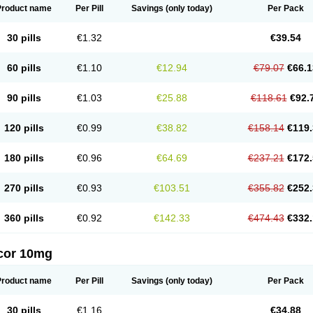
Product name
Per Pill
Savings
(only today)
Per Pack
30 pills
€1.32
€39.54
60 pills
€1.10
€12.94
€79.07
€66.1
90 pills
€1.03
€25.88
€118.61
€92.
120 pills
€0.99
€38.82
€158.14
€119.
180 pills
€0.96
€64.69
€237.21
€172.
270 pills
€0.93
€103.51
€355.82
€252.
360 pills
€0.92
€142.33
€474.43
€332.
cor 10mg
Product name
Per Pill
Savings
(only today)
Per Pack
30 pills
€1.16
€34.88