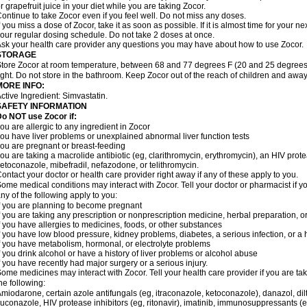
r grapefruit juice in your diet while you are taking Zocor.
ontinue to take Zocor even if you feel well. Do not miss any doses.
f you miss a dose of Zocor, take it as soon as possible. If it is almost time for your
our regular dosing schedule. Do not take 2 doses at once.
sk your health care provider any questions you may have about how to use Zocor.
STORAGE
tore Zocor at room temperature, between 68 and 77 degrees F (20 and 25 degrees 
ight. Do not store in the bathroom. Keep Zocor out of the reach of children and away
MORE INFO:
ctive Ingredient:
Simvastatin.
SAFETY INFORMATION
o NOT use Zocor if:
ou are allergic to any ingredient in Zocor
ou have liver problems or unexplained abnormal liver function tests
ou are pregnant or breast-feeding
ou are taking a macrolide antibiotic (eg, clarithromycin, erythromycin), an HIV protea
etoconazole, mibefradil, nefazodone, or telithromycin.
ontact your doctor or health care provider right away if any of these apply to you.
ome medical conditions may interact with Zocor. Tell your doctor or pharmacist if y
ny of the following apply to you:
f you are planning to become pregnant
f you are taking any prescription or nonprescription medicine, herbal preparation, 
f you have allergies to medicines, foods, or other substances
f you have low blood pressure, kidney problems, diabetes, a serious infection, or a h
f you have metabolism, hormonal, or electrolyte problems
f you drink alcohol or have a history of liver problems or alcohol abuse
f you have recently had major surgery or a serious injury.
ome medicines may interact with Zocor. Tell your health care provider if you are ta
he following:
miodarone, certain azole antifungals (eg, itraconazole, ketoconazole), danazol, dilti
luconazole, HIV protease inhibitors (eg, ritonavir), imatinib, immunosuppressants (e