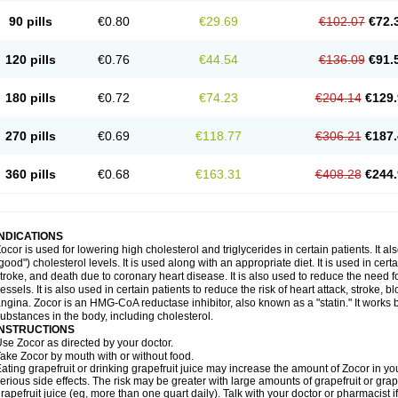
90 pills
€0.80
€29.69
€102.07
€72.
120 pills
€0.76
€44.54
€136.09
€91.
180 pills
€0.72
€74.23
€204.14
€129.
270 pills
€0.69
€118.77
€306.21
€187.
360 pills
€0.68
€163.31
€408.28
€244.
INDICATIONS
ocor is used for lowering high cholesterol and triglycerides in certain patients. It a
good") cholesterol levels. It is used along with an appropriate diet. It is used in certa
troke, and death due to coronary heart disease. It is also used to reduce the need
essels. It is also used in certain patients to reduce the risk of heart attack, stroke
ngina. Zocor is an HMG-CoA reductase inhibitor, also known as a "statin." It works b
ubstances in the body, including cholesterol.
INSTRUCTIONS
se Zocor as directed by your doctor.
ake Zocor by mouth with or without food.
ating grapefruit or drinking grapefruit juice may increase the amount of Zocor in yo
erious side effects. The risk may be greater with large amounts of grapefruit or grape
rapefruit juice (eg, more than one quart daily). Talk with your doctor or pharmacist 