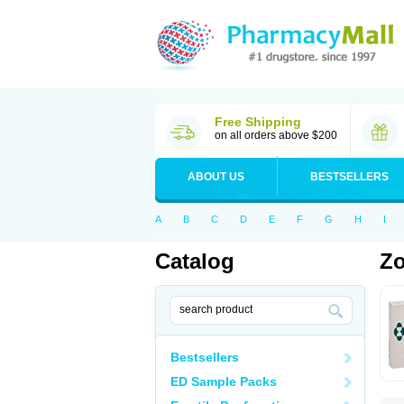
Free Shipping
on all orders above $200
ABOUT US
BESTSELLERS
A
B
C
D
E
F
G
H
I
Catalog
Zo
Bestsellers
ED Sample Packs