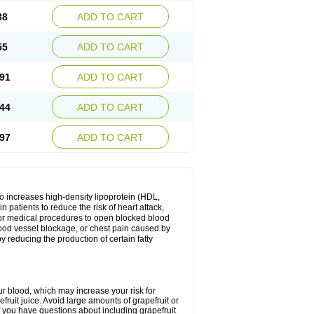
38
ADD TO CART
55
ADD TO CART
91
ADD TO CART
44
ADD TO CART
97
ADD TO CART
lso increases high-density lipoprotein (HDL,
in patients to reduce the risk of heart attack,
 for medical procedures to open blocked blood
, blood vessel blockage, or chest pain caused by
y reducing the production of certain fatty
ur blood, which may increase your risk for
fruit juice. Avoid large amounts of grapefruit or
if you have questions about including grapefruit