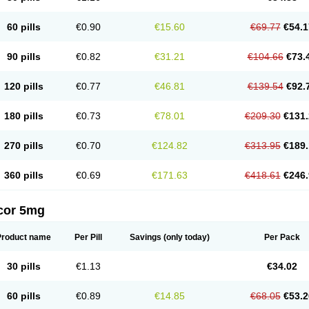
60 pills
€0.90
€15.60
€69.77
€54.1
90 pills
€0.82
€31.21
€104.66
€73.
120 pills
€0.77
€46.81
€139.54
€92.
180 pills
€0.73
€78.01
€209.30
€131.
270 pills
€0.70
€124.82
€313.95
€189.
360 pills
€0.69
€171.63
€418.61
€246.
cor 5mg
Product name
Per Pill
Savings
(only today)
Per Pack
30 pills
€1.13
€34.02
60 pills
€0.89
€14.85
€68.05
€53.2