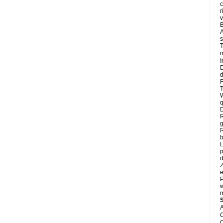
c
r
v
B
A
s
T
m
I
D
d
F
T
W
q
D
R
g
R
L
p
d
Z
e
P
w
m
A
C
C