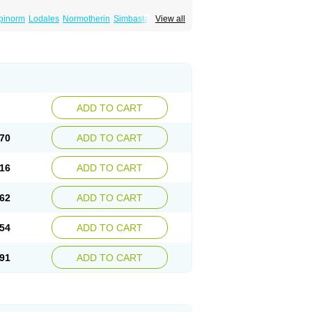
pinorm
Lodales
Normotherin
Simbastatin
View all
tatinal
Vasilip
Zeid
Zocord
Zorced
Zorstat
ADD TO CART
70
ADD TO CART
16
ADD TO CART
62
ADD TO CART
54
ADD TO CART
91
ADD TO CART