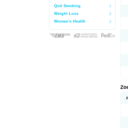
Quit Smoking
Weight Loss
Woman's Health
Zo