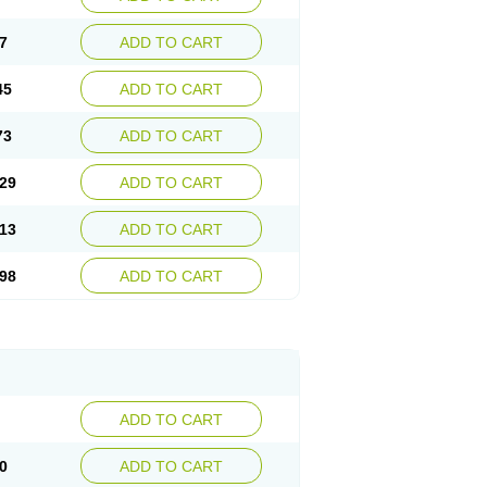
7
ADD TO CART
45
ADD TO CART
73
ADD TO CART
29
ADD TO CART
13
ADD TO CART
98
ADD TO CART
ADD TO CART
0
ADD TO CART