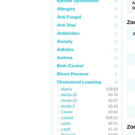
Erectile Dysfunction
A
O
Allergies
S
Anti Fungal
Z
Zo
Anti Viral
Antibiotics
Anxiety
Arthritis
Asthma
Birth Control
Blood Pressure
Cholesterol Lowering
Abana
€28.63
Atorlip-10
€0.76
Atorlip-20
€2.07
Atorlip-5
€0.45
Crestor
€0.64
Lasuna
€26.21
Lipitor
€0.21
Zo
Lopid
€1.22