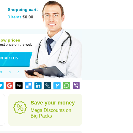
Shopping cart:
0
items
€
0.00
Low prices
est price on the web
NTACT US
X
Y
Z
Save your money
Mega Discounts on
Big Packs