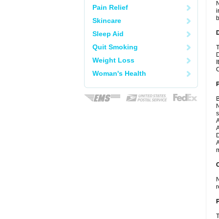
N
Pain Relief
i
b
Skincare
Sleep Aid
Quit Smoking
T
D
Weight Loss
I
C
Woman's Health
B
N
A
A
D
A
m
C
N
r
P
T