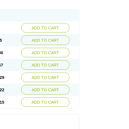
ADD TO CART
5
ADD TO CART
36
ADD TO CART
67
ADD TO CART
29
ADD TO CART
22
ADD TO CART
15
ADD TO CART