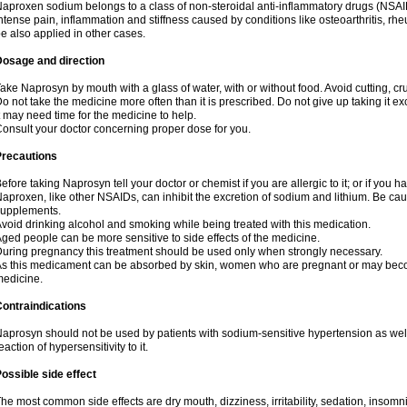
aproxen sodium belongs to a class of non-steroidal anti-inflammatory drugs (NSAI
ntense pain, inflammation and stiffness caused by conditions like osteoarthritis, rheumat
e also applied in other cases.
Dosage and direction
ake Naprosyn by mouth with a glass of water, with or without food. Avoid cutting, c
o not take the medicine more often than it is prescribed. Do not give up taking it ex
t may need time for the medicine to help.
onsult your doctor concerning proper dose for you.
Precautions
efore taking Naprosyn tell your doctor or chemist if you are allergic to it; or if you h
aproxen, like other NSAIDs, can inhibit the excretion of sodium and lithium. Be cau
supplements.
void drinking alcohol and smoking while being treated with this medication.
ged people can be more sensitive to side effects of the medicine.
uring pregnancy this treatment should be used only when strongly necessary.
s this medicament can be absorbed by skin, women who are pregnant or may beco
edicine.
ontraindications
aprosyn should not be used by patients with sodium-sensitive hypertension as wel
eaction of hypersensitivity to it.
ossible side effect
he most common side effects are dry mouth, dizziness, irritability, sedation, insomnia