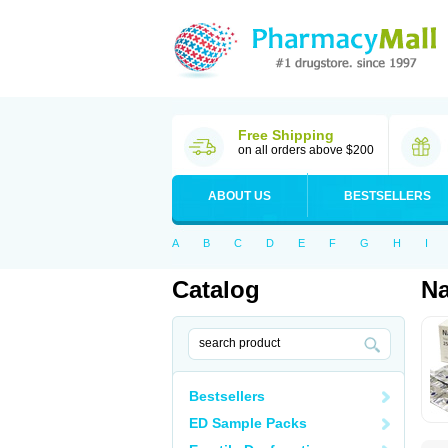
Free Shipping
on all orders above $200
ABOUT US
BESTSELLERS
A
B
C
D
E
F
G
H
I
Catalog
N
Bestsellers
ED Sample Packs