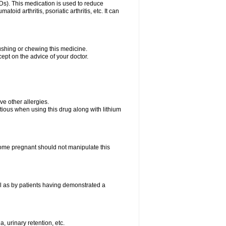
Ds). This medication is used to reduce
oid arthritis, psoriatic arthritis, etc. It can
rushing or chewing this medicine.
cept on the advice of your doctor.
ave other allergies.
tious when using this drug along with lithium
me pregnant should not manipulate this
l as by patients having demonstrated a
, urinary retention, etc.