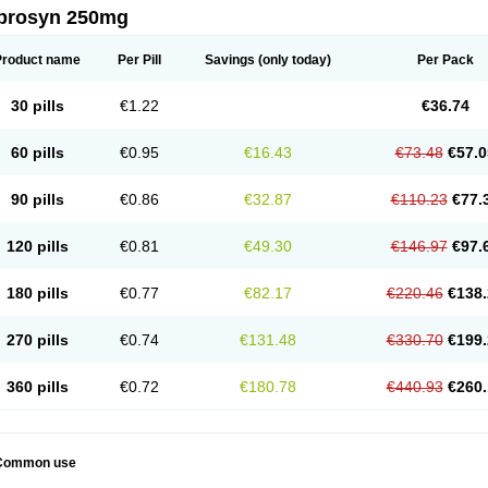
prosyn 250mg
Product name
Per Pill
Savings
(only today)
Per Pack
30 pills
€1.22
€36.74
60 pills
€0.95
€16.43
€73.48
€57.0
90 pills
€0.86
€32.87
€110.23
€77.
120 pills
€0.81
€49.30
€146.97
€97.
180 pills
€0.77
€82.17
€220.46
€138.
270 pills
€0.74
€131.48
€330.70
€199.
360 pills
€0.72
€180.78
€440.93
€260.
Common use