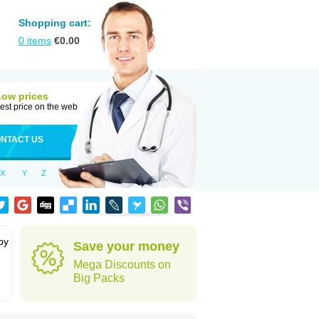
Shopping cart:
0
items
€
0.00
Low prices
est price on the web
NTACT US
X
Y
Z
by
Save your money
Mega Discounts on
Big Packs