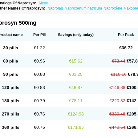
nalogs Of Naprosyn:
Aleve
ther Names Of Naprosyn:
Naprolag
Naproxenum natricum
Naproxène
Naxopr
prosyn 500mg
Product name
Per Pill
Savings
(only today)
Per Pack
30 pills
€1.22
€36.72
60 pills
€0.96
€15.62
€73.44
€57.8
90 pills
€0.88
€31.25
€110.16
€78.
120 pills
€0.83
€46.87
€146.88
€100.
180 pills
€0.79
€78.11
€220.32
€142.
270 pills
€0.76
€124.98
€330.48
€205.
360 pills
€0.75
€171.85
€440.64
€268.