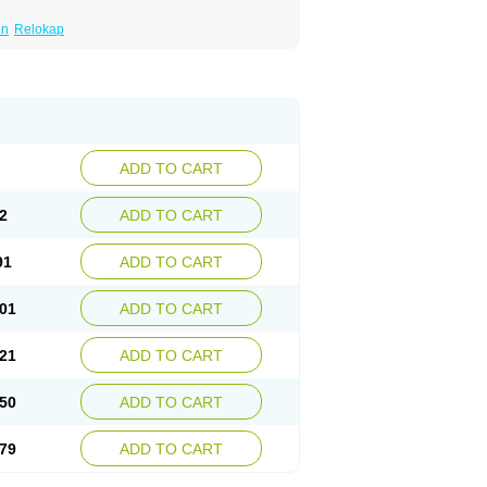
en
Relokap
ADD TO CART
2
ADD TO CART
91
ADD TO CART
01
ADD TO CART
21
ADD TO CART
50
ADD TO CART
79
ADD TO CART