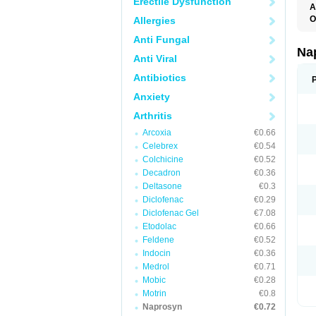
Erectile Dysfunction
A
O
Allergies
Anti Fungal
Na
Anti Viral
Antibiotics
Anxiety
Arthritis
Arcoxia
€0.66
Celebrex
€0.54
Colchicine
€0.52
Decadron
€0.36
Deltasone
€0.3
Diclofenac
€0.29
Diclofenac Gel
€7.08
Etodolac
€0.66
Feldene
€0.52
Indocin
€0.36
Medrol
€0.71
Mobic
€0.28
Motrin
€0.8
Naprosyn
€0.72