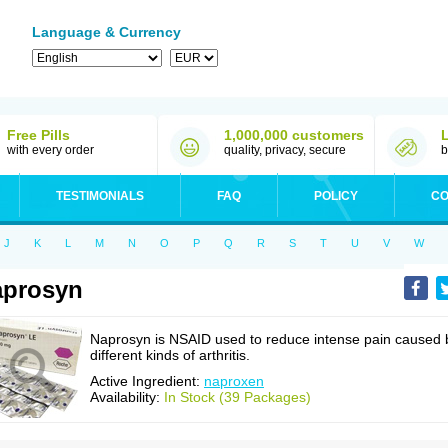
Language & Currency
Free Pills
1,000,000 customers
with every order
quality, privacy, secure
b
TESTIMONIALS
FAQ
POLICY
CO
J
K
L
M
N
O
P
Q
R
S
T
U
V
W
aprosyn
Naprosyn is NSAID used to reduce intense pain caused 
different kinds of arthritis.
Active Ingredient:
naproxen
Availability:
In Stock (39 Packages)