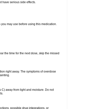
t have serious side effects.
ts you may use before using this medication.
ear the time for the next dose, skip the missed
ntion right away. The symptoms of overdose
ainting.
C) away from light and moisture. Do not
ts.
ctions, possible drug integrations, or