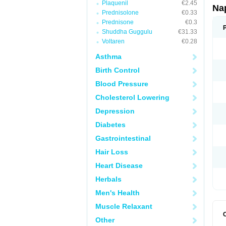
Plaquenil
€2.45
Na
Prednisolone
€0.33
Prednisone
€0.3
Shuddha Guggulu
€31.33
Voltaren
€0.28
Asthma
Birth Control
Blood Pressure
Cholesterol Lowering
Depression
Diabetes
Gastrointestinal
Hair Loss
Heart Disease
Herbals
Men's Health
Muscle Relaxant
Other