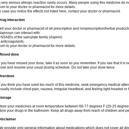
 very serious allergic reaction rarely occurs. Many people using this medicine do no
urn to your doctor or pharmacist for more details.
n case you notice the effects not listed here, contact your doctor or pharmacist.
rug interaction
ell your doctor or pharmacist of all prescription and nonprescription/herbal produc
aprosyn can interact with:
 NSAIDs of the salicylate family (Aspirin)
 anticoagulants.
urn to your doctor or pharmacist for more details.
Missed dose
f you have missed your dose, take it as soon as you remember. If you see that it is n
ose and resume your usual dosing schedule. Do not take your dose twice.
Overdose
f you think you have used too much of this medicine, seek emergency medical atte
sually include chest pain, nausea, irregular heartbeat, and feeling light-headed or f
Storage
tore your medicines at room temperature between 68-77 degrees F (20-25 degrees 
tore your drugs in the bathroom. Keep all drugs away from reach of children and pe
Disclaimer
e provide only general information about medications which does not cover all dire