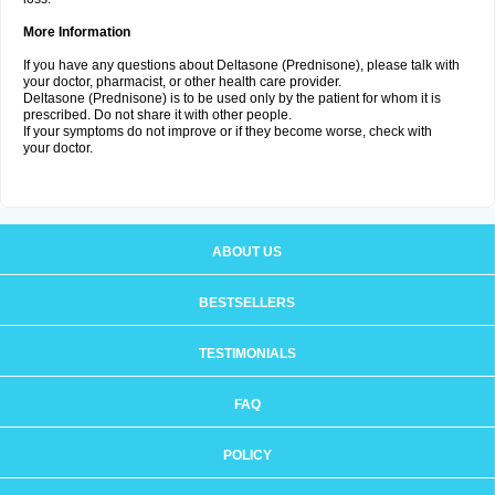
More Information
If you have any questions about Deltasone (Prednisone), please talk with
your doctor, pharmacist, or other health care provider.
Deltasone (Prednisone) is to be used only by the patient for whom it is
prescribed. Do not share it with other people.
If your symptoms do not improve or if they become worse, check with
your doctor.
ABOUT US
BESTSELLERS
TESTIMONIALS
FAQ
POLICY