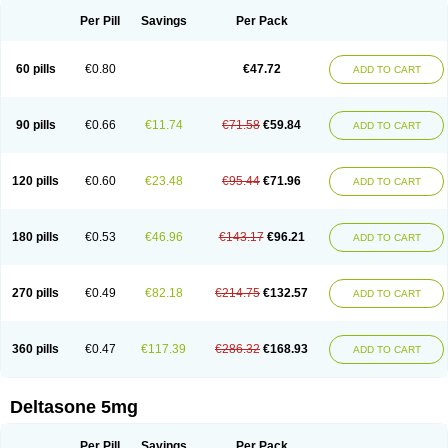
Per Pill
Savings
Per Pack
60 pills
€0.80
€47.72
ADD TO CART
90 pills
€0.66
€11.74
€71.58
€59.84
ADD TO CART
120 pills
€0.60
€23.48
€95.44
€71.96
ADD TO CART
180 pills
€0.53
€46.96
€143.17
€96.21
ADD TO CART
270 pills
€0.49
€82.18
€214.75
€132.57
ADD TO CART
360 pills
€0.47
€117.39
€286.32
€168.93
ADD TO CART
Deltasone 5mg
Per Pill
Savings
Per Pack