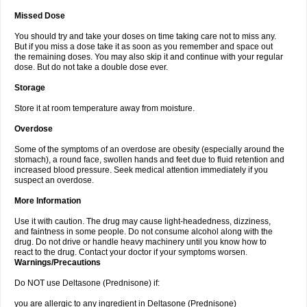
Missed Dose
You should try and take your doses on time taking care not to miss any.
But if you miss a dose take it as soon as you remember and space out
the remaining doses. You may also skip it and continue with your regular
dose. But do not take a double dose ever.
Storage
Store it at room temperature away from moisture.
Overdose
Some of the symptoms of an overdose are obesity (especially around the
stomach), a round face, swollen hands and feet due to fluid retention and
increased blood pressure. Seek medical attention immediately if you
suspect an overdose.
More Information
Use it with caution. The drug may cause light-headedness, dizziness,
and faintness in some people. Do not consume alcohol along with the
drug. Do not drive or handle heavy machinery until you know how to
react to the drug. Contact your doctor if your symptoms worsen.
Warnings/Precautions
Do NOT use Deltasone (Prednisone) if:
you are allergic to any ingredient in Deltasone (Prednisone)