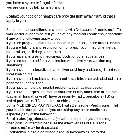
you have a systemic fungal infection
you are currently taking mifepristone
Contact your doctor or health care provider right away if any of these
apply to you.
Some medical conditions may interact with Deltasone (Prednisone) . Tell
your doctor or pharmacist if you have any medical conditions, especially
if any of the following apply to you:
if you are pregnant, planning to become pregnant, or are breast-feeding
if you are taking any prescription or nonprescription medicine, herbal
preparation, or dietary supplement
if you have allergies to medicines, foods, or other substances
if you are scheduled for a vaccination with a live virus vaccine (eg,
smallpox)
if you have an underactive thyroid, liver or kidney problems, diabetes, or
ulcerative colitis
if you have heart problems, esophagitis, gastritis, stomach obstruction or
perforation, or an ulcer
if you have a history of mental problems, such as depression
if you have a herpes infection in your eye or any other type of infection
(bacterial, fungal, or viral); have or recently had tuberculosis (TB) or
tested positive for TB, measles, or chickenpox
Some MEDICINES MAY INTERACT with Deltasone (Prednisone) . Tell
your health care provider if you are taking any other medicines,
especially any of the following:
Barbiturates (eg, phenobarbital), carbamazepine, hydantoins (eg,
phenytoin), or rifampin because the effectiveness of Deltasone
(Prednisone) may be decreased
Clarithromycin azole antifungals (eg, ketoconazole), steroidal