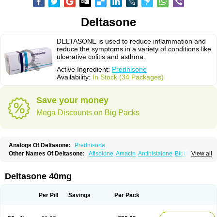
Deltasone
DELTASONE is used to reduce inflammation and
reduce the symptoms in a variety of conditions like
ulcerative colitis and asthma.
Active Ingredient:
Prednisone
Availability:
In Stock (34 Packages)
Save your money
Mega Discounts on Big Packs
Analogs Of Deltasone:
Prednisone
Other Names Of Deltasone:
Afisolone
Amacin
Antihistalone
Bioderm
View all
Canaural
Clémisolone
Cortizeme
Dermipred
Deltasone 40mg
Per Pill
Savings
Per Pack