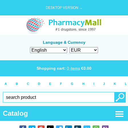
DESKTOP VERSION →
Language & Currency
Shopping cart:
0
items
€
0.00
A
B
C
D
E
F
G
H
I
J
K
L
Catalog