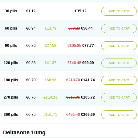
30 pills
€1.17
€35.12
ADD TO CART
60 pills
€0.94
€13.79
€70.23
€56.44
ADD TO CART
90 pills
€0.86
€27.58
€105.35
€77.77
ADD TO CART
120 pills
€0.83
€41.37
€140.46
€99.09
ADD TO CART
180 pills
€0.79
€68.96
€210.70
€141.74
ADD TO CART
270 pills
€0.76
€110.33
€316.05
€205.72
ADD TO CART
360 pills
€0.75
€151.71
€421.40
€269.69
ADD TO CART
Deltasone 10mg