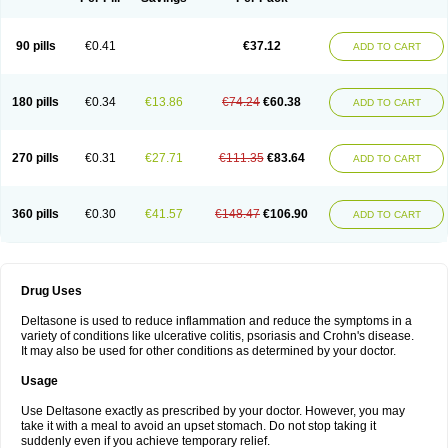
90 pills
€0.41
€37.12
ADD TO CART
180 pills
€0.34
€13.86
€74.24
€60.38
ADD TO CART
270 pills
€0.31
€27.71
€111.35
€83.64
ADD TO CART
360 pills
€0.30
€41.57
€148.47
€106.90
ADD TO CART
Drug Uses
Deltasone is used to reduce inflammation and reduce the symptoms in a
variety of conditions like ulcerative colitis, psoriasis and Crohn's disease.
It may also be used for other conditions as determined by your doctor.
Usage
Use Deltasone exactly as prescribed by your doctor. However, you may
take it with a meal to avoid an upset stomach. Do not stop taking it
suddenly even if you achieve temporary relief.