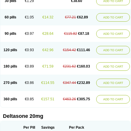
30 pills
€1.29
€38.60
ADD TO CART
60 pills
€1.05
€14.32
€77.21
€62.89
ADD TO CART
90 pills
€0.97
€28.64
€115.82
€87.18
ADD TO CART
120 pills
€0.93
€42.96
€154.42
€111.46
ADD TO CART
180 pills
€0.89
€71.59
€231.62
€160.03
ADD TO CART
270 pills
€0.86
€114.55
€347.44
€232.89
ADD TO CART
360 pills
€0.85
€157.51
€463.26
€305.75
ADD TO CART
Deltasone 20mg
Per Pill
Savings
Per Pack