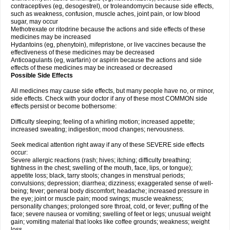
contraceptives (eg, desogestrel), or troleandomycin because side effects,
such as weakness, confusion, muscle aches, joint pain, or low blood
sugar, may occur
Methotrexate or ritodrine because the actions and side effects of these
medicines may be increased
Hydantoins (eg, phenytoin), mifepristone, or live vaccines because the
effectiveness of these medicines may be decreased
Anticoagulants (eg, warfarin) or aspirin because the actions and side
effects of these medicines may be increased or decreased
Possible Side Effects
All medicines may cause side effects, but many people have no, or minor,
side effects. Check with your doctor if any of these most COMMON side
effects persist or become bothersome:
Difficulty sleeping; feeling of a whirling motion; increased appetite;
increased sweating; indigestion; mood changes; nervousness.
Seek medical attention right away if any of these SEVERE side effects
occur:
Severe allergic reactions (rash; hives; itching; difficulty breathing;
tightness in the chest; swelling of the mouth, face, lips, or tongue);
appetite loss; black, tarry stools; changes in menstrual periods;
convulsions; depression; diarrhea; dizziness; exaggerated sense of well-
being; fever; general body discomfort; headache; increased pressure in
the eye; joint or muscle pain; mood swings; muscle weakness;
personality changes; prolonged sore throat, cold, or fever; puffing of the
face; severe nausea or vomiting; swelling of feet or legs; unusual weight
gain; vomiting material that looks like coffee grounds; weakness; weight
loss.