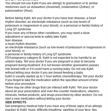
You should not use Kytril if you are allergic to granisetron or to similar
medicines such as dolasetron (Anzemet), ondansetron (Zofran), or
palonosetron (Aloxi).
Before taking Kytril, tell your doctor if you have liver disease, a heart
rhythm disorder, an electrolyte imbalance (such as low levels of
potassium or magnesium in your blood), or a personal or family history of
Long QT syndrome.
If you have any of these other conditions, you may need a dose
adjustment or special tests to safely take Kytril:
liver disease;
a heart rhythm disorder;
an electrolyte imbalance (such as low levels of potassium or magnesium in
your blood); or
a personal or family history of Long QT syndrome.
FDA pregnancy category B. Kytril is not expected to be harmful to an
unborn baby. Tell your doctor if you are pregnant or plan to become
pregnant during treatment. It is not known whether granisetron passes
into breast milk or if it could harm a nursing baby. Do not use Kytril
without telling your doctor if you are breast-feeding a baby.
Kytril is usually started up to 1 hour before chemotherapy. Tell your doctor
if you forget to take the medication within the specified amount of time
before your procedure.
There may be other drugs that can interact with Kytril. Tell your doctor
about all your prescription and over-the-counter medications, vitamins,
minerals, herbal products, and drugs prescribed by other doctors. Do not
start a new medication without telling your doctor.
SIDE EFFECTS
Get emergency medical help if you have any of these signs of an allergic
reaction to Kytril: hives; difficulty breathing; swelling of your face, lips,