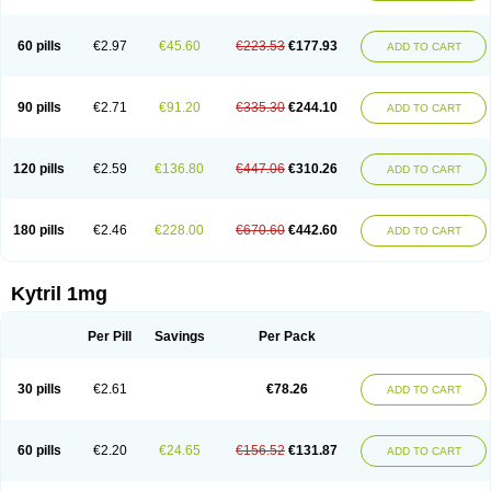
60 pills
€2.97
€45.60
€223.53
€177.93
ADD TO CART
90 pills
€2.71
€91.20
€335.30
€244.10
ADD TO CART
120 pills
€2.59
€136.80
€447.06
€310.26
ADD TO CART
180 pills
€2.46
€228.00
€670.60
€442.60
ADD TO CART
Kytril 1mg
Per Pill
Savings
Per Pack
30 pills
€2.61
€78.26
ADD TO CART
60 pills
€2.20
€24.65
€156.52
€131.87
ADD TO CART