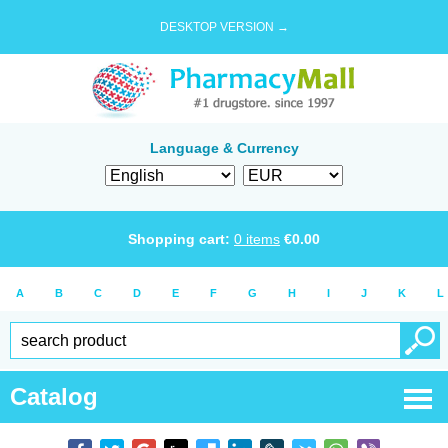
DESKTOP VERSION →
Language & Currency
Shopping cart:
0
items
€
0.00
A
B
C
D
E
F
G
H
I
J
K
L
Catalog