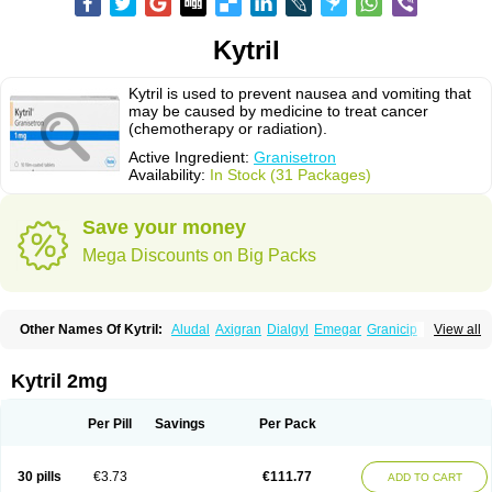
Kytril
Kytril is used to prevent nausea and vomiting that
may be caused by medicine to treat cancer
(chemotherapy or radiation).
Active Ingredient:
Granisetron
Availability:
In Stock (31 Packages)
Save your money
Mega Discounts on Big Packs
Other Names Of Kytril:
Aludal
Axigran
Dialgyl
Emegar
Granicip
View all
Granigen
Graniset
Granisetoron
Granisetronum
Granisétron
Granitron
Graton
Kevartil
Kevatril
Naurif
Rasetron
Rubrum
Sancuso
Setron
Sulingqiong
Kytril 2mg
Per Pill
Savings
Per Pack
30 pills
€3.73
€111.77
ADD TO CART