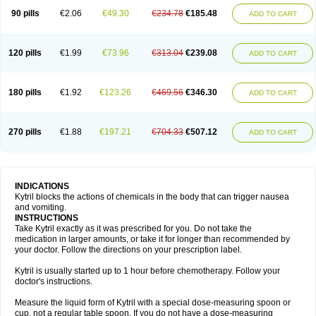
90 pills
€2.06
€49.30
€234.78
€185.48
ADD TO CART
120 pills
€1.99
€73.96
€313.04
€239.08
ADD TO CART
180 pills
€1.92
€123.26
€469.56
€346.30
ADD TO CART
270 pills
€1.88
€197.21
€704.33
€507.12
ADD TO CART
INDICATIONS
Kytril blocks the actions of chemicals in the body that can trigger nausea
and vomiting.
INSTRUCTIONS
Take Kytril exactly as it was prescribed for you. Do not take the
medication in larger amounts, or take it for longer than recommended by
your doctor. Follow the directions on your prescription label.
Kytril is usually started up to 1 hour before chemotherapy. Follow your
doctor's instructions.
Measure the liquid form of Kytril with a special dose-measuring spoon or
cup, not a regular table spoon. If you do not have a dose-measuring