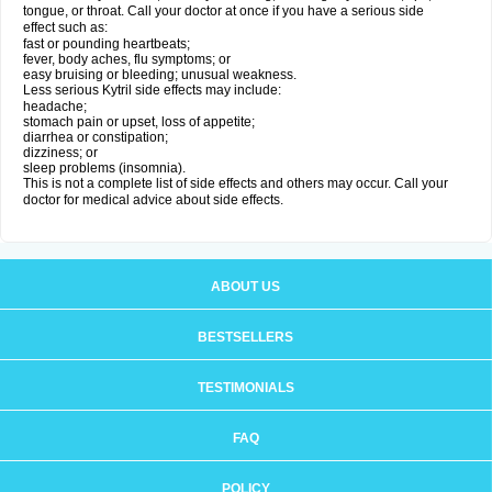
tongue, or throat. Call your doctor at once if you have a serious side
effect such as:
fast or pounding heartbeats;
fever, body aches, flu symptoms; or
easy bruising or bleeding; unusual weakness.
Less serious Kytril side effects may include:
headache;
stomach pain or upset, loss of appetite;
diarrhea or constipation;
dizziness; or
sleep problems (insomnia).
This is not a complete list of side effects and others may occur. Call your
doctor for medical advice about side effects.
ABOUT US
BESTSELLERS
TESTIMONIALS
FAQ
POLICY