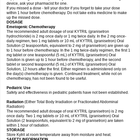
device, ask your pharmacist for one.
If you missed a dose - tell your doctor if you forget to take your dose
within 1 hour before chemotherapy. Do not take extra medicine to make
up the missed dose.
DOSAGE
Emetogenic Chemotherapy
The recommended adult dosage of oral KYTRIL (granisetron
hydrochloride) is 2 mg once daily or 1 mg twice daily. In the 2 mg once-
daily regimen, two 1 mg tablets or 10 mL of KYTRIL (granisetron) Oral
Solution (2 teaspoonfuls, equivalent to 2 mg of granisetron) are given up
to 1 hour before chemotherapy. In the 1 mg twice-daily regimen, the first 1
mg tablet or one teaspoonful (5 mL) of KYTRIL (granisetron) Oral
Solution is given up to 1 hour before chemotherapy, and the second
tablet or second teaspoonful (5 mL) of KYTRIL (granisetron) Oral
Solution, 12 hours after the first. Either regimen is administered only on
the day(s) chemotherapy is given. Continued treatment, while not on
chemotherapy, has not been found to be useful.
Pediatric Use
Safety and effectiveness in pediatric patients have not been established.
Radiation
(Either Total Body Irradiation or Fractionated Abdominal
Radiation)
The recommended adult dosage of oral KYTRIL (granisetron) is 2 mg
once daily. Two 1 mg tablets or 10 mL of KYTRIL (granisetron) Oral
Solution (2 teaspoonfuls, equivalent to 2 mg of granisetron) are taken
within 1 hour of radiation.
STORAGE
Store Kytril at room temperature away from moisture and heat.
SAFETY INFORMATION