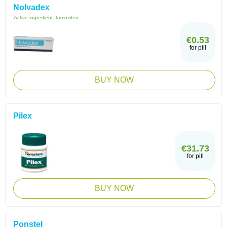
Nolvadex
Active ingredient:
tamoxifen
€0.53
for pill
BUY NOW
Pilex
€31.73
for pill
BUY NOW
Ponstel