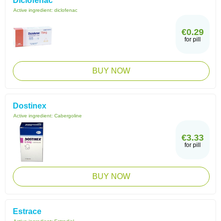
Diclofenac
Active ingredient:
diclofenac
€0.29
for pill
BUY NOW
Dostinex
Active ingredient:
Cabergoline
€3.33
for pill
BUY NOW
Estrace