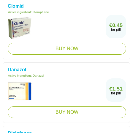
Clomid
Active ingredient:
Clomiphene
€0.45
for pill
BUY NOW
Danazol
Active ingredient:
Danazol
€1.51
for pill
BUY NOW