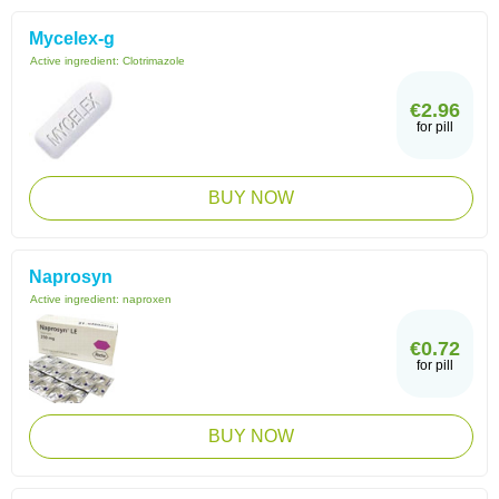
Mycelex-g
Active ingredient:
Clotrimazole
€2.96
for pill
BUY NOW
Naprosyn
Active ingredient:
naproxen
€0.72
for pill
BUY NOW