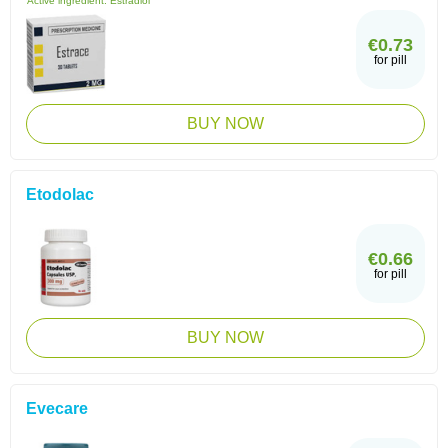
Active ingredient:
Estradiol
€0.73
for pill
BUY NOW
Etodolac
€0.66
for pill
BUY NOW
Evecare