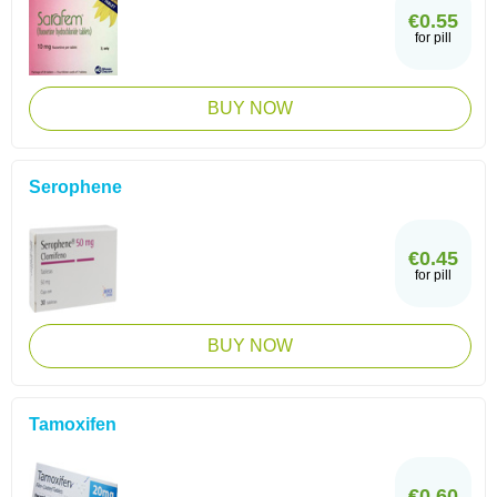
€0.55
for pill
BUY NOW
Serophene
€0.45
for pill
BUY NOW
Tamoxifen
€0.60