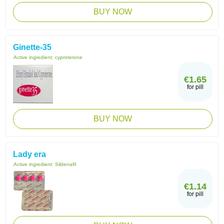
BUY NOW
Ginette-35
Active ingredient:
cyproterone
€1.65
for pill
BUY NOW
Lady era
Active ingredient:
Sildenafil
€1.14
for pill