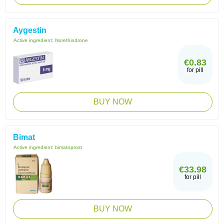
Aygestin
Active ingredient:
Norethindrone
€0.83
for pill
BUY NOW
Bimat
Active ingredient:
bimatoprost
€33.98
for pill
BUY NOW