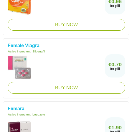
€0.96
for pill
BUY NOW
Female Viagra
Active ingredient:
Sildenafil
€0.70
for pill
BUY NOW
Femara
Active ingredient:
Letrozole
€1.90