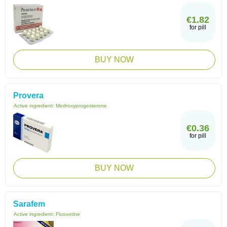
€1.82
for pill
BUY NOW
Provera
Active ingredient:
Medroxyprogesterone
€0.36
for pill
BUY NOW
Sarafem
Active ingredient:
Fluoxetine