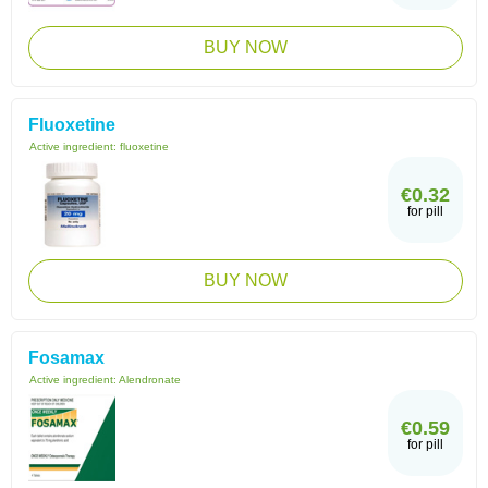
BUY NOW
Fluoxetine
Active ingredient:
fluoxetine
€0.32
for pill
BUY NOW
Fosamax
Active ingredient:
Alendronate
€0.59
for pill