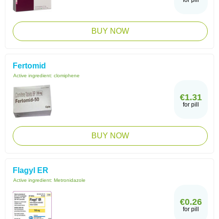
for pill
BUY NOW
Fertomid
Active ingredient:
clomiphene
€1.31
for pill
BUY NOW
Flagyl ER
Active ingredient:
Metronidazole
€0.26
for pill