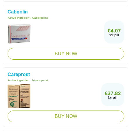
Cabgolin
Active ingredient:
Cabergoline
€4.07
for pill
BUY NOW
Careprost
Active ingredient:
bimatoprost
€37.82
for pill
BUY NOW