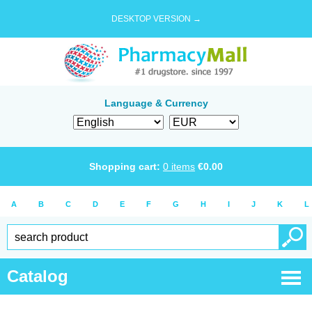
DESKTOP VERSION →
Language & Currency
Shopping cart:
0
items
€
0.00
A
B
C
D
E
F
G
H
I
J
K
L
Catalog