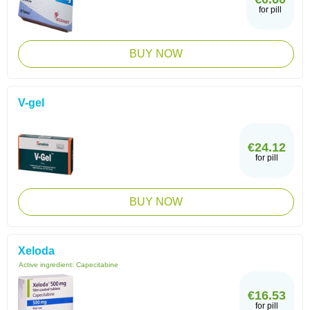
for pill
BUY NOW
V-gel
€24.12
for pill
BUY NOW
Xeloda
Active ingredient:
Capecitabine
€16.53
for pill