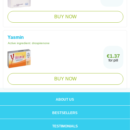
BUY NOW
Yasmin
Active ingredient:
drospirenone
€1.37
for pill
BUY NOW
ABOUT US
BESTSELLERS
TESTIMONIALS