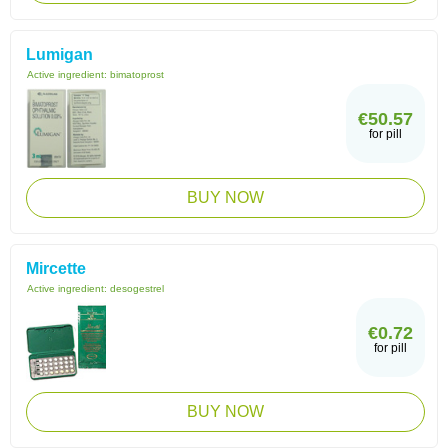
Lumigan
Active ingredient:
bimatoprost
€50.57
for pill
BUY NOW
Mircette
Active ingredient:
desogestrel
€0.72
for pill
BUY NOW