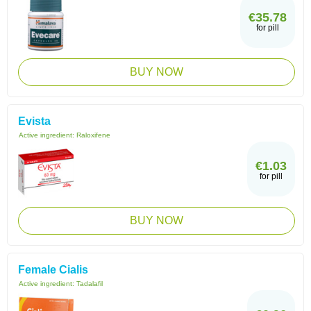
€35.78
for pill
BUY NOW
Evista
Active ingredient:
Raloxifene
€1.03
for pill
BUY NOW
Female Cialis
Active ingredient:
Tadalafil