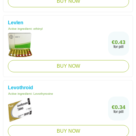
BUY NOW
Levlen
Active ingredient:
ethinyl
€0.43
for pill
BUY NOW
Levothroid
Active ingredient:
Levothyroxine
€0.34
for pill
BUY NOW