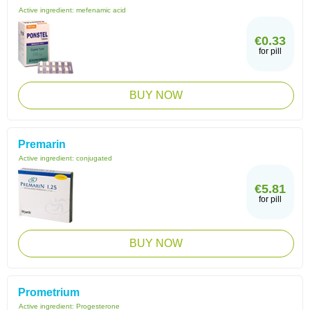
Active ingredient:
mefenamic acid
€0.33
for pill
BUY NOW
Premarin
Active ingredient:
conjugated
€5.81
for pill
BUY NOW
Prometrium
Active ingredient:
Progesterone