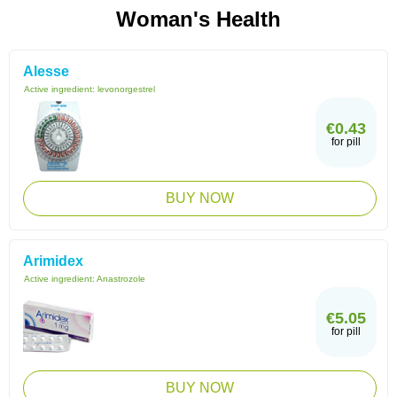
Woman's Health
Alesse
Active ingredient:
levonorgestrel
€0.43
for pill
BUY NOW
Arimidex
Active ingredient:
Anastrozole
€5.05
for pill
BUY NOW