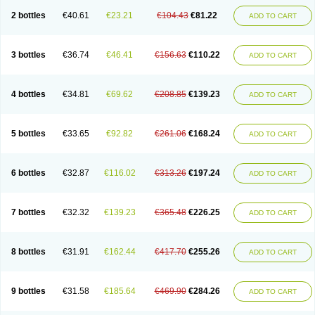
2 bottles
€40.61
€23.21
€104.43
€81.22
ADD TO CART
3 bottles
€36.74
€46.41
€156.63
€110.22
ADD TO CART
4 bottles
€34.81
€69.62
€208.85
€139.23
ADD TO CART
5 bottles
€33.65
€92.82
€261.06
€168.24
ADD TO CART
6 bottles
€32.87
€116.02
€313.26
€197.24
ADD TO CART
7 bottles
€32.32
€139.23
€365.48
€226.25
ADD TO CART
8 bottles
€31.91
€162.44
€417.70
€255.26
ADD TO CART
9 bottles
€31.58
€185.64
€469.90
€284.26
ADD TO CART