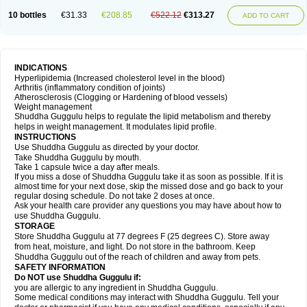
10 bottles
€31.33
€208.85
€522.12
€313.27
ADD TO CART
INDICATIONS
Hyperlipidemia (Increased cholesterol level in the blood)
Arthritis (inflammatory condition of joints)
Atherosclerosis (Clogging or Hardening of blood vessels)
Weight management
Shuddha Guggulu helps to regulate the lipid metabolism and thereby
helps in weight management. It modulates lipid profile.
INSTRUCTIONS
Use Shuddha Guggulu as directed by your doctor.
Take Shuddha Guggulu by mouth.
Take 1 capsule twice a day after meals.
If you miss a dose of Shuddha Guggulu take it as soon as possible. If it is
almost time for your next dose, skip the missed dose and go back to your
regular dosing schedule. Do not take 2 doses at once.
Ask your health care provider any questions you may have about how to
use Shuddha Guggulu.
STORAGE
Store Shuddha Guggulu at 77 degrees F (25 degrees C). Store away
from heat, moisture, and light. Do not store in the bathroom. Keep
Shuddha Guggulu out of the reach of children and away from pets.
SAFETY INFORMATION
Do NOT use Shuddha Guggulu if:
you are allergic to any ingredient in Shuddha Guggulu.
Some medical conditions may interact with Shuddha Guggulu. Tell your