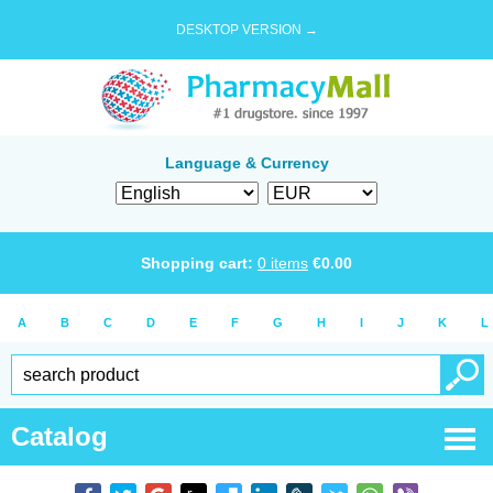
DESKTOP VERSION →
Language & Currency
Shopping cart:
0
items
€
0.00
A
B
C
D
E
F
G
H
I
J
K
L
Catalog