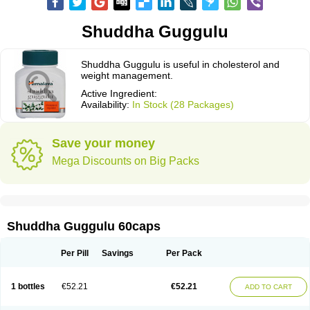
Shuddha Guggulu
Shuddha Guggulu is useful in cholesterol and
weight management.
Active Ingredient:
Availability:
In Stock (28 Packages)
Save your money
Mega Discounts on Big Packs
Shuddha Guggulu 60caps
Per Pill
Savings
Per Pack
1 bottles
€52.21
€52.21
ADD TO CART