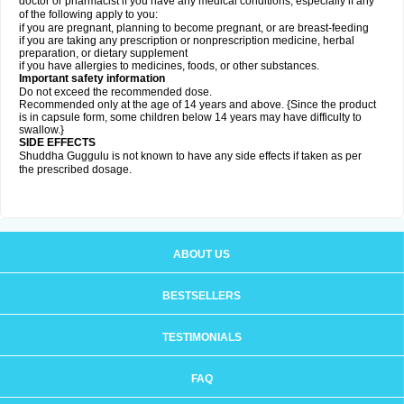
doctor or pharmacist if you have any medical conditions, especially if any
of the following apply to you:
if you are pregnant, planning to become pregnant, or are breast-feeding
if you are taking any prescription or nonprescription medicine, herbal
preparation, or dietary supplement
if you have allergies to medicines, foods, or other substances.
Important safety information
Do not exceed the recommended dose.
Recommended only at the age of 14 years and above. {Since the product
is in capsule form, some children below 14 years may have difficulty to
swallow.}
SIDE EFFECTS
Shuddha Guggulu is not known to have any side effects if taken as per
the prescribed dosage
.
ABOUT US
BESTSELLERS
TESTIMONIALS
FAQ