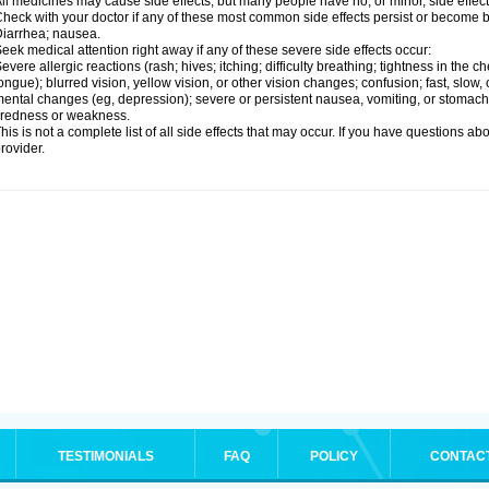
ll medicines may cause side effects, but many people have no, or minor, side effect
heck with your doctor if any of these most common side effects persist or become
iarrhea; nausea.
eek medical attention right away if any of these severe side effects occur:
evere allergic reactions (rash; hives; itching; difficulty breathing; tightness in the ch
ongue); blurred vision, yellow vision, or other vision changes; confusion; fast, slow,
ental changes (eg, depression); severe or persistent nausea, vomiting, or stomach
iredness or weakness.
his is not a complete list of all side effects that may occur. If you have questions ab
rovider.
TESTIMONIALS
FAQ
POLICY
CONTAC