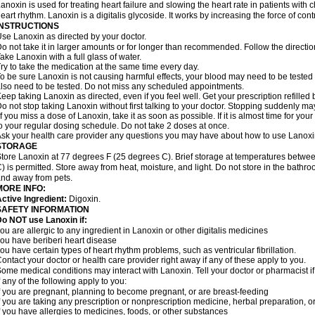
anoxin is used for treating heart failure and slowing the heart rate in patients with ch
eart rhythm. Lanoxin is a digitalis glycoside. It works by increasing the force of cont
INSTRUCTIONS
se Lanoxin as directed by your doctor.
o not take it in larger amounts or for longer than recommended. Follow the directio
ake Lanoxin with a full glass of water.
ry to take the medication at the same time every day.
o be sure Lanoxin is not causing harmful effects, your blood may need to be tested
lso need to be tested. Do not miss any scheduled appointments.
eep taking Lanoxin as directed, even if you feel well. Get your prescription refilled
o not stop taking Lanoxin without first talking to your doctor. Stopping suddenly 
f you miss a dose of Lanoxin, take it as soon as possible. If it is almost time for y
o your regular dosing schedule. Do not take 2 doses at once.
sk your health care provider any questions you may have about how to use Lanoxi
STORAGE
tore Lanoxin at 77 degrees F (25 degrees C). Brief storage at temperatures betw
) is permitted. Store away from heat, moisture, and light. Do not store in the bathr
nd away from pets.
MORE INFO:
ctive Ingredient:
Digoxin.
SAFETY INFORMATION
o NOT use Lanoxin if:
ou are allergic to any ingredient in Lanoxin or other digitalis medicines
ou have beriberi heart disease
ou have certain types of heart rhythm problems, such as ventricular fibrillation.
ontact your doctor or health care provider right away if any of these apply to you.
ome medical conditions may interact with Lanoxin. Tell your doctor or pharmacist i
f any of the following apply to you:
f you are pregnant, planning to become pregnant, or are breast-feeding
f you are taking any prescription or nonprescription medicine, herbal preparation, 
f you have allergies to medicines, foods, or other substances