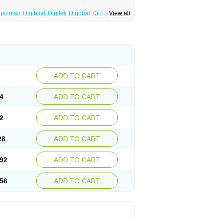
gazolan
Digibind
Digitek
Digobal
Digocard-g
View all
Eudigox
Fargoxin
Halfdigoxin
Lanadicor
ADD TO CART
4
ADD TO CART
2
ADD TO CART
28
ADD TO CART
92
ADD TO CART
56
ADD TO CART