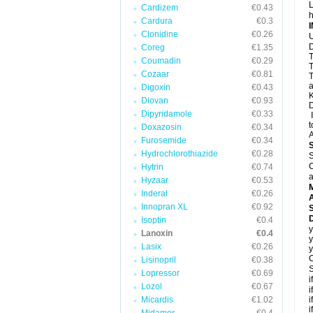
L
Cardizem
€0.43
h
Cardura
€0.3
Clonidine
€0.26
U
D
Coreg
€1.35
T
Coumadin
€0.29
T
Cozaar
€0.81
T
a
Digoxin
€0.43
K
Diovan
€0.93
D
Dipyridamole
€0.33
I
t
Doxazosin
€0.34
A
Furosemide
€0.34
Hydrochlorothiazide
€0.28
S
C
Hytrin
€0.74
a
Hyzaar
€0.53
Inderal
€0.26
A
Innopran XL
€0.92
D
Isoptin
€0.4
y
Lanoxin
€0.4
y
Lasix
€0.26
y
C
Lisinopril
€0.38
S
Lopressor
€0.69
i
Lozol
€0.67
i
Micardis
€1.02
i
i