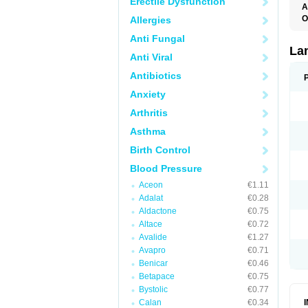
Erectile Dysfunction
A
O
Allergies
D
Anti Fungal
L
La
Anti Viral
Antibiotics
Anxiety
Arthritis
Asthma
Birth Control
Blood Pressure
Aceon
€1.11
Adalat
€0.28
Aldactone
€0.75
Altace
€0.72
Avalide
€1.27
Avapro
€0.71
Benicar
€0.46
Betapace
€0.75
Bystolic
€0.77
Calan
€0.34