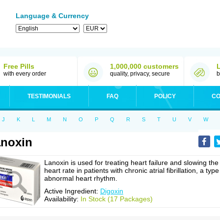
Language & Currency
Free Pills
1,000,000 customers
with every order
quality, privacy, secure
b
TESTIMONIALS
FAQ
POLICY
CO
J
K
L
M
N
O
P
Q
R
S
T
U
V
W
noxin
Lanoxin is used for treating heart failure and slowing the
heart rate in patients with chronic atrial fibrillation, a type
abnormal heart rhythm.
Active Ingredient:
Digoxin
Availability:
In Stock (17 Packages)