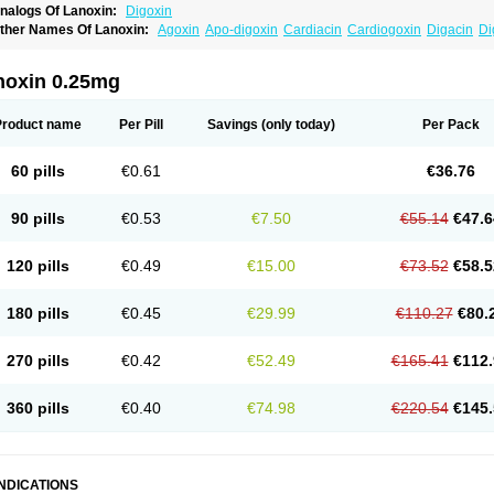
nalogs Of Lanoxin:
Digoxin
ther Names Of Lanoxin:
Agoxin
Apo-digoxin
Cardiacin
Cardiogoxin
Digacin
Di
igohan
Digoregen
Digosin
Digossina
Digoxanova
Digoxen
Digoxine
Digoxinum
anibos
Lanicor
Lenoxin
Pms-digoxin
Purgoxin
Sigmaxin
Vidaxil
noxin 0.25mg
Product name
Per Pill
Savings
(only today)
Per Pack
60 pills
€0.61
€36.76
90 pills
€0.53
€7.50
€55.14
€47.6
120 pills
€0.49
€15.00
€73.52
€58.5
180 pills
€0.45
€29.99
€110.27
€80.
270 pills
€0.42
€52.49
€165.41
€112.
360 pills
€0.40
€74.98
€220.54
€145.
INDICATIONS