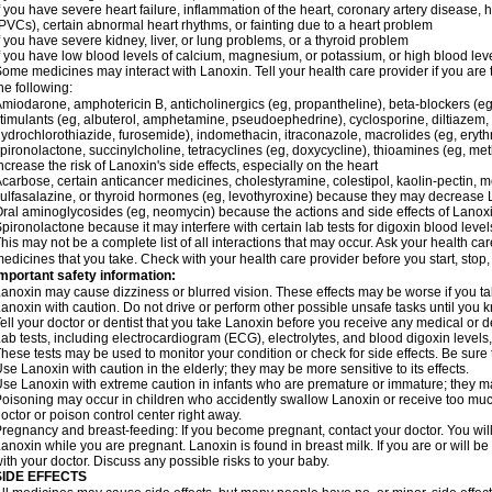
f you have severe heart failure, inflammation of the heart, coronary artery disease, h
PVCs), certain abnormal heart rhythms, or fainting due to a heart problem
f you have severe kidney, liver, or lung problems, or a thyroid problem
f you have low blood levels of calcium, magnesium, or potassium, or high blood lev
ome medicines may interact with Lanoxin. Tell your health care provider if you are 
he following:
miodarone, amphotericin B, anticholinergics (eg, propantheline), beta-blockers (eg
timulants (eg, albuterol, amphetamine, pseudoephedrine), cyclosporine, diltiazem, 
ydrochlorothiazide, furosemide), indomethacin, itraconazole, macrolides (eg, eryth
pironolactone, succinylcholine, tetracyclines (eg, doxycycline), thioamines (eg, m
ncrease the risk of Lanoxin's side effects, especially on the heart
carbose, certain anticancer medicines, cholestyramine, colestipol, kaolin-pectin, m
ulfasalazine, or thyroid hormones (eg, levothyroxine) because they may decrease 
ral aminoglycosides (eg, neomycin) because the actions and side effects of Lano
pironolactone because it may interfere with certain lab tests for digoxin blood level
his may not be a complete list of all interactions that may occur. Ask your health car
edicines that you take. Check with your health care provider before you start, stop
mportant safety information:
anoxin may cause dizziness or blurred vision. These effects may be worse if you tak
anoxin with caution. Do not drive or perform other possible unsafe tasks until you k
ell your doctor or dentist that you take Lanoxin before you receive any medical or 
ab tests, including electrocardiogram (ECG), electrolytes, and blood digoxin leve
hese tests may be used to monitor your condition or check for side effects. Be sure
se Lanoxin with caution in the elderly; they may be more sensitive to its effects.
se Lanoxin with extreme caution in infants who are premature or immature; they may
oisoning may occur in children who accidently swallow Lanoxin or receive too much
octor or poison control center right away.
regnancy and breast-feeding: If you become pregnant, contact your doctor. You will 
anoxin while you are pregnant. Lanoxin is found in breast milk. If you are or will 
ith your doctor. Discuss any possible risks to your baby.
SIDE EFFECTS