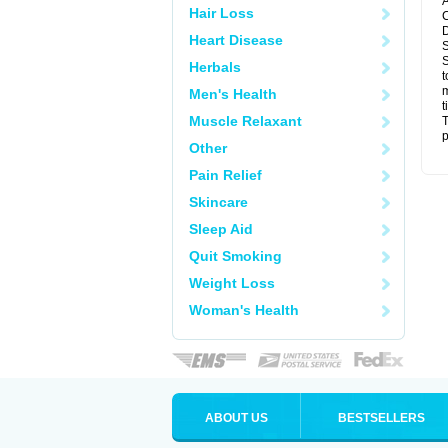
A
Hair Loss
C
D
Heart Disease
S
S
Herbals
t
m
Men's Health
t
Muscle Relaxant
T
p
Other
Pain Relief
Skincare
Sleep Aid
Quit Smoking
Weight Loss
Woman's Health
ABOUT US
BESTSELLERS