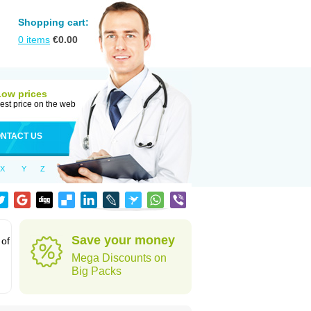
Shopping cart:
0
items
€
0.00
Low prices
est price on the web
NTACT US
X
Y
Z
Save your money
 of
Mega Discounts on
Big Packs