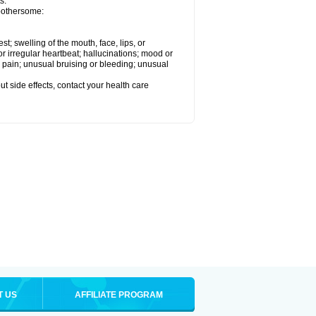
s.
 bothersome:
est; swelling of the mouth, face, lips, or
 or irregular heartbeat; hallucinations; mood or
 pain; unusual bruising or bleeding; unusual
out side effects, contact your health care
T US
AFFILIATE PROGRAM