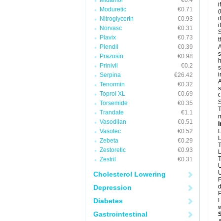
Midamor
€0.4
i
Moduretic
€0.71
(
i
Nitroglycerin
€0.93
i
Norvasc
€0.31
S
Plavix
€0.73
t
Plendil
€0.39
A
s
Prazosin
€0.98
h
Prinivil
€0.2
s
i
Serpina
€26.42
A
Tenormin
€0.32
s
Toprol XL
€0.69
O
S
Torsemide
€0.35
T
Trandate
€1.1
m
Vasodilan
€0.51
I
Vasotec
€0.52
L
L
Zebeta
€0.29
T
Zestoretic
€0.93
L
T
Zestril
€0.31
U
U
Cholesterol Lowering
P
d
Depression
P
Diabetes
L
w
Gastrointestinal