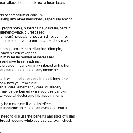
eart attack, heart block, extra heart beats
els of potassium or calcium.
taking any other medicines, especially any of
, propranolol), bupivacaine, calcium, certain
diphenoxylate, diuretics (eg,
romycin), propafenone, quinidine, quinine,
ethimazole), or verapamil because they may
etoclopramide, penicillamine, rifampin,
Lanoxin's effectiveness
xin may be increased or decreased
s and give false readings.
e provider if Lanoxin may interact with other
, or change the dose of any medicine.
e it with alcohol or certain medicines. Use
now how you react to it.
dental care, emergency care, or surgery.
ls, may be performed while you use Lanoxin.
 to keep all doctor and lab appointments.
 be more sensitive to its effects.
 medicine. In case of an overdose, call a
need to discuss the benefits and risks of using
be breast-feeding while you use Lanoxin, check