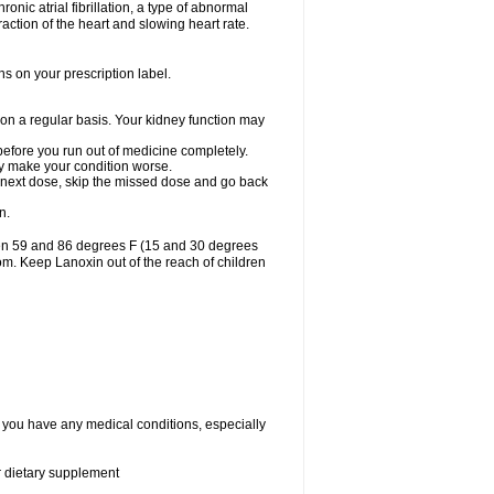
ronic atrial fibrillation, a type of abnormal
raction of the heart and slowing heart rate.
ns on your prescription label.
 on a regular basis. Your kidney function may
 before you run out of medicine completely.
may make your condition worse.
our next dose, skip the missed dose and go back
n.
een 59 and 86 degrees F (15 and 30 degrees
oom. Keep Lanoxin out of the reach of children
f you have any medical conditions, especially
or dietary supplement