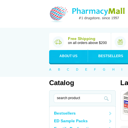
Free Shipping
on all orders above $200
ABOUT US
BESTSELLERS
A
B
C
D
E
F
G
H
I
Catalog
La
Bestsellers
ED Sample Packs