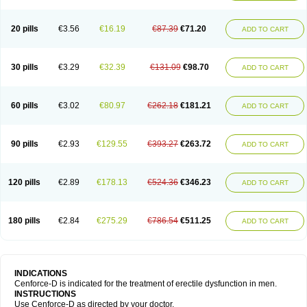
20 pills
€3.56
€16.19
€87.39
€71.20
ADD TO CART
30 pills
€3.29
€32.39
€131.09
€98.70
ADD TO CART
60 pills
€3.02
€80.97
€262.18
€181.21
ADD TO CART
90 pills
€2.93
€129.55
€393.27
€263.72
ADD TO CART
120 pills
€2.89
€178.13
€524.36
€346.23
ADD TO CART
180 pills
€2.84
€275.29
€786.54
€511.25
ADD TO CART
INDICATIONS
Cenforce-D is indicated for the treatment of erectile dysfunction in men.
INSTRUCTIONS
Use Cenforce-D as directed by your doctor.