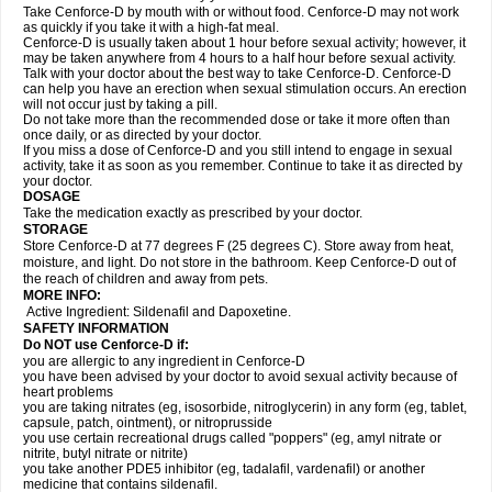
Take Cenforce-D by mouth with or without food. Cenforce-D may not work
as quickly if you take it with a high-fat meal.
Cenforce-D is usually taken about 1 hour before sexual activity; however, it
may be taken anywhere from 4 hours to a half hour before sexual activity.
Talk with your doctor about the best way to take Cenforce-D. Cenforce-D
can help you have an erection when sexual stimulation occurs. An erection
will not occur just by taking a pill.
Do not take more than the recommended dose or take it more often than
once daily, or as directed by your doctor.
If you miss a dose of Cenforce-D and you still intend to engage in sexual
activity, take it as soon as you remember. Continue to take it as directed by
your doctor.
DOSAGE
Take the medication exactly as prescribed by your doctor.
STORAGE
Store Cenforce-D at 77 degrees F (25 degrees C). Store away from heat,
moisture, and light. Do not store in the bathroom. Keep Cenforce-D out of
the reach of children and away from pets.
MORE INFO:
Active Ingredient: Sildenafil and Dapoxetine.
SAFETY INFORMATION
Do NOT use Cenforce-D if:
you are allergic to any ingredient in
Cenforce-D
you have been advised by your doctor to avoid sexual activity because of
heart problems
you are taking nitrates (eg, isosorbide, nitroglycerin) in any form (eg, tablet,
capsule, patch, ointment), or nitroprusside
you use certain recreational drugs called "poppers" (eg, amyl nitrate or
nitrite, butyl nitrate or nitrite)
you take another PDE5 inhibitor (eg, tadalafil, vardenafil) or another
medicine that contains sildenafil.