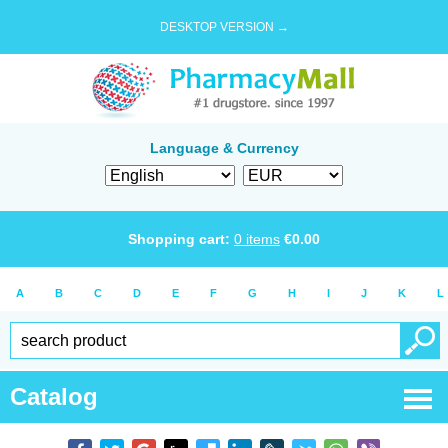
DESKTOP VERSION →
Language & Currency
Shopping cart:
0
items
€
0.00
A
B
C
D
E
F
G
H
I
J
K
L
Catalog