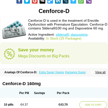
Cenforce-D
Cenforce-D is used in the treatment of Erectile
Dysfunction with Premature Ejaculation. Cenforce-D
contains Sildenafil100 mg and Dapoxetine 60 mg.
Active Ingredient:
sildenafil, dapoxetine
Availability:
In Stock (25 Packages)
Save your money
Mega Discounts on Big Packs
Analogs Of Cenforce-D:
Extra Super Viagra
Kamagra Super
View all
Super P-Force
Super P-Force Oral Jelly
Super Viagra
Cenforce-D 160mg
Per Pill
Savings
Per Pack
10 pills
€4.37
€43.70
ADD TO CART