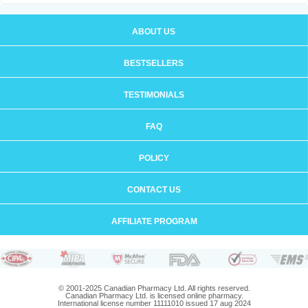
ABOUT US
BESTSELLERS
TESTIMONIALS
FAQ
POLICY
CONTACT US
AFFILIATE PROGRAM
© 2001-2025 Canadian Pharmacy Ltd. All rights reserved.
Canadian Pharmacy Ltd. is licensed online pharmacy.
International license number 11111010 issued 17 aug 2024