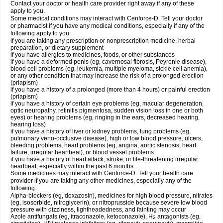
Contact your doctor or health care provider right away if any of these
apply to you.
Some medical conditions may interact with Cenforce-D. Tell your doctor
or pharmacist if you have any medical conditions, especially if any of the
following apply to you:
if you are taking any prescription or nonprescription medicine, herbal
preparation, or dietary supplement
if you have allergies to medicines, foods, or other substances
if you have a deformed penis (eg, cavernosal fibrosis, Peyronie disease),
blood cell problems (eg, leukemia, multiple myeloma, sickle cell anemia),
or any other condition that may increase the risk of a prolonged erection
(priapism)
if you have a history of a prolonged (more than 4 hours) or painful erection
(priapism)
if you have a history of certain eye problems (eg, macular degeneration,
optic neuropathy, retinitis pigmentosa, sudden vision loss in one or both
eyes) or hearing problems (eg, ringing in the ears, decreased hearing,
hearing loss)
if you have a history of liver or kidney problems, lung problems (eg,
pulmonary veno-occlusive disease), high or low blood pressure, ulcers,
bleeding problems, heart problems (eg, angina, aortic stenosis, heart
failure, irregular heartbeat), or blood vessel problems
if you have a history of heart attack, stroke, or life-threatening irregular
heartbeat, especially within the past 6 months.
Some medicines may interact with Cenforce-D. Tell your health care
provider if you are taking any other medicines, especially any of the
following:
Alpha-blockers (eg, doxazosin), medicines for high blood pressure, nitrates
(eg, isosorbide, nitroglycerin), or nitroprusside because severe low blood
pressure with dizziness, lightheadedness, and fainting may occur
Azole antifungals (eg, itraconazole, ketoconazole), H
antagonists (eg,
2