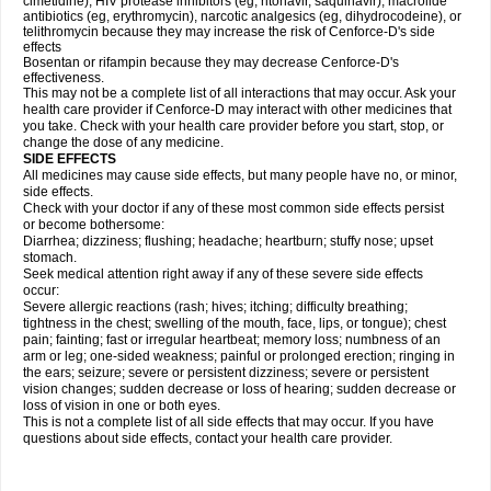
cimetidine), HIV protease inhibitors (eg, ritonavir, saquinavir), macrolide
antibiotics (eg, erythromycin), narcotic analgesics (eg, dihydrocodeine), or
telithromycin because they may increase the risk of Cenforce-D's side
effects
Bosentan or rifampin because they may decrease Cenforce-D's
effectiveness.
This may not be a complete list of all interactions that may occur. Ask your
health care provider if
Cenforce-D
may interact with other medicines that
you take. Check with your health care provider before you start, stop, or
change the dose of any medicine.
SIDE EFFECTS
All medicines may cause side effects, but many people have no, or minor,
side effects.
Check with your doctor if any of these most common side effects persist
or become bothersome:
Diarrhea; dizziness; flushing; headache; heartburn; stuffy nose; upset
stomach.
Seek medical attention right away if any of these severe side effects
occur:
Severe allergic reactions (rash; hives; itching; difficulty breathing;
tightness in the chest; swelling of the mouth, face, lips, or tongue); chest
pain; fainting; fast or irregular heartbeat; memory loss; numbness of an
arm or leg; one-sided weakness; painful or prolonged erection; ringing in
the ears; seizure; severe or persistent dizziness; severe or persistent
vision changes; sudden decrease or loss of hearing; sudden decrease or
loss of vision in one or both eyes.
This is not a complete list of all side effects that may occur. If you have
questions about side effects, contact your health care provider.