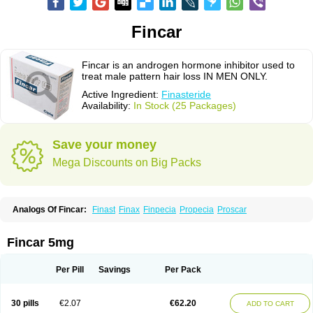
Fincar
Fincar is an androgen hormone inhibitor used to
treat male pattern hair loss IN MEN ONLY.
Active Ingredient:
Finasteride
Availability:
In Stock (25 Packages)
Save your money
Mega Discounts on Big Packs
Analogs Of Fincar:
Finast
Finax
Finpecia
Propecia
Proscar
Fincar 5mg
Per Pill
Savings
Per Pack
30 pills
€2.07
€62.20
ADD TO CART