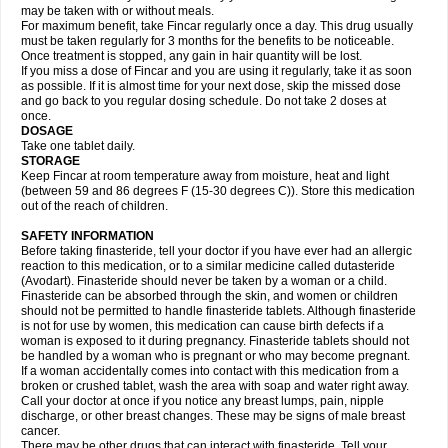
may be taken with or without meals.
For maximum benefit, take Fincar regularly once a day. This drug usually
must be taken regularly for 3 months for the benefits to be noticeable.
Once treatment is stopped, any gain in hair quantity will be lost.
If you miss a dose of Fincar and you are using it regularly, take it as soon
as possible. If it is almost time for your next dose, skip the missed dose
and go back to you regular dosing schedule. Do not take 2 doses at
once.
DOSAGE
Take one tablet daily.
STORAGE
Keep Fincar at room temperature away from moisture, heat and light
(between 59 and 86 degrees F (15-30 degrees C)). Store this medication
out of the reach of children.
SAFETY INFORMATION
Before taking finasteride, tell your doctor if you have ever had an allergic
reaction to this medication, or to a similar medicine called dutasteride
(Avodart). Finasteride should never be taken by a woman or a child.
Finasteride can be absorbed through the skin, and women or children
should not be permitted to handle finasteride tablets. Although finasteride
is not for use by women, this medication can cause birth defects if a
woman is exposed to it during pregnancy. Finasteride tablets should not
be handled by a woman who is pregnant or who may become pregnant.
If a woman accidentally comes into contact with this medication from a
broken or crushed tablet, wash the area with soap and water right away.
Call your doctor at once if you notice any breast lumps, pain, nipple
discharge, or other breast changes. These may be signs of male breast
cancer.
There may be other drugs that can interact with finasteride. Tell your