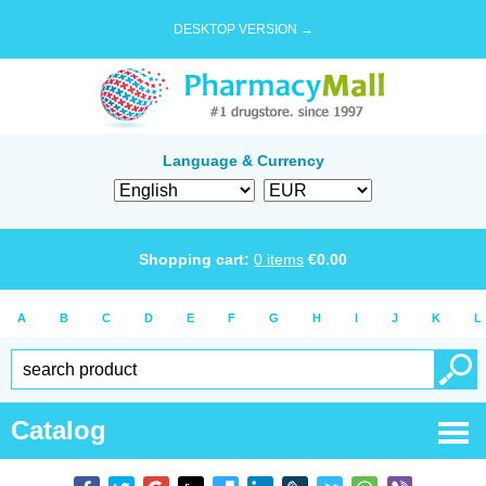
DESKTOP VERSION →
Language & Currency
Shopping cart:
0
items
€
0.00
A
B
C
D
E
F
G
H
I
J
K
L
Catalog