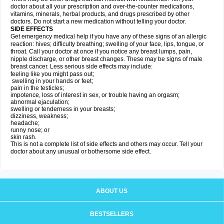
doctor about all your prescription and over-the-counter medications,
vitamins, minerals, herbal products, and drugs prescribed by other
doctors. Do not start a new medication without telling your doctor.
SIDE EFFECTS
Get emergency medical help if you have any of these signs of an allergic
reaction: hives; difficulty breathing; swelling of your face, lips, tongue, or
throat. Call your doctor at once if you notice any breast lumps, pain,
nipple discharge, or other breast changes. These may be signs of male
breast cancer. Less serious side effects may include:
feeling like you might pass out;
swelling in your hands or feet;
pain in the testicles;
impotence, loss of interest in sex, or trouble having an orgasm;
abnormal ejaculation;
swelling or tenderness in your breasts;
dizziness, weakness;
headache;
runny nose; or
skin rash.
This is not a complete list of side effects and others may occur. Tell your
doctor about any unusual or bothersome side effect.
ABOUT US
BESTSELLERS