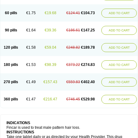
60 pills
€1.75
€19.68
€124.41
€104.73
ADD TO CART
90 pills
€1.64
€39.36
€186.61
€147.25
ADD TO CART
120 pills
€1.58
€59.04
€248.82
€189.78
ADD TO CART
180 pills
€1.53
€98.39
€373.22
€274.83
ADD TO CART
270 pills
€1.49
€157.43
€559.83
€402.40
ADD TO CART
360 pills
€1.47
€216.47
€746.45
€529.98
ADD TO CART
INDICATIONS
Fincar is used to treat male pattern hair loss.
INSTRUCTIONS
Take one tablet daily or as directed by your Health Provider. This drug