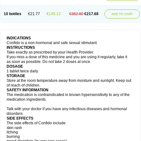
10 bottles
€21.77
€145.12
€362.80
€217.68
ADD TO CART
INDICATIONS
Confido is a non-hormonal and safe sexual stimulant.
INSTRUCTIONS
Take exactly as prescribed by your Health Provider.
If you miss a dose of this medicine and you are using it regularly, take it
as soon as possible. Do not take 2 doses at once.
DOSAGE
1 tablet twice daily.
STORAGE
Store at the room temperature away from moisture and sunlight. Keep out
of reach of children.
SAFETY INFORMATION
The medication is contraindicated in known hypersensitivity to any of the
medication ingredients.
Talk with your doctor if you have any infectious diseases and hormonal
disorders.
SIDE EFFECTS
The side effects of Confido include:
skin rash
itching
burning