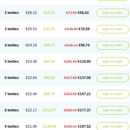
2 bottles
€28.22
€16.12
€72.55
€56.43
ADD TO CART
3 bottles
€25.53
€32.25
€108.84
€76.59
ADD TO CART
4 bottles
€24.19
€48.37
€145.11
€96.74
ADD TO CART
5 bottles
€23.38
€64.50
€181.40
€116.90
ADD TO CART
6 bottles
€22.84
€80.62
€217.68
€137.06
ADD TO CART
7 bottles
€22.46
€96.74
€253.95
€157.21
ADD TO CART
8 bottles
€22.17
€112.87
€290.24
€177.37
ADD TO CART
9 bottles
€21.95
€128.99
€326.51
€197.52
ADD TO CART