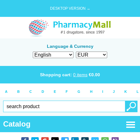
DESKTOP VERSION →
Language & Currency
Shopping cart:
0
items
€
0.00
A
B
C
D
E
F
G
H
I
J
K
L
Catalog