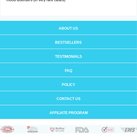
mood disorders (in very rare cases).
ABOUT US
BESTSELLERS
TESTIMONIALS
FAQ
POLICY
CONTACT US
AFFILIATE PROGRAM