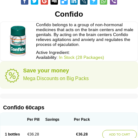
Confido
Confido belongs to a group of non-hormonal
medicines that acts on the brain centers and male
genitals. By acting on the brain centers Confido
relieves agitations and anxiety and regulates the
process of ejaculation.
Active Ingredient:
Availability:
In Stock (28 Packages)
Save your money
Mega Discounts on Big Packs
Confido 60caps
Per Pill
Savings
Per Pack
1 bottles
€36.28
€36.28
ADD TO CART