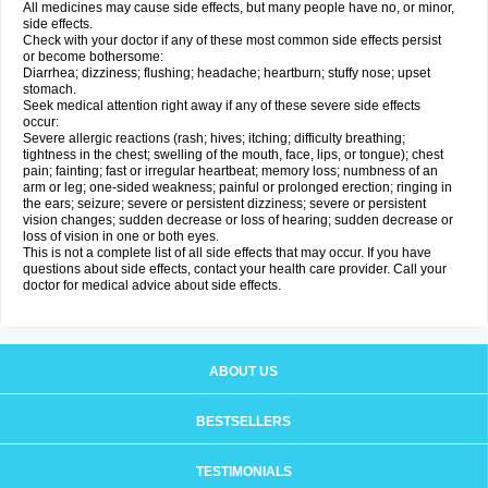
All medicines may cause side effects, but many people have no, or minor,
side effects.
Check with your doctor if any of these most common side effects persist
or become bothersome:
Diarrhea; dizziness; flushing; headache; heartburn; stuffy nose; upset
stomach.
Seek medical attention right away if any of these severe side effects
occur:
Severe allergic reactions (rash; hives; itching; difficulty breathing;
tightness in the chest; swelling of the mouth, face, lips, or tongue); chest
pain; fainting; fast or irregular heartbeat; memory loss; numbness of an
arm or leg; one-sided weakness; painful or prolonged erection; ringing in
the ears; seizure; severe or persistent dizziness; severe or persistent
vision changes; sudden decrease or loss of hearing; sudden decrease or
loss of vision in one or both eyes.
This is not a complete list of all side effects that may occur. If you have
questions about side effects, contact your health care provider. Call your
doctor for medical advice about side effects.
ABOUT US
BESTSELLERS
TESTIMONIALS