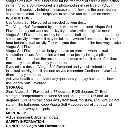
Viagra Soft Flavoured is indicated for the treatment of erectile dysfunction
in men. Viagra Soft Flavoured is a phosphodiesterase type 5 (PDE5)
inhibitor. It works by helping to increase blood flow into the penis during
sexual stimulation. This helps you to achieve and maintain an erection.
INSTRUCTIONS
Use Viagra Soft Flavoured as directed by your doctor.
TakeViagra Soft Flavoured by mouth with or without food. Viagra Soft
Flavoured may not work as quickly if you take it with a high-fat meal.
Viagra Soft Flavoured is usually taken about half an hour or an hour before
sexual activity; however, it may be taken anywhere from 4 hours to a half
hour before sexual activity. Talk with your doctor about the best way to take
Viagra Soft Flavoured.
Viagra Soft Flavoured can help you have an erection when sexual
stimulation occurs. An erection will not occur just by taking a pill.
Do not take more than the recommended dose or take it more often than
once daily, or as directed by your doctor.
If you miss a dose of Viagra Soft Flavoured and you still intend to engage
in sexual activity, take it as soon as you remember. Continue to take it as
directed by your doctor.
Ask your health care provider any questions you may have about how to
use Viagra Soft Flavoured.
STORAGE
Store Viagra Soft Flavoured at 77 degrees F (25 degrees C). Brief
storage at temperatures between 59 and 86 degrees F (15 and 30
degrees C) is permitted. Store away from heat, moisture, and light. Do not
store in the bathroom. Keep Viagra Soft Flavoured out of the reach of
children and away from pets.
MORE INFO:
Active Ingredient:
Sildenafil citrate.
SAFETY INFORMATION
Do NOT use Viagra Soft Flavoured if: