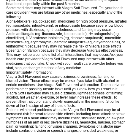
heartbeat, especially within the past 6 months.
Some medicines may interact with Viagra Soft Flavoured. Tell your health
care provider if you are taking any other medicines, especially any of the
following:
Alpha-blockers (eg, doxazosin), medicines for high blood pressure, nitrates
(eg, isosorbide, nitroglycerin), or nitroprusside because severe low blood
pressure with dizziness, lightheadedness, and fainting may occur
Azole antifungals (eg, itraconazole, ketoconazole), H
antagonists (eg,
2
cimetidine), HIV protease inhibitors (eg, ritonavir, saquinavir), macrolide
antibiotics (eg, erythromycin), narcotic analgesics (eg, dihydrocodeine), or
telithromycin because they may increase the risk of Viagra's side effects
Bosentan or rifampin because they may decrease Viagra's effectiveness.
This may not be a complete list of all interactions that may occur. Ask your
health care provider if Viagra Soft Flavoured may interact with other
medicines that you take. Check with your health care provider before you
start, stop, or change the dose of any medicine.
Important safety information:
Viagra Soft Flavoured may cause dizziness, drowsiness, fainting, or
blurred vision. These effects may be worse if you take it with alcohol or
certain medicines. Use Viagra Soft Flavoured with caution. Do not drive or
perform other possibly unsafe tasks until you know how you react to it.
Viagra Soft Flavoured may cause dizziness, lightheadedness, or fainting;
alcohol, hot weather, exercise, or fever may increase these effects. To
prevent them, sit up or stand slowly, especially in the morning. Sit or lie
down at the first sign of any of these effects.
Patients with heart problems who take Viagra Soft Flavoured may be at
increased risk for heart-related side effects, including heart attack or stroke.
Symptoms of a heart attack may include chest, shoulder, neck, or jaw pain;
numbness of an arm or leg; severe dizziness, headache, nausea, stomach
pain, or vomiting; fainting; or vision changes. Symptoms of a stroke may
include confusion, vision or speech changes, one-sided weakness, or