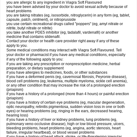
you are allergic to any ingredient in Viagra Soft Flavoured
you have been advised by your doctor to avoid sexual activity because of
heart problems
you are taking nitrates (eg, isosorbide, nitroglycerin) in any form (eg, tablet,
capsule, patch, ointment), or nitroprusside
you use certain recreational drugs called "poppers" (eg, amyl nitrate or
nitrite, butyl nitrate or nitrite)
you take another PDE5 inhibitor (eg, tadalafil, vardenafil) or another
medicine that contains sildenafil.
Contact your doctor or health care provider right away if any of these
apply to you.
Some medical conditions may interact with Viagra Soft Flavoured. Tell
your doctor or pharmacist if you have any medical conditions, especially
if any of the following apply to you:
if you are taking any prescription or nonprescription medicine, herbal
preparation, or dietary supplement
if you have allergies to medicines, foods, or other substances
if you have a deformed penis (eg, cavernosal fibrosis, Peyronie disease),
blood cell problems (eg, leukemia, multiple myeloma, sickle cell anemia),
or any other condition that may increase the risk of a prolonged erection
(priapism)
if you have a history of a prolonged (more than 4 hours) or painful erection
(priapism)
if you have a history of certain eye problems (eg, macular degeneration,
optic neuropathy, retinitis pigmentosa, sudden vision loss in one or both
eyes) or hearing problems (eg, ringing in the ears, decreased hearing,
hearing loss)
if you have a history of liver or kidney problems, lung problems (eg,
pulmonary veno-occlusive disease), high or low blood pressure, ulcers,
bleeding problems, heart problems (eg, angina, aortic stenosis, heart
failure, irregular heartbeat), or blood vessel problems
if you have a history of heart attack, stroke, or life-threatening irregular