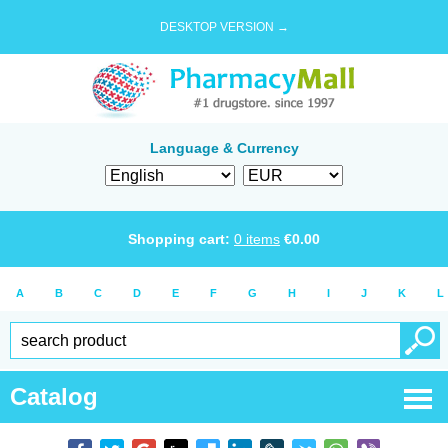
DESKTOP VERSION →
Language & Currency
Shopping cart:
0
items
€
0.00
A
B
C
D
E
F
G
H
I
J
K
L
Catalog