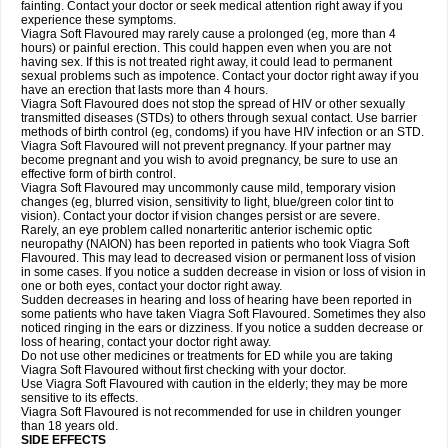
fainting. Contact your doctor or seek medical attention right away if you
experience these symptoms.
Viagra Soft Flavoured may rarely cause a prolonged (eg, more than 4
hours) or painful erection. This could happen even when you are not
having sex. If this is not treated right away, it could lead to permanent
sexual problems such as impotence. Contact your doctor right away if you
have an erection that lasts more than 4 hours.
Viagra Soft Flavoured does not stop the spread of HIV or other sexually
transmitted diseases (STDs) to others through sexual contact. Use barrier
methods of birth control (eg, condoms) if you have HIV infection or an STD.
Viagra Soft Flavoured will not prevent pregnancy. If your partner may
become pregnant and you wish to avoid pregnancy, be sure to use an
effective form of birth control.
Viagra Soft Flavoured may uncommonly cause mild, temporary vision
changes (eg, blurred vision, sensitivity to light, blue/green color tint to
vision). Contact your doctor if vision changes persist or are severe.
Rarely, an eye problem called nonarteritic anterior ischemic optic
neuropathy (NAION) has been reported in patients who took Viagra Soft
Flavoured. This may lead to decreased vision or permanent loss of vision
in some cases. If you notice a sudden decrease in vision or loss of vision in
one or both eyes, contact your doctor right away.
Sudden decreases in hearing and loss of hearing have been reported in
some patients who have taken Viagra Soft Flavoured. Sometimes they also
noticed ringing in the ears or dizziness. If you notice a sudden decrease or
loss of hearing, contact your doctor right away.
Do not use other medicines or treatments for ED while you are taking
Viagra Soft Flavoured without first checking with your doctor.
Use Viagra Soft Flavoured with caution in the elderly; they may be more
sensitive to its effects.
Viagra Soft Flavoured is not recommended for use in children younger
than 18 years old.
SIDE EFFECTS