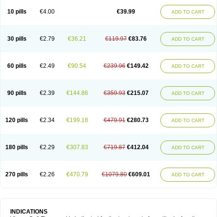
Viagra Professional
Viagra Soft
Viagra Sublingual
Viagra Super Active
Viagra Vigour
Zenegra
10 pills
€4.00
€39.99
ADD TO CART
30 pills
€2.79
€36.21
€119.97
€83.76
ADD TO CART
60 pills
€2.49
€90.54
€239.96
€149.42
ADD TO CART
90 pills
€2.39
€144.86
€359.93
€215.07
ADD TO CART
120 pills
€2.34
€199.18
€479.91
€280.73
ADD TO CART
180 pills
€2.29
€307.83
€719.87
€412.04
ADD TO CART
270 pills
€2.26
€470.79
€1079.80
€609.01
ADD TO CART
INDICATIONS