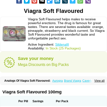
Viagra Soft Flavoured
Viagra Soft Flavoured helps males to receive
powerful erections. The drug is famous for great
tastes. There are several tastes available: orange,
pineapple, strawberry and black current. So Viagra
Soft Flavoured provides wonderful taste and
unforgettable perfect sex.
Active Ingredient:
Sildenafil
Availability:
In Stock (25 Packages)
Save your money
Mega Discounts on Big Packs
Analogs Of Viagra Soft Flavoured:
Aurogra
Brand Viagra
Caverta
View all
Cenforce
Cenforce-D
Cenforce Professional
Cenforce Soft
Eriacta
Extra Super Viagra
Female Viagra
Fildena
Kamagra
Kamagra Chewable
Kamagra Effervescent
Kamagra Gold
Kamagra Oral Jelly
Kamagra Polo
Viagra Soft Flavoured 100mg
Kamagra Soft
Kamagra Super
Lady era
Malegra DXT
Malegra DXT Plus
Malegra FXT
Malegra FXT Plus
Nizagara
Penegra
Red Viagra
Silagra
Sildalis
Sildigra
Silvitra
Suhagra
Super P-Force
Super P-Force Oral Jelly
Per Pill
Savings
Per Pack
Super Viagra
Viagra
Viagra Extra Dosage
Viagra Jelly
Viagra Plus