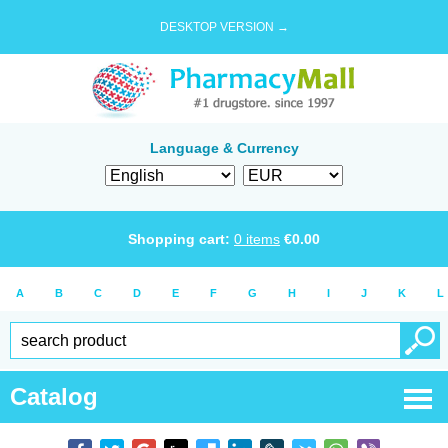
DESKTOP VERSION →
Language & Currency
Shopping cart:
0
items
€
0.00
A
B
C
D
E
F
G
H
I
J
K
L
Catalog