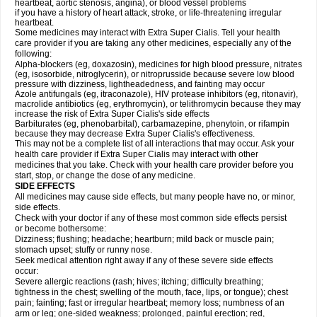
heartbeat, aortic stenosis, angina), or blood vessel problems
if you have a history of heart attack, stroke, or life-threatening irregular
heartbeat.
Some medicines may interact with
Extra Super
Cialis
. Tell your health
care provider if you are taking any other medicines, especially any of the
following:
Alpha-blockers (eg, doxazosin), medicines for high blood pressure, nitrates
(eg, isosorbide, nitroglycerin), or nitroprusside because severe low blood
pressure with dizziness, lightheadedness, and fainting may occur
Azole antifungals (eg, itraconazole), HIV protease inhibitors (eg, ritonavir),
macrolide antibiotics (eg, erythromycin), or telithromycin because they may
increase the risk of
Extra Super
Cialis
's side effects
Barbiturates (eg, phenobarbital), carbamazepine, phenytoin, or rifampin
because they may decrease
Extra Super
Cialis
's effectiveness.
This may not be a complete list of all interactions that may occur. Ask your
health care provider if
Extra Super
Cialis
may interact with other
medicines that you take. Check with your health care provider before you
start, stop, or change the dose of any medicine.
SIDE EFFECTS
All medicines may cause side effects, but many people have no, or minor,
side effects.
Check with your doctor if any of these most common side effects persist
or become bothersome:
Dizziness; flushing; headache; heartburn; mild back or muscle pain;
stomach upset; stuffy or runny nose.
Seek medical attention right away if any of these severe side effects
occur:
Severe allergic reactions (rash; hives; itching; difficulty breathing;
tightness in the chest; swelling of the mouth, face, lips, or tongue); chest
pain; fainting; fast or irregular heartbeat; memory loss; numbness of an
arm or leg; one-sided weakness; prolonged, painful erection; red,