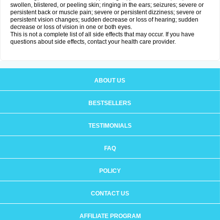
swollen, blistered, or peeling skin; ringing in the ears; seizures; severe or
persistent back or muscle pain; severe or persistent dizziness; severe or
persistent vision changes; sudden decrease or loss of hearing; sudden
decrease or loss of vision in one or both eyes.
This is not a complete list of all side effects that may occur. If you have
questions about side effects, contact your health care provider.
ABOUT US
BESTSELLERS
TESTIMONIALS
FAQ
POLICY
CONTACT US
AFFILIATE PROGRAM