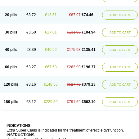
20 pills
€3.72
€13.51
€87.97
€74.46
ADD TO CART
30 pills
€3.50
€27.01
€131.95
€104.94
ADD TO CART
40 pills
€3.39
€40.52
€175.93
€135.41
ADD TO CART
60 pills
€3.27
€67.53
€263.90
€196.37
ADD TO CART
120 pills
€3.16
€148.56
€527.79
€379.23
ADD TO CART
180 pills
€3.12
€229.59
€791.69
€562.10
ADD TO CART
INDICATIONS
Extra Super Cialis is indicated for the treatment of erectile dysfunction.
INSTRUCTIONS