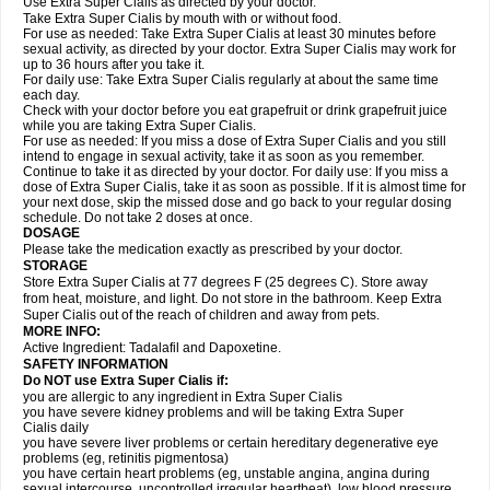
Use Extra Super Cialis as directed by your doctor.
Take Extra Super Cialis by mouth with or without food.
For use as needed: Take Extra Super Cialis at least 30 minutes before
sexual activity, as directed by your doctor. Extra Super Cialis may work for
up to 36 hours after you take it.
For daily use: Take Extra Super Cialis regularly at about the same time
each day.
Check with your doctor before you eat grapefruit or drink grapefruit juice
while you are taking Extra Super Cialis.
For use as needed: If you miss a dose of Extra Super Cialis and you still
intend to engage in sexual activity, take it as soon as you remember.
Continue to take it as directed by your doctor. For daily use: If you miss a
dose of Extra Super Cialis, take it as soon as possible. If it is almost time for
your next dose, skip the missed dose and go back to your regular dosing
schedule. Do not take 2 doses at once.
DOSAGE
Please take the medication exactly as prescribed by your doctor.
STORAGE
Store Extra Super Cialis at 77 degrees F (25 degrees C). Store away
from heat, moisture, and light. Do not store in the bathroom. Keep Extra
Super Cialis out of the reach of children and away from pets.
MORE INFO:
Active Ingredient: Tadalafil and Dapoxetine.
SAFETY INFORMATION
Do NOT use Extra Super
Cialis
if:
you are allergic to any ingredient in
Extra Super
Cialis
you have severe kidney problems and will be taking
Extra Super
Cialis
daily
you have severe liver problems or certain hereditary degenerative eye
problems (eg, retinitis pigmentosa)
you have certain heart problems (eg, unstable angina, angina during
sexual intercourse, uncontrolled irregular heartbeat), low blood pressure,