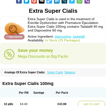
Extra Super Cialis
Extra Super Cialis is used in the treatment of
Erectile Dysfunction with Premature Ejaculation.
Extra Super Cialis 100mg contains Tadalafil 40 mg
and Dapoxetine 60 mg.
Active Ingredient:
dapoxetine, tadalafil
Availability:
In Stock (25 Packages)
Save your money
Mega Discounts on Big Packs
Analogs Of Extra Super Cialis:
Super Cialis
Tadapox
Extra Super Cialis 100mg
Per Pill
Savings
Per Pack
10 pills
€4.40
€43.98
ADD TO CART