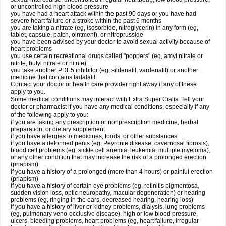
or uncontrolled high blood pressure
you have had a heart attack within the past 90 days or you have had
severe heart failure or a stroke within the past 6 months
you are taking a nitrate (eg, isosorbide, nitroglycerin) in any form (eg,
tablet, capsule, patch, ointment), or nitroprusside
you have been advised by your doctor to avoid sexual activity because of
heart problems
you use certain recreational drugs called "poppers" (eg, amyl nitrate or
nitrite, butyl nitrate or nitrite)
you take another PDE5 inhibitor (eg, sildenafil, vardenafil) or another
medicine that contains tadalafil.
Contact your doctor or health care provider right away if any of these
apply to you.
Some medical conditions may interact with
Extra Super
Cialis
. Tell your
doctor or pharmacist if you have any medical conditions, especially if any
of the following apply to you:
if you are taking any prescription or nonprescription medicine, herbal
preparation, or dietary supplement
if you have allergies to medicines, foods, or other substances
if you have a deformed penis (eg, Peyronie disease, cavernosal fibrosis),
blood cell problems (eg, sickle cell anemia, leukemia, multiple myeloma),
or any other condition that may increase the risk of a prolonged erection
(priapism)
if you have a history of a prolonged (more than 4 hours) or painful erection
(priapism)
if you have a history of certain eye problems (eg, retinitis pigmentosa,
sudden vision loss, optic neuropathy, macular degeneration) or hearing
problems (eg, ringing in the ears, decreased hearing, hearing loss)
if you have a history of liver or kidney problems, dialysis, lung problems
(eg, pulmonary veno-occlusive disease), high or low blood pressure,
ulcers, bleeding problems, heart problems (eg, heart failure, irregular