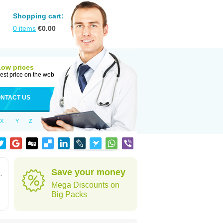
Shopping cart:
0
items
€
0.00
Low prices
est price on the web
NTACT US
X
Y
Z
Save your money
,
Mega Discounts on
Big Packs