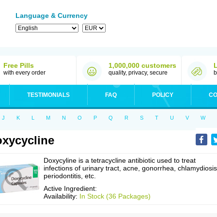
Language & Currency
Free Pills
1,000,000 customers
with every order
quality, privacy, secure
b
TESTIMONIALS
FAQ
POLICY
CO
J
K
L
M
N
O
P
Q
R
S
T
U
V
W
xycycline
Doxycyline is a tetracycline antibiotic used to treat
infections of urinary tract, acne, gonorrhea, chlamydiosis
periodontitis, etc.
Active Ingredient:
Availability:
In Stock (36 Packages)