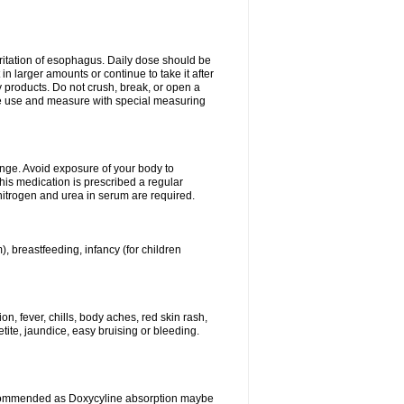
rritation of esophagus. Daily dose should be
n larger amounts or continue to take it after
y products. Do not crush, break, or open a
fore use and measure with special measuring
ange. Avoid exposure of your body to
this medication is prescribed a regular
 nitrogen and urea in serum are required.
), breastfeeding, infancy (for children
, fever, chills, body aches, red skin rash,
tite, jaundice, easy bruising or bleeding.
ecommended as Doxycyline absorption maybe