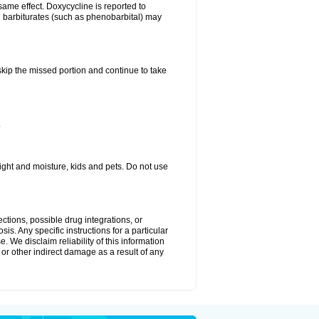
same effect. Doxycycline is reported to
d barbiturates (such as phenobarbital) may
 skip the missed portion and continue to take
.
ght and moisture, kids and pets. Do not use
ctions, possible drug integrations, or
is. Any specific instructions for a particular
. We disclaim reliability of this information
l or other indirect damage as a result of any