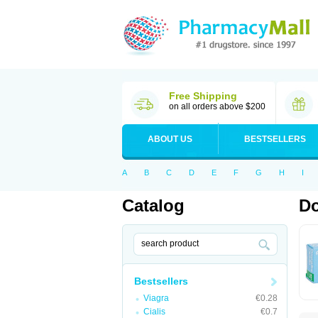
Free Shipping
on all orders above $200
ABOUT US
BESTSELLERS
A
B
C
D
E
F
G
H
I
Catalog
Do
Bestsellers
Viagra
€0.28
Cialis
€0.7