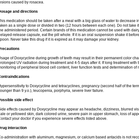
esions caused by rosacea.
Dosage and directions
his medication should be taken after a meal with a big glass of water to decrease i
aken as a single dose or divided in two (12 hours between each one). Do not take it i
he administered period. Certain brands of this medication cannot be used with dair
elayed-release capsule, eat the pill whole. If it is an oral suspension shake it be
poon. Never take this drug if it is expired as it may damage your kidney.
Precautions
sage of Doxycycline during growth of teeth may result in their permanent color ch
rolonged UV radiation during treatment and 4-5 days after it. If long treatment with 
onitoring of peripheral blood cell content, liver function tests and determination of
ontraindications
ypersensitivity to Doxycycline and tetracyclines, pregnancy (second half of the term
ounger than 9 y.o.), leucopenia, porphyria, severe liver failure.
ossible side effect
ide effects caused by Doxycycline may appear as headache, dizziness, blurred vision
ale or yellowed skin, dark colored urine, severe pain in upper stomach, loss of appe
ontact your doctor if you experience severe effects listed above.
rug interaction
o-administration with aluminum, magnesium, or calcium based antacids is not r