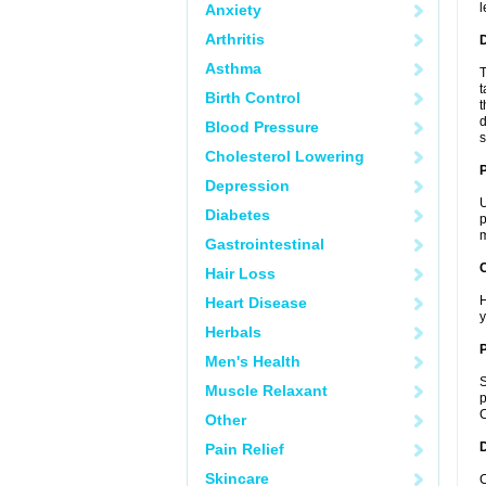
l
Anxiety
Arthritis
Asthma
T
t
Birth Control
t
d
Blood Pressure
s
Cholesterol Lowering
Depression
U
Diabetes
p
m
Gastrointestinal
C
Hair Loss
H
Heart Disease
y
Herbals
P
Men's Health
S
Muscle Relaxant
p
C
Other
D
Pain Relief
Skincare
C