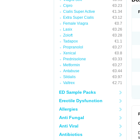
Cipro
€0.23
Cialis Super Active
€1.34
Extra Super Cialis
€3.12
Female Viagra
€0.7
Lasix
€0.26
Zoloft
€0.28
Tadapox
€1.1
Propranolol
€0.27
Xenical
€0.8
Prednisolone
€0.33
Metformin
€0.27
Antabuse
€0.44
Sildalis
€0.97
Valtrex
€2.71
ED Sample Packs
Erectile Dysfunction
Allergies
P
Anti Fungal
Anti Viral
D
Antibiotics
s