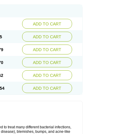
ADD TO CART
5
ADD TO CART
79
ADD TO CART
70
ADD TO CART
62
ADD TO CART
54
ADD TO CART
 to treat many different bacterial infections,
um disease), blemishes, bumps, and acne-like