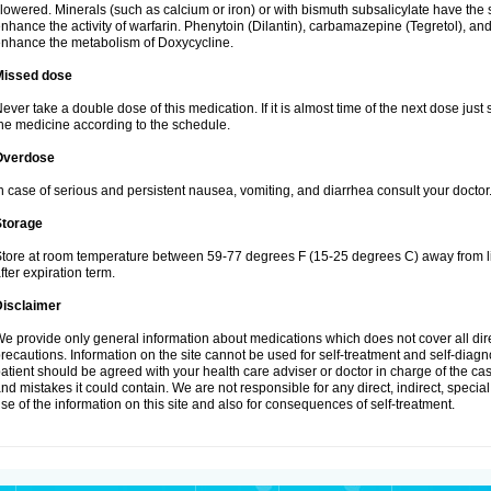
lowered. Minerals (such as calcium or iron) or with bismuth subsalicylate have the 
nhance the activity of warfarin. Phenytoin (Dilantin), carbamazepine (Tegretol), an
nhance the metabolism of Doxycycline.
Missed dose
ever take a double dose of this medication. If it is almost time of the next dose just
he medicine according to the schedule.
Overdose
n case of serious and persistent nausea, vomiting, and diarrhea consult your doctor
Storage
tore at room temperature between 59-77 degrees F (15-25 degrees C) away from li
fter expiration term.
Disclaimer
e provide only general information about medications which does not cover all dire
recautions. Information on the site cannot be used for self-treatment and self-diagnos
atient should be agreed with your health care adviser or doctor in charge of the case
nd mistakes it could contain. We are not responsible for any direct, indirect, specia
se of the information on this site and also for consequences of self-treatment.