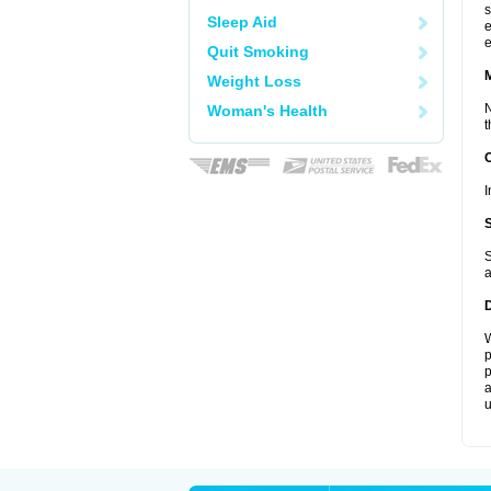
s
Sleep Aid
e
e
Quit Smoking
Weight Loss
N
Woman's Health
t
I
S
a
W
p
p
a
u