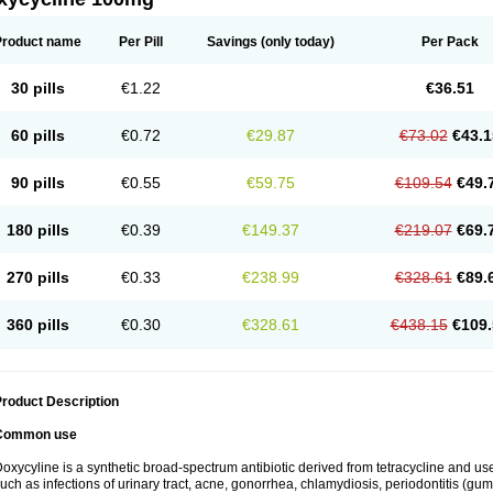
Product name
Per Pill
Savings
(only today)
Per Pack
30 pills
€1.22
€36.51
60 pills
€0.72
€29.87
€73.02
€43.1
90 pills
€0.55
€59.75
€109.54
€49.
180 pills
€0.39
€149.37
€219.07
€69.
270 pills
€0.33
€238.99
€328.61
€89.
360 pills
€0.30
€328.61
€438.15
€109.
roduct Description
Common use
oxycyline is a synthetic broad-spectrum antibiotic derived from tetracycline and used
uch as infections of urinary tract, acne, gonorrhea, chlamydiosis, periodontitis (g