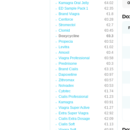
Kamagra Oral Jelly
€4.02
O
B
ED Sample Pack 1
€2.35
C
Brand Viagra
€1.8
D
Do
D
Cenforce
€0.28
D
Stromectol
€2.7
D
Clomid
€0.45
D
D
Doxycycline
€0.3
D
Propecia
€0.52
E
Levitra
€1.02
L
M
Amoxil
€0.4
P
Viagra Professional
€0.58
R
Prednisone
€0.3
S
V
Brand Cialis
€3.15
V
Dapoxetine
€0.97
Zithromax
€0.57
Nolvadex
€0.53
Cytotec
€1.74
Cialis Professional
€1.23
Kamagra
€0.91
Viagra Super Active
€1.27
Extra Super Viagra
€2.92
Cialis Extra Dosage
€2.09
Cialis Soft
€1.13
Do
Viagra Soft
€0.93