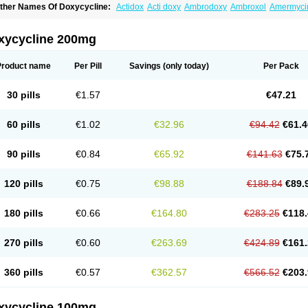
ther Names Of Doxycycline:
Actidox
Acti doxy
Ambrodoxy
Ambroxol
Amermyci
actidox
Bassado
Bidoxi
Bio-doxi
Biodoxi
Biomoxin
Bistor
Bronmycin
By-mycin
C
ompomix
Cyclidox
Deoxymykoin
Docdoxycy
Dohixat
Doksiciklin
Doksin
Doksy
ovicin
Doxacil
Doxacin
Doxakne
Doxam
Doxat
Doxi-1
Doxiac
Doxibiot
Doxibiot
xycycline 200mg
oxiclat
Doxiclin
Doxicline
Doxiclival
Doxiclor
Doxicon
Doxicor
Doxicrisol
Doxig
oximicina
Doximycin
Doxine
Doxinyl
Doxipan
Doxiplus
Doxirobe
Doxiryl
Doxita
oxoral
Doxsig
Doxy
Doxybene
Doxycap
Doxycat
Doxycin
Doxyclin
Doxycyclin
Product name
Per Pill
Savings
(only today)
Per Pack
oxyderma
Doxydyn
Doxyfar
Doxyferm
Doxyhexal
Doxylag
Doxylan
Doxylets
Do
oxymix
Doxymono
Doxymycin
Doxypal
Doxypalu
Doxypharm
Doxyphat
Doxypr
oxysina
Doxysol
Doxyson
Doxystad
Doxytab
Doxytrex
Doxyval
Doxyvet
Doxyve
30 pills
€1.57
€47.21
steveciclina
Etidoxina
Fatrociclina
Frakas
Granudoxy
Grodoxin
Heska
Hiramicin
enticiline
Mardox
Mededoxi
Medidox
Medomycin
Megadox
Microdox
Microvibra
onodoks
Monodoxin
Mydox
Novimax
Oracea
Oraycea
Oriodox
Ornicure
Otosal
60 pills
€1.02
€32.96
€94.42
€61.4
erlium doxyval
Piperamycin
Pluridoxina
Primadox
Proderma
Protectina
Psittavet
emicyn
Remycin
Reomycin
Respidox
Retens
Rexilen
Ronaxan
Rudocyclin
Ser
militene
Soldoxin
Soludox
Spanor
Subramycin
Tabernil
Tasmacyclin akne
Terad
90 pills
€0.84
€65.92
€141.63
€75.
erboril
Vetadoxi
Vetridox
Vibazine
Vibra
Vibracina
Vibradox
Vibramicina
Vibram
ibravet
Vidox
Vitrocin
Vivradoxil
Wanmycin
Zadorin
120 pills
€0.75
€98.88
€188.84
€89.
180 pills
€0.66
€164.80
€283.25
€118.
270 pills
€0.60
€263.69
€424.89
€161.
360 pills
€0.57
€362.57
€566.52
€203.
xycycline 100mg