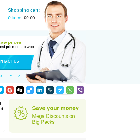
Shopping cart:
0
items
€
0.00
Low prices
est price on the web
NTACT US
X
Y
Z
d
Save your money
rt
Mega Discounts on
Big Packs