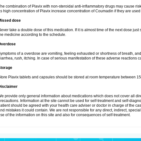
he combination of Plavix with non-steroidal anti-inflammatory drugs may cause ris
s high concentration of Plavix increase concentration of Coumadin if they are used
Missed dose
ever take a double dose of this medication. If it is almost time of the next dose just
he medicine according to the schedule.
Overdose
ymptoms of a overdose are vomiting, feeling exhausted or shortness of breath, and s
iarrhea, rush, itching. In case of serious manifestation of these adverse reactions c
Storage
tore Plavix tablets and capsules should be stored at room temperature between 15
Disclaimer
e provide only general information about medications which does not cover all dire
recautions. Information at the site cannot be used for self-treatment and self-diagnosi
atient should be agreed with your health care adviser or doctor in charge of the case
nd mistakes it could contain. We are not responsible for any direct, indirect, specia
se of the information on this site and also for consequences of self-treatment.