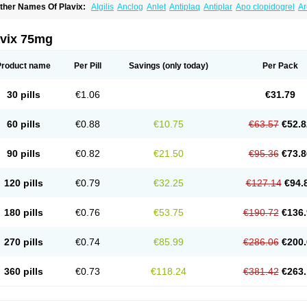
ther Names Of Plavix:
Algilis
Anclog
Anlet
Antiplaq
Antiplar
Apo clopidogrel
Ar
locardigel
Clodian
Clognil
Clopact
Clopiboses
Clopicard
Clopid
Clopidix
Clopi
lopilet
Clopisan
Clopistad
Clopivas
Clopix
Clorel
Clorix
Clovexil
Clovix
Dapixol
uocover
Duoplavin
Expansia
Farcet
Flusan
Globel
Greligen
Grepid
Heart-free
I
avix 75mg
opirel
Nabratin
Narutis
Nefazan
Niaclop
Noclog
Noklot
Odrel
Panagrel
Pidocar
lagril
Plagrin
Planor
Platfree
Plavigrel
Pleyar
Preclot
Ravalgen
Replet
Rokulan
rombex
Vaclo
Zillt
Zyllt
Product name
Per Pill
Savings
(only today)
Per Pack
30 pills
€1.06
€31.79
60 pills
€0.88
€10.75
€63.57
€52.8
90 pills
€0.82
€21.50
€95.36
€73.8
120 pills
€0.79
€32.25
€127.14
€94.
180 pills
€0.76
€53.75
€190.72
€136.
270 pills
€0.74
€85.99
€286.06
€200.
360 pills
€0.73
€118.24
€381.42
€263.