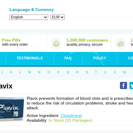
Language & Currency
Free Pills
1,000,000 customers
with every order
quality, privacy, secure
b
TESTIMONIALS
FAQ
POLICY
CO
J
K
L
M
N
O
P
Q
R
S
T
U
V
W
avix
Plavix prevents formation of blood clots and is prescribe
to reduce the risk of circulation problems, stroke and hea
attack.
Active Ingredient:
Clopidogrel
Availability:
In Stock (25 Packages)