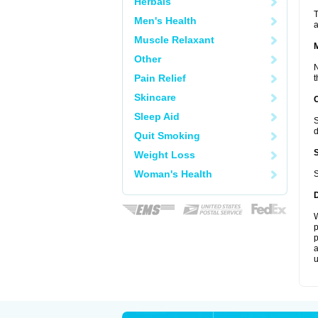
Herbals
T
Men's Health
a
Muscle Relaxant
Other
N
Pain Relief
t
Skincare
Sleep Aid
S
d
Quit Smoking
Weight Loss
Woman's Health
S
W
p
p
a
u