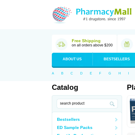
Free Shipping
on all orders above $200
ABOUT US
BESTSELLERS
A
B
C
D
E
F
G
H
I
Catalog
Pl
Bestsellers
ED Sample Packs