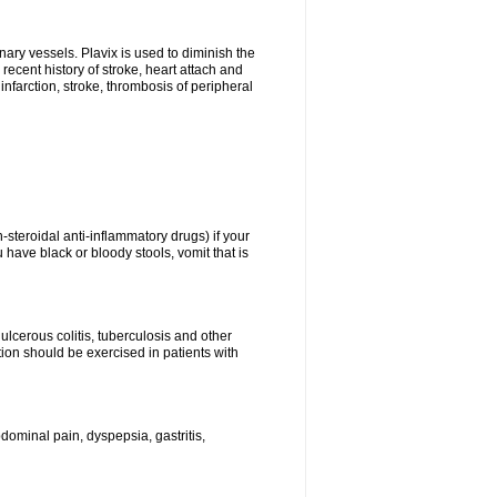
onary vessels. Plavix is used to diminish the
 recent history of stroke, heart attach and
infarction, stroke, thrombosis of peripheral
n-steroidal anti-inflammatory drugs) if your
 have black or bloody stools, vomit that is
ulcerous colitis, tuberculosis and other
ion should be exercised in patients with
ominal pain, dyspepsia, gastritis,