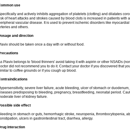
Common use
pecifically and actively inhibits aggregation of platelets (clotting) and dilatates cor
isk of heart attacks and strokes caused by blood clots is increased in patients with a
eripheral vascular disease. It is used to prevent ischemic disorders like myocardial 
rteries and others.
Dosage and direction
lavix should be taken once a day with or without food.
Precautions
s Plavix belongs to 'blood thinners' avoid taking it with aspirin or other NSAIDs (no
octor did not recommend you to do it. Contact your doctor if you discovered that you
imilar to coffee grounds or if you cough up blood.
ontraindications
ypersensitivity, severe liver failure, acute bleeding, ulcer of stomach or duodenum, 
iseases predisposing to bleeding, pregnancy, breastfeeding, neonatal period. Caut
oderate liver of kidney failure.
ossible side effect
leeding in stomach or guts, hemorrhagic stroke, neuropenia, thrombocytopenia, abd
onstipation, ulcers in gastrointestinal tract, diarrhea, allergy.
rug interaction