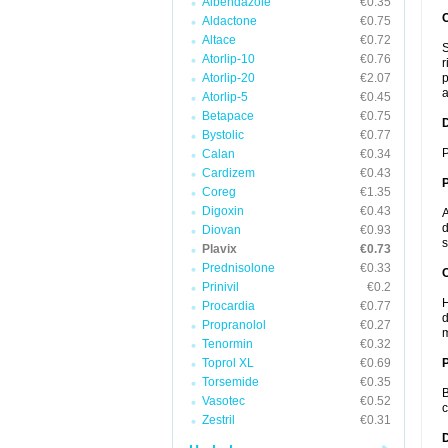
Albendazole
€0.35
Aldactone
€0.75
Altace
€0.72
S
Atorlip-10
€0.76
r
Atorlip-20
€2.07
p
a
Atorlip-5
€0.45
Betapace
€0.75
Bystolic
€0.77
P
Calan
€0.34
Cardizem
€0.43
Coreg
€1.35
Digoxin
€0.43
A
d
Diovan
€0.93
s
Plavix
€0.73
Prednisolone
€0.33
C
Prinivil
€0.2
H
Procardia
€0.77
d
Propranolol
€0.27
m
Tenormin
€0.32
Toprol XL
€0.69
P
Torsemide
€0.35
B
Vasotec
€0.52
c
Zestril
€0.31
D