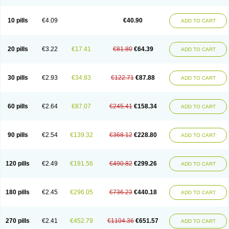
Decorex
Decorten
Decortil
Dectancyl
Dekort
Deksamet
Deksametazonas
Deltafluorene
Depodexafon
Dermadex
Dermatt
Dersone
Desamix neomicina
Desashock
Dexa
Dexa-ct
Dexa-sine
10 pills
€4.09
€40.90
ADD TO CART
Dexabene
Dexabeta
Dexachel
Dexacip
Dexacol
Dexacollyre
Dexacom
Dexacort
Dexacortal
Dexadreson
Dexafar
Dexaflam
Dexafort
Dexafree
Dexafrin
Dexagalen
Dexagel
Dexagent-ophthal
Dexagenta
Dexagil
Dexagrane
Dexahexal
Dexaject
Dexalaf
Dexalergin
Dexalin
Dexalocal
20 pills
€3.22
€17.41
€81.80
€64.39
ADD TO CART
Dexalone
Dexaltin
Dexamed
Dexamedis
Dexamedium
Dexamedix
Dexamedron
Dexameral
Dexamet
Dexametasona
Dexameth
Dexamethason
Dexamethasonum
Dexamethazon
Dexamin
Dexaminor
Dexamono
Dexamycin
Dexamytrex
Dexaméthasone
Dexapolcort
30 pills
€2.93
€34.83
€122.71
€87.88
ADD TO CART
Dexapos
Dexart
Dexasalyl
Dexasan
Dexasel
Dexasia
Dexason
Dexasone
Dexatat
Dexatil
Dexaton
Dexatotal
Dexaval
Dexaven
Dexavene
Dexavet
Dexavetaderm
Dexazone
Dexcor
Dexinga
Dexium
Dexium sp
Dexmethsone
Dexo
Dexol 5
Dexon
Dexona
Dexone
60 pills
€2.64
€87.07
€245.41
€158.34
ADD TO CART
Dexone 5
Dexonium
Dexoral
Dexpak
Dexsol
Dextaco
Dextafen
Dextamine
Dextasone
Dispadex comp
Diuredem
Diurizone
Dm solone
Duphacort
Eta biocortilen
Etacortilen
Etason
Eucaryl
Eurason d
Examsa
Exudrol
Fatrocortin
Fortecortin
Fosfato
Fradexam
Frakidex
Framidex
90 pills
€2.54
€139.32
€368.12
€228.80
ADD TO CART
Framycort
Gentadex
Gotabiotic plus
Gyno dexacort
Hexadecadrol
Hexadreson
Hifmeta
Hydrocortisel
Indexon
Indextol
Inthesa-5
Isopto-dex
Isopto maxidex
Isotic tobrizon
Izometazone
Kalmethasone
Klonamicin compuesto
Kloramixin d
Käärmepakkaus
Lanadexon
120 pills
€2.49
€191.56
€490.82
€299.26
ADD TO CART
Licodexon
Limethason
Lipotalon
Lofoto
Lormine
Lorson
Lotharson
Luxazone
Luxazone eparina
Mainvate
Maradex
Maxidex
Maxitrol
Mediamethasone
Medicortil
Megacort
Mephameson
Mephamesone
Meradexon
Merind
Mesadoron
Metadaxan
Metax
Methaderm
180 pills
€2.45
€296.05
€736.23
€440.18
ADD TO CART
Millicortenol
Molacort
Monodex
Multibio
Mymethasone
Naquadem
Naquasone
Neocortic
Neodex
Netildex
Nexadron
Nitten dm solone
Nufadex
O-biotic
Oedex
Onadron
Ophthasona
Opnol
Opticort
Opticorten
Optidex t
Oradexon
Oregan
Orgadrone
Ozurdex
Perazone
Pet derm
270 pills
€2.41
€452.79
€1104.36
€651.57
ADD TO CART
Phonal spray
Pms-dexamethasone
Prednisolon f
Pritacort
Ramidex