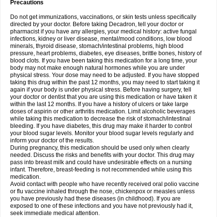
Precautions
Do not get immunizations, vaccinations, or skin tests unless specifically
directed by your doctor. Before taking Decadron, tell your doctor or
pharmacist if you have any allergies, your medical history: active fungal
infections, kidney or liver disease, mental/mood conditions, low blood
minerals, thyroid disease, stomach/intestinal problems, high blood
pressure, heart problems, diabetes, eye diseases, brittle bones, history of
blood clots. If you have been taking this medication for a long time, your
body may not make enough natural hormones while you are under
physical stress. Your dose may need to be adjusted. If you have stopped
taking this drug within the past 12 months, you may need to start taking it
again if your body is under physical stress. Before having surgery, tell
your doctor or dentist that you are using this medication or have taken it
within the last 12 months. If you have a history of ulcers or take large
doses of aspirin or other arthritis medication. Limit alcoholic beverages
while taking this medication to decrease the risk of stomach/intestinal
bleeding. If you have diabetes, this drug may make it harder to control
your blood sugar levels. Monitor your blood sugar levels regularly and
inform your doctor of the results.
During pregnancy, this medication should be used only when clearly
needed. Discuss the risks and benefits with your doctor. This drug may
pass into breast milk and could have undesirable effects on a nursing
infant. Therefore, breast-feeding is not recommended while using this
medication.
Avoid contact with people who have recently received oral polio vaccine
or flu vaccine inhaled through the nose, chickenpox or measles unless
you have previously had these diseases (in childhood). If you are
exposed to one of these infections and you have not previously had it,
seek immediate medical attention.