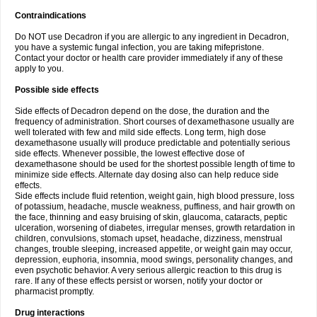
Contraindications
Do NOT use Decadron if you are allergic to any ingredient in Decadron,
you have a systemic fungal infection, you are taking mifepristone.
Contact your doctor or health care provider immediately if any of these
apply to you.
Possible side effects
Side effects of Decadron depend on the dose, the duration and the
frequency of administration. Short courses of dexamethasone usually are
well tolerated with few and mild side effects. Long term, high dose
dexamethasone usually will produce predictable and potentially serious
side effects. Whenever possible, the lowest effective dose of
dexamethasone should be used for the shortest possible length of time to
minimize side effects. Alternate day dosing also can help reduce side
effects.
Side effects include fluid retention, weight gain, high blood pressure, loss
of potassium, headache, muscle weakness, puffiness, and hair growth on
the face, thinning and easy bruising of skin, glaucoma, cataracts, peptic
ulceration, worsening of diabetes, irregular menses, growth retardation in
children, convulsions, stomach upset, headache, dizziness, menstrual
changes, trouble sleeping, increased appetite, or weight gain may occur,
depression, euphoria, insomnia, mood swings, personality changes, and
even psychotic behavior. A very serious allergic reaction to this drug is
rare. If any of these effects persist or worsen, notify your doctor or
pharmacist promptly.
Drug interactions