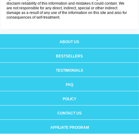
disclaim reliability of this information and mistakes it could contain. We
are not responsible for any direct, indirect, special or other indirect
damage as a result of any use of the information on this site and also for
consequences of self-treatment.
ABOUT US
BESTSELLERS
TESTIMONIALS
FAQ
POLICY
CONTACT US
AFFILIATE PROGRAM