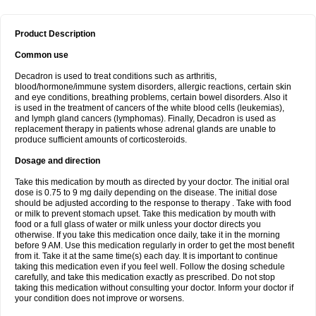
Product Description
Common use
Decadron is used to treat conditions such as arthritis,
blood/hormone/immune system disorders, allergic reactions, certain skin
and eye conditions, breathing problems, certain bowel disorders. Also it
is used in the treatment of cancers of the white blood cells (leukemias),
and lymph gland cancers (lymphomas). Finally, Decadron is used as
replacement therapy in patients whose adrenal glands are unable to
produce sufficient amounts of corticosteroids.
Dosage and direction
Take this medication by mouth as directed by your doctor. The initial oral
dose is 0.75 to 9 mg daily depending on the disease. The initial dose
should be adjusted according to the response to therapy . Take with food
or milk to prevent stomach upset. Take this medication by mouth with
food or a full glass of water or milk unless your doctor directs you
otherwise. If you take this medication once daily, take it in the morning
before 9 AM. Use this medication regularly in order to get the most benefit
from it. Take it at the same time(s) each day. It is important to continue
taking this medication even if you feel well. Follow the dosing schedule
carefully, and take this medication exactly as prescribed. Do not stop
taking this medication without consulting your doctor. Inform your doctor if
your condition does not improve or worsens.