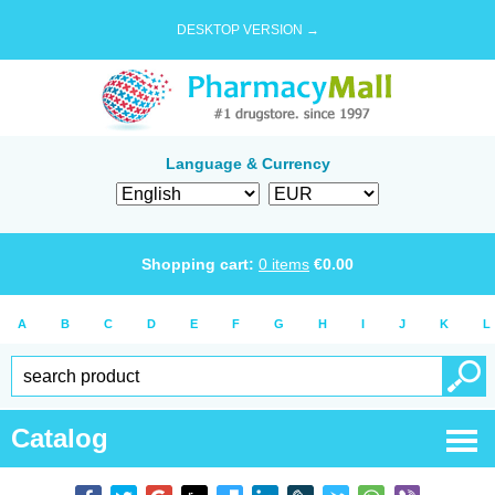
DESKTOP VERSION →
Language & Currency
Shopping cart:
0
items
€
0.00
A
B
C
D
E
F
G
H
I
J
K
L
Catalog