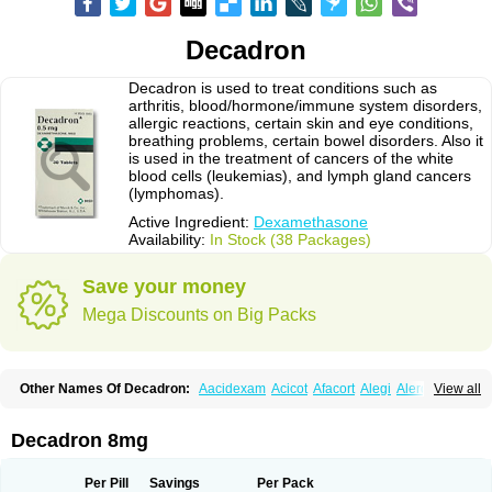
Decadron
Decadron is used to treat conditions such as
arthritis, blood/hormone/immune system disorders,
allergic reactions, certain skin and eye conditions,
breathing problems, certain bowel disorders. Also it
is used in the treatment of cancers of the white
blood cells (leukemias), and lymph gland cancers
(lymphomas).
Active Ingredient:
Dexamethasone
Availability:
In Stock (38 Packages)
Save your money
Mega Discounts on Big Packs
Other Names Of Decadron:
Aacidexam
Acicot
Afacort
Alegi
Alerdex
View all
Alfalyl
Ampidexalone
Ampimycine dex
Amumetazon
Aphtasolon
Apidex
Axidexa
Azium
Baycuten-n
Biométhasone
Bisuo ds
Bralifex plus
Brulin
Camidexon
Cebedex
Celudex
Chibro-cadron
Chondron dexa
Colsamin
Decadron 8mg
Colvasone
Corsona
Cortamethasone
Corti biciron
Corticetine
Cortidex
Cortidexason
Cresophene
D-cort
Decadronal
Decafos
Decalona
Decamin
Decason
Decasone
Decdan
Decilone
Decobel
Decordex
Per Pill
Savings
Per Pack