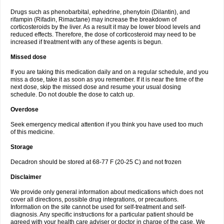
Drugs such as phenobarbital, ephedrine, phenytoin (Dilantin), and
rifampin (Rifadin, Rimactane) may increase the breakdown of
corticosteroids by the liver. As a result it may be lower blood levels and
reduced effects. Therefore, the dose of corticosteroid may need to be
increased if treatment with any of these agents is begun.
Missed dose
If you are taking this medication daily and on a regular schedule, and you
miss a dose, take it as soon as you remember. If it is near the time of the
next dose, skip the missed dose and resume your usual dosing
schedule. Do not double the dose to catch up.
Overdose
Seek emergency medical attention if you think you have used too much
of this medicine.
Storage
Decadron should be stored at 68-77 F (20-25 C) and not frozen
Disclaimer
We provide only general information about medications which does not
cover all directions, possible drug integrations, or precautions.
Information on the site cannot be used for self-treatment and self-
diagnosis. Any specific instructions for a particular patient should be
agreed with your health care adviser or doctor in charge of the case. We