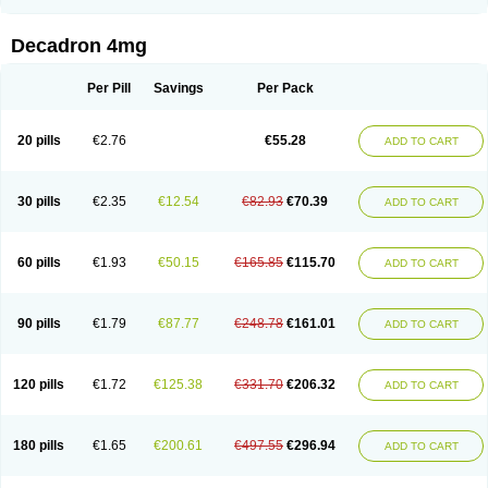
Rapidexon
Rapison
Ronic
Rupedex
Salidex
Santeson
Scandexon
Sedesterol
Selftison
Sodibio
Solcort
Soldesam
Soldesanil
Solupen
Sonexa
Steron
Teikason
Terracortril
Thilodexine
Tiacil
Tobradex
Decadron 4mg
Tobrasone
Totocortin
Trimedexil
Trofinan
Tuttozem
Unidex
Unidexa
Vetacort
Vetodexin
Visualin
Visumetazone
Voalla
Voreen
Voren
Vorenvet
Wymesone
Zalucs
Zonometh
Per Pill
Savings
Per Pack
20 pills
€2.76
€55.28
ADD TO CART
30 pills
€2.35
€12.54
€82.93
€70.39
ADD TO CART
60 pills
€1.93
€50.15
€165.85
€115.70
ADD TO CART
90 pills
€1.79
€87.77
€248.78
€161.01
ADD TO CART
120 pills
€1.72
€125.38
€331.70
€206.32
ADD TO CART
180 pills
€1.65
€200.61
€497.55
€296.94
ADD TO CART