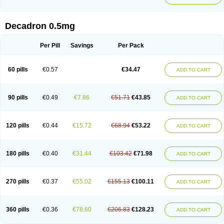
Decadron 0.5mg
Per Pill
Savings
Per Pack
60 pills
€0.57
€34.47
ADD TO CART
90 pills
€0.49
€7.86
€51.71
€43.85
ADD TO CART
120 pills
€0.44
€15.72
€68.94
€53.22
ADD TO CART
180 pills
€0.40
€31.44
€103.42
€71.98
ADD TO CART
270 pills
€0.37
€55.02
€155.13
€100.11
ADD TO CART
360 pills
€0.36
€78.60
€206.83
€128.23
ADD TO CART