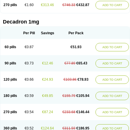
270 pills
€1.60
€313.46
€746.33
€432.87
ADD TO CART
Decadron 1mg
Per Pill
Savings
Per Pack
60 pills
€0.87
€51.93
ADD TO CART
90 pills
€0.73
€12.46
€77.89
€65.43
ADD TO CART
120 pills
€0.66
€24.93
€103.86
€78.93
ADD TO CART
180 pills
€0.59
€49.85
€155.79
€105.94
ADD TO CART
270 pills
€0.54
€87.24
€233.68
€146.44
ADD TO CART
360 pills
€0.52
€124.64
€311.59
€186.95
ADD TO CART