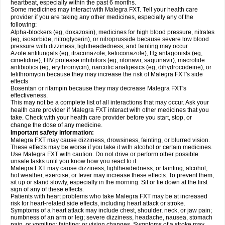
heartbeat, especially within the past 6 months.
Some medicines may interact with Malegra FXT. Tell your health care
provider if you are taking any other medicines, especially any of the
following:
Alpha-blockers (eg, doxazosin), medicines for high blood pressure, nitrates
(eg, isosorbide, nitroglycerin), or nitroprusside because severe low blood
pressure with dizziness, lightheadedness, and fainting may occur
Azole antifungals (eg, itraconazole, ketoconazole), H
antagonists (eg,
2
cimetidine), HIV protease inhibitors (eg, ritonavir, saquinavir), macrolide
antibiotics (eg, erythromycin), narcotic analgesics (eg, dihydrocodeine), or
telithromycin because they may increase the risk of Malegra FXT's side
effects
Bosentan or rifampin because they may decrease Malegra FXT's
effectiveness.
This may not be a complete list of all interactions that may occur. Ask your
health care provider if Malegra FXT interact with other medicines that you
take. Check with your health care provider before you start, stop, or
change the dose of any medicine.
Important safety information:
Malegra FXT may cause dizziness, drowsiness, fainting, or blurred vision.
These effects may be worse if you take it with alcohol or certain medicines.
Use Malegra FXT with caution. Do not drive or perform other possible
unsafe tasks until you know how you react to it.
Malegra FXT may cause dizziness, lightheadedness, or fainting; alcohol,
hot weather, exercise, or fever may increase these effects. To prevent them,
sit up or stand slowly, especially in the morning. Sit or lie down at the first
sign of any of these effects.
Patients with heart problems who take Malegra FXT may be at increased
risk for heart-related side effects, including heart attack or stroke.
Symptoms of a heart attack may include chest, shoulder, neck, or jaw pain;
numbness of an arm or leg; severe dizziness, headache, nausea, stomach
pain, or vomiting; fainting; or vision changes. Symptoms of a stroke may