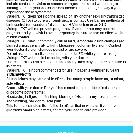
include confusion, vision or speech changes, one-sided weakness, or
fainting. Contact your doctor or seek medical attention right away if you
experience these symptoms.
Malegra FXT does not stop the spread of HIV or other sexually transmitted
diseases (STDs) to others through sexual contact. Use barrier methods of
birth control (eg, condoms) if you have HIV infection or an STD.
Malegra FXT will not prevent pregnancy. If your partner may become
pregnant and you wish to avoid pregnancy, be sure to use an effective form
of birth control.
Malegra FXT may uncommonly cause mild, temporary vision changes (eg,
blurred vision, sensitivity to light, blue/green color tint to vision). Contact
your doctor if vision changes persist or are severe.
Do not use other medicines or treatments for ED while you are taking
Malegra FXT without first checking with your doctor.
Use Malegra FXT with caution in the elderly; they may be more sensitive to
its effects.
Malegra FXT is not recommended for use in patients younger 18 years.
SIDE EFFECTS
All medicines may cause side effects, but many people have no, or minor,
side effects.
Check with your doctor if any of these most common side effects persist
or become bothersome:
Headache, indigestion, flushing, blurring of vision, runny nose, nausea
and vomiting, back or muscle pain.
This is not a complete list of all side effects that may occur. If you have
questions about side effects, contact your health care provider.