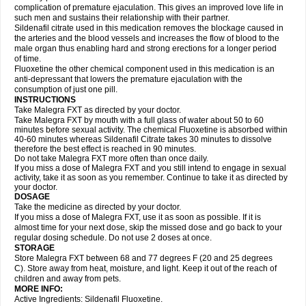
complication of premature ejaculation. This gives an improved love life in
such men and sustains their relationship with their partner.
Sildenafil citrate used in this medication removes the blockage caused in
the arteries and the blood vessels and increases the flow of blood to the
male organ thus enabling hard and strong erections for a longer period
of time.
Fluoxetine the other chemical component used in this medication is an
anti-depressant that lowers the premature ejaculation with the
consumption of just one pill.
INSTRUCTIONS
Take Malegra FXT as directed by your doctor.
Take Malegra FXT by mouth with a full glass of water about 50 to 60
minutes before sexual activity. The chemical Fluoxetine is absorbed within
40-60 minutes whereas Sildenafil Citrate takes 30 minutes to dissolve
therefore the best effect is reached in 90 minutes.
Do not take Malegra FXT more often than once daily.
If you miss a dose of Malegra FXT and you still intend to engage in sexual
activity, take it as soon as you remember. Continue to take it as directed by
your doctor.
DOSAGE
Take the medicine as directed by your doctor.
If you miss a dose of Malegra FXT, use it as soon as possible. If it is
almost time for your next dose, skip the missed dose and go back to your
regular dosing schedule. Do not use 2 doses at once.
STORAGE
Store Malegra FXT between 68 and 77 degrees F (20 and 25 degrees
C). Store away from heat, moisture, and light. Keep it out of the reach of
children and away from pets.
MORE INFO:
Active Ingredients: Sildenafil Fluoxetine.