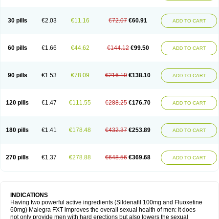
30 pills
€2.03
€11.16
€72.07
€60.91
ADD TO CART
60 pills
€1.66
€44.62
€144.12
€99.50
ADD TO CART
90 pills
€1.53
€78.09
€216.19
€138.10
ADD TO CART
120 pills
€1.47
€111.55
€288.25
€176.70
ADD TO CART
180 pills
€1.41
€178.48
€432.37
€253.89
ADD TO CART
270 pills
€1.37
€278.88
€648.56
€369.68
ADD TO CART
INDICATIONS
Having two powerful active ingredients (Sildenafil 100mg and Fluoxetine
60mg) Malegra FXT improves the overall sexual health of men: It does
not only provide men with hard erections but also lowers the sexual