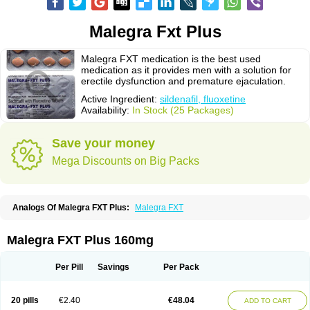
Malegra Fxt Plus
Malegra FXT medication is the best used
medication as it provides men with a solution for
erectile dysfunction and premature ejaculation.
Active Ingredient:
sildenafil, fluoxetine
Availability:
In Stock (25 Packages)
Save your money
Mega Discounts on Big Packs
Analogs Of Malegra FXT Plus:
Malegra FXT
Malegra FXT Plus 160mg
Per Pill
Savings
Per Pack
20 pills
€2.40
€48.04
ADD TO CART