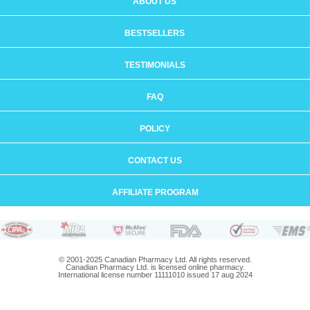
ABOUT US
BESTSELLERS
TESTIMONIALS
FAQ
POLICY
CONTACT US
AFFILIATE PROGRAM
© 2001-2025 Canadian Pharmacy Ltd. All rights reserved.
Canadian Pharmacy Ltd. is licensed online pharmacy.
International license number 11111010 issued 17 aug 2024