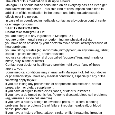
The effect of this medication lasts up to 4 hours.
Malegra FXT should not be consumed on an everyday basis as it can get
habitual within the person. Thus, this kind of consumption could lead to
addiction of this medication in the person and bring out adverse side
effects over the person.
In case of an overdose, immediately contact nearby poison control center
or emergency room.
SAFETY INFORMATION
Do not take Malegra FXT if:
you are allergic to any ingredient in Malegra FXT
you are under mental stress or performing any physical activity
you have been advised by your doctor to avoid sexual activity because of
heart problems
you are taking nitrates (eg, isosorbide, nitroglycerin) in any form (eg, tablet,
capsule, patch, ointment), or nitroprusside
you use certain recreational drugs called "poppers" (eg, amyl nitrate or
nitrite, butyl nitrate or nitrite)
Contact your doctor or health care provider right away if any of these
apply to you.
Some medical conditions may interact with Malegra FXT. Tell your doctor
or pharmacist if you have any medical conditions, especially if any of the
following apply to you:
if you are taking any prescription or nonprescription medicine, herbal
preparation, or dietary supplement
if you have allergies to medicines, foods, or other substances
if you have a deformed penis (eg, Peyronie disease), blood cell problems
(eg, leukemia, sickle cell anemia)
if you have a history of high or low blood pressure, ulcers, bleeding
problems, heart problems (heart failure, irregular heartbeat), or blood
vessel problems
if you have a history of heart attack, stroke, or life-threatening irregular