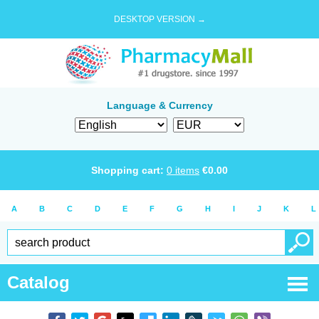
DESKTOP VERSION →
Language & Currency
Shopping cart:
0
items
€
0.00
A
B
C
D
E
F
G
H
I
J
K
L
Catalog