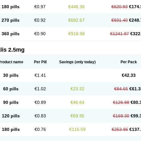
180 pills
€0.97
€446.36
€620.93
€174.
270 pills
€0.92
€682.67
€931.40
€248.
360 pills
€0.90
€918.98
€1241.87
€322
lis 2.5mg
Product name
Per Pill
Savings
(only today)
Per Pack
30 pills
€1.41
€42.33
60 pills
€1.02
€23.32
€84.65
€61.3
90 pills
€0.89
€46.64
€126.98
€80.
120 pills
€0.83
€69.95
€169.30
€99.
180 pills
€0.76
€116.59
€253.96
€137.