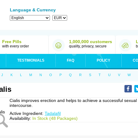
Language & Currency
Free Pills
1,000,000 customers
with every order
quality, privacy, secure
b
TESTIMONIALS
FAQ
POLICY
CO
J
K
L
M
N
O
P
Q
R
S
T
U
V
W
alis
Cialis improves erection and helps to achieve a successful sexual
intercourse.
Active Ingredient:
Tadalafil
Availability:
In Stock (48 Packages)