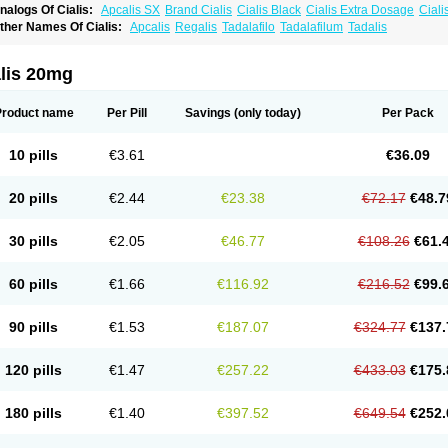
nalogs Of Cialis:
Apcalis SX
Brand Cialis
Cialis Black
Cialis Extra Dosage
Ciali
ialis Sublingual
Cialis Super Active
Erectafil
Extra Super Cialis
Female Cialis
For
ther Names Of Cialis:
Apcalis
Regalis
Tadalafilo
Tadalafilum
Tadalis
adala Black
Tadalis SX
Tadapox
Tadora
Vidalista
alis 20mg
Product name
Per Pill
Savings
(only today)
Per Pack
10 pills
€3.61
€36.09
20 pills
€2.44
€23.38
€72.17
€48.7
30 pills
€2.05
€46.77
€108.26
€61.
60 pills
€1.66
€116.92
€216.52
€99.
90 pills
€1.53
€187.07
€324.77
€137.
120 pills
€1.47
€257.22
€433.03
€175.
180 pills
€1.40
€397.52
€649.54
€252.