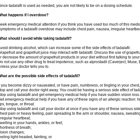
ince tadalafil is used as needed, you are not likely to be on a dosing schedule.
hat happens if I overdose?
eek emergency medical attention if you think you have used too much of this medic
ymptoms of a tadalafil overdose may include chest pain, nausea, irregular heartbeat
hat should I avoid while taking tadalafil?
void drinking alcohol, which can increase some of the side effects of tadalafil.
rapefruit and grapefruit juice may interact with tadalafil. Discuss the use of grapefr
r decrease the amount of grapefruit products in your diet without first talking to your
o not use any other drug to treat impotence, such as alprostadil (Caverject, Muse,
nless your doctor tells you to.
hat are the possible side effects of tadalafil?
f you become dizzy or nauseated, or have pain, numbness, or tingling in your chest, 
top and call your doctor right away. You could be having a serious side effect of tada
top using tadalafil and get emergency medical help if you have sudden vision loss.
et emergency medical help if you have any of these signs of an allergic reaction: hive
ips, tongue, or throat.
top using tadalafil and call your doctor at once if you have any of these serious side
hest pain or heavy feeling, pain spreading to the arm or shoulder, nausea, sweating,
rregular heartbeat;
welling in your hands, ankles, or feet;
hortness of breath;
ision changes;
eeling light-headed, fainting; or