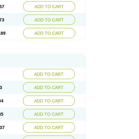
57
ADD TO CART
73
ADD TO CART
.89
ADD TO CART
ADD TO CART
3
ADD TO CART
34
ADD TO CART
35
ADD TO CART
37
ADD TO CART