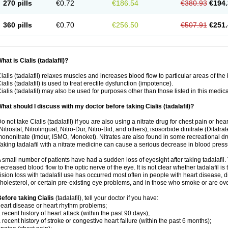
270 pills
€0.72
€186.54
€380.93
€194.
360 pills
€0.70
€256.50
€507.91
€251.
hat is Cialis (tadalafil)?
ialis (tadalafil) relaxes muscles and increases blood flow to particular areas of the
ialis (tadalafil) is used to treat erectile dysfunction (impotence).
ialis (tadalafil) may also be used for purposes other than those listed in this medic
hat should I discuss with my doctor before taking Cialis (tadalafil)?
o not take Cialis (tadalafil) if you are also using a nitrate drug for chest pain or he
Nitrostat, Nitrolingual, Nitro-Dur, Nitro-Bid, and others), isosorbide dinitrate (Dilatra
ononitrate (Imdur, ISMO, Monoket). Nitrates are also found in some recreational drug
aking tadalafil with a nitrate medicine can cause a serious decrease in blood pressure
 small number of patients have had a sudden loss of eyesight after taking tadalafil. 
ecreased blood flow to the optic nerve of the eye. It is not clear whether tadalafil i
ision loss with tadalafil use has occurred most often in people with heart disease, 
holesterol, or certain pre-existing eye problems, and in those who smoke or are ove
efore taking Cialis
(tadalafil), tell your doctor if you have:
eart disease or heart rhythm problems;
 recent history of heart attack (within the past 90 days);
 recent history of stroke or congestive heart failure (within the past 6 months);