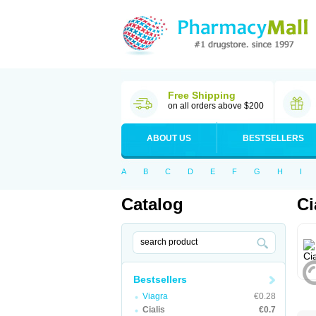
Free Shipping
on all orders above $200
ABOUT US
BESTSELLERS
A
B
C
D
E
F
G
H
I
Catalog
Ci
Bestsellers
Viagra
€0.28
Cialis
€0.7