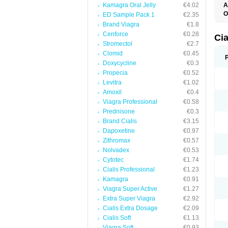
Kamagra Oral Jelly
€4.02
A
C
O
ED Sample Pack 1
€2.35
T
Brand Viagra
€1.8
Cenforce
€0.28
Ci
Stromectol
€2.7
Clomid
€0.45
Doxycycline
€0.3
Propecia
€0.52
Levitra
€1.02
Amoxil
€0.4
Viagra Professional
€0.58
Prednisone
€0.3
Brand Cialis
€3.15
Dapoxetine
€0.97
Zithromax
€0.57
Nolvadex
€0.53
Cytotec
€1.74
Cialis Professional
€1.23
Kamagra
€0.91
Viagra Super Active
€1.27
Extra Super Viagra
€2.92
Cialis Extra Dosage
€2.09
Cialis Soft
€1.13
Viagra Soft
€0.93