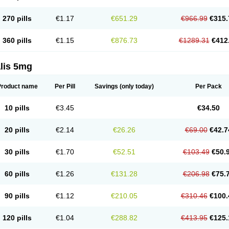
270 pills
€1.17
€651.29
€966.99
€315.
360 pills
€1.15
€876.73
€1289.31
€412
lis 5mg
Product name
Per Pill
Savings
(only today)
Per Pack
10 pills
€3.45
€34.50
20 pills
€2.14
€26.26
€69.00
€42.7
30 pills
€1.70
€52.51
€103.49
€50.
60 pills
€1.26
€131.28
€206.98
€75.
90 pills
€1.12
€210.05
€310.46
€100.
120 pills
€1.04
€288.82
€413.95
€125.