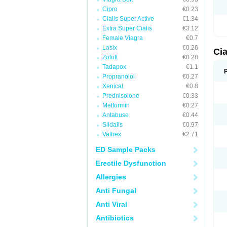
Cipro
€0.23
Cialis Super Active
€1.34
Extra Super Cialis
€3.12
Female Viagra
€0.7
Lasix
€0.26
Ci
Zoloft
€0.28
Tadapox
€1.1
Propranolol
€0.27
Xenical
€0.8
Prednisolone
€0.33
Metformin
€0.27
Antabuse
€0.44
Sildalis
€0.97
Valtrex
€2.71
ED Sample Packs
Erectile Dysfunction
Allergies
Anti Fungal
Anti Viral
Antibiotics