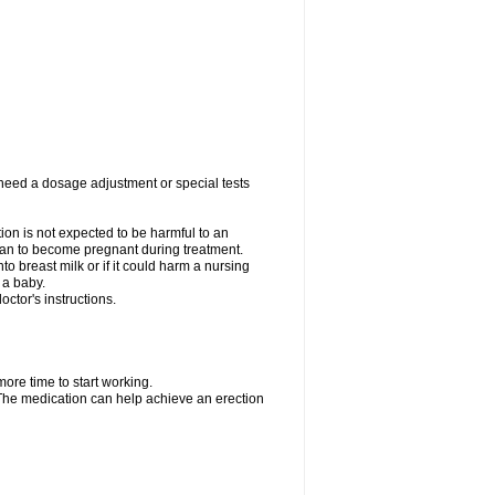
 need a dosage adjustment or special tests
tion is not expected to be harmful to an
 plan to become pregnant during treatment.
nto breast milk or if it could harm a nursing
 a baby.
ctor's instructions.
more time to start working.
. The medication can help achieve an erection