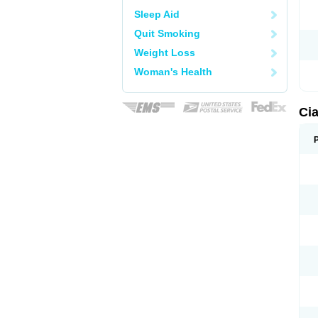
Sleep Aid
Quit Smoking
Weight Loss
Woman's Health
Cia