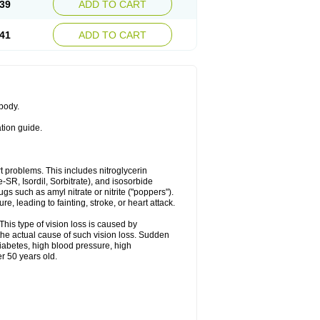
39
ADD TO CART
41
ADD TO CART
 body.
ation guide.
art problems. This includes nitroglycerin
te-SR, Isordil, Sorbitrate), and isosorbide
s such as amyl nitrate or nitrite ("poppers").
, leading to fainting, stroke, or heart attack.
This type of vision loss is caused by
s the actual cause of such vision loss. Sudden
diabetes, high blood pressure, high
r 50 years old.