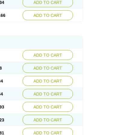
34
ADD TO CART
.66
ADD TO CART
ADD TO CART
8
ADD TO CART
34
ADD TO CART
64
ADD TO CART
93
ADD TO CART
23
ADD TO CART
81
ADD TO CART