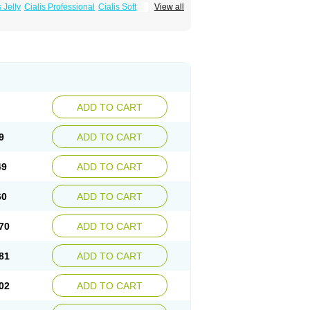
s Jelly
Cialis Professional
Cialis Soft
View all
zest
Sildalis
Super Cialis
Tadacip
ADD TO CART
9
ADD TO CART
49
ADD TO CART
60
ADD TO CART
70
ADD TO CART
81
ADD TO CART
02
ADD TO CART