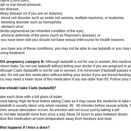
ngina (chest pain);
igh or low blood pressure;
iver disease;
idney disease (or if you are on dialysis);
 blood cell disorder such as sickle cell anemia, multiple myeloma, or leukemia;
 bleeding disorder such as hemophilia;
 stomach ulcer;
etinitis pigmentosa (an inherited condition of the eye);
 physical deformity of the penis (such as Peyronie's disease); or
f you have been told you should not have sexual intercourse for health reasons.
f you have any of these conditions, you may not be able to use tadalafil or you may
uring treatment.
FDA pregnancy category B:
Although tadalafil is not for use in women, this medica
nborn baby. Do not use tadalafil without telling your doctor if you are pregnant or
lthough Cialis (tadalafil) is not for use in women, it is not known if tadalafil passes i
aby. Do not use this medication without telling your doctor if you are breast-feeding
ou may need a lower dose of this medication if you are older than 65. Follow your do
ow should I take Cialis (tadalafil)?
ake each dose with a full glass of water.
void taking High-fat food before taking Cialis as it may cause the medicine to take 
adalafil is usually taken only when needed, 30 - 60 minutes before sexual activity
hen sexual stimulation occurs. An erection will not occur just by taking a pill.
o not take tadalafil more than once a day. Allow 24 hours to pass between doses.
tore this medication at room temperature away from moisture and heat.
hat happens if I miss a dose?