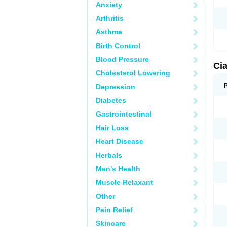
Anxiety
Arthritis
Asthma
Birth Control
Blood Pressure
Cia
Cholesterol Lowering
Depression
Diabetes
Gastrointestinal
Hair Loss
Heart Disease
Herbals
Men's Health
Muscle Relaxant
Other
Pain Relief
Skincare