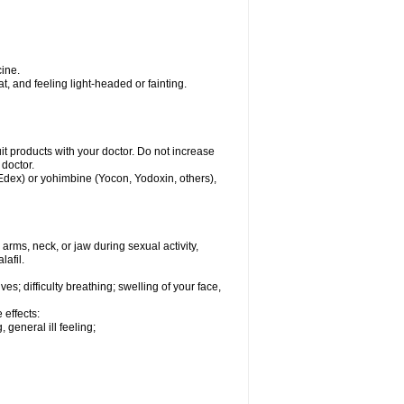
ine.
, and feeling light-headed or fainting.
uit products with your doctor. Do not increase
 doctor.
 Edex) or yohimbine (Yocon, Yodoxin, others),
arms, neck, or jaw during sexual activity,
lafil.
s; difficulty breathing; swelling of your face,
 effects:
 general ill feeling;