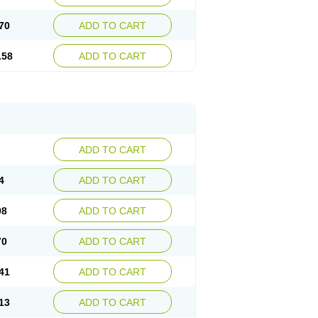
70
ADD TO CART
.58
ADD TO CART
ADD TO CART
4
ADD TO CART
98
ADD TO CART
70
ADD TO CART
41
ADD TO CART
13
ADD TO CART