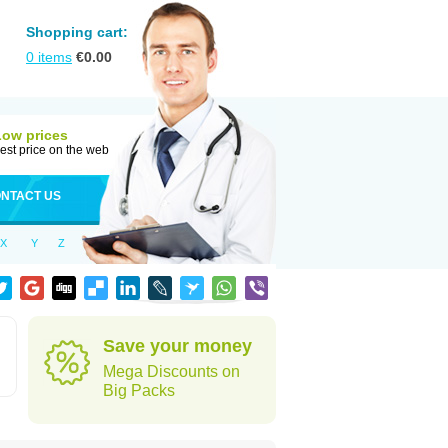
Shopping cart:
0
items
€
0.00
Low prices
est price on the web
NTACT US
X
Y
Z
Save your money
Mega Discounts on
Big Packs