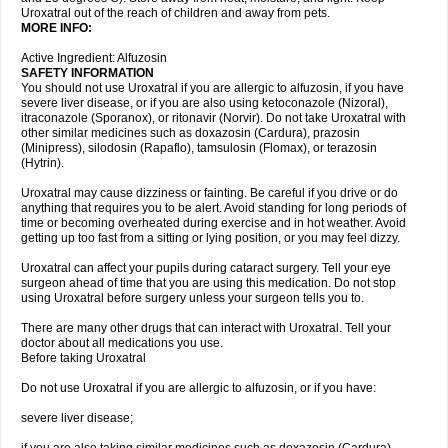
Uroxatral out of the reach of children and away from pets.
MORE INFO:
Active Ingredient: Alfuzosin
SAFETY INFORMATION
You should not use Uroxatral if you are allergic to alfuzosin, if you have
severe liver disease, or if you are also using ketoconazole (Nizoral),
itraconazole (Sporanox), or ritonavir (Norvir). Do not take Uroxatral with
other similar medicines such as doxazosin (Cardura), prazosin
(Minipress), silodosin (Rapaflo), tamsulosin (Flomax), or terazosin
(Hytrin).
Uroxatral may cause dizziness or fainting. Be careful if you drive or do
anything that requires you to be alert. Avoid standing for long periods of
time or becoming overheated during exercise and in hot weather. Avoid
getting up too fast from a sitting or lying position, or you may feel dizzy.
Uroxatral can affect your pupils during cataract surgery. Tell your eye
surgeon ahead of time that you are using this medication. Do not stop
using Uroxatral before surgery unless your surgeon tells you to.
There are many other drugs that can interact with Uroxatral. Tell your
doctor about all medications you use.
Before taking Uroxatral
Do not use Uroxatral if you are allergic to alfuzosin, or if you have:
severe liver disease;