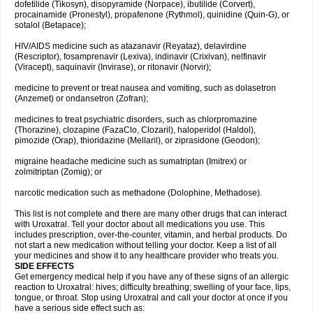
dofetilide (Tikosyn), disopyramide (Norpace), ibutilide (Corvert),
procainamide (Pronestyl), propafenone (Rythmol), quinidine (Quin-G), or
sotalol (Betapace);
HIV/AIDS medicine such as atazanavir (Reyataz), delavirdine
(Rescriptor), fosamprenavir (Lexiva), indinavir (Crixivan), nelfinavir
(Viracept), saquinavir (Invirase), or ritonavir (Norvir);
medicine to prevent or treat nausea and vomiting, such as dolasetron
(Anzemet) or ondansetron (Zofran);
medicines to treat psychiatric disorders, such as chlorpromazine
(Thorazine), clozapine (FazaClo, Clozaril), haloperidol (Haldol),
pimozide (Orap), thioridazine (Mellaril), or ziprasidone (Geodon);
migraine headache medicine such as sumatriptan (Imitrex) or
zolmitriptan (Zomig); or
narcotic medication such as methadone (Dolophine, Methadose).
This list is not complete and there are many other drugs that can interact
with Uroxatral. Tell your doctor about all medications you use. This
includes prescription, over-the-counter, vitamin, and herbal products. Do
not start a new medication without telling your doctor. Keep a list of all
your medicines and show it to any healthcare provider who treats you.
SIDE EFFECTS
Get emergency medical help if you have any of these signs of an allergic
reaction to Uroxatral: hives; difficulty breathing; swelling of your face, lips,
tongue, or throat. Stop using Uroxatral and call your doctor at once if you
have a serious side effect such as: