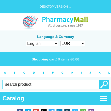
DESKTOP VERSION →
Language & Currency
Shopping cart:
0
items
€
0.00
A
B
C
D
E
F
G
H
I
J
K
L
Catalog