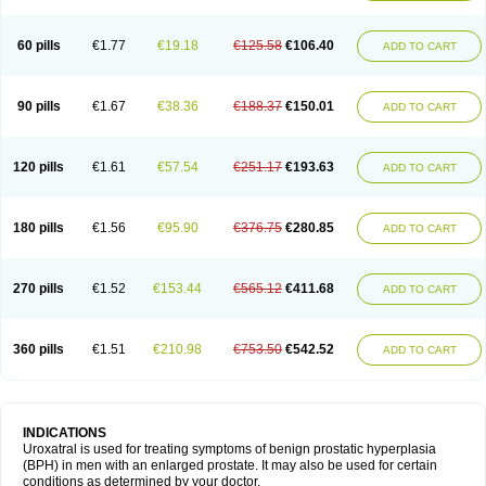
60 pills
€1.77
€19.18
€125.58
€106.40
ADD TO CART
90 pills
€1.67
€38.36
€188.37
€150.01
ADD TO CART
120 pills
€1.61
€57.54
€251.17
€193.63
ADD TO CART
180 pills
€1.56
€95.90
€376.75
€280.85
ADD TO CART
270 pills
€1.52
€153.44
€565.12
€411.68
ADD TO CART
360 pills
€1.51
€210.98
€753.50
€542.52
ADD TO CART
INDICATIONS
Uroxatral is used for treating symptoms of benign prostatic hyperplasia
(BPH) in men with an enlarged prostate. It may also be used for certain
conditions as determined by your doctor.