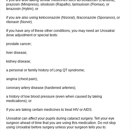
if you are also taking similar medicines such as doxazosin (Cardura),
prazosin (Minipress), silodosin (Rapaflo), tamsulosin (Flomax), or
terazosin (Hytrin); or
if you are also using ketoconazole (Nizoral), itraconazole (Sporanox), or
ritonavir (Norvir).
If you have any of these other conditions, you may need an Uroxatral
dose adjustment or special tests:
prostate cancer;
liver disease;
kidney disease;
a personal or family history of Long QT syndrome;
angina (chest pain);
coronary artery disease (hardened arteries);
a history of low blood pressure (even when caused by taking
medications); or
if you are taking certain medicines to treat HIV or AIDS.
Uroxatral can affect your pupils during cataract surgery. Tell your eye
surgeon ahead of time that you are using this medication. Do not stop
using Uroxatral before surgery unless your surgeon tells you to.