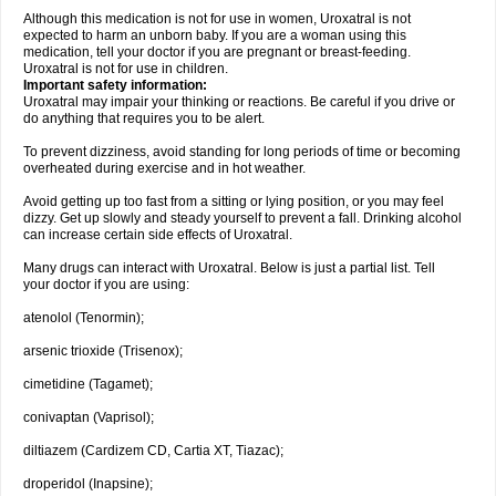
Although this medication is not for use in women, Uroxatral is not
expected to harm an unborn baby. If you are a woman using this
medication, tell your doctor if you are pregnant or breast-feeding.
Uroxatral is not for use in children.
Important safety information:
Uroxatral may impair your thinking or reactions. Be careful if you drive or
do anything that requires you to be alert.
To prevent dizziness, avoid standing for long periods of time or becoming
overheated during exercise and in hot weather.
Avoid getting up too fast from a sitting or lying position, or you may feel
dizzy. Get up slowly and steady yourself to prevent a fall. Drinking alcohol
can increase certain side effects of Uroxatral.
Many drugs can interact with Uroxatral. Below is just a partial list. Tell
your doctor if you are using:
atenolol (Tenormin);
arsenic trioxide (Trisenox);
cimetidine (Tagamet);
conivaptan (Vaprisol);
diltiazem (Cardizem CD, Cartia XT, Tiazac);
droperidol (Inapsine);