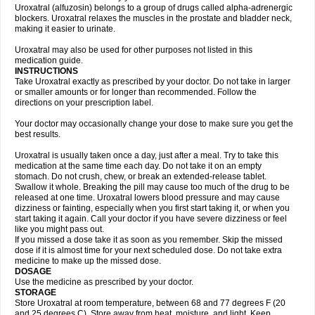
Uroxatral (alfuzosin) belongs to a group of drugs called alpha-adrenergic
blockers. Uroxatral relaxes the muscles in the prostate and bladder neck,
making it easier to urinate.
Uroxatral may also be used for other purposes not listed in this
medication guide.
INSTRUCTIONS
Take Uroxatral exactly as prescribed by your doctor. Do not take in larger
or smaller amounts or for longer than recommended. Follow the
directions on your prescription label.
Your doctor may occasionally change your dose to make sure you get the
best results.
Uroxatral is usually taken once a day, just after a meal. Try to take this
medication at the same time each day. Do not take it on an empty
stomach. Do not crush, chew, or break an extended-release tablet.
Swallow it whole. Breaking the pill may cause too much of the drug to be
released at one time. Uroxatral lowers blood pressure and may cause
dizziness or fainting, especially when you first start taking it, or when you
start taking it again. Call your doctor if you have severe dizziness or feel
like you might pass out.
If you missed a dose take it as soon as you remember. Skip the missed
dose if it is almost time for your next scheduled dose. Do not take extra
medicine to make up the missed dose.
DOSAGE
Use the medicine as prescribed by your doctor.
STORAGE
Store Uroxatral at room temperature, between 68 and 77 degrees F (20
and 25 degrees C). Store away from heat, moisture, and light. Keep