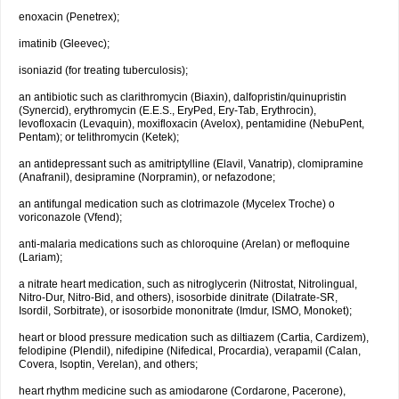
enoxacin (Penetrex);
imatinib (Gleevec);
isoniazid (for treating tuberculosis);
an antibiotic such as clarithromycin (Biaxin), dalfopristin/quinupristin
(Synercid), erythromycin (E.E.S., EryPed, Ery-Tab, Erythrocin),
levofloxacin (Levaquin), moxifloxacin (Avelox), pentamidine (NebuPent,
Pentam); or telithromycin (Ketek);
an antidepressant such as amitriptylline (Elavil, Vanatrip), clomipramine
(Anafranil), desipramine (Norpramin), or nefazodone;
an antifungal medication such as clotrimazole (Mycelex Troche) o
voriconazole (Vfend);
anti-malaria medications such as chloroquine (Arelan) or mefloquine
(Lariam);
a nitrate heart medication, such as nitroglycerin (Nitrostat, Nitrolingual,
Nitro-Dur, Nitro-Bid, and others), isosorbide dinitrate (Dilatrate-SR,
Isordil, Sorbitrate), or isosorbide mononitrate (Imdur, ISMO, Monoket);
heart or blood pressure medication such as diltiazem (Cartia, Cardizem),
felodipine (Plendil), nifedipine (Nifedical, Procardia), verapamil (Calan,
Covera, Isoptin, Verelan), and others;
heart rhythm medicine such as amiodarone (Cordarone, Pacerone),