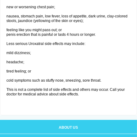
new or worsening chest pain;
nausea, stomach pain, low fever, loss of appetite, dark urine, clay-colored
stools, jaundice (yellowing of the skin or eyes);
feeling like you might pass out; or
penis erection that is painful or lasts 4 hours or longer.
Less serious Uroxatral side effects may include:
mild dizziness;
headache;
tired feeling; or
cold symptoms such as stuffy nose, sneezing, sore throat.
This is not a complete list of side effects and others may occur. Call your
doctor for medical advice about side effects.
ABOUT US