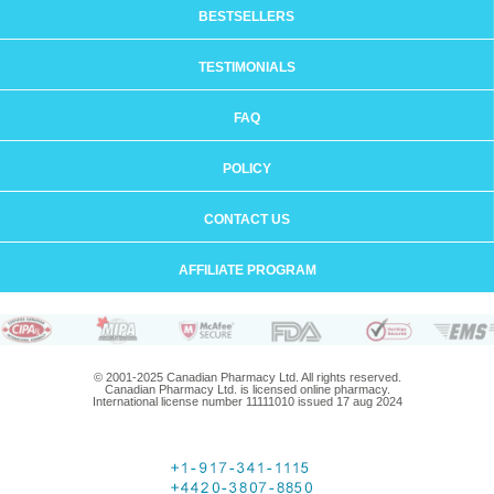
BESTSELLERS
TESTIMONIALS
FAQ
POLICY
CONTACT US
AFFILIATE PROGRAM
© 2001-2025 Canadian Pharmacy Ltd. All rights reserved.
Canadian Pharmacy Ltd. is licensed online pharmacy.
International license number 11111010 issued 17 aug 2024