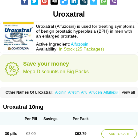
Uroxatral
Uroxatral (Alfuzosin) is used for treating symptoms
of benign prostatic hyperplasia (BPH) in men with
an enlarged prostate.
Active Ingredient:
Alfuzosin
Availability:
In Stock (25 Packages)
Save your money
Mega Discounts on Big Packs
Other Names Of Uroxatral:
Alcinin
Alfetim
Alfu
Alfugen
Alfuhexal
View all
Alfulek
Alfunar
Alfural
Alfusin
Alfusosin
Alfusozina
Alfuzin
Alfuzosini
Alfuzosinum
Alfuzostad
Alreos
Alugen
Benestan
Cezin
Dalfaz
Dazular xl
Flotral
Innosensitive
Lafunomyl
Mittoval
Ofuxal
Tevax
Unibenestan
Urion
Uroxatral 10mg
Xantral
Xatger
Xatral
Zatral
Per Pill
Savings
Per Pack
30 pills
€2.09
€62.79
ADD TO CART