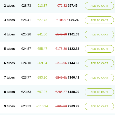
2 tubes
€28.73
€13.87
€71.32
€57.45
ADD TO CART
3 tubes
€26.41
€27.73
€106.97
€79.24
ADD TO CART
4 tubes
€25.26
€41.60
€142.63
€101.03
ADD TO CART
5 tubes
€24.57
€55.47
€178.30
€122.83
ADD TO CART
6 tubes
€24.10
€69.34
€213.96
€144.62
ADD TO CART
7 tubes
€23.77
€83.20
€249.61
€166.41
ADD TO CART
8 tubes
€23.53
€97.07
€285.27
€188.20
ADD TO CART
9 tubes
€23.33
€110.94
€320.93
€209.99
ADD TO CART