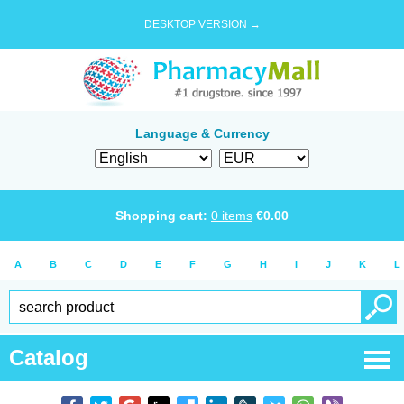
DESKTOP VERSION →
Language & Currency
Shopping cart:
0
items
€
0.00
A
B
C
D
E
F
G
H
I
J
K
L
Catalog