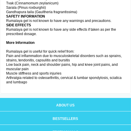
Tvak (Cinnamomum zeylanicum)
Sarala (Pinus roxburghii)
Gandhapura taila (Gaultheria fragrantissima)
SAFETY INFORMATION
Rumalaya gel is not known to have any warnings and precautions.
SIDE EFFECTS
Rumalaya gel is not known to have any side effects if taken as per the
prescribed dosage.
More Information
Rumalaya gel is useful for quick relief from:
Pain and inflammation due to musculoskeletal disorders such as sprains,
strains, tendonitis, capsulitis and bursitis
Low back pain, neck and shoulder pains, hip and knee joint pains, and
muscular pain
Muscle stiffness and sports injuries
Arthralgia related to osteoarthritis, cervical & lumbar spondylosis, sciatica
and lumbago
ABOUT US
BESTSELLERS