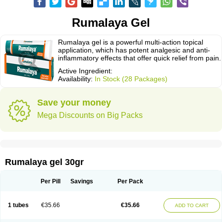
Rumalaya Gel
Rumalaya gel is a powerful multi-action topical
application, which has potent analgesic and anti-
inflammatory effects that offer quick relief from pain.
Active Ingredient:
Availability:
In Stock (28 Packages)
Save your money
Mega Discounts on Big Packs
Rumalaya gel 30gr
Per Pill
Savings
Per Pack
1 tubes
€35.66
€35.66
ADD TO CART