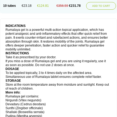
10 tubes
€23.18
€124.81
€356.59
€231.78
ADD TO CART
INDICATIONS
Rumalaya gel is a powerful multi-action topical application, which has
potent analgesic and anti-inflammatory effects that offer quick relief from
pain. It exerts counter-irritant and rubefacient actions, and ensures better
absorption through skin. It restores mobility of the joints. Rumalaya gel
offers deeper penetration, faster action and quicker relief to guarantee
mobility unlimited.
INSTRUCTIONS
Take it as prescribed by your doctor.
If you miss a dose of Rumalaya gel and you are using it regularly, use it
as soon as possible. Do not use 2 doses at once.
DOSAGE
To be applied topically, 3 to 4 times daily on the affected area.
Simultaneous use of Rumalaya tablet ensures complete relief faster.
STORAGE
Store at the room temperature away from moisture and sunlight. Keep out
of reach of children.
More info:
Rumalaya gel contains:
Nirgundi (Vitex negundo)
Devadaru (Cedrus deodara)
Sunthi (Zingiber officinale)
Shallaki (Boswellia serrata)
Pudina (Mentha arvensis)