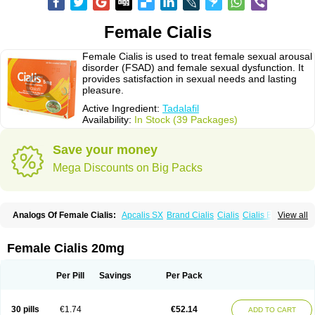
Female Cialis
Female Cialis is used to treat female sexual arousal
disorder (FSAD) and female sexual dysfunction. It
provides satisfaction in sexual needs and lasting
pleasure.
Active Ingredient:
Tadalafil
Availability:
In Stock (39 Packages)
Save your money
Mega Discounts on Big Packs
Analogs Of Female Cialis:
Apcalis SX
Brand Cialis
Cialis
Cialis Black
View all
Cialis Extra Dosage
Cialis Jelly
Cialis Professional
Cialis Soft
Cialis Sublingual
Cialis Super Active
Erectafil
Extra Super Cialis
Forzest
Sildalis
Super Cialis
Tadacip
Tadala Black
Tadalis SX
Tadapox
Tadora
Female Cialis 20mg
Vidalista
Per Pill
Savings
Per Pack
30 pills
€1.74
€52.14
ADD TO CART