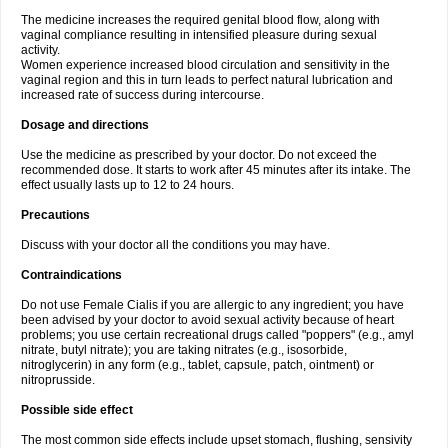
The medicine increases the required genital blood flow, along with
vaginal compliance resulting in intensified pleasure during sexual
activity.
Women experience increased blood circulation and sensitivity in the
vaginal region and this in turn leads to perfect natural lubrication and
increased rate of success during intercourse.
Dosage and directions
Use the medicine as prescribed by your doctor. Do not exceed the
recommended dose. It starts to work after 45 minutes after its intake. The
effect usually lasts up to 12 to 24 hours.
Precautions
Discuss with your doctor all the conditions you may have.
Contraindications
Do not use Female Cialis if you are allergic to any ingredient; you have
been advised by your doctor to avoid sexual activity because of heart
problems; you use certain recreational drugs called "poppers" (e.g., amyl
nitrate, butyl nitrate); you are taking nitrates (e.g., isosorbide,
nitroglycerin) in any form (e.g., tablet, capsule, patch, ointment) or
nitroprusside.
Possible side effect
The most common side effects include upset stomach, flushing, sensivity