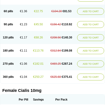
60 pills
€1.36
€22.75
€104.28
€81.53
ADD TO CART
90 pills
€1.23
€45.50
€156.42
€110.92
ADD TO CART
120 pills
€1.17
€68.26
€208.56
€140.30
ADD TO CART
180 pills
€1.11
€113.76
€312.84
€199.08
ADD TO CART
270 pills
€1.06
€182.01
€469.25
€287.24
ADD TO CART
360 pills
€1.04
€250.27
€625.68
€375.41
ADD TO CART
Female Cialis 10mg
Per Pill
Savings
Per Pack