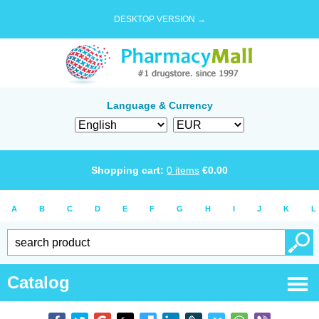
DESKTOP VERSION →
Language & Currency
Shopping cart:
0
items
€
0.00
A
B
C
D
E
F
G
H
I
J
K
L
Catalog