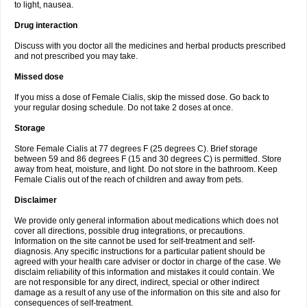
to light, nausea.
Drug interaction
Discuss with you doctor all the medicines and herbal products prescribed
and not prescribed you may take.
Missed dose
If you miss a dose of Female Cialis, skip the missed dose. Go back to
your regular dosing schedule. Do not take 2 doses at once.
Storage
Store Female Cialis at 77 degrees F (25 degrees C). Brief storage
between 59 and 86 degrees F (15 and 30 degrees C) is permitted. Store
away from heat, moisture, and light. Do not store in the bathroom. Keep
Female Cialis out of the reach of children and away from pets.
Disclaimer
We provide only general information about medications which does not
cover all directions, possible drug integrations, or precautions.
Information on the site cannot be used for self-treatment and self-
diagnosis. Any specific instructions for a particular patient should be
agreed with your health care adviser or doctor in charge of the case. We
disclaim reliability of this information and mistakes it could contain. We
are not responsible for any direct, indirect, special or other indirect
damage as a result of any use of the information on this site and also for
consequences of self-treatment.