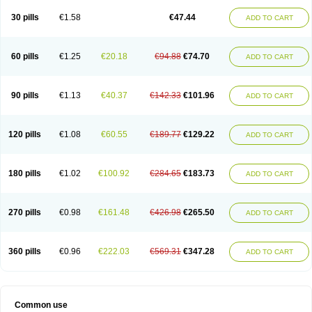
30 pills
€1.58
€47.44
ADD TO CART
60 pills
€1.25
€20.18
€94.88
€74.70
ADD TO CART
90 pills
€1.13
€40.37
€142.33
€101.96
ADD TO CART
120 pills
€1.08
€60.55
€189.77
€129.22
ADD TO CART
180 pills
€1.02
€100.92
€284.65
€183.73
ADD TO CART
270 pills
€0.98
€161.48
€426.98
€265.50
ADD TO CART
360 pills
€0.96
€222.03
€569.31
€347.28
ADD TO CART
Common use