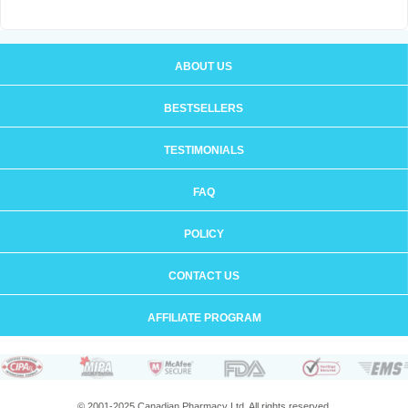
ABOUT US
BESTSELLERS
TESTIMONIALS
FAQ
POLICY
CONTACT US
AFFILIATE PROGRAM
© 2001-2025 Canadian Pharmacy Ltd. All rights reserved.