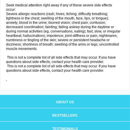
Seek medical attention right away if any of these severe side effects
occur:
Severe allergic reactions (rash; hives; itching; difficulty breathing;
tightness in the chest; swelling of the mouth, face, lips, or tongue);
anxiety; blood in the urine; blurred vision; chest pain; confusion;
decreased coordination; fainting; falling asleep during the daytime or
during normal activities (eg, conversations, eating); fast, slow, or irregular
heartbeat; hallucinations; impotence; joint stiffness or pain; nightmares;
numbness or tingling of the skin; severe or persistent headache or
dizziness; shortness of breath; swelling of the arms or legs; uncontrolled
muscle movements.
This is not a complete list of all side effects that may occur. If you have
questions about side effects, contact your health care provider.
This is not a complete list of all side effects that may occur. If you have
questions about side effects, contact your health care provider.
ABOUT US
BESTSELLERS
TESTIMONIALS