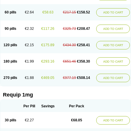
60 pills
€2.64
€58.63
€217.15
€158.52
ADD TO CART
90 pills
€2.32
€117.26
€325.73
€208.47
ADD TO CART
120 pills
€2.15
€175.89
€434.30
€258.41
ADD TO CART
180 pills
€1.99
€293.16
€651.46
€358.30
ADD TO CART
270 pills
€1.88
€469.05
€977.19
€508.14
ADD TO CART
Requip 1mg
Per Pill
Savings
Per Pack
30 pills
€2.27
€68.05
ADD TO CART