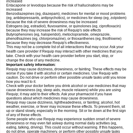
increased
Entacapone or levodopa because the risk of hallucinations may be
increased
Benzodiazepines (eg, diazepam), medicines for mental or mood problems
(eg, antidepressants, antipsychotics), or medicines for sleep (eg, zolpidem)
because the risk of severe drowsiness may be increased
Estrogens (eg, estradiol), fluvoxamine, or quinolones (eg, ciprofloxacin)
because they may increase the risk of Requip's side effects
Butyrophenones (eg, haloperidol), metoclopramide, omeprazole,
phenothiazines (eg, chlorpromazine), or thioxanthenes (eg, thiothixene)
because they may decrease Requip's effectiveness.
This may not be a complete list of all interactions that may occur. Ask your
health care provider if Requip may interact with other medicines that you
take. Check with your health care provider before you start, stop, or
change the dose of any medicine.
Important safety information:
Requip may cause dizziness, drowsiness, or fainting. These effects may be
worse if you take it with alcohol or certain medicines. Use Requip with
caution. Do not drive or perform other possible unsafe tasks until you know
how you react to it.
Check with your doctor before you drink alcohol or use medicines that may
cause drowsiness (eg, sleep aids, muscle relaxers) while you are using
Requip; it may add to their effects. Ask your pharmacist if you have
questions about which medicines may cause drowsiness.
Requip may cause dizziness, lightheadedness, or fainting; alcohol, hot
weather, exercise, or fever may increase these effects. To prevent them, sit
up or stand slowly, especially in the morning. Sit or lie down at the first sign
of any of these effects.
Some people who use Requip may experience sudden onset of severe
drowsiness or may even fall asleep during normal daily activities (eg,
eating, talking, driving). This could occur without warning. If this happens,
do not drive, operate machinery, or perform other possibly unsafe tasks