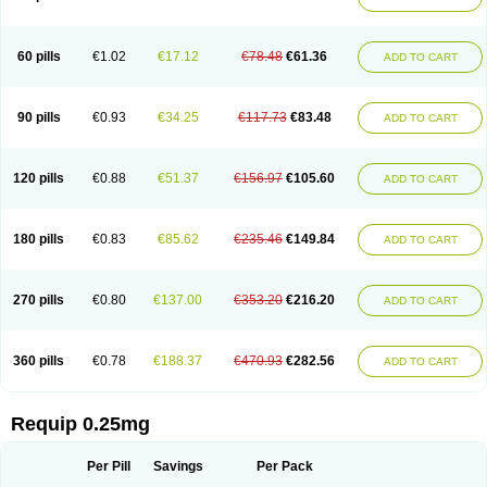
60 pills
€1.02
€17.12
€78.48
€61.36
ADD TO CART
90 pills
€0.93
€34.25
€117.73
€83.48
ADD TO CART
120 pills
€0.88
€51.37
€156.97
€105.60
ADD TO CART
180 pills
€0.83
€85.62
€235.46
€149.84
ADD TO CART
270 pills
€0.80
€137.00
€353.20
€216.20
ADD TO CART
360 pills
€0.78
€188.37
€470.93
€282.56
ADD TO CART
Requip 0.25mg
Per Pill
Savings
Per Pack