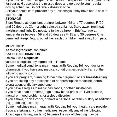
If you miss a dose of Requip, take it as soon as possible. If it is almost time
for your next dose, skip the missed dose and go back to your regular
dosing schedule. Do not take 2 doses at once.
Ask your health care provider any questions you may have about how to
use Requip.
STORAGE
Store Requip at room temperature, between 68 and 77 degrees F (20
and 25 degrees C), in a tightly closed container. Store away from heat,
moisture, and light. Do not store in the bathroom. Brief storage at
temperatures between 59 and 86 degrees F (15 and 30 degrees C) is
permitted. Keep Requip out of the reach of children and away from pets.
MORE INFO:
Active Ingredient:
Ropinirole.
SAFETY INFORMATION
Do NOT use Requip if:
you are allergic to any ingredient in Requip.
Some medical conditions may interact with Requip. Tell your doctor or
pharmacist if you have any medical conditions, especially if any of the
following apply to you:
if you are pregnant, planning to become pregnant, or are breast-feeding
if you are taking any prescription or nonprescription medicine, herbal
preparation, or dietary supplement
if you have allergies to medicines, foods, or other substances
if you have heart problems, high or low blood pressure, liver disease,
mental or mood problems, or a sleep disorder
if you smoke, drink alcohol, or have a personal or family history of addiction
(eg, gambling, alcohol).
Some medicines may interact with Requip. Tell your health care provider
if you are taking any other medicines, especially any of the following:
Anticoagulants (eg, warfarin) because the risk of bleeding may be