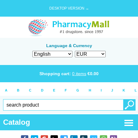
DESKTOP VERSION →
Language & Currency
Shopping cart:
0
items
€
0.00
A
B
C
D
E
F
G
H
I
J
K
L
Catalog