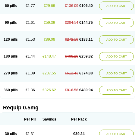
60 pills
€1.77
€29.69
€136.09
€106.40
ADD TO CART
90 pills
€1.61
€59.39
€204.14
€144.75
ADD TO CART
120 pills
€1.53
€89.08
€272.19
€183.11
ADD TO CART
180 pills
€1.44
€148.47
€408.29
€259.82
ADD TO CART
270 pills
€1.39
€237.55
€612.43
€374.88
ADD TO CART
360 pills
€1.36
€326.62
€816.56
€489.94
ADD TO CART
Requip 0.5mg
Per Pill
Savings
Per Pack
30 pills
€1.31
€39.24
ADD TO CART