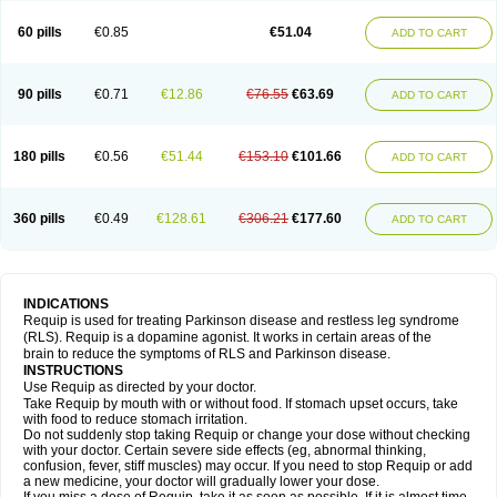
60 pills
€0.85
€51.04
ADD TO CART
90 pills
€0.71
€12.86
€76.55
€63.69
ADD TO CART
180 pills
€0.56
€51.44
€153.10
€101.66
ADD TO CART
360 pills
€0.49
€128.61
€306.21
€177.60
ADD TO CART
INDICATIONS
Requip is used for treating Parkinson disease and restless leg syndrome
(RLS). Requip is a dopamine agonist. It works in certain areas of the
brain to reduce the symptoms of RLS and Parkinson disease.
INSTRUCTIONS
Use Requip as directed by your doctor.
Take Requip by mouth with or without food. If stomach upset occurs, take
with food to reduce stomach irritation.
Do not suddenly stop taking Requip or change your dose without checking
with your doctor. Certain severe side effects (eg, abnormal thinking,
confusion, fever, stiff muscles) may occur. If you need to stop Requip or add
a new medicine, your doctor will gradually lower your dose.