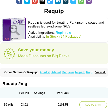
Requip
Requip is used for treating Parkinson disease and
restless leg syndrome (RLS).
Active Ingredient:
Ropinirole
Availability:
In Stock (34 Packages)
Save your money
Mega Discounts on Big Packs
Other Names Of Requip:
Adartrel
Adatrel
Requiver
Ropark
Ropinal
View all
Ropinirol
Ropinirolum
Ropitor
Vunexin
Requip 2mg
Per Pill
Savings
Per Pack
30 pills
€3.62
€108.58
ADD TO CART