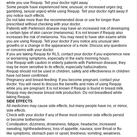
while you use Requip. Tell your doctor right away.
Some people have experienced new, unusual, or increased urges (eg,
gambling, sexual urges) while using Requip. Tell your doctor right away if
you notice such effects.
Do not take more than the recommended dose or use for longer than
prescribed without checking with your doctor.
Patients with Parkinson disease may have an increased risk of developing
a certain type of skin cancer (melanoma). It is not known if Requip also
increases the risk of melanoma. You may need to have skin exams while
you are using Requip. Tell your doctor if you notice any unusual skin
growths or a change in the appearance of a mole. Discuss any questions
or concerns with your doctor.
If you are taking Requip for RLS, contact your doctor if you experience new
or worsening symptoms, especially in the early morning hours.
Use Requip with caution in elderly patients with Parkinson disease; they
may be more sensitive to its effects, especially hallucinations.
Requip should not be used in children; safety and effectiveness in children
have not been confirmed.
Pregnancy and breast-feeding: If you become pregnant, contact your
doctor. You will need to discuss the benefits and risks of using Requip
while you are pregnant. It is not known if Requip is found in breast milk.
Requip may decrease breast milk production. Do not breastfeed while
taking Requip.
SIDE EFFECTS
All medicines may cause side effects, but many people have no, or minor,
side effects.
Check with your doctor if any of these most common side effects persist
or become bothersome:
Constipation; dizziness; drowsiness; fatigue; headache; increased
sweating; lightheadedness; loss of appetite; nausea; sore throat or flu-
like symptoms; stomach pain or upset; tiredness; vomiting; weakness.