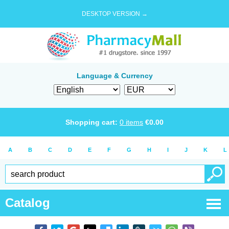
DESKTOP VERSION →
Language & Currency
Shopping cart:
0
items
€
0.00
A
B
C
D
E
F
G
H
I
J
K
L
Catalog