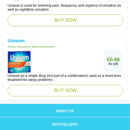
Urispas is used for relieving pain, frequency, and urgency of urination as
well as nighttime urination ...
BUY NOW
Unisom
Active ingredient:
diphenhydramine
€0.66
for pill
Unisom as a single drug (not part of a combination) used as a short-term
treatment for sleep problems ...
BUY NOW
ABOUT US
BESTSELLERS