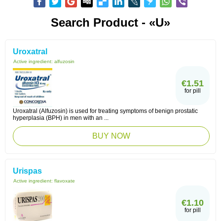
Search Product - «U»
Uroxatral
Active ingredient:
alfuzosin
€1.51
for pill
Uroxatral (Alfuzosin) is used for treating symptoms of benign prostatic
hyperplasia (BPH) in men with an ...
BUY NOW
Urispas
Active ingredient:
flavoxate
€1.10
for pill