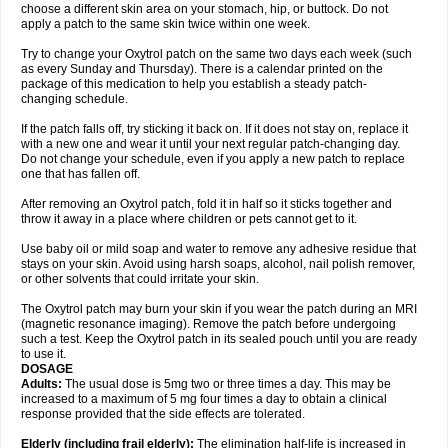
choose a different skin area on your stomach, hip, or buttock. Do not
apply a patch to the same skin twice within one week.
Try to change your Oxytrol patch on the same two days each week (such
as every Sunday and Thursday). There is a calendar printed on the
package of this medication to help you establish a steady patch-
changing schedule.
If the patch falls off, try sticking it back on. If it does not stay on, replace it
with a new one and wear it until your next regular patch-changing day.
Do not change your schedule, even if you apply a new patch to replace
one that has fallen off.
After removing an Oxytrol patch, fold it in half so it sticks together and
throw it away in a place where children or pets cannot get to it.
Use baby oil or mild soap and water to remove any adhesive residue that
stays on your skin. Avoid using harsh soaps, alcohol, nail polish remover,
or other solvents that could irritate your skin.
The Oxytrol patch may burn your skin if you wear the patch during an MRI
(magnetic resonance imaging). Remove the patch before undergoing
such a test. Keep the Oxytrol patch in its sealed pouch until you are ready
to use it.
DOSAGE
Adults:
The usual dose is 5mg two or three times a day. This may be
increased to a maximum of 5 mg four times a day to obtain a clinical
response provided that the side effects are tolerated.
Elderly
(including frail elderly):
The elimination half-life is increased in