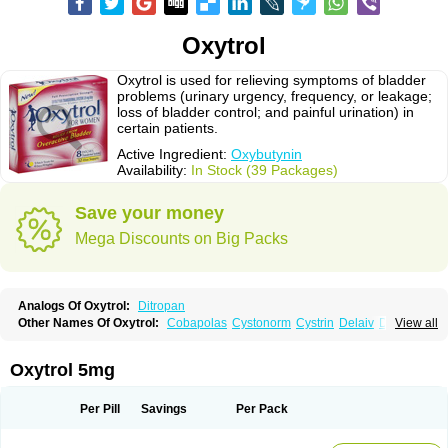
Oxytrol
Oxytrol is used for relieving symptoms of bladder
problems (urinary urgency, frequency, or leakage;
loss of bladder control; and painful urination) in
certain patients.
Active Ingredient:
Oxybutynin
Availability:
In Stock (39 Packages)
Save your money
Mega Discounts on Big Packs
Analogs Of Oxytrol:
Ditropan
Other Names Of Oxytrol:
Cobapolas
Cystonorm
Cystrin
Delaiv
Delak
View all
Delifon
Detrusan
Dresplan
Dridase
Eurin
Fandeheede
Frenurin
Gelnique
Halarase
Incontinol
Inobase
Kentera
Lenditro
Lyrinel
Mutum
Neluos
Novitropan
Nu-oxybutyn
Orivate
Oxybutynine
Oxymedin
Oxyurin
Oxytrol 5mg
Palnaxol
Pms-oxybutynin
Pollakisu
Porabutin
Poratile
Postinin
Retebem
Retemic
Retemicon
Reteven
Socliden
Spasyt
Tavor
Urazol
Urequin
Urgent
Uricont
Urihexal
Uromax
Uropan
Uropran
Uroton
Uroxal
Per Pill
Savings
Per Pack