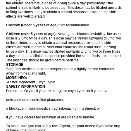
the elderly. Therefore, a dose of 2.5mg twice a day, particularly if the
patient is frail, is likely to be adequate. This dose may be titrated upwards
to 5mg two times a day to obtain a clinical response provided the side
effects are well tolerated.
Children (under 5 years of age)
:
Not recommended.
Children (over 5 years of age)
:
Neurogenic bladder instability: the usual
dose is 2.5mg twice a day. This dose may be titrated upwards to 5mg two
or three times a day to obtain a clinical response provided the side
effects are well tolerated. Nocturnal enuresis: the usual dose is 2.5mg
twice a day. This dose may be titrated upwards to 5mg two or three times
a day to obtain a clinical response provided the side effects are tolerated.
The last dose should be given before bedtime.
STORAGE
Store this medicine at room temperature in a tightly-closed container,
away from heat and light.
MORE INFO:
Active ingredient:
Oxybutynin
SAFETY INFORMATION
Do not use Oxytrol if you are allergic to oxybutynin, or if you have:
untreated or uncontrolled glaucoma;
a blockage in your digestive tract (stomach or intestines); or
if you have decreased urination or are unable to urinate.
To make sure you can safely use Oxytrol, tell your doctor if you have any
of these other conditions: