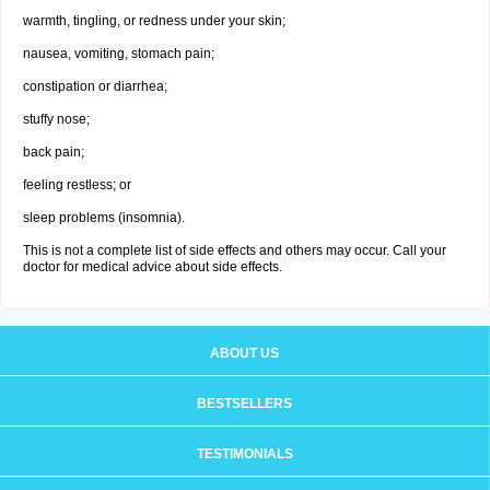
warmth, tingling, or redness under your skin;
nausea, vomiting, stomach pain;
constipation or diarrhea;
stuffy nose;
back pain;
feeling restless; or
sleep problems (insomnia).
This is not a complete list of side effects and others may occur. Call your
doctor for medical advice about side effects.
ABOUT US
BESTSELLERS
TESTIMONIALS