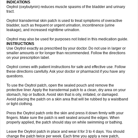
INDICATIONS
Oxytrol (oxybutynin) reduces muscle spasms of the bladder and urinary
tract.
Oxytrol transdermal skin patch is used to treat symptoms of overactive
bladder, such as frequent or urgent urination, incontinence (urine
leakage), and increased nighttime urination.
Oxytrol may also be used for purposes not listed in this medication guide.
INSTRUCTIONS
Use Oxytrol exactly as prescribed by your doctor. Do not use in larger or
smaller amounts or for longer than recommended. Follow the directions
on your prescription label.
Oxytrol comes with patient instructions for safe and effective use. Follow
these directions carefully. Ask your doctor or pharmacist if you have any
questions.
To use the Oxytrol patch, open the sealed pouch and remove the
protective liner. Apply the transdermal patch to a clean, dry area on your
stomach, hip or buttock. Avoid skin that is oily, irritated, or damaged.
Avoid placing the patch on a skin area that will be rubbed by a waistband
or tight clothing.
Press the Oxytrol patch onto the skin and press it down firmly with your
fingers. Make sure the patch is well sealed around the edges. When
properly applied, the patch should stay on while swimming or bathing.
Leave the Oxytrol patch in place and wear it for 3 to 4 days. You should
change the patch twice per week. Each time you apply a new patch,