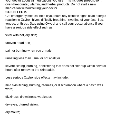
your doctor about all medications you use. This includes prescription,
over-the-counter, vitamin, and herbal products. Do not start a new
medication without telling your doctor.
SIDE EFFECTS
Get emergency medical help if you have any of these signs of an allergic
reaction to Oxytrol: hives; difficulty breathing; swelling of your face, lips,
tongue, or throat. Stop using Oxytrol and call your doctor at once if you
have a serious side effect such as:
fever with hot, dry skin;
uneven heart rate;
pain or burning when you urinate;
urinating less than usual or not at all; or
severe itching, burning, or blistering that does not clear up within several
hours after removing the skin patch.
Less serious Oxytrol side effects may include:
mild skin itching, burning, redness, or discoloration where a patch was
worn;
dizziness, drowsiness, weakness;
dry eyes, blurred vision;
dry mouth;