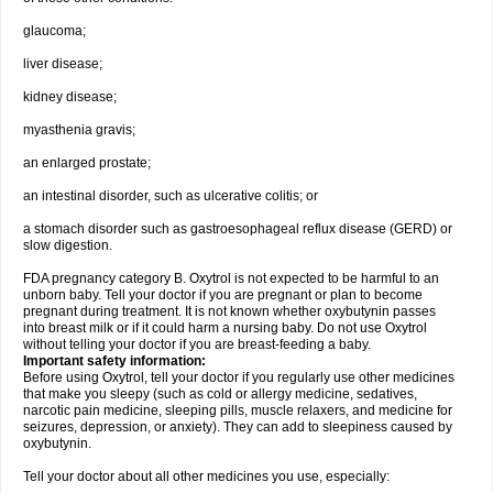
glaucoma;
liver disease;
kidney disease;
myasthenia gravis;
an enlarged prostate;
an intestinal disorder, such as ulcerative colitis; or
a stomach disorder such as gastroesophageal reflux disease (GERD) or
slow digestion.
FDA pregnancy category B. Oxytrol is not expected to be harmful to an
unborn baby. Tell your doctor if you are pregnant or plan to become
pregnant during treatment. It is not known whether oxybutynin passes
into breast milk or if it could harm a nursing baby. Do not use Oxytrol
without telling your doctor if you are breast-feeding a baby.
Important safety information:
Before using Oxytrol, tell your doctor if you regularly use other medicines
that make you sleepy (such as cold or allergy medicine, sedatives,
narcotic pain medicine, sleeping pills, muscle relaxers, and medicine for
seizures, depression, or anxiety). They can add to sleepiness caused by
oxybutynin.
Tell your doctor about all other medicines you use, especially: