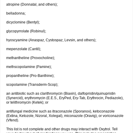
atropine (Donnatal, and others);
belladonna;
dicyclomine (Bentyl);
glycopyrrolate (Robinul);
hyoscyamine (Anaspaz, Cystospaz, Levsin, and others);
mepenzolate (Cantil);
methantheline (Provocholine);
methscopolamine (Pamine);
propantheline (Pro-Banthine);
scopolamine (Transderm-Scop);
an antibiotic such as clarithromycin (Biaxin), dalfopristin/quinupristin
(Synercid), erythromycin (E.E.S., EryPed, Ery-Tab, Erythrocin, Pediazole),
or telithromycin (Ketek); or
antifungal medicine such as itraconazole (Sporanox), ketoconazole
(Extina, Ketozole, Nizoral, Xolegal), miconazole (Oravig), or voriconazole
(Vfend).
This list is not complete and other drugs may interact with Oxytrol. Tell