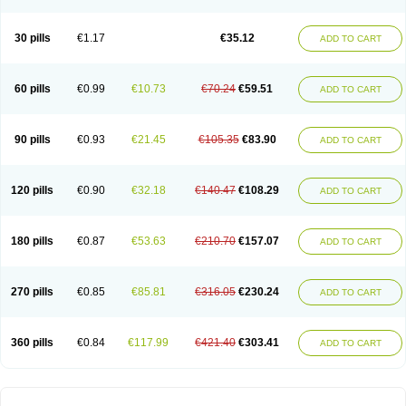
30 pills
€1.17
€35.12
ADD TO CART
60 pills
€0.99
€10.73
€70.24
€59.51
ADD TO CART
90 pills
€0.93
€21.45
€105.35
€83.90
ADD TO CART
120 pills
€0.90
€32.18
€140.47
€108.29
ADD TO CART
180 pills
€0.87
€53.63
€210.70
€157.07
ADD TO CART
270 pills
€0.85
€85.81
€316.05
€230.24
ADD TO CART
360 pills
€0.84
€117.99
€421.40
€303.41
ADD TO CART