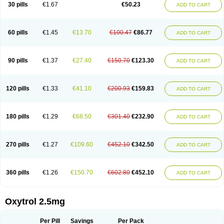
30 pills
€1.67
€50.23
ADD TO CART
60 pills
€1.45
€13.70
€100.47
€86.77
ADD TO CART
90 pills
€1.37
€27.40
€150.70
€123.30
ADD TO CART
120 pills
€1.33
€41.10
€200.93
€159.83
ADD TO CART
180 pills
€1.29
€68.50
€301.40
€232.90
ADD TO CART
270 pills
€1.27
€109.60
€452.10
€342.50
ADD TO CART
360 pills
€1.26
€150.70
€602.80
€452.10
ADD TO CART
Oxytrol 2.5mg
Per Pill
Savings
Per Pack