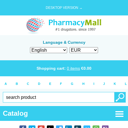
DESKTOP VERSION →
Language & Currency
Shopping cart:
0
items
€
0.00
A
B
C
D
E
F
G
H
I
J
K
L
Catalog