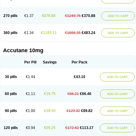
270 pills
€1.37
€878.88
€1249.76
€370.88
ADD TO CART
360 pills
€1.34
€1183.11
€1666.35
€483.24
ADD TO CART
Accutane 10mg
Per Pill
Savings
Per Pack
30 pills
€1.44
€43.10
ADD TO CART
60 pills
€1.11
€19.75
€86.21
€66.46
ADD TO CART
90 pills
€1.00
€39.50
€129.32
€89.82
ADD TO CART
120 pills
€0.94
€59.25
€172.42
€113.17
ADD TO CART