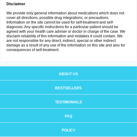
Disclaimer
We provide only general information about medications which does not
cover all directions, possible drug integrations, or precautions.
Information on the site cannot be used for self-treatment and self-
diagnosis. Any specific instructions for a particular patient should be
agreed with your health care adviser or doctor in charge of the case. We
disclaim reliability of this information and mistakes it could contain. We
are not responsible for any direct, indirect, special or other indirect
damage as a result of any use of the information on this site and also for
consequences of self-treatment.
ABOUT US
BESTSELLERS
TESTIMONIALS
FAQ
POLICY