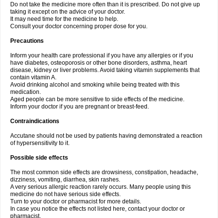
Do not take the medicine more often than it is prescribed. Do not give up
taking it except on the advice of your doctor.
It may need time for the medicine to help.
Consult your doctor concerning proper dose for you.
Precautions
Inform your health care professional if you have any allergies or if you
have diabetes, osteoporosis or other bone disorders, asthma, heart
disease, kidney or liver problems. Avoid taking vitamin supplements that
contain vitamin A.
Avoid drinking alcohol and smoking while being treated with this
medication.
Aged people can be more sensitive to side effects of the medicine.
Inform your doctor if you are pregnant or breast-feed.
Contraindications
Accutane should not be used by patients having demonstrated a reaction
of hypersensitivity to it.
Possible side effects
The most common side effects are drowsiness, constipation, headache,
dizziness, vomiting, diarrhea, skin rashes.
A very serious allergic reaction rarely occurs. Many people using this
medicine do not have serious side effects.
Turn to your doctor or pharmacist for more details.
In case you notice the effects not listed here, contact your doctor or
pharmacist.