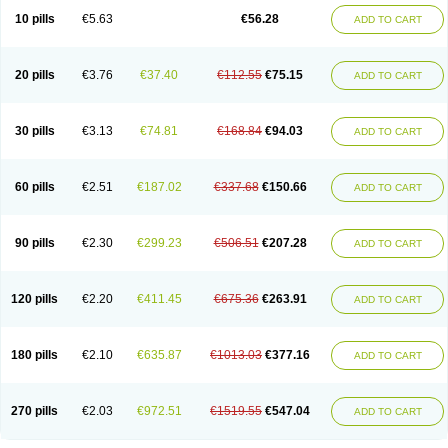
10 pills
€5.63
€56.28
ADD TO CART
20 pills
€3.76
€37.40
€112.55
€75.15
ADD TO CART
30 pills
€3.13
€74.81
€168.84
€94.03
ADD TO CART
60 pills
€2.51
€187.02
€337.68
€150.66
ADD TO CART
90 pills
€2.30
€299.23
€506.51
€207.28
ADD TO CART
120 pills
€2.20
€411.45
€675.36
€263.91
ADD TO CART
180 pills
€2.10
€635.87
€1013.03
€377.16
ADD TO CART
270 pills
€2.03
€972.51
€1519.55
€547.04
ADD TO CART