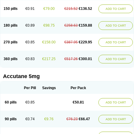
150 pills
€0.91
€79.00
€215.52
€136.52
ADD TO CART
180 pills
€0.89
€98.75
€258.63
€159.88
ADD TO CART
270 pills
€0.85
€158.00
€387.95
€229.95
ADD TO CART
360 pills
€0.83
€217.25
€517.26
€300.01
ADD TO CART
Accutane 5mg
Per Pill
Savings
Per Pack
60 pills
€0.85
€50.81
ADD TO CART
90 pills
€0.74
€9.76
€76.23
€66.47
ADD TO CART