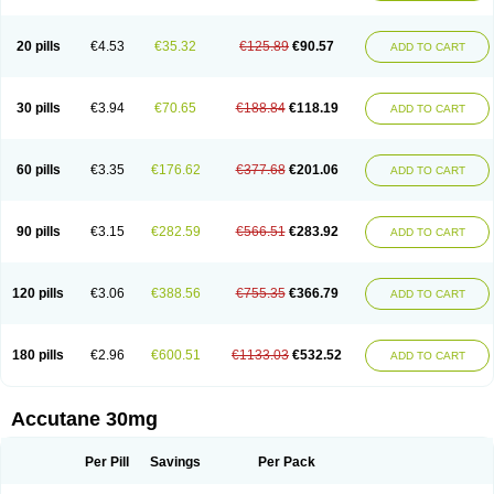
20 pills
€4.53
€35.32
€125.89
€90.57
ADD TO CART
30 pills
€3.94
€70.65
€188.84
€118.19
ADD TO CART
60 pills
€3.35
€176.62
€377.68
€201.06
ADD TO CART
90 pills
€3.15
€282.59
€566.51
€283.92
ADD TO CART
120 pills
€3.06
€388.56
€755.35
€366.79
ADD TO CART
180 pills
€2.96
€600.51
€1133.03
€532.52
ADD TO CART
Accutane 30mg
Per Pill
Savings
Per Pack