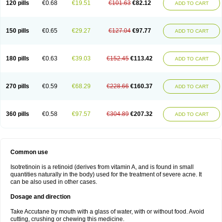
120 pills
€0.68
€19.51
€101.63
€82.12
ADD TO CART
150 pills
€0.65
€29.27
€127.04
€97.77
ADD TO CART
180 pills
€0.63
€39.03
€152.45
€113.42
ADD TO CART
270 pills
€0.59
€68.29
€228.66
€160.37
ADD TO CART
360 pills
€0.58
€97.57
€304.89
€207.32
ADD TO CART
Common use
Isotretinoin is a retinoid (derives from vitamin A, and is found in small
quantities naturally in the body) used for the treatment of severe acne. It
can be also used in other cases.
Dosage and direction
Take Accutane by mouth with a glass of water, with or without food. Avoid
cutting, crushing or chewing this medicine.