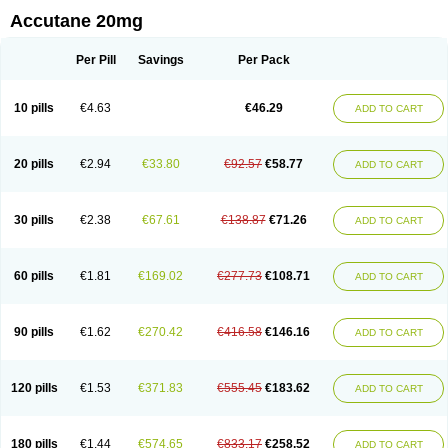
Accutane 20mg
Per Pill
Savings
Per Pack
10 pills
€4.63
€46.29
ADD TO CART
20 pills
€2.94
€33.80
€92.57
€58.77
ADD TO CART
30 pills
€2.38
€67.61
€138.87
€71.26
ADD TO CART
60 pills
€1.81
€169.02
€277.73
€108.71
ADD TO CART
90 pills
€1.62
€270.42
€416.58
€146.16
ADD TO CART
120 pills
€1.53
€371.83
€555.45
€183.62
ADD TO CART
180 pills
€1.44
€574.65
€833.17
€258.52
ADD TO CART