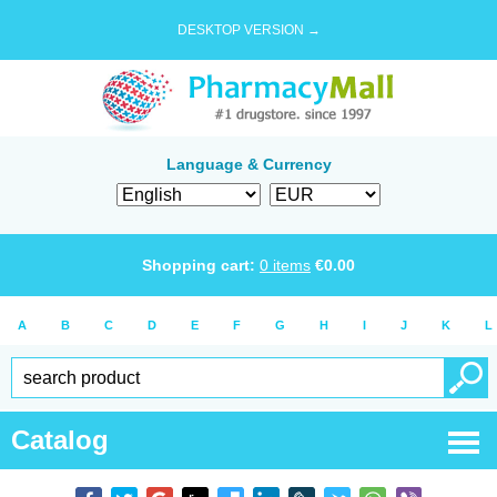
DESKTOP VERSION →
Language & Currency
Shopping cart:
0
items
€
0.00
A
B
C
D
E
F
G
H
I
J
K
L
Catalog