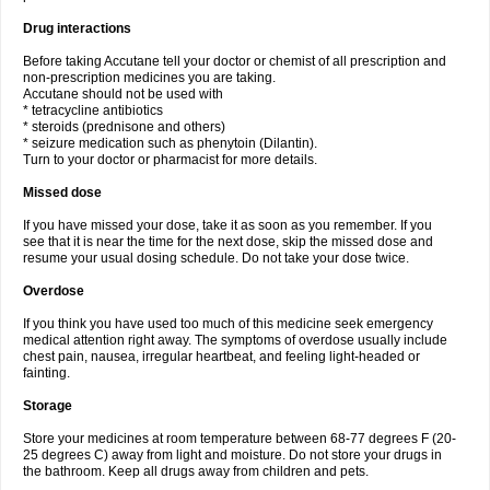
Drug interactions
Before taking Accutane tell your doctor or chemist of all prescription and
non-prescription medicines you are taking.
Accutane should not be used with
* tetracycline antibiotics
* steroids (prednisone and others)
* seizure medication such as phenytoin (Dilantin).
Turn to your doctor or pharmacist for more details.
Missed dose
If you have missed your dose, take it as soon as you remember. If you
see that it is near the time for the next dose, skip the missed dose and
resume your usual dosing schedule. Do not take your dose twice.
Overdose
If you think you have used too much of this medicine seek emergency
medical attention right away. The symptoms of overdose usually include
chest pain, nausea, irregular heartbeat, and feeling light-headed or
fainting.
Storage
Store your medicines at room temperature between 68-77 degrees F (20-
25 degrees C) away from light and moisture. Do not store your drugs in
the bathroom. Keep all drugs away from children and pets.