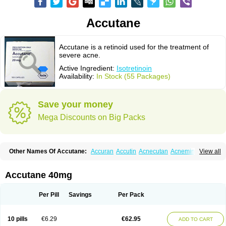
Accutane
Accutane is a retinoid used for the treatment of
severe acne.
Active Ingredient:
Isotretinoin
Availability:
In Stock (55 Packages)
Save your money
Mega Discounts on Big Packs
Other Names Of Accutane:
Accuran
Accutin
Acnecutan
Acnemin
View all
Acnetane
Acnetrex
Acnil
Acnogen
Acnotin
Aisoskin
Aknenormin
Aknesil
Amnesteem
Antibiotrex
Atlacne
Ciscutan
Claravis
Clarus
Curacne
Curakne
Curatane
Cuticilin
Decutan
Dercutane
Farmacne
Flexresan
Accutane 40mg
Flitrion
Inotrin
Isdiben
Isoacne
Isocural
Isoderm
Isodermal
Isoface
Isogalen
Isogeril
Isoprotil
Isoriac
Isoskin
Isosuppra
Isosupra lidose
Isotane
Isotret
Isotret-hexal
Isotretin
Isotretinoina
Isotretinoinum
Isotrex
Per Pill
Savings
Per Pack
Isotrexin
Isotroin
Izotek
Lurantal
Lyotret
Neotrex
Nimegen
Noitron
Noroseptan
Novacne
Opridan
Oratane
Piplex
Policano
Procuta
Retinide
Retnol
Roaccutan
Roaccutane
Roacnetan
Roacutan
Sotret
Stiefotrex
10 pills
€6.29
€62.95
ADD TO CART
Trecifan
Tretinac
Tretinak
Tretinex
Zonatian
Zoretanin