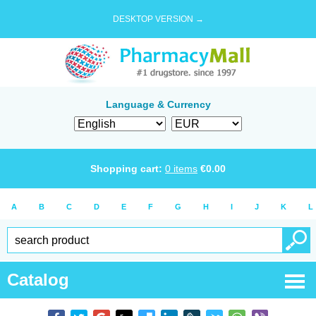
DESKTOP VERSION →
Language & Currency
Shopping cart:
0
items
€
0.00
A
B
C
D
E
F
G
H
I
J
K
L
Catalog