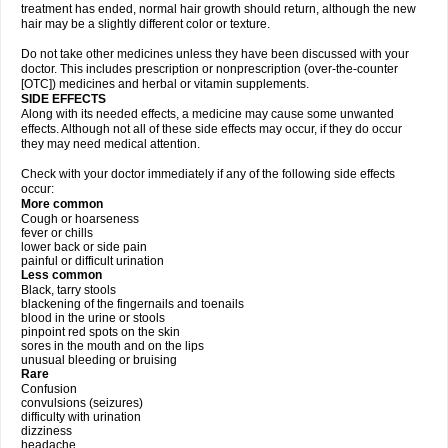
treatment has ended, normal hair growth should return, although the new
hair may be a slightly different color or texture.
Do not take other medicines unless they have been discussed with your
doctor. This includes prescription or nonprescription (over-the-counter
[OTC]) medicines and herbal or vitamin supplements.
SIDE EFFECTS
Along with its needed effects, a medicine may cause some unwanted
effects. Although not all of these side effects may occur, if they do occur
they may need medical attention.
Check with your doctor immediately if any of the following side effects
occur:
More common
Cough or hoarseness
fever or chills
lower back or side pain
painful or difficult urination
Less common
Black, tarry stools
blackening of the fingernails and toenails
blood in the urine or stools
pinpoint red spots on the skin
sores in the mouth and on the lips
unusual bleeding or bruising
Rare
Confusion
convulsions (seizures)
difficulty with urination
dizziness
headache