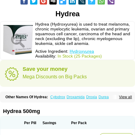
Hydrea
Hydrea (Hydroxyurea) is used to treat melanoma,
chronic myelocytic leukemia, ovarian and primary
squamous cell cancer, carcinoma of the head and
neck (excluding the lip), chronic myelogenous
leukemia, sickle cell anemia.
Active Ingredient:
Hydroxyurea
Availability:
In Stock (25 Packages)
Save your money
Mega Discounts on Big Packs
Other Names Of Hydrea:
Cytodrox
Droxamida
Droxia
Durea
View all
Hidroxicarbamida
Hidroxiurea
Hydab
Hydreasyn
Hydroxycarbamid
Hydroxycarbamide
Hydroxycarbamidum
Idrocet
Litalir
Onco-carbide
Rexinth
Siklos
Syrea
Hydrea 500mg
Per Pill
Savings
Per Pack