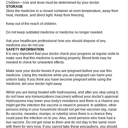
Children—Use and dose must be determined by your doctor.
STORAGE
Store the medicine in a closed container at room temperature, away from
heat, moisture, and direct light. Keep from freezing.
Keep out of the reach of children.
Do not keep outdated medicine or medicine no longer needed.
Ask your healthcare professional how you should dispose of any
medicine you do not use.
SAFETY INFORMATION
It is very important that your doctor check your progress at regular visits to
make sure that this medicine is working properly. Blood tests may be
needed to check for unwanted effects.
Make sure your doctor knows if you are pregnant before you use this
medicine. Using this medicine while you are pregnant can harm your
unborn baby. If you think you have become pregnant while using the
medicine, tell your doctor right away.
While you are being treated with hydroxyurea, and after you stop using it,
do not have any immunizations (vaccines) without your doctor's approval.
Hydroxyurea may lower your body's resistance and there is a chance you
might get the infection the vaccine is meant to prevent. In addition, other
persons living in your household should not get live vaccines (eg, nasal
flu vaccine, measles, mumps, or rubella) since there is a chance they
could pass the infection on to you. Also, avoid persons who have had a
live vaccine. Do not get close to them and do not stay in the same room
with them for very long. If you cannot take these precautions, you should