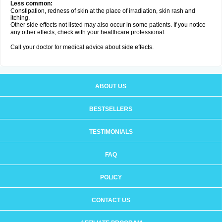
Less common:
Constipation, redness of skin at the place of irradiation, skin rash and
itching.
Other side effects not listed may also occur in some patients. If you notice
any other effects, check with your healthcare professional.
Call your doctor for medical advice about side effects.
ABOUT US
BESTSELLERS
TESTIMONIALS
FAQ
POLICY
CONTACT US