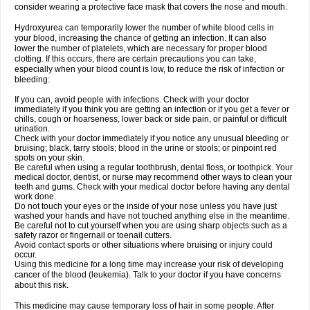
consider wearing a protective face mask that covers the nose and mouth.
Hydroxyurea can temporarily lower the number of white blood cells in
your blood, increasing the chance of getting an infection. It can also
lower the number of platelets, which are necessary for proper blood
clotting. If this occurs, there are certain precautions you can take,
especially when your blood count is low, to reduce the risk of infection or
bleeding:
If you can, avoid people with infections. Check with your doctor
immediately if you think you are getting an infection or if you get a fever or
chills, cough or hoarseness, lower back or side pain, or painful or difficult
urination.
Check with your doctor immediately if you notice any unusual bleeding or
bruising; black, tarry stools; blood in the urine or stools; or pinpoint red
spots on your skin.
Be careful when using a regular toothbrush, dental floss, or toothpick. Your
medical doctor, dentist, or nurse may recommend other ways to clean your
teeth and gums. Check with your medical doctor before having any dental
work done.
Do not touch your eyes or the inside of your nose unless you have just
washed your hands and have not touched anything else in the meantime.
Be careful not to cut yourself when you are using sharp objects such as a
safety razor or fingernail or toenail cutters.
Avoid contact sports or other situations where bruising or injury could
occur.
Using this medicine for a long time may increase your risk of developing
cancer of the blood (leukemia). Talk to your doctor if you have concerns
about this risk.
This medicine may cause temporary loss of hair in some people. After