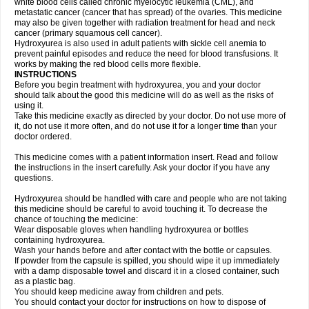
white blood cells called chronic myelocytic leukemia (CML), and
metastatic cancer (cancer that has spread) of the ovaries. This medicine
may also be given together with radiation treatment for head and neck
cancer (primary squamous cell cancer).
Hydroxyurea is also used in adult patients with sickle cell anemia to
prevent painful episodes and reduce the need for blood transfusions. It
works by making the red blood cells more flexible.
INSTRUCTIONS
Before you begin treatment with hydroxyurea, you and your doctor
should talk about the good this medicine will do as well as the risks of
using it.
Take this medicine exactly as directed by your doctor. Do not use more of
it, do not use it more often, and do not use it for a longer time than your
doctor ordered.
This medicine comes with a patient information insert. Read and follow
the instructions in the insert carefully. Ask your doctor if you have any
questions.
Hydroxyurea should be handled with care and people who are not taking
this medicine should be careful to avoid touching it. To decrease the
chance of touching the medicine:
Wear disposable gloves when handling hydroxyurea or bottles
containing hydroxyurea.
Wash your hands before and after contact with the bottle or capsules.
If powder from the capsule is spilled, you should wipe it up immediately
with a damp disposable towel and discard it in a closed container, such
as a plastic bag.
You should keep medicine away from children and pets.
You should contact your doctor for instructions on how to dispose of