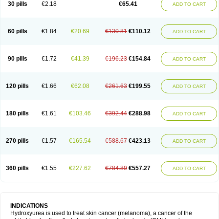
30 pills
€2.18
€65.41
ADD TO CART
60 pills
€1.84
€20.69
€130.81
€110.12
ADD TO CART
90 pills
€1.72
€41.39
€196.23
€154.84
ADD TO CART
120 pills
€1.66
€62.08
€261.63
€199.55
ADD TO CART
180 pills
€1.61
€103.46
€392.44
€288.98
ADD TO CART
270 pills
€1.57
€165.54
€588.67
€423.13
ADD TO CART
360 pills
€1.55
€227.62
€784.89
€557.27
ADD TO CART
INDICATIONS
Hydroxyurea is used to treat skin cancer (melanoma), a cancer of the