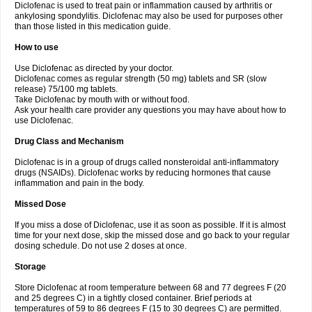
Diclofenac is used to treat pain or inflammation caused by arthritis or
Voltex
Voltfast
Voltic
Voltum
Vonafec
Vonfenac
Vostar
Vostar-r
Vostar-s
Votalin
ankylosing spondylitis. Diclofenac may also be used for purposes other
Votaxil
Votrex
Vurdon
Weren
X-flam
Xedenol
Xedol
Xelaran
Xenid
Xepathritis
Yariflam
Youfenac
Zegren
Zeroflog
Zipsor
Zolterol
than those listed in this medication guide.
How to use
Use Diclofenac as directed by your doctor.
Diclofenac comes as regular strength (50 mg) tablets and SR (slow
release) 75/100 mg tablets.
Take Diclofenac by mouth with or without food.
Ask your health care provider any questions you may have about how to
use Diclofenac.
Drug Class and Mechanism
Diclofenac is in a group of drugs called nonsteroidal anti-inflammatory
drugs (NSAIDs). Diclofenac works by reducing hormones that cause
inflammation and pain in the body.
Missed Dose
If you miss a dose of Diclofenac, use it as soon as possible. If it is almost
time for your next dose, skip the missed dose and go back to your regular
dosing schedule. Do not use 2 doses at once.
Storage
Store Diclofenac at room temperature between 68 and 77 degrees F (20
and 25 degrees C) in a tightly closed container. Brief periods at
temperatures of 59 to 86 degrees F (15 to 30 degrees C) are permitted.