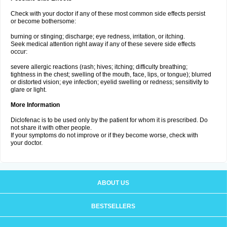
Check with your doctor if any of these most common side effects persist
or become bothersome:
burning or stinging; discharge; eye redness, irritation, or itching.
Seek medical attention right away if any of these severe side effects
occur:
severe allergic reactions (rash; hives; itching; difficulty breathing;
tightness in the chest; swelling of the mouth, face, lips, or tongue); blurred
or distorted vision; eye infection; eyelid swelling or redness; sensitivity to
glare or light.
More Information
Diclofenac is to be used only by the patient for whom it is prescribed. Do
not share it with other people.
If your symptoms do not improve or if they become worse, check with
your doctor.
ABOUT US
BESTSELLERS