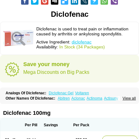
Diclofenac
Diclofenac is used to treat pain or inflammation
caused by arthritis or ankylosing spondylitis.
Active Ingredient:
diclofenac
Availability:
In Stock (34 Packages)
Save your money
Mega Discounts on Big Packs
Analogs Of Diclofenac:
Diclofenac Gel
Voltaren
Other Names Of Diclofenac:
Abitren
Aclonac
Actinoma
Actisuny
View all
Adefuronic
Afenac
Ainezyl
Aldoron
Alefen
Alflam
Algefit-gel
Algicler
Algifen
Algioxib
Algosenac
Allvoran
Almiral
Amofen
Analpan
Anavan
Anfenac
Anodyne
Anthraxiton
Apiclof
Aproxol
Araclof
Areston
Arthrex
Diclofenac 100mg
Arthrotec
Artren
Artridene
Artrifenac
Artrites
Artrofenac
Aspizone
Assaren
Astefin
Atranac
Autdol
Banoclus
Batafil
Befol
Begita
Beonac
Berifen
Betafil
Betaren
Biclopan
Biofenac
Blesin
Bolabomin
C-fenac
Per Pill
Savings
Per Pack
Caflaamtil
Calmoflex
Cambia
Campal
Catafast
Cataflam
Catanac
Clafen
Clofast
Clofec
Clofenac
Clofenal
Clofenil
Clonac
Cofac
Combaren
Cordralan
Cordralan r
Cotilam
Coyenpin
Curinflam
D-fenac
Daispas