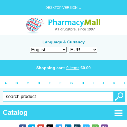
DESKTOP VERSION →
Language & Currency
Shopping cart:
0
items
€
0.00
A
B
C
D
E
F
G
H
I
J
K
L
Catalog