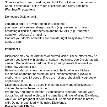
Store away from heat, moisture, and light. Do not store in the bathroom.
Keep Diclofenac out of the reach of children and away from pets.
Warnings/Precautions
Do not use Diclofenac if:
you are allergic to any ingredient in Diclofenac;
you have had a severe allergic reaction (e.g., severe rash, hives,
breathing difficulties, dizziness) to another NSAID (e.g., ibuprofen,
naproxen, celecoxib) or aspirin.
Contact your doctor or health care provider right away if any of these
apply to you.
Important :
Diclofenac may cause dizziness or blurred vision. These effects may be
worse if you take it with alcohol or certain medicines. Use Diclofenac with
caution. Do not drive or perform other possibly unsafe tasks until you
know how you react to it.
Before you start any new medicine, check the label to see if it has
diclofenac or another nonsteroidal anti-inflammatory drug (NSAID)
medicine in it too. If it does or if you are not sure, check with your doctor
or pharmacist.
Diclofenac should not be used in children; safety and effectiveness in
children have not been confirmed.
Pregnancy and breast-feeding: If you become pregnant, contact your
doctor. You will need to discuss the benefits and risks of using Diclofenac
while you are pregnant. It is not known if Diclofenac is found in breast
milk. Do not breast-feed while using Diclofenac.
Possible Side Effects