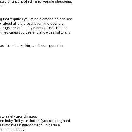
treated or uncontrolled narrow-angle glaucoma,
ate.
g that requires you to be alert and able to see
or about all the prescription and over-the-
 drugs prescribed by other doctors. Do not
he medicines you use and show this list to any
h as hot and dry skin, confusion, pounding
 to safely take Urispas.
n baby. Tell your doctor if you are pregnant
 into breast milk or if it could harm a
t-feeding a baby.