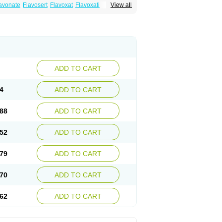
avonate
Flavosert
Flavoxat
Flavoxati
View all
m
Ruadan
Sawadaron
Spasuret
Uricon
ADD TO CART
4
ADD TO CART
88
ADD TO CART
52
ADD TO CART
79
ADD TO CART
70
ADD TO CART
62
ADD TO CART