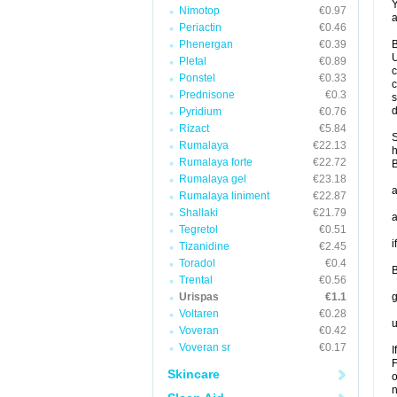
Y
Nimotop
€0.97
a
Periactin
€0.46
Phenergan
€0.39
B
U
Pletal
€0.89
c
Ponstel
€0.33
c
Prednisone
€0.3
s
d
Pyridium
€0.76
Rizact
€5.84
S
Rumalaya
€22.13
h
Rumalaya forte
€22.72
B
Rumalaya gel
€23.18
a
Rumalaya liniment
€22.87
Shallaki
€21.79
a
Tegretol
€0.51
i
Tizanidine
€2.45
Toradol
€0.4
B
Trental
€0.56
Urispas
€1.1
g
Voltaren
€0.28
u
Voveran
€0.42
Voveran sr
€0.17
I
F
Skincare
o
n