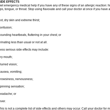
SIDE EFFECTS
et emergency medical help if you have any of these signs of an allergic reaction: hive
ips, tongue, or throat. Stop using flavoxate and call your doctor at once if you have a
ot, dry skin and extreme thirst;
onfusion;
ounding heartbeats, fluttering in your chest; or
rinating less than usual or not at all.
ess serious side effects may include:
ry mouth;
lurred vision;
ausea, vomiting;
rowsiness, nervousness;
pinning sensation;
eadache; or
ever.
his is not a complete list of side effects and others may occur. Call your doctor for 