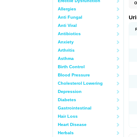
Erectile Dysfunction
O
F
Allergies
U
Ur
Anti Fungal
Anti Viral
Antibiotics
Anxiety
Arthritis
Asthma
Birth Control
Blood Pressure
Cholesterol Lowering
Depression
Diabetes
Gastrointestinal
Hair Loss
Heart Disease
Herbals