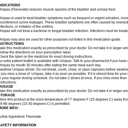
INDICATIONS
rispas (Flavoxate) reduces muscle spasms of the bladder and urinary tract.
rispas is used to treat bladder symptoms such as frequent or urgent urination, incr
ncontinence (urine leakage). These bladder symptoms are often caused by overacti
nfections, or irritation of the urethra.
rispas will not treat a bacterial or fungal bladder infection. Infections must be treate
rispas may also be used for other purposes not listed in this medication guide.
INSTRUCTIONS
ake this medication exactly as prescribed by your doctor. Do not take it in larger 
ollow the directions on your prescription label.
heck the label on the medicine for exact dosing instructions.
n extra patient leaflet is available with Urispas. Talk to your pharmacist if you have
rispas by mouth 30 minutes after eating the same meal each day.
wallow Urispas whole. Do not break, crush, chew, or open capsules before swallo
f you miss a dose of Urispas, take it as soon as possible. If it is almost time for y
o your regular dosing schedule. Do not take 2 doses at once. If you miss more than 2
nstructions.
DOSAGE
ake this medication exactly as prescribed by your doctor. Do not take it in larger 
STORAGE
tore this product at the room temperature of 77 degrees F (25 degrees C) away fro
9-86 degrees (15-30 degrees C) is permitted.
MORE INFO:
ctive Ingredient: Flavoxate
SAFETY INFORMATION