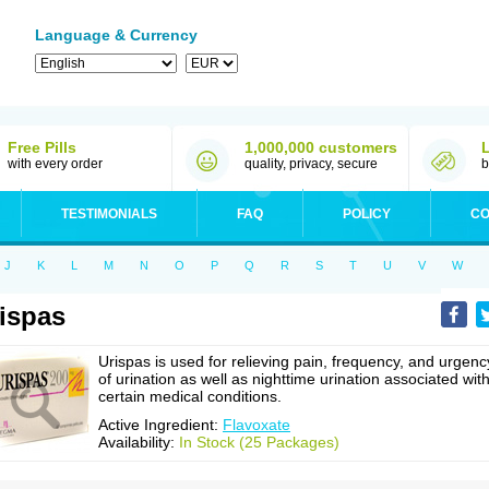
Language & Currency
Free Pills
1,000,000 customers
with every order
quality, privacy, secure
b
TESTIMONIALS
FAQ
POLICY
CO
J
K
L
M
N
O
P
Q
R
S
T
U
V
W
ispas
Urispas is used for relieving pain, frequency, and urgenc
of urination as well as nighttime urination associated wit
certain medical conditions.
Active Ingredient:
Flavoxate
Availability:
In Stock (25 Packages)