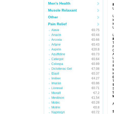
Men's Health
U
Muscle Relaxant
U
Other
i
Pain Relief
i
U
Aleve
€0.75
Anacin
€0.44
U
Arcoxia
€0.66
T
Artane
€0.43
F
Aspirin
€20.8
C
Azulfidine
€0.73
A
U
Cafergot
€0.64
S
Colospa
€0.89
I
Diclofenac Gel
€7.08
t
i
Elavil
€0.37
Imitrex
€4.27
T
Imuran
€0.86
Lioresal
€0.71
S
5
Maxalt
€7.2
Mestinon
€1.54
Mobic
€0.28
A
Motrin
€0.8
Naprosyn
€0.72