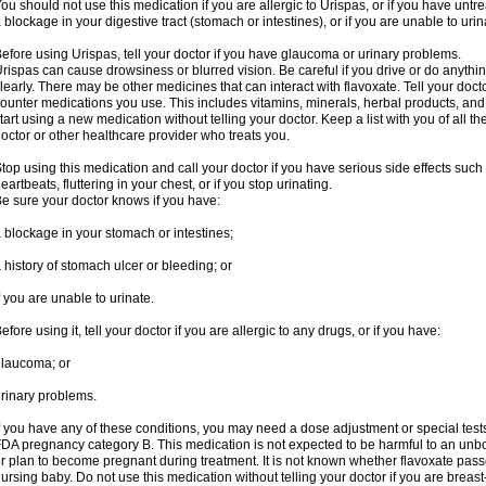
ou should not use this medication if you are allergic to Urispas, or if you have un
 blockage in your digestive tract (stomach or intestines), or if you are unable to urin
efore using Urispas, tell your doctor if you have glaucoma or urinary problems.
rispas can cause drowsiness or blurred vision. Be careful if you drive or do anythin
learly. There may be other medicines that can interact with flavoxate. Tell your doct
ounter medications you use. This includes vitamins, minerals, herbal products, and
tart using a new medication without telling your doctor. Keep a list with you of all t
octor or other healthcare provider who treats you.
top using this medication and call your doctor if you have serious side effects suc
eartbeats, fluttering in your chest, or if you stop urinating.
e sure your doctor knows if you have:
 blockage in your stomach or intestines;
 history of stomach ulcer or bleeding; or
f you are unable to urinate.
efore using it, tell your doctor if you are allergic to any drugs, or if you have:
laucoma; or
rinary problems.
f you have any of these conditions, you may need a dose adjustment or special tests
DA pregnancy category B. This medication is not expected to be harmful to an unbor
r plan to become pregnant during treatment. It is not known whether flavoxate passes
ursing baby. Do not use this medication without telling your doctor if you are breas