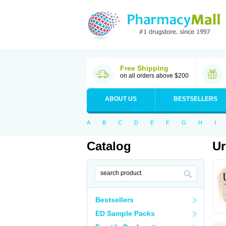
Free Shipping
on all orders above $200
ABOUT US
BESTSELLERS
A
B
C
D
E
F
G
H
I
Catalog
Ur
Bestsellers
ED Sample Packs