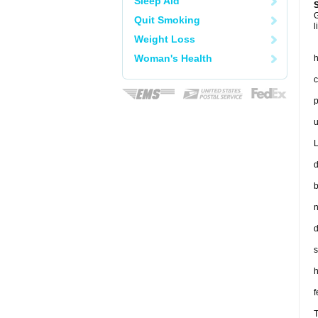
Sleep Aid
G
Quit Smoking
l
Weight Loss
Woman's Health
h
c
p
u
L
d
b
n
d
s
h
f
T