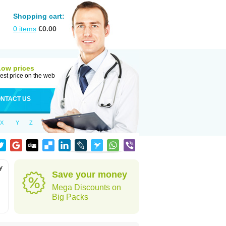
Shopping cart:
0
items
€
0.00
Low prices
est price on the web
NTACT US
X
Y
Z
y
Save your money
h
Mega Discounts on
Big Packs