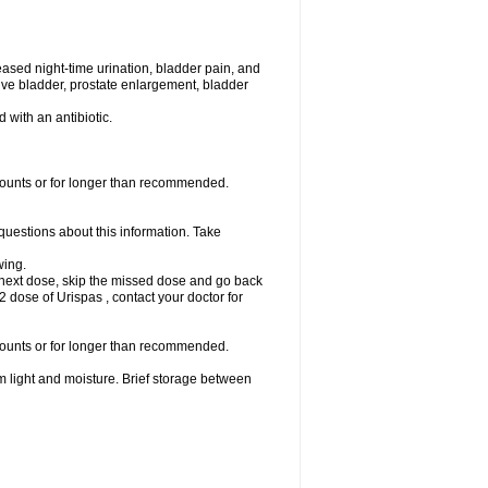
eased night-time urination, bladder pain, and
ve bladder, prostate enlargement, bladder
d with an antibiotic.
amounts or for longer than recommended.
 questions about this information. Take
wing.
our next dose, skip the missed dose and go back
 dose of Urispas , contact your doctor for
amounts or for longer than recommended.
m light and moisture. Brief storage between