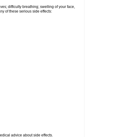
s; difficulty breathing; swelling of your face,
ny of these serious side effects:
medical advice about side effects.