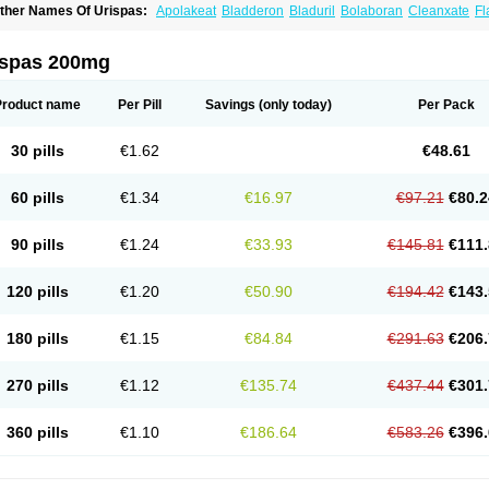
ther Names Of Urispas:
Apolakeat
Bladderon
Bladuril
Bolaboran
Cleanxate
Fl
lavoxato
Flavoxatum
Foxate
Genurin
Gistelink
Harbahn
Harnin
Latobolel
Lollar
rinaron
Urisol
Urispadol
Uronid
Urostate
Urotailon
ispas 200mg
Product name
Per Pill
Savings
(only today)
Per Pack
30 pills
€1.62
€48.61
60 pills
€1.34
€16.97
€97.21
€80.2
90 pills
€1.24
€33.93
€145.81
€111.
120 pills
€1.20
€50.90
€194.42
€143.
180 pills
€1.15
€84.84
€291.63
€206.
270 pills
€1.12
€135.74
€437.44
€301.
360 pills
€1.10
€186.64
€583.26
€396.