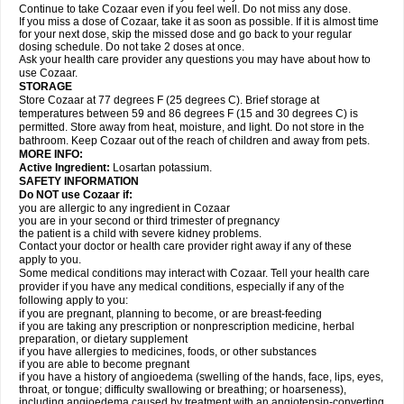
Continue to take Cozaar even if you feel well. Do not miss any dose.
If you miss a dose of Cozaar, take it as soon as possible. If it is almost time
for your next dose, skip the missed dose and go back to your regular
dosing schedule. Do not take 2 doses at once.
Ask your health care provider any questions you may have about how to
use Cozaar.
STORAGE
Store Cozaar at 77 degrees F (25 degrees C). Brief storage at
temperatures between 59 and 86 degrees F (15 and 30 degrees C) is
permitted. Store away from heat, moisture, and light. Do not store in the
bathroom. Keep Cozaar out of the reach of children and away from pets.
MORE INFO:
Active Ingredient:
Losartan potassium.
SAFETY INFORMATION
Do NOT use Cozaar if:
you are allergic to any ingredient in Cozaar
you are in your second or third trimester of pregnancy
the patient is a child with severe kidney problems.
Contact your doctor or health care provider right away if any of these
apply to you.
Some medical conditions may interact with Cozaar. Tell your health care
provider if you have any medical conditions, especially if any of the
following apply to you:
if you are pregnant, planning to become, or are breast-feeding
if you are taking any prescription or nonprescription medicine, herbal
preparation, or dietary supplement
if you have allergies to medicines, foods, or other substances
if you are able to become pregnant
if you have a history of angioedema (swelling of the hands, face, lips, eyes,
throat, or tongue; difficulty swallowing or breathing; or hoarseness),
including angioedema caused by treatment with an angiotensin-converting