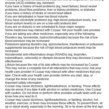
enzyme (ACE) inhibitor (eg, lisinopril)
if you have a history of heart problems (eg, heart failure), blood vessel
problems, blood flow problems, liver or kidney problems, or diabetes
if you have a history of stroke or recent heart attack
if you are dehydrated or have low blood volume
if you have electrolyte problems (eg, high blood potassium levels, low
blood sodium levels) or are on a low-salt (sodium) diet
if you are on dialysis or are scheduled to have major surgery.
Some medicines may interact with Cozaar. Tell your health care provider
if you are taking any other medicines, especially any of the following:
Diuretics (eg, furosemide, hydrochlorothiazide) because the risk of low
blood pressure may be increased
Potassium-sparing diuretics (eg, spironolactone, triamterene) or potassium
supplements because the risk of high blood potassium levels may be
increased
Nonsteroidal anti-inflammatory drugs (NSAIDs) (eg, ibuprofen,
indomethacin, celecoxib) or rifampin because they may decrease Cozaar's
effectiveness
Lithium because the risk of its side effects may be increased by Cozaar.
This may not be a complete list of all interactions that may occur. Ask your
health care provider if Cozaar may interact with other medicines that you
take. Check with your health care provider before you start, stop, or
change the dose of any medicine.
Important safety information:
Cozaar may cause dizziness, lightheadedness, or fainting. These effects
may be worse if you take it with alcohol or certain medicines. Use Cozaar
with caution. Do not drive or perform other possible unsafe tasks until you
know how you react to it.
Cozaar may cause dizziness, lightheadedness, or fainting; alcohol, hot
weather, exercise, or fever may increase these effects. To prevent them, sit
up or stand slowly, especially in the morning. Sit or lie down at the first sign