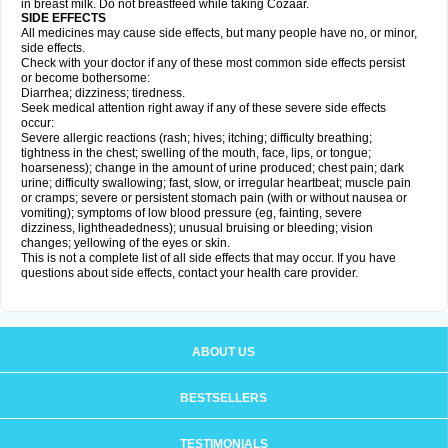
in breast milk. Do not breastfeed while taking Cozaar.
SIDE EFFECTS
All medicines may cause side effects, but many people have no, or minor,
side effects.
Check with your doctor if any of these most common side effects persist
or become bothersome:
Diarrhea; dizziness; tiredness.
Seek medical attention right away if any of these severe side effects
occur:
Severe allergic reactions (rash; hives; itching; difficulty breathing;
tightness in the chest; swelling of the mouth, face, lips, or tongue;
hoarseness); change in the amount of urine produced; chest pain; dark
urine; difficulty swallowing; fast, slow, or irregular heartbeat; muscle pain
or cramps; severe or persistent stomach pain (with or without nausea or
vomiting); symptoms of low blood pressure (eg, fainting, severe
dizziness, lightheadedness); unusual bruising or bleeding; vision
changes; yellowing of the eyes or skin.
This is not a complete list of all side effects that may occur. If you have
questions about side effects, contact your health care provider.
ABOUT US
BESTSELLERS
TESTIMONIALS