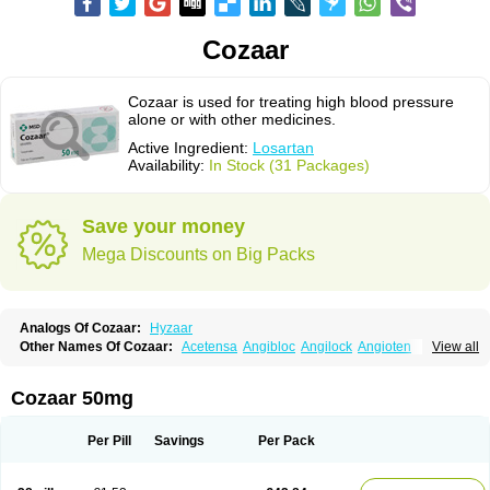
Cozaar
Cozaar is used for treating high blood pressure
alone or with other medicines.
Active Ingredient:
Losartan
Availability:
In Stock (31 Packages)
Save your money
Mega Discounts on Big Packs
Analogs Of Cozaar:
Hyzaar
Other Names Of Cozaar:
Acetensa
Angibloc
Angilock
Angioten
View all
Angizaar
Anreb
Anreb plus
Ara ii
Aralo x
Arapres
Aratan
Araten
Asart
Biortan
Cardizaar
Cardon
Cardoplus
Cardzaar
Cartan
Co-losar
Combizard
Cormac
Corodin
Corus
Cosart
Covance
Cozaarex
Cozzar
Cozaar 50mg
Czartan
Eklips
Enromic
Etan
Faxiven
Fensartan
Fortzaar
Forzaar
Giovax
Gitox
Hilos
Hizaar
Hypozar
Insaar
Klosartan
Lacine
Lakea
Lara
Larb
Larb plus
Lavestra
Lepitrin
Lifezar
Loben
Loctenk
Logika
Lohyp
Per Pill
Savings
Per Pack
Loortan
Lopernal
Loplac
Lopo
Lopress
Lorista
Los-arb
Losa
Losacar
Losachlor
Losacor
Losacor plus
Losadel
Losadrac
Losagen
Losalet
Losamet
Losan
Losan d
Losap
Losapot
Losapres
Losaprex
Losar