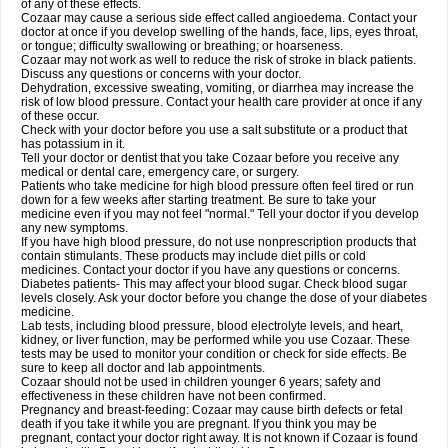
of any of these effects.
Cozaar may cause a serious side effect called angioedema. Contact your
doctor at once if you develop swelling of the hands, face, lips, eyes throat,
or tongue; difficulty swallowing or breathing; or hoarseness.
Cozaar may not work as well to reduce the risk of stroke in black patients.
Discuss any questions or concerns with your doctor.
Dehydration, excessive sweating, vomiting, or diarrhea may increase the
risk of low blood pressure. Contact your health care provider at once if any
of these occur.
Check with your doctor before you use a salt substitute or a product that
has potassium in it.
Tell your doctor or dentist that you take Cozaar before you receive any
medical or dental care, emergency care, or surgery.
Patients who take medicine for high blood pressure often feel tired or run
down for a few weeks after starting treatment. Be sure to take your
medicine even if you may not feel "normal." Tell your doctor if you develop
any new symptoms.
If you have high blood pressure, do not use nonprescription products that
contain stimulants. These products may include diet pills or cold
medicines. Contact your doctor if you have any questions or concerns.
Diabetes patients- This may affect your blood sugar. Check blood sugar
levels closely. Ask your doctor before you change the dose of your diabetes
medicine.
Lab tests, including blood pressure, blood electrolyte levels, and heart,
kidney, or liver function, may be performed while you use Cozaar. These
tests may be used to monitor your condition or check for side effects. Be
sure to keep all doctor and lab appointments.
Cozaar should not be used in children younger 6 years; safety and
effectiveness in these children have not been confirmed.
Pregnancy and breast-feeding: Cozaar may cause birth defects or fetal
death if you take it while you are pregnant. If you think you may be
pregnant, contact your doctor right away. It is not known if Cozaar is found