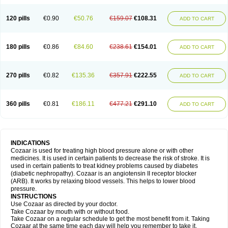
120 pills
€0.90
€50.76
€159.07
€108.31
ADD TO CART
180 pills
€0.86
€84.60
€238.61
€154.01
ADD TO CART
270 pills
€0.82
€135.36
€357.91
€222.55
ADD TO CART
360 pills
€0.81
€186.11
€477.21
€291.10
ADD TO CART
INDICATIONS
Cozaar is used for treating high blood pressure alone or with other
medicines. It is used in certain patients to decrease the risk of stroke. It is
used in certain patients to treat kidney problems caused by diabetes
(diabetic nephropathy). Cozaar is an angiotensin II receptor blocker
(ARB). It works by relaxing blood vessels. This helps to lower blood
pressure.
INSTRUCTIONS
Use Cozaar as directed by your doctor.
Take Cozaar by mouth with or without food.
Take Cozaar on a regular schedule to get the most benefit from it. Taking
Cozaar at the same time each day will help you remember to take it.