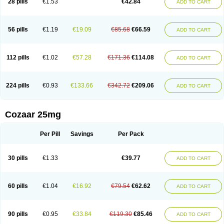
28 pills
€1.53
€42.84
ADD TO CART
Losar-q
Losarb
Losardil
Losardil plus
Losargamma
Losarquilab
Losart
Losartanum
Losartas
Losartax
Losartec
Losartic
Losartil
Losart plus
Losatan
Losatrix
Losavik
Losazid
Losazide
Losium
Lospre
Lostad
Lostan
Lostankal
Lotan
Lotar
Lotim
Loxibin
Lozap
Lozar
Lozatan
56 pills
€1.19
€19.09
€85.68
€66.59
ADD TO CART
Lozitan
Lyosan
Maxartan
Medzar
Mozartan
Myotan
Nefrotal
Neo lotan
Niten
Normatens
Nu-lotan
Ocsaar
Osartan
Osartan hz
Osartil
Osartil plus
Ostan
Ozarium
Portiron
Prelow
Prosan
Psycholanz
Ranlozar
Rasertan
Rasoltan
Repace
Resilo
Rosatan
Sanipresin
Sarilen
Sarlo
112 pills
€1.02
€57.28
€171.36
€114.08
ADD TO CART
Sartaxal
Sartens
Sarvas
Sarvastan
Sarve
Satoren
Sedeten
Simperten
Sortal
Sortiva
Stadazar
Tacardia
Tacicul
Tanlozid
Tarnasol
Temisartan
Tensaar
Tensartan
Tensiohess
Tiasar
Tozaar
Vilbinitan
Xartan
Zaart
Zartan
224 pills
€0.93
€133.66
€342.72
€209.06
ADD TO CART
Cozaar 25mg
Per Pill
Savings
Per Pack
30 pills
€1.33
€39.77
ADD TO CART
60 pills
€1.04
€16.92
€79.54
€62.62
ADD TO CART
90 pills
€0.95
€33.84
€119.30
€85.46
ADD TO CART