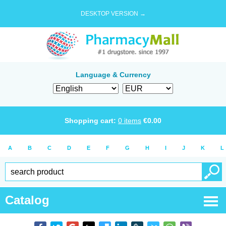
DESKTOP VERSION →
Language & Currency
Shopping cart:
0
items
€
0.00
A
B
C
D
E
F
G
H
I
J
K
L
Catalog