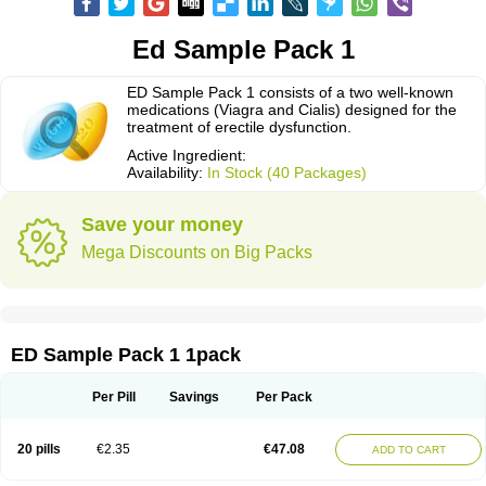
Ed Sample Pack 1
ED Sample Pack 1 consists of a two well-known
medications (Viagra and Cialis) designed for the
treatment of erectile dysfunction.
Active Ingredient:
Availability:
In Stock (40 Packages)
Save your money
Mega Discounts on Big Packs
ED Sample Pack 1 1pack
Per Pill
Savings
Per Pack
20 pills
€2.35
€47.08
ADD TO CART