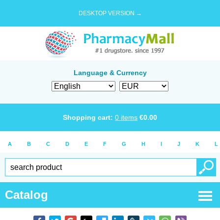
DESKTOP VERSION →
Language & Currency
Shopping cart:
0
items
€
0.00
A
B
C
D
E
F
G
H
I
J
K
L
Catalog