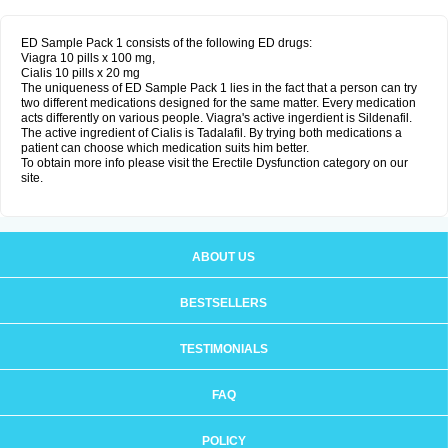
ED Sample Pack 1 consists of the following ED drugs:
Viagra 10 pills x 100 mg,
Cialis 10 pills x 20 mg
The uniqueness of ED Sample Pack 1 lies in the fact that a person can try
two different medications designed for the same matter. Every medication
acts differently on various people. Viagra's active ingerdient is Sildenafil.
The active ingredient of Cialis is Tadalafil. By trying both medications a
patient can choose which medication suits him better.
To obtain more info please visit the Erectile Dysfunction category on our
site.
ABOUT US
BESTSELLERS
TESTIMONIALS
FAQ
POLICY