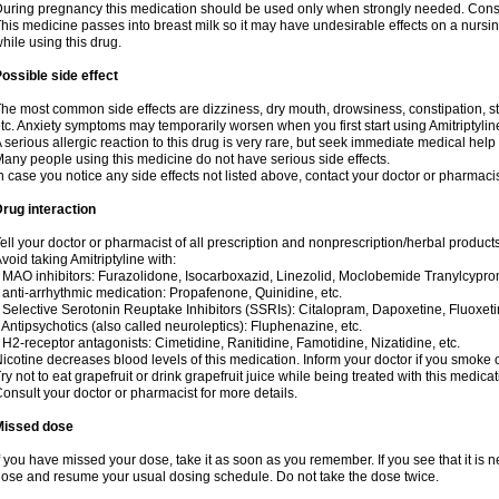
uring pregnancy this medication should be used only when strongly needed. Consul
his medicine passes into breast milk so it may have undesirable effects on a nursing i
hile using this drug.
ossible side effect
he most common side effects are dizziness, dry mouth, drowsiness, constipation, 
tc. Anxiety symptoms may temporarily worsen when you first start using Amitriptylin
 serious allergic reaction to this drug is very rare, but seek immediate medical help i
any people using this medicine do not have serious side effects.
n case you notice any side effects not listed above, contact your doctor or pharmacis
rug interaction
ell your doctor or pharmacist of all prescription and nonprescription/herbal produc
void taking Amitriptyline with:
 MAO inhibitors: Furazolidone, Isocarboxazid, Linezolid, Moclobemide Tranylcyprom
 anti-arrhythmic medication: Propafenone, Quinidine, etc.
 Selective Serotonin Reuptake Inhibitors (SSRIs): Citalopram, Dapoxetine, Fluoxeti
 Antipsychotics (also called neuroleptics): Fluphenazine, etc.
 H2-receptor antagonists: Cimetidine, Ranitidine, Famotidine, Nizatidine, etc.
icotine decreases blood levels of this medication. Inform your doctor if you smoke 
ry not to eat grapefruit or drink grapefruit juice while being treated with this medicat
onsult your doctor or pharmacist for more details.
Missed dose
f you have missed your dose, take it as soon as you remember. If you see that it is n
ose and resume your usual dosing schedule. Do not take the dose twice.