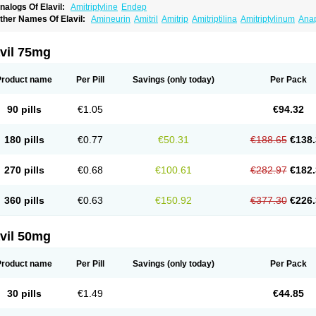
nalogs Of Elavil:
Amitriptyline
Endep
ther Names Of Elavil:
Amineurin
Amitril
Amitrip
Amitriptilina
Amitriptylinum
Ana
aroxyl
Lentizol
Levate
Loxaryl
Mutabase
Mutabon
Novoprotect
Novotriptyn
Red
riptanol
Tryptacab
Tryptanol
Tryptizol
vil 75mg
Product name
Per Pill
Savings
(only today)
Per Pack
90 pills
€1.05
€94.32
180 pills
€0.77
€50.31
€188.65
€138.
270 pills
€0.68
€100.61
€282.97
€182.
360 pills
€0.63
€150.92
€377.30
€226.
vil 50mg
Product name
Per Pill
Savings
(only today)
Per Pack
30 pills
€1.49
€44.85