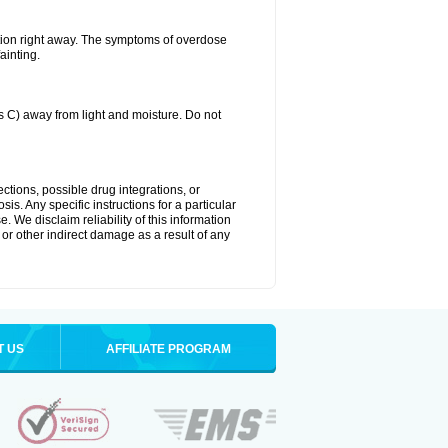
tion right away. The symptoms of overdose
ainting.
C) away from light and moisture. Do not
ctions, possible drug integrations, or
is. Any specific instructions for a particular
. We disclaim reliability of this information
l or other indirect damage as a result of any
T US
AFFILIATE PROGRAM