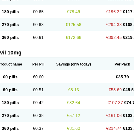
180 pills
€0.65
€78.49
€196.22
€117.
270 pills
€0.63
€125.58
€294.33
€168.
360 pills
€0.61
€172.68
€392.45
€219.
vil 10mg
Product name
Per Pill
Savings
(only today)
Per Pack
60 pills
€0.60
€35.79
90 pills
€0.51
€8.16
€53.69
€45.5
180 pills
€0.42
€32.64
€107.37
€74.
270 pills
€0.38
€57.12
€161.06
€103.
360 pills
€0.37
€81.60
€214.74
€133.