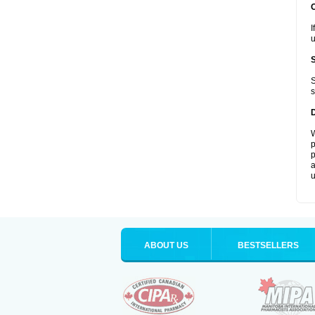
I
u
S
s
W
p
p
a
u
ABOUT US
BESTSELLERS