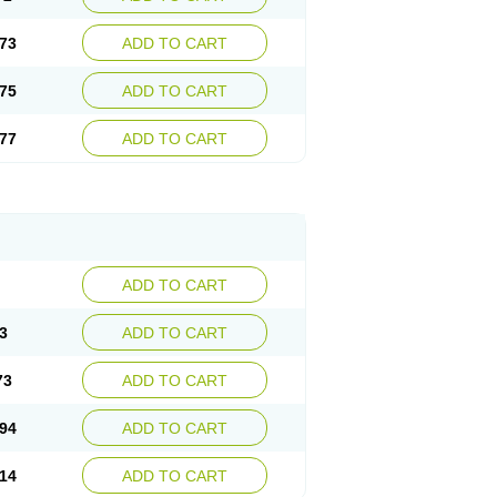
73
ADD TO CART
75
ADD TO CART
77
ADD TO CART
ADD TO CART
3
ADD TO CART
73
ADD TO CART
94
ADD TO CART
14
ADD TO CART