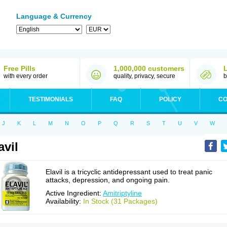
Language & Currency
Free Pills
1,000,000 customers
with every order
quality, privacy, secure
b
TESTIMONIALS
FAQ
POLICY
CO
J
K
L
M
N
O
P
Q
R
S
T
U
V
W
avil
Elavil is a tricyclic antidepressant used to treat panic
attacks, depression, and ongoing pain.
Active Ingredient:
Amitriptyline
Availability:
In Stock (31 Packages)