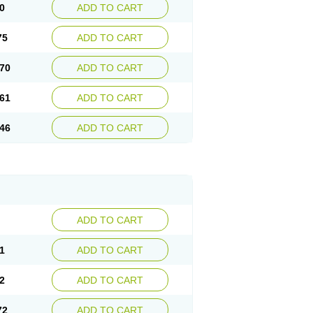
0
ADD TO CART
75
ADD TO CART
70
ADD TO CART
61
ADD TO CART
46
ADD TO CART
ADD TO CART
1
ADD TO CART
2
ADD TO CART
72
ADD TO CART