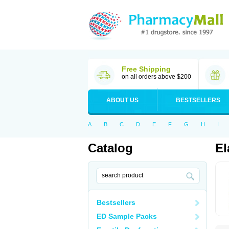
Free Shipping
on all orders above $200
ABOUT US
BESTSELLERS
A
B
C
D
E
F
G
H
I
Catalog
El
Bestsellers
ED Sample Packs