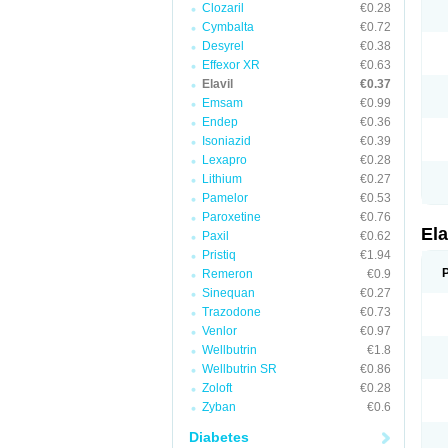
Clozaril
€0.28
Cymbalta
€0.72
Desyrel
€0.38
Effexor XR
€0.63
Elavil
€0.37
Emsam
€0.99
Endep
€0.36
Isoniazid
€0.39
Lexapro
€0.28
Lithium
€0.27
Pamelor
€0.53
Paroxetine
€0.76
Ela
Paxil
€0.62
Pristiq
€1.94
Remeron
€0.9
Sinequan
€0.27
Trazodone
€0.73
Venlor
€0.97
Wellbutrin
€1.8
Wellbutrin SR
€0.86
Zoloft
€0.28
Zyban
€0.6
Diabetes