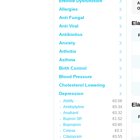
Erectile Dysfunction
A
O
Allergies
L
Anti Fungal
T
Ela
Anti Viral
Antibiotics
Anxiety
Arthritis
Asthma
Birth Control
Blood Pressure
Cholesterol Lowering
Depression
Abilify
€0.56
Ela
Amitriptyline
€0.34
Anafranil
€0.32
Bupron SR
€1.52
Bupropion
€0.85
Celexa
€0.3
Citalopram
€0.55