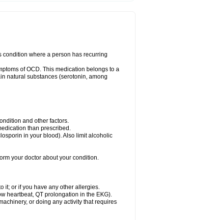
us condition where a person has recurring
ymptoms of OCD. This medication belongs to a
rtain natural substances (serotonin, among
dition and other factors.
 medication than prescribed.
yclosporin in your blood). Also limit alcoholic
nform your doctor about your condition.
o it; or if you have any other allergies.
low heartbeat, QT prolongation in the EKG).
achinery, or doing any activity that requires