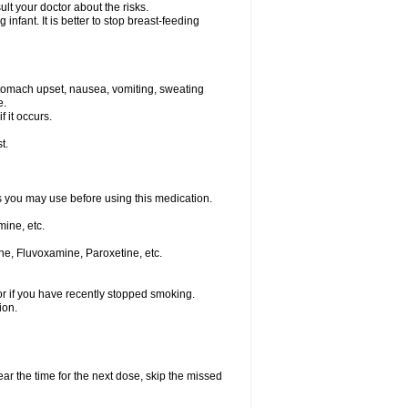
t your doctor about the risks.
nfant. It is better to stop breast-feeding
stomach upset, nausea, vomiting, sweating
e.
f it occurs.
t.
ts you may use before using this medication.
ine, etc.
ne, Fluvoxamine, Paroxetine, etc.
or if you have recently stopped smoking.
ion.
ear the time for the next dose, skip the missed