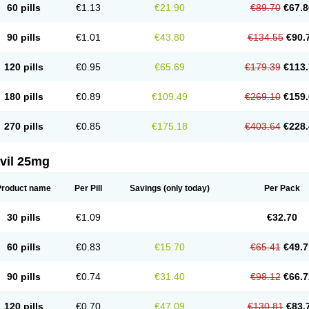
60 pills
€1.13
€21.90
€89.70
€67.8
90 pills
€1.01
€43.80
€134.55
€90.
120 pills
€0.95
€65.69
€179.39
€113.
180 pills
€0.89
€109.49
€269.10
€159.
270 pills
€0.85
€175.18
€403.64
€228.
vil 25mg
Product name
Per Pill
Savings
(only today)
Per Pack
30 pills
€1.09
€32.70
60 pills
€0.83
€15.70
€65.41
€49.7
90 pills
€0.74
€31.40
€98.12
€66.7
120 pills
€0.70
€47.09
€130.81
€83.