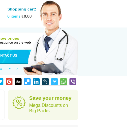
Shopping cart:
0
items
€
0.00
Low prices
est price on the web
NTACT US
X
Y
Z
Save your money
Mega Discounts on
Big Packs