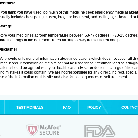
Overdose
f you think you have used too much of this medicine seek emergency medical atten
sually include chest pain, nausea, irregular heartbeat, and feeling light-headed or f
Storage
tore your medicines at room temperature between 68-77 degrees F (20-25 degrees 
tore the drugs in the bathroom. Keep all drugs away from children and pets.
Disclaimer
e provide only general information about medications which does not cover all dire
recautions. Information on the site cannot be used for self-treatment and self-diagnos
atient should be agreed with your health care adviser or doctor in charge of the case
nd mistakes it could contain. We are not responsible for any direct, indirect, specia
se of the information on this site and also for consequences of self-treatment.
TESTIMONIALS
FAQ
POLICY
CONTAC