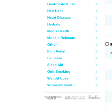
Gastrointestinal
Hair Loss
Heart Disease
Herbals
Men's Health
Muscle Relaxant
Ela
Other
Pain Relief
Skincare
Sleep Aid
Quit Smoking
Weight Loss
Woman's Health