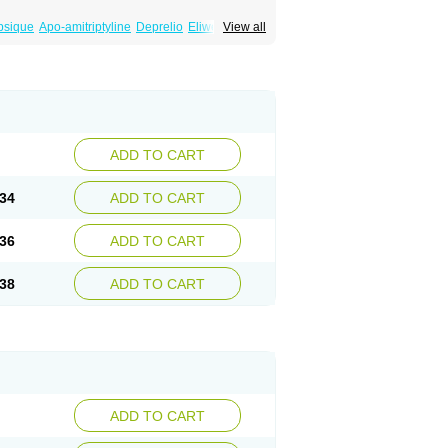
psique
Apo-amitriptyline
Deprelio
Eliwel
View all
omex
Saroten
Sarotena
Sarotex
Syneudon
ADD TO CART
34
ADD TO CART
36
ADD TO CART
38
ADD TO CART
ADD TO CART