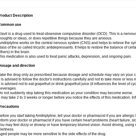
roduct Description
Common use
lavil is a drug used to treat obsessive compulsive disorder (OCD). This is a nervo
houghts or ideas, or does repetitive things because they are anxious.
mitriptyline works on the central nervous system (CNS) and helps to relieve the s
lass of the so called tricyclic antidepressants. It helps to restore the balance of ce
thers) in the brain.
his medication is also used to treat panic attacks, depression, and ongoing pain.
Dosage and direction
ake the drug only as prescribed because dosage and schedule may vary on your con
t is advised to follow the doctor's instructions carefully and not to take more or less
t is advised not to eat grapefruit or drink grapefruit juice (it influences the level of c
beverages.
o not suddenly stop taking this medication as your condition may become worse.
t may take 2 to 3 weeks or longer before you notice the effects of this medication. I
Precautions
efore you start taking Amitriptyline, tell your doctor or pharmacist if you are allergic t
nform your doctor or pharmacist if you have certain heart problems (heart failure, s
ou may feel dizzy or drowsy or have temporary blurred vision. Avoid driving, using m
lertness.
ged people may be more sensitive to the side effects of the drug.