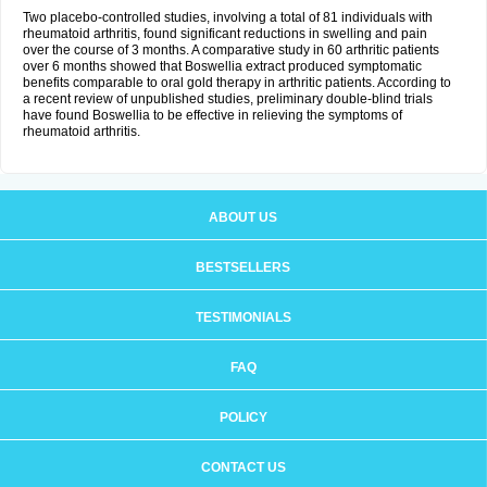
Two placebo-controlled studies, involving a total of 81 individuals with
rheumatoid arthritis, found significant reductions in swelling and pain
over the course of 3 months. A comparative study in 60 arthritic patients
over 6 months showed that Boswellia extract produced symptomatic
benefits comparable to oral gold therapy in arthritic patients. According to
a recent review of unpublished studies, preliminary double-blind trials
have found Boswellia to be effective in relieving the symptoms of
rheumatoid arthritis.
ABOUT US
BESTSELLERS
TESTIMONIALS
FAQ
POLICY
CONTACT US