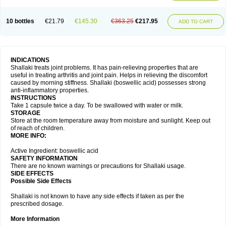
10 bottles
€21.79
€145.30
€363.25
€217.95
ADD TO CART
INDICATIONS
Shallaki treats joint problems. It has pain-relieving properties that are
useful in treating arthritis and joint pain. Helps in relieving the discomfort
caused by morning stiffness. Shallaki (boswellic acid) possesses strong
anti-inflammatory properties.
INSTRUCTIONS
Take 1 capsule twice a day. To be swallowed with water or milk.
STORAGE
Store at the room temperature away from moisture and sunlight. Keep out
of reach of children.
MORE INFO:
Active Ingredient: boswellic acid
SAFETY INFORMATION
There are no known warnings or precautions for Shallaki usage.
SIDE EFFECTS
Possible Side Effects
Shallaki is not known to have any side effects if taken as per the
prescribed dosage.
More Information