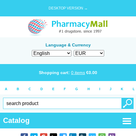
DESKTOP VERSION →
Language & Currency
Shopping cart:
0
items
€
0.00
A
B
C
D
E
F
G
H
I
J
K
L
Catalog