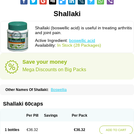
Shallaki
Shallaki (boswellic acid) is useful in treating arthritis
and joint pain.
Active Ingredient:
boswellic acid
Availability:
In Stock (28 Packages)
Save your money
Mega Discounts on Big Packs
Other Names Of Shallaki:
Boswellia
Shallaki 60caps
Per Pill
Savings
Per Pack
1 bottles
€36.32
€36.32
ADD TO CART