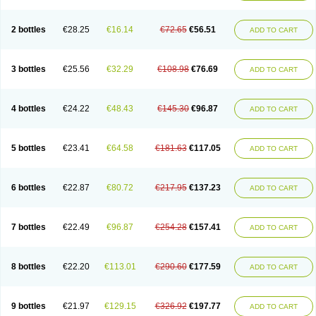
2 bottles
€28.25
€16.14
€72.65
€56.51
ADD TO CART
3 bottles
€25.56
€32.29
€108.98
€76.69
ADD TO CART
4 bottles
€24.22
€48.43
€145.30
€96.87
ADD TO CART
5 bottles
€23.41
€64.58
€181.63
€117.05
ADD TO CART
6 bottles
€22.87
€80.72
€217.95
€137.23
ADD TO CART
7 bottles
€22.49
€96.87
€254.28
€157.41
ADD TO CART
8 bottles
€22.20
€113.01
€290.60
€177.59
ADD TO CART
9 bottles
€21.97
€129.15
€326.92
€197.77
ADD TO CART