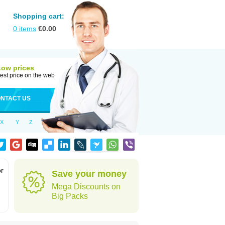
Shopping cart:
0
items
€
0.00
Low prices
est price on the web
NTACT US
X
Y
Z
or
Save your money
Mega Discounts on
Big Packs