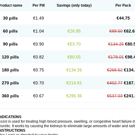
Product name
Per Pill
Savings
(only today)
Per Pack
30 pills
€1.49
€44.75
60 pills
€1.04
€26.85
€89.50
€62.6
90 pills
€0.90
€53.70
€134.25
€80.
120 pills
€0.82
€80.55
€179.01
€98.
180 pills
€0.75
€134.26
€268.52
€134.
270 pills
€0.70
€214.81
€402.77
€187.
360 pills
€0.67
€295.36
€537.03
€241.
INDICATIONS
ozol is used for treating high blood pressure, swelling, or congestive heart failure d
iuretic. It works by causing the kidneys to eliminate large amounts of water and salt
INSTRUCTIONS