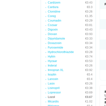
Cardizem
€0.43
Cardura
€0.3
Clonidine
€0.26
Coreg
€1.35
Coumadin
€0.29
Cozaar
€0.81
Digoxin
€0.43
Diovan
€0.93
Dipyridamole
€0.33
Doxazosin
€0.34
Furosemide
€0.34
Hydrochlorothiazide
€0.28
Hytrin
€0.74
Hyzaar
€0.53
Inderal
€0.26
Innopran XL
€0.92
Isoptin
€0.4
Lanoxin
€0.4
Lasix
€0.26
Lisinopril
€0.38
Lopressor
€0.69
L
Lozol
€0.67
d
Micardis
€1.02