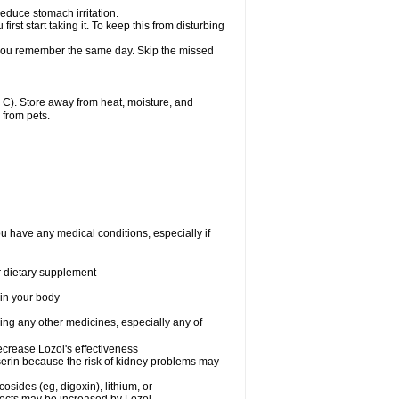
reduce stomach irritation.
st start taking it. To keep this from disturbing
f you remember the same day. Skip the missed
C). Store away from heat, moisture, and
 from pets.
ou have any medical conditions, especially if
or dietary supplement
 in your body
king any other medicines, especially any of
crease Lozol's effectiveness
serin because the risk of kidney problems may
osides (eg, digoxin), lithium, or