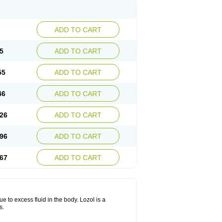
ADD TO CART
5
ADD TO CART
55
ADD TO CART
46
ADD TO CART
26
ADD TO CART
96
ADD TO CART
67
ADD TO CART
ue to excess fluid in the body. Lozol is a
s.