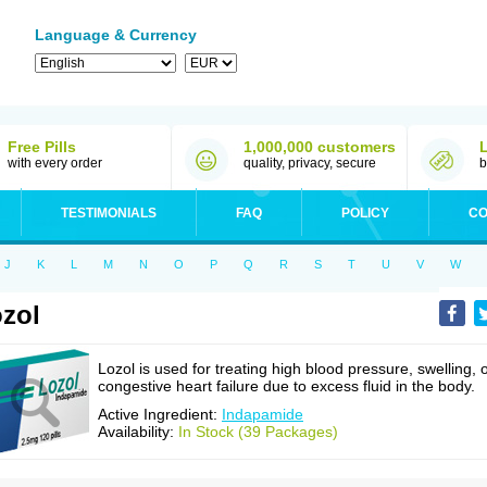
Language & Currency
Free Pills
1,000,000 customers
with every order
quality, privacy, secure
b
TESTIMONIALS
FAQ
POLICY
CO
J
K
L
M
N
O
P
Q
R
S
T
U
V
W
zol
Lozol is used for treating high blood pressure, swelling, 
congestive heart failure due to excess fluid in the body.
Active Ingredient:
Indapamide
Availability:
In Stock (39 Packages)