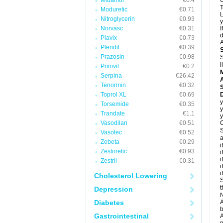
Midamor
€0.4
U
T
Moduretic
€0.71
L
Nitroglycerin
€0.93
y
Norvasc
€0.31
I
d
Plavix
€0.73
A
Plendil
€0.39
Prazosin
€0.98
S
l
Prinivil
€0.2
Serpina
€26.42
A
Tenormin
€0.32
Toprol XL
€0.69
D
y
Torsemide
€0.35
y
Trandate
€1.1
y
Vasodilan
€0.51
C
S
Vasotec
€0.52
a
Zebeta
€0.29
i
Zestoretic
€0.93
i
i
Zestril
€0.31
i
i
Cholesterol Lowering
S
t
Depression
N
Diabetes
A
b
Gastrointestinal
A