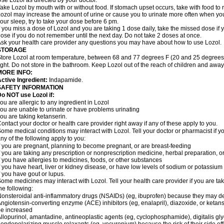
se Lozol as directed by your doctor.
ake Lozol by mouth with or without food. If stomach upset occurs, take with food to 
ozol may increase the amount of urine or cause you to urinate more often when you fir
our sleep, try to take your dose before 6 pm.
f you miss a dose of Lozol and you are taking 1 dose daily, take the missed dose i
ose if you do not remember until the next day. Do not take 2 doses at once.
sk your health care provider any questions you may have about how to use Lozol.
STORAGE
tore Lozol at room temperature, between 68 and 77 degrees F (20 and 25 degrees 
ight. Do not store in the bathroom. Keep Lozol out of the reach of children and away
MORE INFO:
ctive Ingredient:
Indapamide.
SAFETY INFORMATION
o NOT use Lozol if:
ou are allergic to any ingredient in Lozol
ou are unable to urinate or have problems urinating
ou are taking ketanserin.
ontact your doctor or health care provider right away if any of these apply to you.
ome medical conditions may interact with Lozol. Tell your doctor or pharmacist if y
ny of the following apply to you:
f you are pregnant, planning to become pregnant, or are breast-feeding
f you are taking any prescription or nonprescription medicine, herbal preparation, 
f you have allergies to medicines, foods, or other substances
f you have heart, liver or kidney disease, or have low levels of sodium or potassium
f you have gout or lupus.
ome medicines may interact with Lozol. Tell your health care provider if you are ta
he following:
onsteroidal anti-inflammatory drugs (NSAIDs) (eg, ibuprofen) because they may de
ngiotensin-converting enzyme (ACE) inhibitors (eg, enalapril), diazoxide, or ketan
e increased
llopurinol, amantadine, antineoplastic agents (eg, cyclophosphamide), digitalis glyc