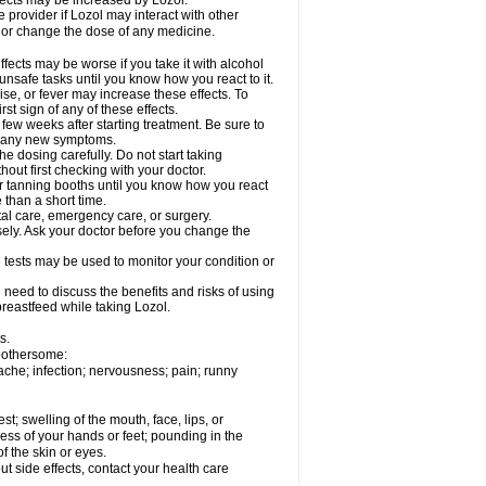
fects may be increased by Lozol.
e provider if Lozol may interact with other
, or change the dose of any medicine.
ects may be worse if you take it with alcohol
unsafe tasks until you know how you react to it.
se, or fever may increase these effects. To
rst sign of any of these effects.
 few weeks after starting treatment. Be sure to
op any new symptoms.
e dosing carefully. Do not start taking
out first checking with your doctor.
 tanning booths until you know how you react
 than a short time.
tal care, emergency care, or surgery.
sely. Ask your doctor before you change the
 tests may be used to monitor your condition or
need to discuss the benefits and risks of using
 breastfeed while taking Lozol.
s.
 bothersome:
ache; infection; nervousness; pain; runny
est; swelling of the mouth, face, lips, or
ess of your hands or feet; pounding in the
f the skin or eyes.
out side effects, contact your health care