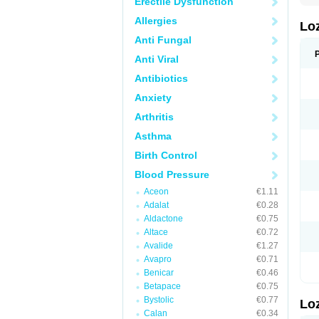
Erectile Dysfunction
Allergies
Lo
Anti Fungal
Anti Viral
Antibiotics
Anxiety
Arthritis
Asthma
Birth Control
Blood Pressure
Aceon
€1.11
Adalat
€0.28
Aldactone
€0.75
Altace
€0.72
Avalide
€1.27
Avapro
€0.71
Benicar
€0.46
Betapace
€0.75
Bystolic
€0.77
Lo
Calan
€0.34