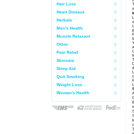
n
Hair Loss
T
m
Heart Disease
I
L
Herbals
o
L
Men's Health
p
P
Muscle Relaxant
t
Y
Other
a
L
Pain Relief
t
T
Skincare
D
d
Sleep Aid
L
Quit Smoking
c
P
Weight Loss
L
Woman's Health
A
C
B
n
S
S
t
c
T
p