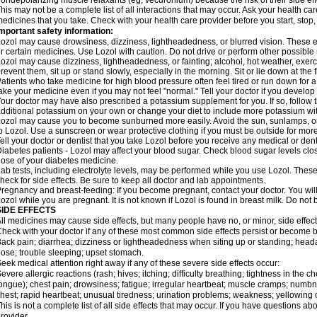
ondepolarizing muscle relaxants (eg, vecuronium) because the risk of their side ef
his may not be a complete list of all interactions that may occur. Ask your health car
edicines that you take. Check with your health care provider before you start, stop
mportant safety information:
ozol may cause drowsiness, dizziness, lightheadedness, or blurred vision. These eff
r certain medicines. Use Lozol with caution. Do not drive or perform other possible 
ozol may cause dizziness, lightheadedness, or fainting; alcohol, hot weather, exerci
revent them, sit up or stand slowly, especially in the morning. Sit or lie down at the fi
atients who take medicine for high blood pressure often feel tired or run down for a
ake your medicine even if you may not feel "normal." Tell your doctor if you devel
our doctor may have also prescribed a potassium supplement for you. If so, follow th
dditional potassium on your own or change your diet to include more potassium with
ozol may cause you to become sunburned more easily. Avoid the sun, sunlamps, or
o Lozol. Use a sunscreen or wear protective clothing if you must be outside for more
ell your doctor or dentist that you take Lozol before you receive any medical or den
iabetes patients - Lozol may affect your blood sugar. Check blood sugar levels clo
ose of your diabetes medicine.
ab tests, including electrolyte levels, may be performed while you use Lozol. These
heck for side effects. Be sure to keep all doctor and lab appointments.
regnancy and breast-feeding: If you become pregnant, contact your doctor. You will 
ozol while you are pregnant. It is not known if Lozol is found in breast milk. Do not
SIDE EFFECTS
ll medicines may cause side effects, but many people have no, or minor, side effect
heck with your doctor if any of these most common side effects persist or become
ack pain; diarrhea; dizziness or lightheadedness when siting up or standing; head
ose; trouble sleeping; upset stomach.
eek medical attention right away if any of these severe side effects occur:
evere allergic reactions (rash; hives; itching; difficulty breathing; tightness in the ch
ongue); chest pain; drowsiness; fatigue; irregular heartbeat; muscle cramps; numbn
hest; rapid heartbeat; unusual tiredness; urination problems; weakness; yellowing o
his is not a complete list of all side effects that may occur. If you have questions ab
rovider.