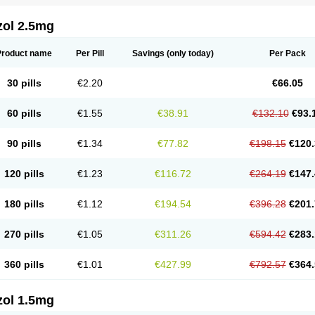
zol 2.5mg
Product name
Per Pill
Savings
(only today)
Per Pack
30 pills
€2.20
€66.05
60 pills
€1.55
€38.91
€132.10
€93.
90 pills
€1.34
€77.82
€198.15
€120.
120 pills
€1.23
€116.72
€264.19
€147.
180 pills
€1.12
€194.54
€396.28
€201.
270 pills
€1.05
€311.26
€594.42
€283.
360 pills
€1.01
€427.99
€792.57
€364.
zol 1.5mg