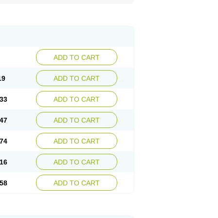
ADD TO CART
19
ADD TO CART
33
ADD TO CART
47
ADD TO CART
74
ADD TO CART
16
ADD TO CART
58
ADD TO CART