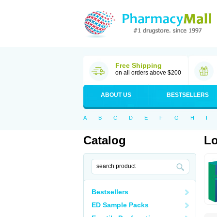
Free Shipping
on all orders above $200
ABOUT US
BESTSELLERS
A
B
C
D
E
F
G
H
I
Catalog
Lo
Bestsellers
ED Sample Packs