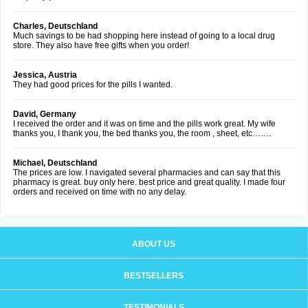
Charles, Deutschland
Much savings to be had shopping here instead of going to a local drug
store. They also have free gifts when you order!
Jessica, Austria
They had good prices for the pills I wanted.
David, Germany
I received the order and it was on time and the pills work great. My wife
thanks you, I thank you, the bed thanks you, the room , sheet, etc…….
Michael, Deutschland
The prices are low. I navigated several pharmacies and can say that this
pharmacy is great. buy only here. best price and great quality. I made four
orders and received on time with no any delay.
ABOUT US
BESTSELLERS
TESTIMONIALS