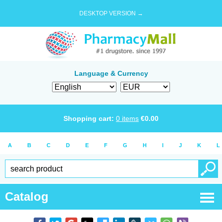
DESKTOP VERSION →
Language & Currency
Shopping cart:
0
items
€
0.00
A
B
C
D
E
F
G
H
I
J
K
L
Catalog