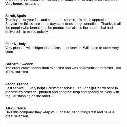
Very honest, great site.
Sarah, Spain
Thank you for your fast and courteous service, it is much appreciated.
Service like this is rare these days and does not go unnoticed. Thanks to all
the people who formulated the product, but also to the people that had
delivered it to me so quickly.
Piter N., Italy
Very pleased with shipment and customer service. Will place re-order very
soon.
Barbara, Sweden
The order came sooner than expected and was as advertised or better. I am
100% satisfied.
Jacob, France
Fast service...... very helpful customer service....couldn’t get the website to
process my order so I phoned and got great help and speedy delivery with
regular shipping on the order….
Alex, France
I like this company, they keep you updated, send things fast and have a
great selection.