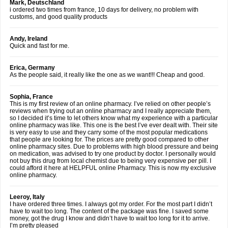
Mark, Deutschland
i ordered two times from france, 10 days for delivery, no problem with
customs, and good quality products
Andy, Ireland
Quick and fast for me.
Erica, Germany
As the people said, it really like the one as we want!!! Cheap and good.
Sophia, France
This is my first review of an online pharmacy. I’ve relied on other people’s
reviews when trying out an online pharmacy and I really appreciate them,
so I decided it’s time to let others know what my experience with a particular
online pharmacy was like. This one is the best I’ve ever dealt with. Their site
is very easy to use and they carry some of the most popular medications
that people are looking for. The prices are pretty good compared to other
online pharmacy sites. Due to problems with high blood pressure and being
on medication, was advised to try one product by doctor. I personally would
not buy this drug from local chemist due to being very expensive per pill. I
could afford it here at HELPFUL online Pharmacy. This is now my exclusive
online pharmacy.
Leeroy, Italy
I have ordered three times. I always got my order. For the most part I didn’t
have to wait too long. The content of the package was fine. I saved some
money, got the drug I know and didn’t have to wait too long for it to arrive.
I’m pretty pleased