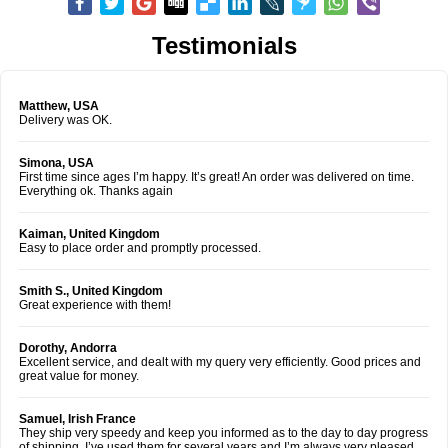
Testimonials
Matthew, USA
Delivery was OK.
Simona, USA
First time since ages I’m happy. It’s great! An order was delivered on time.
Everything ok. Thanks again
Kaiman, United Kingdom
Easy to place order and promptly processed.
Smith S., United Kingdom
Great experience with them!
Dorothy, Andorra
Excellent service, and dealt with my query very efficiently. Good prices and
great value for money.
Samuel, Irish France
They ship very speedy and keep you informed as to the day to day progress
of shipping. I’ve used them for several years and I’m always very pleased.