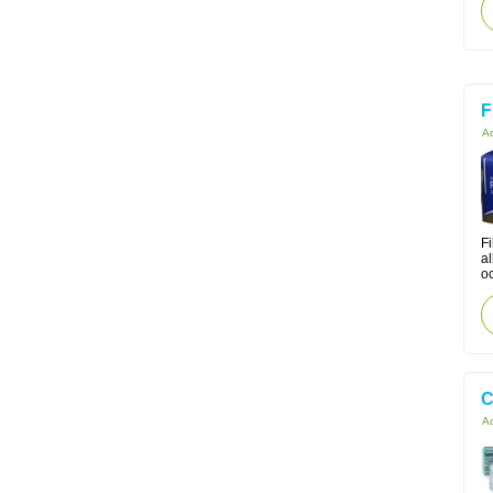
F
Ac
Fi
a
oc
C
Ac