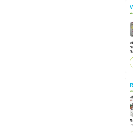
V
Ac
V
re
fa
R
Ac
Re
i