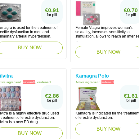
€0.91
€0.70
for pill
for pill
magra is used for the treatment of
Female Viagra improves woman's
ectile dysfunction in men and
sexuality, increases sensitivity to
lmonary arterial hypertension.
stimulation, allows to reach an intens
...
BUY NOW
BUY NOW
ilvitra
Kamagra Polo
tive ingredient:
sildenafil
, vardenafil
Active ingredient:
sildenafil
€2.86
€1.61
for pill
for pill
lvitra is a highly effective drug used
Kamagra is indicated for the treatmen
 treatment of erectile dysfunction.
of erectile dysfunction.
lvitra is a new ED drug ...
BUY NOW
BUY NOW