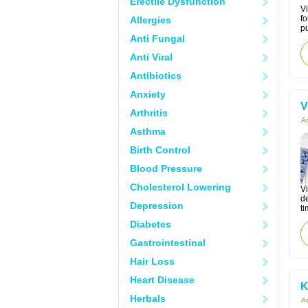
Erectile Dysfunction
Vi
fo
Allergies
pu
Anti Fungal
Anti Viral
Antibiotics
Anxiety
V
Arthritis
Ac
Asthma
Birth Control
Blood Pressure
Cholesterol Lowering
Vi
de
Depression
ti
Diabetes
Gastrointestinal
Hair Loss
Heart Disease
K
Herbals
Ac