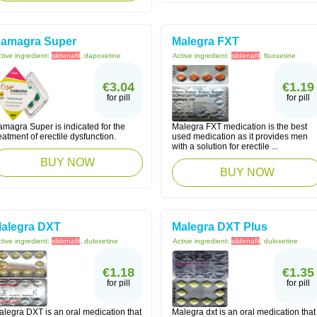
amagra Super
Malegra FXT
tive ingredient:
sildenafil
, dapoxetine
Active ingredient:
sildenafil
, fluoxetine
€3.04
€1.19
for pill
for pill
amagra Super is indicated for the
Malegra FXT medication is the best
eatment of erectile dysfunction.
used medication as it provides men
with a solution for erectile ...
BUY NOW
BUY NOW
alegra DXT
Malegra DXT Plus
tive ingredient:
sildenafil
, duloxetine
Active ingredient:
sildenafil
, duloxetine
€1.18
€1.35
for pill
for pill
alegra DXT is an oral medication that
Malegra dxt is an oral medication that