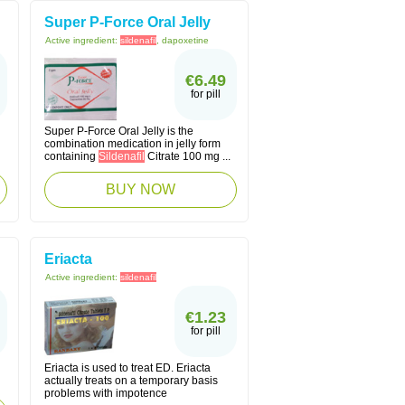
Super P-Force Oral Jelly
Active ingredient:
sildenafil
, dapoxetine
€6.49
for pill
Super P-Force Oral Jelly is the
combination medication in jelly form
containing
Sildenafil
Citrate 100 mg ...
BUY NOW
Eriacta
Active ingredient:
sildenafil
€1.23
for pill
Eriacta is used to treat ED. Eriacta
actually treats on a temporary basis
problems with impotence