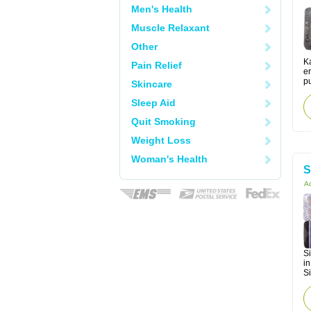
Men's Health
Muscle Relaxant
Other
Ka
Pain Relief
er
pu
Skincare
Sleep Aid
Quit Smoking
Weight Loss
Woman's Health
S
Ac
Si
in
Si