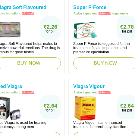
iagra Soft Flavoured
Super P-Force
tive ingredient:
sildenafil
Active ingredient:
sildenafil
, dapoxetine
€2.26
€2.78
for pill
for pill
iagra Soft Flavoured helps males to
Super P-Force is suggested for the
ceive powerful erections. The drug is
treatment of male impotence and
mous for great tastes. ...
premature ejaculation.
BUY NOW
BUY NOW
ed Viagra
Viagra Vigour
tive ingredient:
sildenafil
Active ingredient:
sildenafil
€2.64
€2.64
for pill
for pill
d Viagra is used for treating
Viagra Vigour is an enhanced
mpotency among men.
treatment for erectile dysfunction.