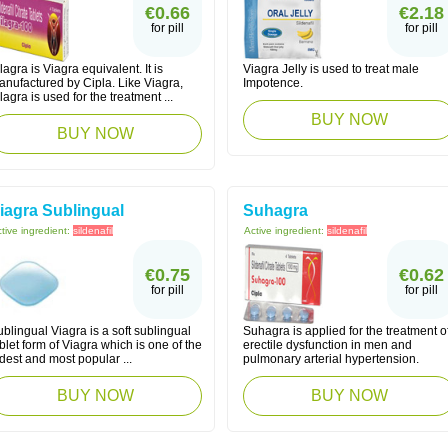
€0.66
€2.18
for pill
for pill
lagra is Viagra equivalent. It is
Viagra Jelly is used to treat male
anufactured by Cipla. Like Viagra,
Impotence.
lagra is used for the treatment ...
BUY NOW
BUY NOW
iagra Sublingual
Suhagra
tive ingredient:
sildenafil
Active ingredient:
sildenafil
€0.75
€0.62
for pill
for pill
blingual Viagra is a soft sublingual
Suhagra is applied for the treatment o
blet form of Viagra which is one of the
erectile dysfunction in men and
dest and most popular ...
pulmonary arterial hypertension.
BUY NOW
BUY NOW