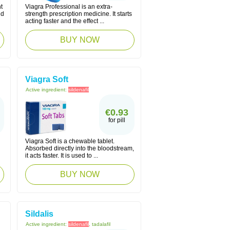
t
Viagra Professional is an extra-
nd
strength prescription medicine. It starts
acting faster and the effect ...
BUY NOW
Viagra Soft
Active ingredient:
sildenafil
€0.93
for pill
Viagra Soft is a chewable tablet.
Absorbed directly into the bloodstream,
it acts faster. It is used to ...
BUY NOW
Sildalis
Active ingredient:
sildenafil
, tadalafil