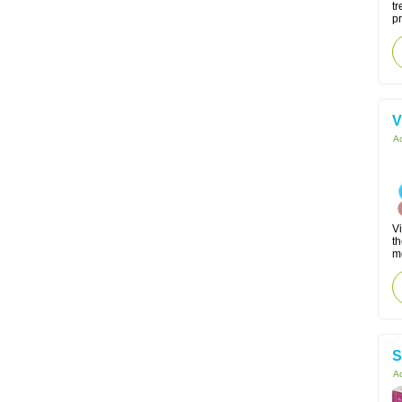
tr
p
V
Ac
Vi
th
m
S
Ac