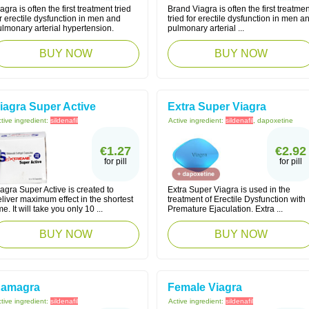
agra is often the first treatment tried
Brand Viagra is often the first treatmen
r erectile dysfunction in men and
tried for erectile dysfunction in men a
lmonary arterial hypertension.
pulmonary arterial ...
BUY NOW
BUY NOW
iagra Super Active
Extra Super Viagra
tive ingredient:
sildenafil
Active ingredient:
sildenafil
, dapoxetine
€1.27
€2.92
for pill
for pill
agra Super Active is created to
Extra Super Viagra is used in the
liver maximum effect in the shortest
treatment of Erectile Dysfunction with
me. It will take you only 10 ...
Premature Ejaculation. Extra ...
BUY NOW
BUY NOW
amagra
Female Viagra
tive ingredient:
sildenafil
Active ingredient:
sildenafil