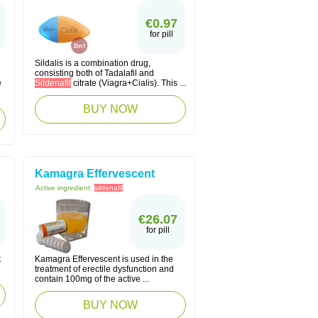
€0.97
for pill
Sildalis is a combination drug,
consisting both of Tadalafil and
e
Sildenafil
citrate (Viagra+Cialis). This ...
BUY NOW
Kamagra Effervescent
Active ingredient:
sildenafil
€26.07
for pill
t
Kamagra Effervescent is used in the
treatment of erectile dysfunction and
contain 100mg of the active ...
BUY NOW