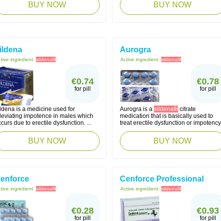
BUY NOW
BUY NOW
ildena
Aurogra
tive ingredient:
sildenafil
Active ingredient:
sildenafil
€0.74
€0.78
for pill
for pill
ldena is a medicine used for
Aurogra is a
sildenafil
citrate
lleviating impotence in males which
medication that is basically used to
curs due to erectile dysfunction. ...
treat erectile dysfunction or impotency
BUY NOW
BUY NOW
enforce
Cenforce Professional
tive ingredient:
sildenafil
Active ingredient:
sildenafil
€0.28
€0.93
for pill
for pill