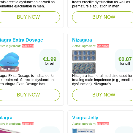
eats erectile dysfunction as well as
treats erectile dysfunction as well as
remature ejaculation in men.
premature ejaculation in men.
BUY NOW
BUY NOW
iagra Extra Dosage
Nizagara
tive ingredient:
sildenafil
Active ingredient:
sildenafil
€1.99
€0.87
for pill
for pill
agra Extra Dosage is indicated for
Nizagara is an oral medicine used for
e treatment of erectile dysfunction in
treating male impotence (e.g., erectile
en.Viagra Extra Dosage has ...
dysfunction). Nizagara's ...
BUY NOW
BUY NOW
ilagra
Viagra Jelly
tive ingredient:
sildenafil
Active ingredient:
sildenafil