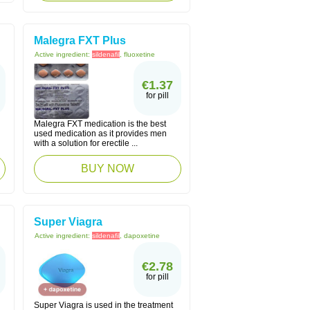
Malegra FXT Plus
Active ingredient:
sildenafil
, fluoxetine
€1.37
for pill
Malegra FXT medication is the best
used medication as it provides men
with a solution for erectile ...
BUY NOW
Super Viagra
Active ingredient:
sildenafil
, dapoxetine
€2.78
for pill
Super Viagra is used in the treatment