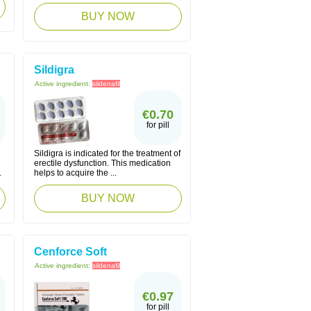
BUY NOW
Sildigra
Active ingredient:
sildenafil
€0.70
for pill
Sildigra is indicated for the treatment of
erectile dysfunction. This medication
.
helps to acquire the ...
BUY NOW
Cenforce Soft
Active ingredient:
sildenafil
€0.97
for pill