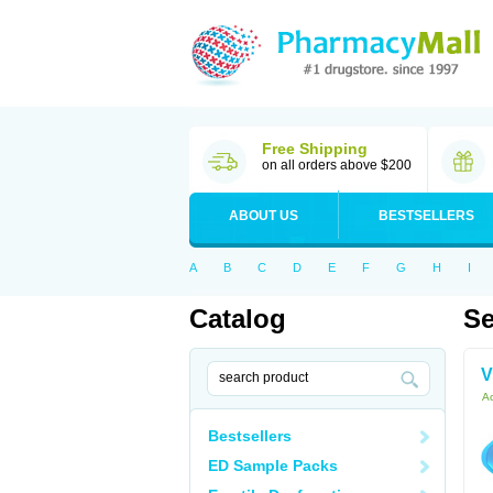
Free Shipping
on all orders above $200
ABOUT US
BESTSELLERS
A
B
C
D
E
F
G
H
I
Catalog
Se
V
Ac
Bestsellers
ED Sample Packs