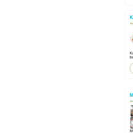
K
Ac
K
tr
M
Ac
M