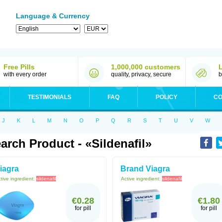
Language & Currency
Free Pills
1,000,000 customers
with every order
quality, privacy, secure
b
TESTIMONIALS
FAQ
POLICY
CO
J
K
L
M
N
O
P
Q
R
S
T
U
V
W
arch Product - «sildenafil»
iagra
Brand Viagra
tive ingredient:
sildenafil
Active ingredient:
sildenafil
€0.28
€1.80
for pill
for pill