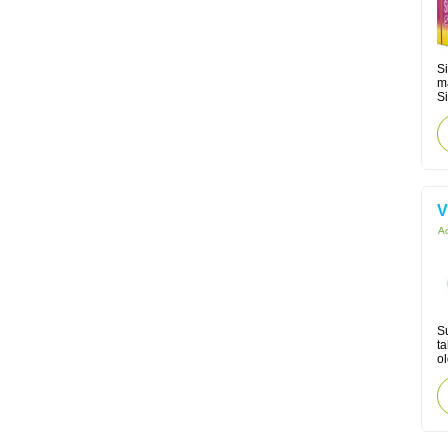
Si
m
Si
V
Ac
Su
ta
ol