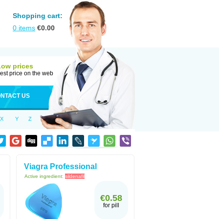
Shopping cart:
0
items
€
0.00
Low prices
est price on the web
NTACT US
X
Y
Z
Viagra Professional
Active ingredient:
sildenafil
€0.58
for pill