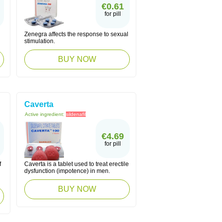
€0.61
for pill
Zenegra affects the response to sexual
stimulation.
BUY NOW
Caverta
Active ingredient:
sildenafil
€4.69
for pill
f
Caverta is a tablet used to treat erectile
dysfunction (impotence) in men.
BUY NOW