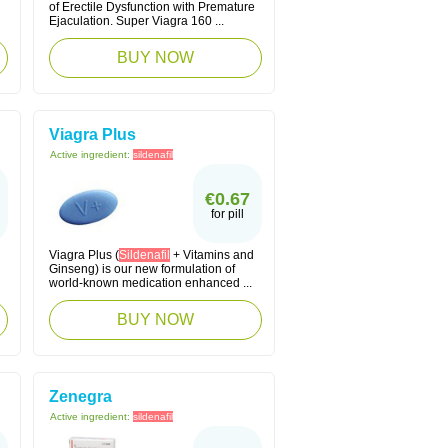
of Erectile Dysfunction with Premature
Ejaculation. Super Viagra 160 ...
BUY NOW
Viagra Plus
Active ingredient:
sildenafil
€0.67
for pill
Viagra Plus (
Sildenafil
+ Vitamins and
Ginseng) is our new formulation of
world-known medication enhanced ...
BUY NOW
Zenegra
Active ingredient:
sildenafil