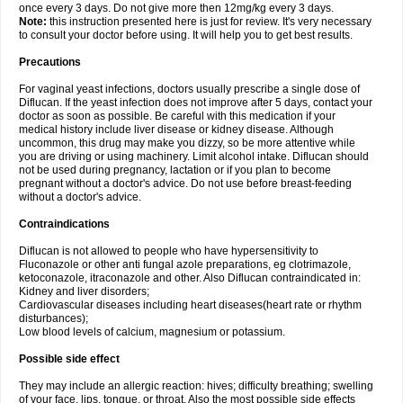
once every 3 days. Do not give more then 12mg/kg every 3 days.
Note:
this instruction presented here is just for review. It's very necessary
to consult your doctor before using. It will help you to get best results.
Precautions
For vaginal yeast infections, doctors usually prescribe a single dose of
Diflucan. If the yeast infection does not improve after 5 days, contact your
doctor as soon as possible. Be careful with this medication if your
medical history include liver disease or kidney disease. Although
uncommon, this drug may make you dizzy, so be more attentive while
you are driving or using machinery. Limit alcohol intake. Diflucan should
not be used during pregnancy, lactation or if you plan to become
pregnant without a doctor's advice. Do not use before breast-feeding
without a doctor's advice.
Contraindications
Diflucan is not allowed to people who have hypersensitivity to
Fluconazole or other anti fungal azole preparations, eg clotrimazole,
ketoconazole, itraconazole and other. Also Diflucan contraindicated in:
Kidney and liver disorders;
Cardiovascular diseases including heart diseases(heart rate or rhythm
disturbances);
Low blood levels of calcium, magnesium or potassium.
Possible side effect
They may include an allergic reaction: hives; difficulty breathing; swelling
of your face, lips, tongue, or throat. Also the most possible side effects