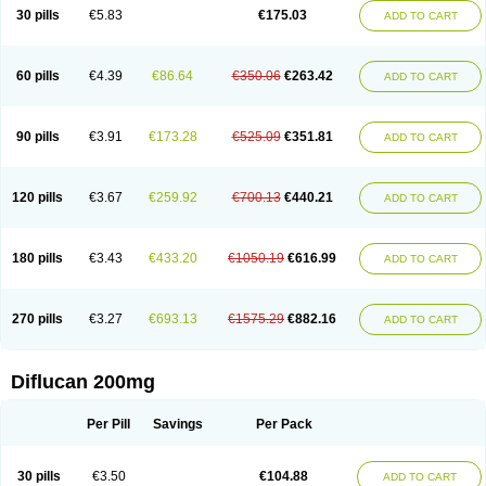
Flucobeta
Flucoder
Flucoderm
Flucodrug
Flucofast
Flucofin
Flucohexal
30 pills
€5.83
€175.03
ADD TO CART
Flucokem
Flucol
Flucolich
Flucomed
Flucon
Flucon-ac
Fluconal
Fluconamerck
Fluconapen
Fluconarl
Fluconax
Fluconazol
Fluconazolum
Fluconazon
Fluconer
Fluconovag
Flucoral
Flucoran
Flucoric
Flucosan
Flucosandoz
Flucosept
Flucostan
Flucostat
Flucovein
Flucovim
Flucox
60 pills
€4.39
€86.64
€350.06
€263.42
ADD TO CART
Flucoxan
Flucoxin
Flucozal
Flucozol
Flucozole
Fludara
Fludex
Fludim
Fludis
Fludocel
Fluene
Flugal
Fluka
Flukas
Flukatril
Flukonazol
Flumicon
Flumicotic
Flumil
Flumos
Flumycon
Flumycozal
Flunac
Flunal
Flunazol
Flunazul
Flunizol
Flunol
Fluores
Flurabin
Flurit-d
Flurit-g
90 pills
€3.91
€173.28
€525.09
€351.81
ADD TO CART
Flusenil
Flutec
Fluval
Fluvin
Fluxes
Fluzol
Fluzole
Fluzomic
Fluzone
Forcan
Fugin
Fulkazil
Fultanzol
Fumay
Funadel
Funcan
Funex
Funga
Fungan
Fungata
Fungicon
Fungimed
Fungo
Fungocina
Fungolon
Fungomax
Fungostat
Fungototal
Fungram
Fungus
Fungustatin
120 pills
€3.67
€259.92
€700.13
€440.21
ADD TO CART
Fungusteril
Funizol
Funzela
Funzol
Funzole
Furuzonar
Fuxilidin
Fuzol
Galfin
Govazol
Gynosant
Hadlinol
Honguil
Hurunal
Ibarin
Iluca
Kandizol
Kifluzol
Kinazole
Klaider
Klonazol
Lavisa
Lefunzol
Leucodar
Logican
Loitin
Lucan-r
Lucon
Lumen
Medoflucan
Medoflucon
Micoflu
Micoflux
180 pills
€3.43
€433.20
€1050.19
€616.99
ADD TO CART
Micofull
Micolis
Microvaccin
Mycazole
Mycoder
Mycoflucan
Mycomax
Mycorest
Mycosyst
Mycotix
Mykohexal
Neofomiral
Nicoazolin
Nifurtox
Nispore
Nobzol
Nofluzone
Nor-fluozol
Novacan
Novoflon
Nurasel
Omastin
Opumyk
Oxifungol
Ozole
Plusgin
Ponaris
Proseda
Rarpefluc
270 pills
€3.27
€693.13
€1575.29
€882.16
ADD TO CART
Rifagen
Sacona
Sisfluzol
Stabilanol
Stalene
Sunvecon
Syscan
Ticamet
Tierlite
Tracofung
Trican
Triconal
Triflucan
Trizol
Unasem
Uzol
Varmec
Zemyc
Zenafluk
Zicinol
Zidonil
Zilrin
Zobru
Zolax
Zoldicam
Zolen
Zoloder
Zolstan
Zoltec
Zucon
Diflucan 200mg
Per Pill
Savings
Per Pack
30 pills
€3.50
€104.88
ADD TO CART