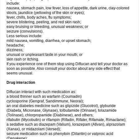
include:
nausea, stomach pain, low fever, loss of appetite, dark urine, clay-colored
stools, jaundice (yellowing of the skin or eyes);
fever, chills, body aches, flu symptoms;
severe blistering, peeling, and red skin rash;
easy bruising or bleeding, unusual weakness; or
seizure (convulsions).
Less serious include:
mild nausea, vomiting, diarrhea, or upset stomach;
headache;
dizziness;
unusual or unpleasant taste in your mouth; or
skin rash or itching.
If you experience one of them stop using Diflucan and tell your doctor as
soon as possible. Also consult your doctor about any side effect that
seems unusual.
Drug interaction
Diflucan interact with such medication as:
a blood thinner such as warfarin (Coumadin)
cyclosporine (Gengraf, Sandimmune, Neoral);
an oral diabetes medicine such as glipizide (Glucotrol), glyburide
(Diabeta, Micronase, Glynase), tolbutamide (Orinase), tolazamide
(Tolinase), chlorpropamide (Diabinese), and others;
rifabutin (Mycobutin) or rifampin (Rifadin, Rifater, Rifamate, Rimactane);
a sedative such as diazepam (Valium), lorazepam (Ativan), alprazolam
(Xanax), or midazolam (Versed);
seizure medication such as phenytoin (Dilantin) or valproic acid
(Depakene);