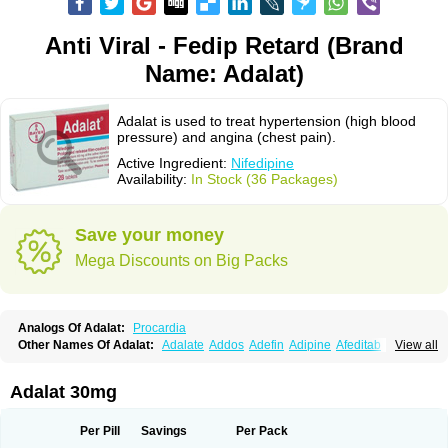
Anti Viral - Fedip Retard (Brand
Name: Adalat)
Adalat is used to treat hypertension (high blood
pressure) and angina (chest pain).
Active Ingredient:
Nifedipine
Availability:
In Stock (36 Packages)
Save your money
Mega Discounts on Big Packs
Analogs Of Adalat:
Procardia
Other Names Of Adalat:
Adalate
Addos
Adefin
Adipine
Afeditab
View all
Amarkor
Anpect
Antrolin
Apo-nifed
Aprical
Atanaal
Atenerate
Atenif beta
Belnif
Beta-nicardia
Bresben
Buconif
Calchan
Calcheck
Calcianta
Calcibloc
Calcigard
Cardalin
Cardicon
Cardicon osmos
Cardifen
Adalat 30mg
Cardiobren
Cardioluft l
Cardiosol
Cardipin
Carditas
Cardules
Casanmil
Casanmil s
Chronadalate
Cipalat retard
Cisday
Citilat
Cobalat
Conducil
Conetrin
Coracten
Coral
Cordafen
Cordaflex
Cordalat
Cordilat
Cordipin
Per Pill
Savings
Per Pack
Corinael cr
Corinael l
Corinfar
Coronipin
Corotrend
Depicor
Depin