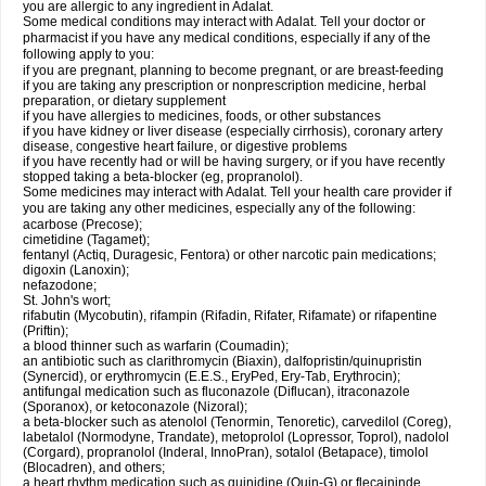
you are allergic to any ingredient in Adalat.
Some medical conditions may interact with Adalat. Tell your doctor or
pharmacist if you have any medical conditions, especially if any of the
following apply to you:
if you are pregnant, planning to become pregnant, or are breast-feeding
if you are taking any prescription or nonprescription medicine, herbal
preparation, or dietary supplement
if you have allergies to medicines, foods, or other substances
if you have kidney or liver disease (especially cirrhosis), coronary artery
disease, congestive heart failure, or digestive problems
if you have recently had or will be having surgery, or if you have recently
stopped taking a beta-blocker (eg, propranolol).
Some medicines may interact with Adalat. Tell your health care provider if
you are taking any other medicines, especially any of the following:
acarbose (Precose);
cimetidine (Tagamet);
fentanyl (Actiq, Duragesic, Fentora) or other narcotic pain medications;
digoxin (Lanoxin);
nefazodone;
St. John's wort;
rifabutin (Mycobutin), rifampin (Rifadin, Rifater, Rifamate) or rifapentine
(Priftin);
a blood thinner such as warfarin (Coumadin);
an antibiotic such as clarithromycin (Biaxin), dalfopristin/quinupristin
(Synercid), or erythromycin (E.E.S., EryPed, Ery-Tab, Erythrocin);
antifungal medication such as fluconazole (Diflucan), itraconazole
(Sporanox), or ketoconazole (Nizoral);
a beta-blocker such as atenolol (Tenormin, Tenoretic), carvedilol (Coreg),
labetalol (Normodyne, Trandate), metoprolol (Lopressor, Toprol), nadolol
(Corgard), propranolol (Inderal, InnoPran), sotalol (Betapace), timolol
(Blocadren), and others;
a heart rhythm medication such as quinidine (Quin-G) or flecaininde