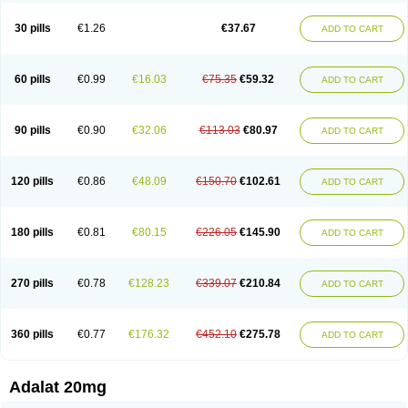
Depin-e
Depine
Duranifin
Ecodipin
Emaberin
Epilat
Farmalat
Fedip
Fedip retard
Fenamon
Fenidina
Ficard
Ficor
Fortipine la
Glopir
Herlat
30 pills
€1.26
€37.67
ADD TO CART
Hexadilat
Hypan
Jutadilat
Kepakuru l
Kisalart l
Knoramin l
Kobanifate l
Korincare
Lemar
Macorel
Marivolon
Menoprizin
Milfadin
Myogard
Nedipin
Nefelid
Nelapine
Nian
Nicardia
Nidicard
Nidilat
Nidipine
Nif-ten
Nifangin
Nifar-gb
Nifatenol
Nifcal
Nife-ct
Nifebene
Nifecap
Nifecard
60 pills
€0.99
€16.03
€75.35
€59.32
ADD TO CART
Nifecardia
Nifeclair
Nifecor
Nifed
Nifedalat
Nifedate
Nifedel
Nifedi-denk
Nifediac
Nifedical
Nifedicor
Nifedigel
Nifedin
Nifedine
Nifedip
Nifedipin
Nifedipina
Nifedipino
Nifedipinum
Nifedipress
Nifehexal
Nifehexal retard
Nifelantern cr
Nifelat
Nifelat l
Nifelong
Nifensar
Nifeslow
Nifestad
90 pills
€0.90
€32.06
€113.03
€80.97
ADD TO CART
Nifetex tr
Nife von ct
Nifezzard
Nifical
Nifical-tropfen
Nifin
Niften
Nilol
Nipidin
Nipin
Nipress
Nirena
Nirena l
Normadil
Noviken
Nycopin
Nyefax
Nyefax retard
Ospocard
Oxcord
Pabalat
Pharmaniaga nifedipine
Pressolat
Pyme nife
Ramitalate
Ramitalate l
Sali-adalat
Sepamit
Sidalat
120 pills
€0.86
€48.09
€150.70
€102.61
ADD TO CART
Sindipine
Siopelmin
Stada uno
Tenif
Tensipine mr
Tensomax
Tensopin
Timol cd30
Towarat cr
Tredalat
Valni
Vasdalat
Viscard
Xepalat
Zenusin
180 pills
€0.81
€80.15
€226.05
€145.90
ADD TO CART
270 pills
€0.78
€128.23
€339.07
€210.84
ADD TO CART
360 pills
€0.77
€176.32
€452.10
€275.78
ADD TO CART
Adalat 20mg