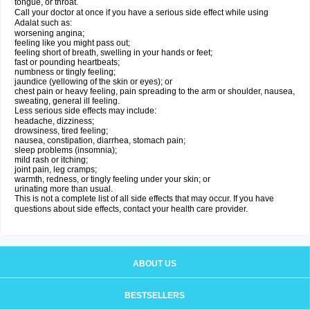
tongue, or throat.
Call your doctor at once if you have a serious side effect while using
Adalat such as:
worsening angina;
feeling like you might pass out;
feeling short of breath, swelling in your hands or feet;
fast or pounding heartbeats;
numbness or tingly feeling;
jaundice (yellowing of the skin or eyes); or
chest pain or heavy feeling, pain spreading to the arm or shoulder, nausea,
sweating, general ill feeling.
Less serious side effects may include:
headache, dizziness;
drowsiness, tired feeling;
nausea, constipation, diarrhea, stomach pain;
sleep problems (insomnia);
mild rash or itching;
joint pain, leg cramps;
warmth, redness, or tingly feeling under your skin; or
urinating more than usual.
This is not a complete list of all side effects that may occur. If you have
questions about side effects, contact your health care provider.
ABOUT US
BESTSELLERS