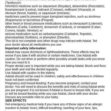
(Tambocor);
HIV/AIDS medicine such as atazanavir (Reyataz), delavirdine (Rescriptor),
fosamprenavir (Lexiva), indinavir (Crixivan), nelfinavir (Viracept), or
ritonavir (Norvir, Kaletra, or saquinavir (Invirase);
medicines used to prevent organ transplant rejection, such as sirolimus
(Rapamune) or tacrolimus (Prograf);
other heart or blood pressure medications such as benazepril (Lotensin),
diltiazem (Cartia, Cardizem), doxazosin (Cardura), or verapamil (Calan,
Covera, Isoptin, Verelan); or
seizure medication such as carbamazepine (Carbatrol, Tegretol),
phenobarbital (Solfoton), or phenytoin (Dilantin).
This list is not complete and other drugs may interact with Adalat. Tell
your doctor about all medications you use.
Important safety information:
Adalat may cause dizziness or lightheadedness. These effects may be
worse if you take it with alcohol or certain medicines. Use Adalat with
caution. Do not drive or perform other possibly unsafe tasks until you know
how you react to it.
Proper dental care is important while you are taking Adalat. Brush and floss
your teeth and visit the dentist regularly.
Use Adalat with caution in the elderly.
Adalat should not be used in children; safety and effectiveness in children
have not been confirmed.
Pregnancy and breast-feeding: If you become pregnant, contact your
doctor. You will need to discuss the benefits and risks of using Adalat while
you are pregnant. It is not known if Adalat is found in breast milk. If you are
or will be breast-feeding while you use Adalat, check with your doctor.
Discuss any possible risks to your baby.
SIDE EFFECTS
Get emergency medical help if you have any of these signs of an allergic
reaction to Adalat: hives; difficult breathing; swelling of your face, lips,