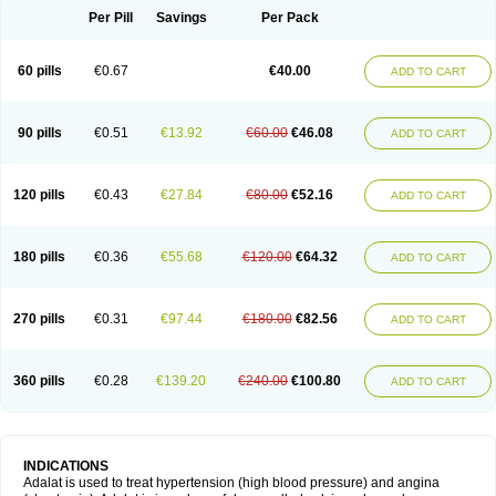
Per Pill
Savings
Per Pack
60 pills
€0.67
€40.00
ADD TO CART
90 pills
€0.51
€13.92
€60.00
€46.08
ADD TO CART
120 pills
€0.43
€27.84
€80.00
€52.16
ADD TO CART
180 pills
€0.36
€55.68
€120.00
€64.32
ADD TO CART
270 pills
€0.31
€97.44
€180.00
€82.56
ADD TO CART
360 pills
€0.28
€139.20
€240.00
€100.80
ADD TO CART
INDICATIONS
Adalat is used to treat hypertension (high blood pressure) and angina