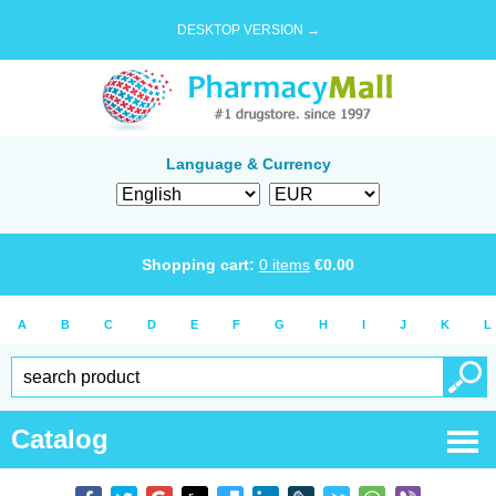
DESKTOP VERSION →
Language & Currency
Shopping cart:
0
items
€
0.00
A
B
C
D
E
F
G
H
I
J
K
L
Catalog