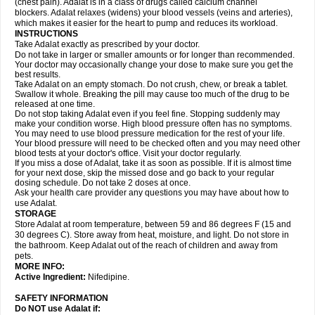
(chest pain). Adalat is in a class of drugs called calcium channel
blockers. Adalat relaxes (widens) your blood vessels (veins and arteries),
which makes it easier for the heart to pump and reduces its workload.
INSTRUCTIONS
Take Adalat exactly as prescribed by your doctor.
Do not take in larger or smaller amounts or for longer than recommended.
Your doctor may occasionally change your dose to make sure you get the
best results.
Take Adalat on an empty stomach. Do not crush, chew, or break a tablet.
Swallow it whole. Breaking the pill may cause too much of the drug to be
released at one time.
Do not stop taking Adalat even if you feel fine. Stopping suddenly may
make your condition worse. High blood pressure often has no symptoms.
You may need to use blood pressure medication for the rest of your life.
Your blood pressure will need to be checked often and you may need other
blood tests at your doctor's office. Visit your doctor regularly.
If you miss a dose of Adalat, take it as soon as possible. If it is almost time
for your next dose, skip the missed dose and go back to your regular
dosing schedule. Do not take 2 doses at once.
Ask your health care provider any questions you may have about how to
use Adalat.
STORAGE
Store Adalat at room temperature, between 59 and 86 degrees F (15 and
30 degrees C). Store away from heat, moisture, and light. Do not store in
the bathroom. Keep Adalat out of the reach of children and away from
pets.
MORE INFO:
Active Ingredient:
Nifedipine.
SAFETY INFORMATION
Do NOT use
Adalat
if: