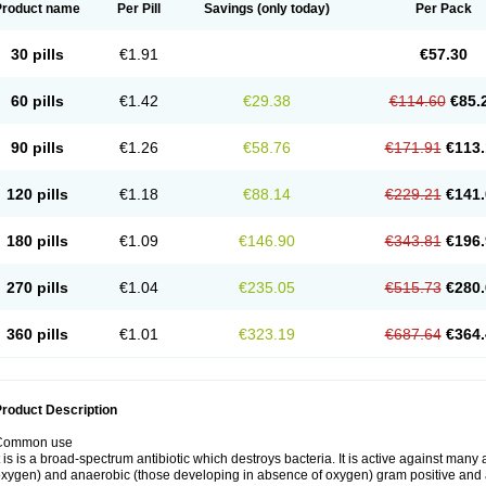
Product name
Per Pill
Savings
(only today)
Per Pack
30 pills
€1.91
€57.30
60 pills
€1.42
€29.38
€114.60
€85.
90 pills
€1.26
€58.76
€171.91
€113.
120 pills
€1.18
€88.14
€229.21
€141.
180 pills
€1.09
€146.90
€343.81
€196.
270 pills
€1.04
€235.05
€515.73
€280.
360 pills
€1.01
€323.19
€687.64
€364.
roduct Description
Common use
t is is a broad-spectrum antibiotic which destroys bacteria. It is active against man
xygen) and anaerobic (those developing in absence of oxygen) gram positive and