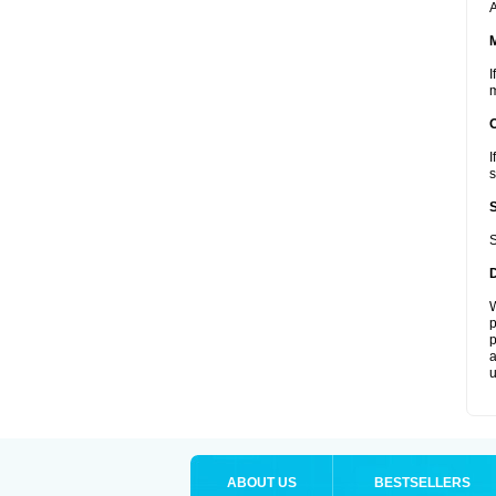
A
I
m
I
s
S
W
p
p
a
u
ABOUT US
BESTSELLERS