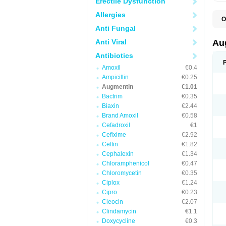
Erectile Dysfunction
Allergies
O
A
Anti Fungal
A
A
Anti Viral
Au
A
A
Antibiotics
A
Amoxil
€0.4
A
A
Ampicillin
€0.25
A
Augmentin
€1.01
A
Bactrim
€0.35
A
A
Biaxin
€2.44
B
Brand Amoxil
€0.58
B
Cefadroxil
€1
B
C
Cefixime
€2.92
C
Ceftin
€1.82
C
C
Cephalexin
€1.34
D
Chloramphenicol
€0.47
D
Chloromycetin
€0.35
D
E
Ciplox
€1.24
F
Cipro
€0.23
G
Cleocin
€2.07
H
I
Clindamycin
€1.1
K
Doxycycline
€0.3
L