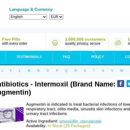
Language & Currency
Free Pills
1,000,000 customers
with every order
quality, privacy, secure
b
TESTIMONIALS
FAQ
POLICY
CO
J
K
L
M
N
O
P
Q
R
S
T
U
V
W
tibiotics - Intermoxil (Brand Name:
gmentin)
Augmentin is indicated to treat bacterial infections of low
respiratory tract, otitis media, sinusitis skin infections an
urinary tract infections.
Active Ingredient:
amoxicillin, clavulanate
Availability:
In Stock (29 Packages)