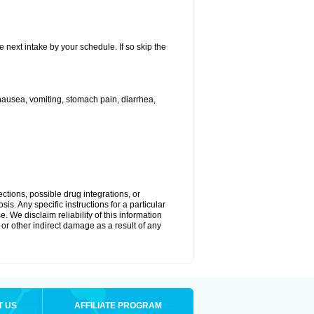
e next intake by your schedule. If so skip the
ausea, vomiting, stomach pain, diarrhea,
ctions, possible drug integrations, or
is. Any specific instructions for a particular
. We disclaim reliability of this information
l or other indirect damage as a result of any
T US
AFFILIATE PROGRAM