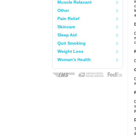
i
Muscle Relaxant
c
Other
t
a
Pain Relief
Skincare
D
Sleep Aid
n
c
Quit Smoking
Weight Loss
Woman's Health
D
C
D
m
P
D
s
p
D
T
d