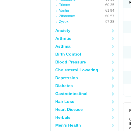
Trimox
€0.35
Vantin
€1.94
Zithromax
€0.57
Zyvox
€7.28
Anxiety
Arthritis
Asthma
Birth Control
Blood Pressure
Cholesterol Lowering
Depression
Diabetes
Gastrointestinal
Hair Loss
Heart Disease
P
Herbals
I
Men's Health
o