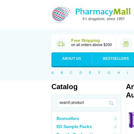
Free Shipping
on all orders above $200
ABOUT US
BESTSELLERS
A
B
C
D
E
F
G
H
I
Catalog
An
Au
Bestsellers
ED Sample Packs