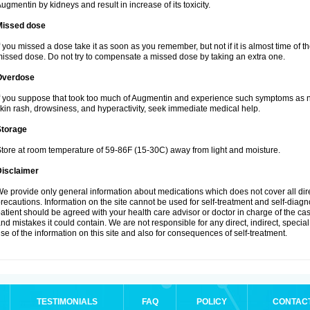
ugmentin by kidneys and result in increase of its toxicity.
Missed dose
f you missed a dose take it as soon as you remember, but not if it is almost time of th
issed dose. Do not try to compensate a missed dose by taking an extra one.
Overdose
f you suppose that took too much of Augmentin and experience such symptoms as n
kin rash, drowsiness, and hyperactivity, seek immediate medical help.
Storage
tore at room temperature of 59-86F (15-30C) away from light and moisture.
Disclaimer
e provide only general information about medications which does not cover all dire
recautions. Information on the site cannot be used for self-treatment and self-diagnos
atient should be agreed with your health care advisor or doctor in charge of the case
nd mistakes it could contain. We are not responsible for any direct, indirect, specia
se of the information on this site and also for consequences of self-treatment.
TESTIMONIALS
FAQ
POLICY
CONTAC