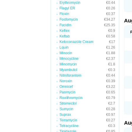
Erythromycin
€0.44
M
M
Flagyl ER
€0.26
M
Floxin
€0.37
M
Fosfomycin
€34.27
N
Au
N
Fucidin
€25.35
O
Keflex
€0.9
P
P
Keftab
€0.58
Q
Ketoconazole Cream
€17
R
Lquin
€1.26
S
S
Minocin
€1.88
S
Minocycline
€2.37
T
Minomycin
€1.8
V
X
Myambutol
€0.3
Nitrofurantoin
€0.44
Noroxin
€0.39
Omnicef
€3.22
Panmycin
€0.65
Roxithromycin
€0.79
Stromectol
€2.7
Sumycin
€0.28
Suprax
€0.97
Terramycin
€0.27
Au
Tetracycline
€0.3
Tinidazole
€0.85