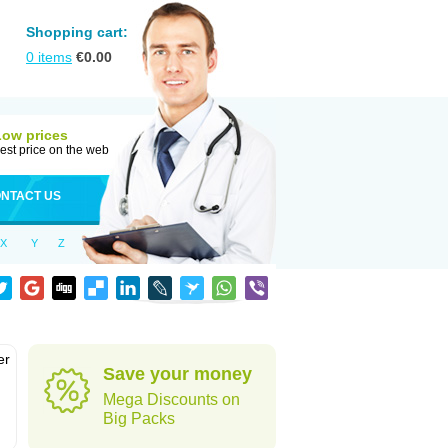
Shopping cart:
0
items
€
0.00
Low prices
est price on the web
NTACT US
X
Y
Z
er
Save your money
d
Mega Discounts on
Big Packs