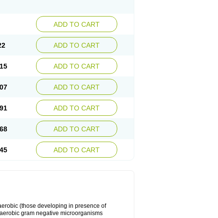
ADD TO CART
22
ADD TO CART
15
ADD TO CART
07
ADD TO CART
91
ADD TO CART
68
ADD TO CART
45
ADD TO CART
y aerobic (those developing in presence of
 aerobic gram negative microorganisms