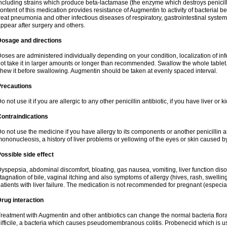
ncluding strains which produce beta-lactamase (the enzyme which destroys penicil
ontent of this medication provides resistance of Augmentin to activity of bacterial 
reat pneumonia and other infectious diseases of respiratory, gastrointestinal system
ppear after surgery and others.
Dosage and directions
oses are administered individually depending on your condition, localization of inf
ot take it in larger amounts or longer than recommended. Swallow the whole tablet. 
hew it before swallowing. Augmentin should be taken at evenly spaced interval.
Precautions
o not use it if you are allergic to any other penicillin antibiotic, if you have liver or
ontraindications
o not use the medicine if you have allergy to its components or another penicillin an
ononucleosis, a history of liver problems or yellowing of the eyes or skin caused 
ossible side effect
yspepsia, abdominal discomfort, bloating, gas nausea, vomiting, liver function diso
tagnation of bile, vaginal itching and also symptoms of allergy (hives, rash, swelli
atients with liver failure. The medication is not recommended for pregnant (especia
rug interaction
reatment with Augmentin and other antibiotics can change the normal bacteria flora
ifficile, a bacteria which causes pseudomembranous colitis. Probenecid which is us