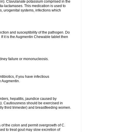
lin). Clavulanate potassium comprised in the
beta-lactamases. This medication is used to
s, urogenital systems, infections which
ection and susceptibility of the pathogen. Do
If it is the Augmentin Chewable tablet then
 kidney failure or mononucleosis.
tibiotics, if you have infectious
by Augmentin.
rders, hepatitis, jaundice caused by
ng). Cautiousness should be exercised in
lly third trimester) and breastfeeding women.
 of the colon and permit overgrowth of C.
ed to treat gout may slow excretion of