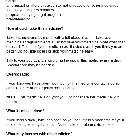
seizures
an unusual or allergic reaction to metronidazole, or other medicines,
foods, dyes, or preservatives
pregnant or trying to get pregnant
breast-feeding
How should I take this medicine?
Take this medicine by mouth with a full glass of water. Take your
medicine at regular intervals. Do not take your medicine more often than
directed. Take all of your medicine as directed even if you think you are
better. Do not skip doses or stop your medicine early.
Talk to your pediatrician regarding the use of this medicine in children.
Special care may be needed.
Overdosage:
If you think you have taken too much of this medicine contact a poison
control center or emergency room at once.
NOTE:
This medicine is only for you. Do not share this medicine with
others.
What if I miss a dose?
If you miss a dose, take it as soon as you can. If it is almost time for your
next dose, take only that dose. Do not take double or extra doses.
What may interact with this medicine?