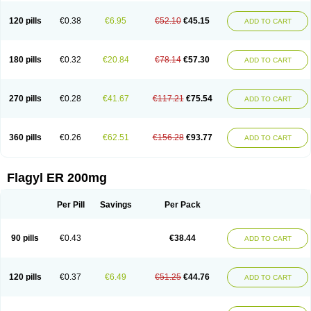
120 pills
€0.38
€6.95
€52.10
€45.15
ADD TO CART
180 pills
€0.32
€20.84
€78.14
€57.30
ADD TO CART
270 pills
€0.28
€41.67
€117.21
€75.54
ADD TO CART
360 pills
€0.26
€62.51
€156.28
€93.77
ADD TO CART
Flagyl ER 200mg
Per Pill
Savings
Per Pack
90 pills
€0.43
€38.44
ADD TO CART
120 pills
€0.37
€6.49
€51.25
€44.76
ADD TO CART