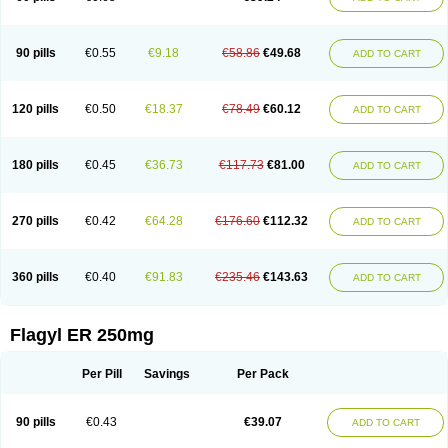
90 pills
€0.55
€9.18
€58.86
€49.68
ADD TO CART
120 pills
€0.50
€18.37
€78.49
€60.12
ADD TO CART
180 pills
€0.45
€36.73
€117.73
€81.00
ADD TO CART
270 pills
€0.42
€64.28
€176.60
€112.32
ADD TO CART
360 pills
€0.40
€91.83
€235.46
€143.63
ADD TO CART
Flagyl ER 250mg
Per Pill
Savings
Per Pack
90 pills
€0.43
€39.07
ADD TO CART