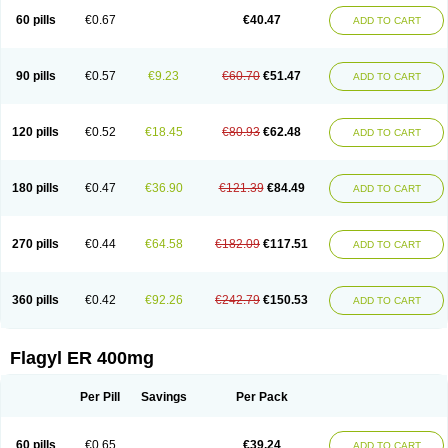
Flazole
Flegyl
Florazole
Fortagyl
Geloderm
Giardyl
Ginerella
Ginkan
60 pills
€0.67
€40.47
ADD TO CART
Gnostol
Grinazole
Gynomix
Gynoplix
Gynotran
Imizine
Kilpro
Klion
Klont
Lindoplus
Litagyl
M-zed
Mebadiol
Mecozol
Medamet
Medazol
Menilet
Menizol
Menizol benzoil
Metazol
Metazole
Metco
Metrajil
Metral
Metrazol
Metren
Metrin
Metris
Metro
Metrobac
Metrocev
Metrocream
90 pills
€0.57
€9.23
€60.70
€51.47
ADD TO CART
Metrocreme
Metrodal
Metroderme
Metrofusin
Metrogel
Metrogyl
Metrol
Metrolag
Metrolotion
Metrolyl
Metronex
Metronid
Metronidazol
Metronidazolas l
Metronidazols
Metronidazolum
Metronide
Metronour
Metropast
Metrosa
Metrosept
Metroseptol
Metrosil
Metroson
Metrovax
120 pills
€0.52
€18.45
€80.93
€62.48
ADD TO CART
Metrozin
Metrozine
Metrozol
Metrozole
Metryl
Metsina
Micogyl
Minegyl
Missilor
Molazol
Monizole
Métrocol
Métronidazole
Nalox
Negazole
Neo gynoxa
Nidagel
Nidagyl
Nidazea
Nidazol
Nidazole
Nidazyl
Nipazol
Nizole
Nor-metrogel
Noritate
Norzol
Novazole
Onida
Orogyl
Orvagil
180 pills
€0.47
€36.90
€121.39
€84.49
ADD TO CART
Otrozol
Padet
Patryl
Perilox
Pharmaflex
Polibiotic
Promuba
Protogyl
Protozol
Repligen
Rhodogil
Riazole
Robaz
Rodogyl
Rosaced
Rosalox
Rosasol
Rosazol
Rosiced
Rovamet
Roza
Rozacrème
Rozagel
Rozamet
Rozex
Rupezol
Servizol
Sharizol
Stomorgyl
Strazyl
Suanatem
Supplin
270 pills
€0.44
€64.58
€182.09
€117.51
ADD TO CART
Taremis
Tismazol
Tolbin
Torgyl
Trichazole
Trichex
Trichodazol
Trichomonacid
Trichopol
Trichostatic
Trichozole
Tricodazol
Tricofin
Triconex
Tricowas b
Tricozyl
Trikozol
Trogyl
Unigyl
Vagi-metro
Vagilen
Vagimid
Vagizol
Vandazole
Varizil
Venogyl
Vertisal
Wingyl
Zidoval
360 pills
€0.42
€92.26
€242.79
€150.53
ADD TO CART
Zobacide
Zyomet
Flagyl ER 400mg
Per Pill
Savings
Per Pack
60 pills
€0.65
€39.24
ADD TO CART