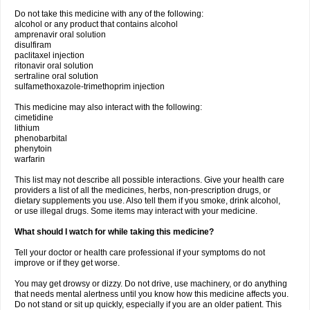
Do not take this medicine with any of the following:
alcohol or any product that contains alcohol
amprenavir oral solution
disulfiram
paclitaxel injection
ritonavir oral solution
sertraline oral solution
sulfamethoxazole-trimethoprim injection
This medicine may also interact with the following:
cimetidine
lithium
phenobarbital
phenytoin
warfarin
This list may not describe all possible interactions. Give your health care
providers a list of all the medicines, herbs, non-prescription drugs, or
dietary supplements you use. Also tell them if you smoke, drink alcohol,
or use illegal drugs. Some items may interact with your medicine.
What should I watch for while taking this medicine?
Tell your doctor or health care professional if your symptoms do not
improve or if they get worse.
You may get drowsy or dizzy. Do not drive, use machinery, or do anything
that needs mental alertness until you know how this medicine affects you.
Do not stand or sit up quickly, especially if you are an older patient. This