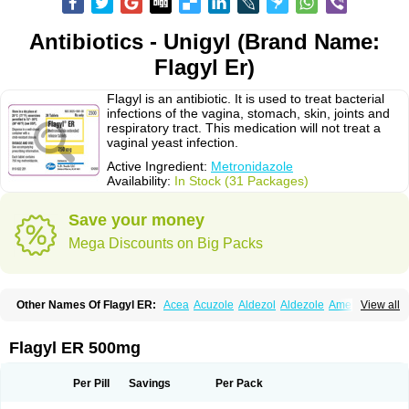
Antibiotics - Unigyl (Brand Name:
Flagyl Er)
Flagyl is an antibiotic. It is used to treat bacterial
infections of the vagina, stomach, skin, joints and
respiratory tract. This medication will not treat a
vaginal yeast infection.
Active Ingredient:
Metronidazole
Availability:
In Stock (31 Packages)
Save your money
Mega Discounts on Big Packs
Other Names Of Flagyl ER:
Acea
Acuzole
Aldezol
Aldezole
Amebidal
View all
Amevan
Aminidazole
Amobin
Amodis
Amotein
Amotrex
Amrizole
Anabact
Anaerobex
Anaeromet
Anamet
Anazol
Anegyn
Anerobia
Anerozol
Arilin
Aristogyl
Asuzol
Avidal
Bemetrazole
Biatron
Bi missilor
Flagyl ER 500mg
Biozyl
Birodogyl
Buccoval
Camezol
Chemagyl
Clont
Collazole
Colpocin t
Colpofilin
Corsagyl
Cresac
Dazotron
Deflamon
Deprocid
Dequazol
Diazole
Dirozyl
Dumozol
Efectimax
Efloran
Elyzol
Emedal
Per Pill
Savings
Per Pack
Entizol
Etron
Etronil
Farnat
Filmet
Fladex
Fladystin
Flagemed
Flagenase
Flagicure
Flagolin
Flagystatin
Flagystatine
Flanizol
Flazol