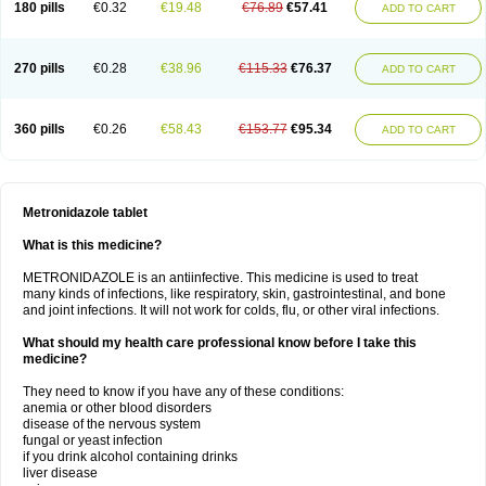
180 pills
€0.32
€19.48
€76.89
€57.41
ADD TO CART
270 pills
€0.28
€38.96
€115.33
€76.37
ADD TO CART
360 pills
€0.26
€58.43
€153.77
€95.34
ADD TO CART
Metronidazole tablet
What is this medicine?
METRONIDAZOLE is an antiinfective. This medicine is used to treat
many kinds of infections, like respiratory, skin, gastrointestinal, and bone
and joint infections. It will not work for colds, flu, or other viral infections.
What should my health care professional know before I take this
medicine?
They need to know if you have any of these conditions:
anemia or other blood disorders
disease of the nervous system
fungal or yeast infection
if you drink alcohol containing drinks
liver disease