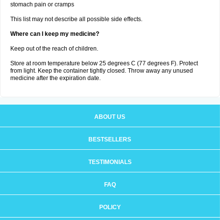
stomach pain or cramps
This list may not describe all possible side effects.
Where can I keep my medicine?
Keep out of the reach of children.
Store at room temperature below 25 degrees C (77 degrees F). Protect
from light. Keep the container tightly closed. Throw away any unused
medicine after the expiration date.
ABOUT US
BESTSELLERS
TESTIMONIALS
FAQ
POLICY