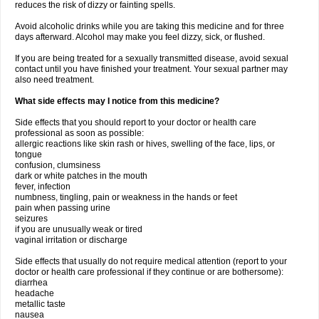
reduces the risk of dizzy or fainting spells.
Avoid alcoholic drinks while you are taking this medicine and for three
days afterward. Alcohol may make you feel dizzy, sick, or flushed.
If you are being treated for a sexually transmitted disease, avoid sexual
contact until you have finished your treatment. Your sexual partner may
also need treatment.
What side effects may I notice from this medicine?
Side effects that you should report to your doctor or health care
professional as soon as possible:
allergic reactions like skin rash or hives, swelling of the face, lips, or
tongue
confusion, clumsiness
dark or white patches in the mouth
fever, infection
numbness, tingling, pain or weakness in the hands or feet
pain when passing urine
seizures
if you are unusually weak or tired
vaginal irritation or discharge
Side effects that usually do not require medical attention (report to your
doctor or health care professional if they continue or are bothersome):
diarrhea
headache
metallic taste
nausea