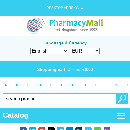
DESKTOP VERSION →
Language & Currency
Shopping cart:
0
items
€
0.00
A
B
C
D
E
F
G
H
I
J
K
L
Catalog