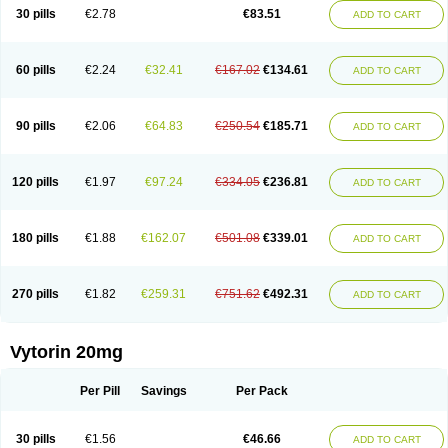
Lip-down
Lipcut
Lipenil
Lipexal
Lipidex
Lipo-off
Lipoaut
Lipoblock
30 pills
€2.78
€83.51
ADD TO CART
Lipociden
Lipodown
Lipokoban
Lipola m
Lipomed
Lipopress
Liporex
Lipovatol
Lipozart
Lipozid
Lisac
Lowcholid
Lumsiva
Medipo
Medistatin
Mersivas
Michol
Nalecol
Nezatin
Nimicor
Nitastin
Nivelipol
Normicor
Normofat
Nosterol
Novastin
Nyzoc
Omistat
Pantok
Pantok forte
Phalol
60 pills
€2.24
€32.41
€167.02
€134.61
ADD TO CART
Pontizoc
Protecta
Pulsarat
Ramian
Ransim
Rechol
Recol
Redicor
Redulip
Redusterol
Rendapid
Ritechol
Selvim
Several
Sicor
Silovastin
Simacor
Simator
Simavas
Simbado
Simchol
Simcor
Simcora
Simcovas
Simhasan
Simirex
Simlipidic
Simlo
Simovil
Simplaqor
Simratio
Simtan
90 pills
€2.06
€64.83
€250.54
€185.71
ADD TO CART
Simtano
Simtin
Simvabell
Simvabeta
Simvacard
Simvachol
Simvacol
Simvacop
Simvacor
Simvadoc
Simvadura
Simvafar
Simvafour
Simvagamma
Simvahex
Simvahexal
Simvakol
Simvalimit
Simvalip
Simvamerck
Simvar
Simvarcana
Simvarex
Simvas
Simvass
Simvast
120 pills
€1.97
€97.24
€334.05
€236.81
ADD TO CART
Simvastad
Simvastamed
Simvastan
Simvastatine
Simvatin
Simvax
Simvaxon
Simvep
Simvostol
Simvotin
Simzor
Sinpor
Sinstatin
Sintenal
Sinterol
Sinty
Sinvastacor
Sinvat
Sinvaz
Sivacor
Sivatin
Sivinar
Sorfox
Sotovastin
Starezin
Starzoko
Stasiva
Statex
Synvinolin
Tanavat
Trilip
180 pills
€1.88
€162.07
€501.08
€339.01
ADD TO CART
Vabadin
Vadel
Valemia
Vascor
Vasomed
Vasotenal
Vasta
Vastan
Vaster
Vastocor
Viaxal
Vida-up
Vidastat
Viemm
Viscor
Ximve
Zaptrol
Zavinyx
Zeklen
Zeplan
Zerocoler
Zetia-zocor
Zifam
Zimstat
Zivas
Zocor forte
270 pills
€1.82
€259.31
€751.62
€492.31
ADD TO CART
Vytorin 20mg
Per Pill
Savings
Per Pack
30 pills
€1.56
€46.66
ADD TO CART