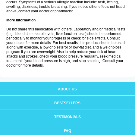
occurs. Symptoms of a serious allergic reaction include: rash, itching,
swelling, dizziness, trouble breathing. If you notice other effects not listed
above, contact your doctor or pharmacist.
More Information
Do not share this medication with others. Laboratory and/or medical tests
(e.g., blood cholesterol levels, liver function tests) should be performed
periodically to monitor your progress or check for side effects. Consult
your doctor for more details. For best results, this product should be used
along with exercise, a low-cholesterol or low-fat diet, and a weight-loss
program if you are overweight. Also to help reduce your risk of heart
attacks and strokes, check your blood pressure regularly, seek medical
treatment if your blood pressure is high, and stop smoking. Consult your
doctor for more details.
ABOUT US
BESTSELLERS
TESTIMONIALS
FAQ