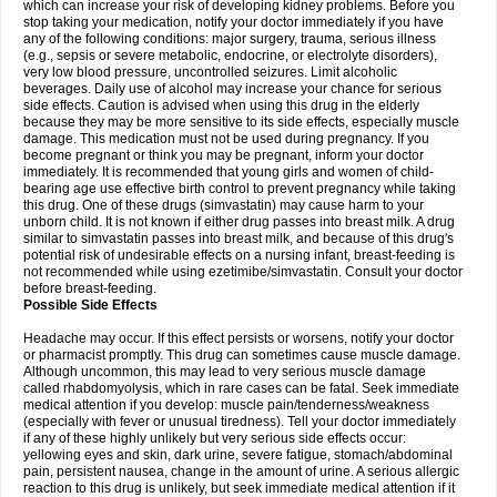
which can increase your risk of developing kidney problems. Before you
stop taking your medication, notify your doctor immediately if you have
any of the following conditions: major surgery, trauma, serious illness
(e.g., sepsis or severe metabolic, endocrine, or electrolyte disorders),
very low blood pressure, uncontrolled seizures. Limit alcoholic
beverages. Daily use of alcohol may increase your chance for serious
side effects. Caution is advised when using this drug in the elderly
because they may be more sensitive to its side effects, especially muscle
damage. This medication must not be used during pregnancy. If you
become pregnant or think you may be pregnant, inform your doctor
immediately. It is recommended that young girls and women of child-
bearing age use effective birth control to prevent pregnancy while taking
this drug. One of these drugs (simvastatin) may cause harm to your
unborn child. It is not known if either drug passes into breast milk. A drug
similar to simvastatin passes into breast milk, and because of this drug's
potential risk of undesirable effects on a nursing infant, breast-feeding is
not recommended while using ezetimibe/simvastatin. Consult your doctor
before breast-feeding.
Possible Side Effects
Headache may occur. If this effect persists or worsens, notify your doctor
or pharmacist promptly. This drug can sometimes cause muscle damage.
Although uncommon, this may lead to very serious muscle damage
called rhabdomyolysis, which in rare cases can be fatal. Seek immediate
medical attention if you develop: muscle pain/tenderness/weakness
(especially with fever or unusual tiredness). Tell your doctor immediately
if any of these highly unlikely but very serious side effects occur:
yellowing eyes and skin, dark urine, severe fatigue, stomach/abdominal
pain, persistent nausea, change in the amount of urine. A serious allergic
reaction to this drug is unlikely, but seek immediate medical attention if it