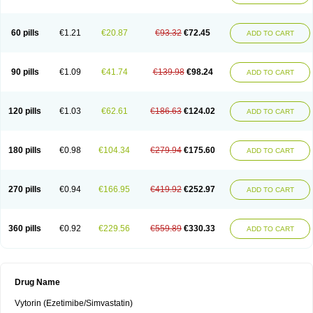
60 pills
€1.21
€20.87
€93.32
€72.45
ADD TO CART
90 pills
€1.09
€41.74
€139.98
€98.24
ADD TO CART
120 pills
€1.03
€62.61
€186.63
€124.02
ADD TO CART
180 pills
€0.98
€104.34
€279.94
€175.60
ADD TO CART
270 pills
€0.94
€166.95
€419.92
€252.97
ADD TO CART
360 pills
€0.92
€229.56
€559.89
€330.33
ADD TO CART
Drug Name
Vytorin (Ezetimibe/Simvastatin)