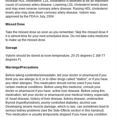
increase HDL cholesterol. LDL cholesterol is believed to be an important
cause of coronary artery disease. Lowering LDL cholesterol levels slows
and may even reverse coronary artery disease. Raising HDL cholesterol
levels also may slow down coronary artery disease. Vytorin was
approved by the FDA in July, 2004.
Missed Dose
Take the missed dose as soon as you remember. Skip the missed dose if
it is almost time for your next scheduled dose. Do not take extra medicine
to make up the missed dose.
Storage
Vytorin should be stored at room temperature, 20-25 degrees C (68-77
degrees F).
Warnings/Precautions
Before taking ezetimibe/simvastatin, tell your doctor or pharmacist if you
think you are allergic to it; or to other drugs called "statins"; or if you have
any other allergies. This medication should not be used if you have
certain medical conditions. Before using this medicine, consult your
doctor or pharmacist if you have: active liver disease. Before using this
medication, tell your doctor or pharmacist your medical history, especially
of: heart disease, history of liver disease, kidney disease, underactive
thyroid (hypothyroidism), poorly controlled diabetes, alcohol use.
Developing severe muscle damage, which is rare, can sometimes lead to
serious kidney problems (see the Side Effects section in this handout).
This medication is usually temporarily stopped if you have any condition