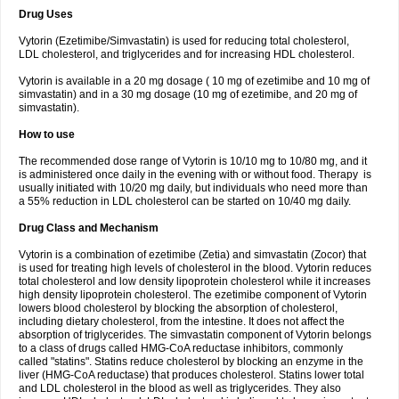
Drug Uses
Vytorin (Ezetimibe/Simvastatin) is used for reducing total cholesterol,
LDL cholesterol, and triglycerides and for increasing HDL cholesterol.
Vytorin is available in a 20 mg dosage ( 10 mg of ezetimibe and 10 mg of
simvastatin) and in a 30 mg dosage (10 mg of ezetimibe, and 20 mg of
simvastatin).
How to use
The recommended dose range of Vytorin is 10/10 mg to 10/80 mg, and it
is administered once daily in the evening with or without food. Therapy is
usually initiated with 10/20 mg daily, but individuals who need more than
a 55% reduction in LDL cholesterol can be started on 10/40 mg daily.
Drug Class and Mechanism
Vytorin is a combination of ezetimibe (Zetia) and simvastatin (Zocor) that
is used for treating high levels of cholesterol in the blood. Vytorin reduces
total cholesterol and low density lipoprotein cholesterol while it increases
high density lipoprotein cholesterol. The ezetimibe component of Vytorin
lowers blood cholesterol by blocking the absorption of cholesterol,
including dietary cholesterol, from the intestine. It does not affect the
absorption of triglycerides. The simvastatin component of Vytorin belongs
to a class of drugs called HMG-CoA reductase inhibitors, commonly
called "statins". Statins reduce cholesterol by blocking an enzyme in the
liver (HMG-CoA reductase) that produces cholesterol. Statins lower total
and LDL cholesterol in the blood as well as triglycerides. They also