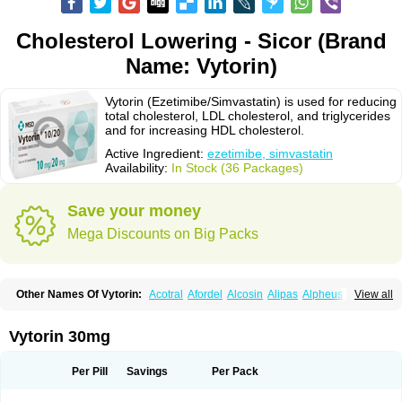
Cholesterol Lowering - Sicor (Brand
Name: Vytorin)
Vytorin (Ezetimibe/Simvastatin) is used for reducing
total cholesterol, LDL cholesterol, and triglycerides
and for increasing HDL cholesterol.
Active Ingredient:
ezetimibe, simvastatin
Availability:
In Stock (36 Packages)
Save your money
Mega Discounts on Big Packs
Other Names Of Vytorin:
Acotral
Afordel
Alcosin
Alipas
Alpheus
View all
Angiolip
Antichol
Arudel
Astax
Aterostat
Athenil
Atorvik-ez
Avastin
Awestatin
Belmalip
Bevostatin
Cardin
Cerclerol
Cholemed
Cholestad
Cholestat
Cholipam
Christatin
Colemin
Colemin forte
Colesken
Colestop
Vytorin 30mg
Colestricon
Coracil
Corexel
Corsim
Covastin
Cynt
Detrovel
Ecuvas
Egilipid
Esvat
Ethicol
Extrastatin
Ezentia
Ezeta
Ezetib
Ezetim
Ezetimib
Ezetimibum
Ezitoget
Forcad
Gerosim
Glipal
Glutasey
Goldastatin
Goltor
Per Pill
Savings
Per Pack
Histop
Hollesta
Iamastatin
Ifistatin
Inegan
Inegy
Ipramid
Ivast
Ixacor
Jabastatina
Kavelor
Klonastin
Krustat
Kymazol
Labistatin
Lepur
Lesvatin