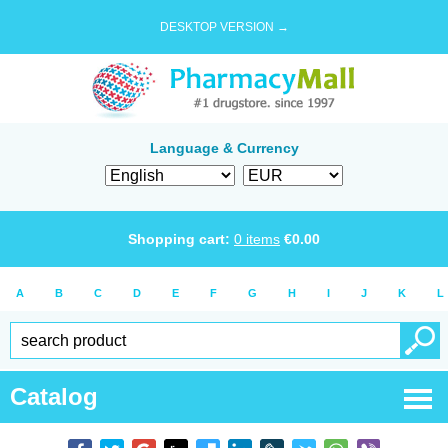
DESKTOP VERSION →
Language & Currency
Shopping cart:
0
items
€
0.00
A
B
C
D
E
F
G
H
I
J
K
L
Catalog