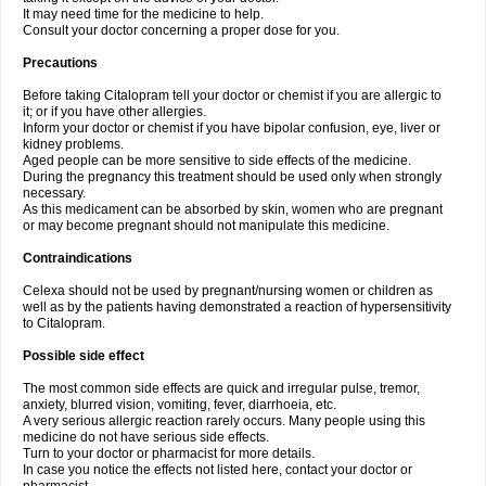
It may need time for the medicine to help.
Consult your doctor concerning a proper dose for you.
Precautions
Before taking Citalopram tell your doctor or chemist if you are allergic to
it; or if you have other allergies.
Inform your doctor or chemist if you have bipolar confusion, eye, liver or
kidney problems.
Aged people can be more sensitive to side effects of the medicine.
During the pregnancy this treatment should be used only when strongly
necessary.
As this medicament can be absorbed by skin, women who are pregnant
or may become pregnant should not manipulate this medicine.
Contraindications
Celexa should not be used by pregnant/nursing women or children as
well as by the patients having demonstrated a reaction of hypersensitivity
to Citalopram.
Possible side effect
The most common side effects are quick and irregular pulse, tremor,
anxiety, blurred vision, vomiting, fever, diarrhoeia, etc.
A very serious allergic reaction rarely occurs. Many people using this
medicine do not have serious side effects.
Turn to your doctor or pharmacist for more details.
In case you notice the effects not listed here, contact your doctor or