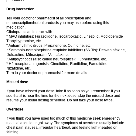
pharmacist.
Drug interaction
Tell your doctor or pharmacist of all prescription and
nonprescription/herbal products you may use before using this
medication.
Citalopram can interact with:
* MAO inhibitors: Furazolidone, Isocarboxazid, Linezolid, Moclobemide
Tranylcypromine, etc.
* Antiarrhythmic drugs: Propafenone, Quinidine, etc
* Serotonin-norepinephrine reuptake inhibitors (SNRIs): Desvenlafaxine,
Duloxetine, Milnacipram, Venlafaxine.
* Antipsychotics (also called neuroleptics): Fluphenazine, etc.
* H2-receptor antagonists: Cimetidine, Ranitidine, Famotidine,
Nizatidine, etc.
Turn to your doctor or pharmacist for more details.
Missed dose
If you have missed your dose, take it as soon as you remember. If you
see that it is near the time for the next dose, skip the missed dose and
resume your usual dosing schedule. Do not take your dose twice.
Overdose
If you think you have used too much of this medicine seek emergency
medical attention right away. The symptoms of overdose usually include
chest pain, nausea, irregular heartbeat, and feeling light-headed or
fainting.