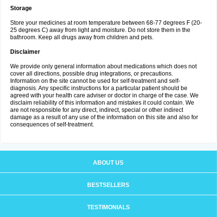
Storage
Store your medicines at room temperature between 68-77 degrees F (20-
25 degrees C) away from light and moisture. Do not store them in the
bathroom. Keep all drugs away from children and pets.
Disclaimer
We provide only general information about medications which does not
cover all directions, possible drug integrations, or precautions.
Information on the site cannot be used for self-treatment and self-
diagnosis. Any specific instructions for a particular patient should be
agreed with your health care adviser or doctor in charge of the case. We
disclaim reliability of this information and mistakes it could contain. We
are not responsible for any direct, indirect, special or other indirect
damage as a result of any use of the information on this site and also for
consequences of self-treatment.
ABOUT US
BESTSELLERS
TESTIMONIALS