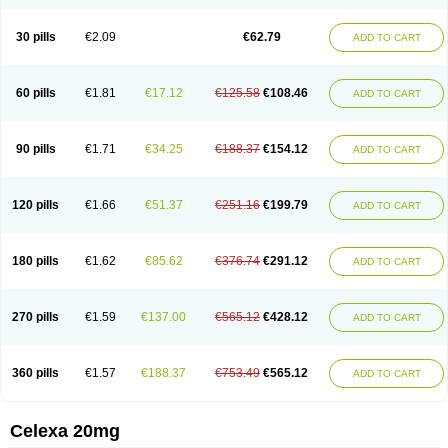
Citalowin
Citalox
Citalvir
Citao
Citapram
Citara
Citaratio
Citaxin
Citexam
Citol
Citolap
Citom
Citopam
Citox
Citrex
Citrol
Citronil
Claropram
Cortran
Dalsan
Decilop
Depramil
Ecloram
Elopram
Eostar
30 pills
€2.09
€62.79
ADD TO CART
Erlicon
Eslopram
Exenadil
Felipram
Feliximir
Finap
Frimaind
Futuril
Galopran
Genprol
Goldamit
Humorap
Hydertan
Kaidor
Kitapram
Kylipram
Laira
Lampopram
Lodeprem
Lopracil
Lopram
Lopraxer
Loptar
Lupram
Malicon
Marpram
Opra
Oropram
Percital
Pisconor
Pram
60 pills
€1.81
€17.12
€125.58
€108.46
ADD TO CART
Pramcil
Pramexyl
Prisdal
Prisma
Proximax
Recital
Relapaz
Relaxol
Return
Ricap
Sepram
Seropram
Serotor
Setronil
Sintopram
Somac
Starcitin
Talam
Talohexal
Talosin
Temperax
Verisan
Vodelax
Zalopram
Zebrak
Zentius
Zodep
Zyloram
90 pills
€1.71
€34.25
€188.37
€154.12
ADD TO CART
120 pills
€1.66
€51.37
€251.16
€199.79
ADD TO CART
180 pills
€1.62
€85.62
€376.74
€291.12
ADD TO CART
270 pills
€1.59
€137.00
€565.12
€428.12
ADD TO CART
360 pills
€1.57
€188.37
€753.49
€565.12
ADD TO CART
Celexa 20mg