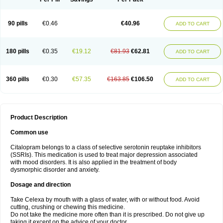
90 pills
€0.46
€40.96
ADD TO CART
180 pills
€0.35
€19.12
€81.93
€62.81
ADD TO CART
360 pills
€0.30
€57.35
€163.85
€106.50
ADD TO CART
Product Description
Common use
Citalopram belongs to a class of selective serotonin reuptake inhibitors
(SSRIs). This medication is used to treat major depression associated
with mood disorders. It is also applied in the treatment of body
dysmorphic disorder and anxiety.
Dosage and direction
Take Celexa by mouth with a glass of water, with or without food. Avoid
cutting, crushing or chewing this medicine.
Do not take the medicine more often than it is prescribed. Do not give up
taking it except on the advice of your doctor.