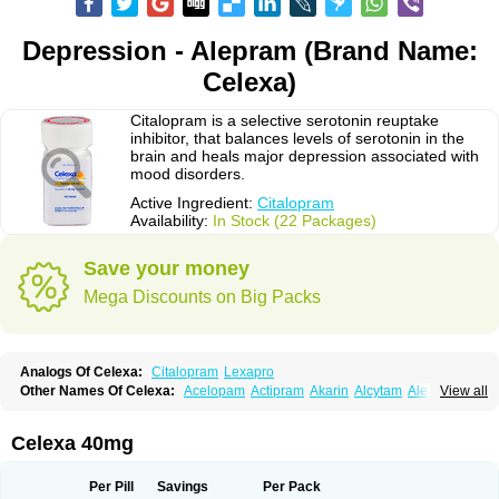
Depression - Alepram (Brand Name:
Celexa)
Citalopram is a selective serotonin reuptake
inhibitor, that balances levels of serotonin in the
brain and heals major depression associated with
mood disorders.
Active Ingredient:
Citalopram
Availability:
In Stock (22 Packages)
Save your money
Mega Discounts on Big Packs
Analogs Of Celexa:
Citalopram
Lexapro
Other Names Of Celexa:
Acelopam
Actipram
Akarin
Alcytam
Alepram
View all
Antidepressa
Apo-citopram
Aprolax
Arpolax
Aurex
Bellcital
Belmazol
Bivien
Calton
Celapram
Celica
Celius
Cerotor
Ciazil
Cilate
Cilift
Cilon
Cilonast
Cilopress
Cimal
Cinapen
Ciprager
Cipram
Cipramil
Cipraned
Celexa 40mg
Ciprapine
Ciprotan
Ciral
Cita
Citagen
Citaham
Cital
Citalec
Citalgert
Citalich
Citalo-q
Citalobell
Citalodep
Citalogamma
Citalogen
Citalohexal
Citalomerck
Citalon
Citalopramum
Citaloprol
Citalorin
Citalostad
Per Pill
Savings
Per Pack