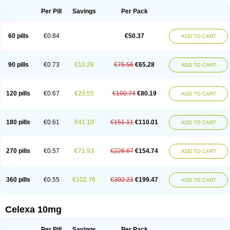
Per Pill
Savings
Per Pack
60 pills
€0.84
€50.37
ADD TO CART
90 pills
€0.73
€10.28
€75.56
€65.28
ADD TO CART
120 pills
€0.67
€20.55
€100.74
€80.19
ADD TO CART
180 pills
€0.61
€41.10
€151.11
€110.01
ADD TO CART
270 pills
€0.57
€71.93
€226.67
€154.74
ADD TO CART
360 pills
€0.55
€102.76
€302.23
€199.47
ADD TO CART
Celexa 10mg
Per Pill
Savings
Per Pack