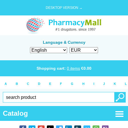
DESKTOP VERSION →
Language & Currency
Shopping cart:
0
items
€
0.00
A
B
C
D
E
F
G
H
I
J
K
L
Catalog