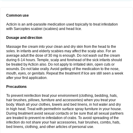
Common use
Acticin is an anti-parasite medication used topically to treat infestation
with Sarcoptes scabiei (scabies) and head lice.
Dosage and direction
Massage the cream into your clean and dry skin from the head to the
soles. In infants and elderly scabies may affect the scalp also. For an
average adult the dose of 30 mg is enough. Do not wash out the cream
during 6-14 hours. Temple, scalp and forehead of the sick infants should
be treated by Acticin also. Do not apply to irritated skin, open cuts or
wounds. Do not take orally. Avoid getting of the medication to the nose,
mouth, eyes, or genitals. Repeat the treatment if lice are still seen a week
after your first application.
Precautions
To prevent reinfection treat your environment (clothing, bedding, hats,
hair brushes, pillows, furniture and accessories) when you treat your
body. Wash all your clothes, towels and bed linens, in hot water and dry
in high heat. Treat with permethrin surface spray furniture in your house.
During treatment avoid sexual contacts or be sure that all sexual partners
are treated to prevent re-infestation of crabs. To avoid spreading of the
infection do not share your hair accessories, hair brushes, combs, hats,
bed linens, clothing, and other articles of personal use.