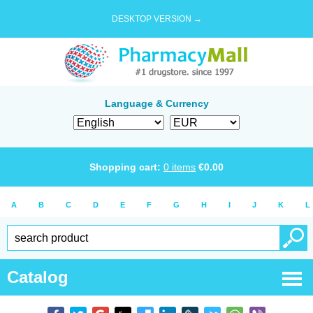
DESKTOP VERSION →
Language & Currency
Shopping cart:
0
items
€
0.00
A
B
C
D
E
F
G
H
I
J
K
L
Catalog