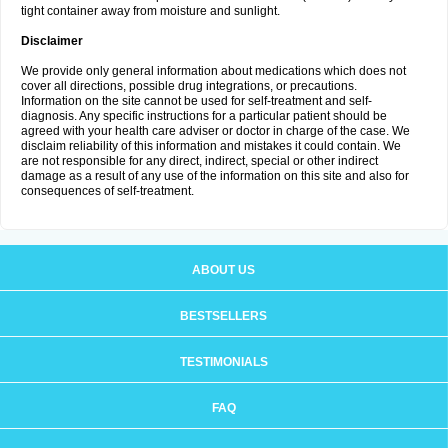
tight container away from moisture and sunlight.
Disclaimer
We provide only general information about medications which does not
cover all directions, possible drug integrations, or precautions.
Information on the site cannot be used for self-treatment and self-
diagnosis. Any specific instructions for a particular patient should be
agreed with your health care adviser or doctor in charge of the case. We
disclaim reliability of this information and mistakes it could contain. We
are not responsible for any direct, indirect, special or other indirect
damage as a result of any use of the information on this site and also for
consequences of self-treatment.
ABOUT US
BESTSELLERS
TESTIMONIALS
FAQ