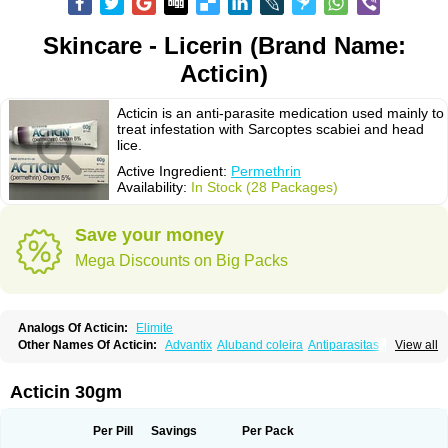
Skincare - Licerin (Brand Name:
Acticin)
Acticin is an anti-parasite medication used mainly to
treat infestation with Sarcoptes scabiei and head
lice.
Active Ingredient:
Permethrin
Availability:
In Stock (28 Packages)
Save your money
Mega Discounts on Big Packs
Analogs Of Acticin:
Elimite
Other Names Of Acticin:
Advantix
Aluband coleira
Antiparasitas
Arotrix
View all
Auriplak
Bayvantic
Biokill
Bovi clip
Canac
Canitex
Canovel
Capitis
Catovel
Defencare
Defencat
Defendare
Defendog
Deorix
Dermocanis
Dermoper
Dertil
Dertolit
Destolit
Detebencil
Diacan
Duogard
Duowin
Acticin 30gm
Ease-on
Ecto-soothe
Ecto spot
Elimate
Elimex
Emipet
Ermite
Exspot
Fleaban
Flego
Fletic
Flypor
Foractil
Frento
Fripi
Friskies
Gamabenceno plus
Gamaderm
Helpp
Indorex
Infectopedicul
Infectoscab
Per Pill
Savings
Per Pack
Insektol
Katrina
Kawu
Kilnits
Kinderval
Kwell
Kwellada
Licerin