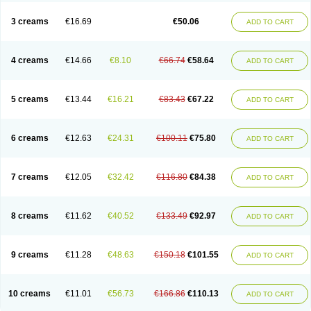
Lincoln lice
Lorix
Lotrix
Louse powder
Lyderm
Mascote
Mite-x
Mithin
New-nok
Nidifol-g
Nitagon
Nittyfor
Nix
Nix creme rinse
Nix dermal
3 creams
€16.69
€50.06
ADD TO CART
Nopucid
Norshield
Noscab
Novo-herklin
Parapoux
Pedeks
Penncapthrin
Peritol
Perlice
Perls
Permecure
Permenin
Permetral
Permetrino
Permin
Permisol
Permit spray
Permoxin
Perosa
Pertrin
Petscription triplegard
Petty
Piokil plus
Preventic permethrin
Proticall
4 creams
€14.66
€8.10
€66.74
€58.64
ADD TO CART
Pulvex
Pulvex spot
Pustix duo
Quick kill
Quitoso
Ridect
Sarcop
Sarnol
Scabex
Scabiacid
Scabianil
Scabid
Scaboz
Scaper
Scarin
Skilin
Stomoxin
Swift
Switch
Tabercan
Taberdog
Tectonik
Tick-fence
Tindal
Tugon
Ultrum
Vetsense
Vifoskol
Wellcare
Witty
Xenex
Zalvor
Zehu-ze
5 creams
€13.44
€16.21
€83.43
€67.22
ADD TO CART
Zekout
Zunex
6 creams
€12.63
€24.31
€100.11
€75.80
ADD TO CART
7 creams
€12.05
€32.42
€116.80
€84.38
ADD TO CART
8 creams
€11.62
€40.52
€133.49
€92.97
ADD TO CART
9 creams
€11.28
€48.63
€150.18
€101.55
ADD TO CART
10 creams
€11.01
€56.73
€166.86
€110.13
ADD TO CART