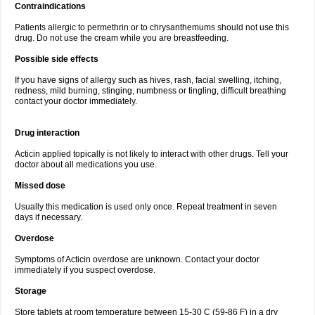
Contraindications
Patients allergic to permethrin or to chrysanthemums should not use this
drug. Do not use the cream while you are breastfeeding.
Possible side effects
If you have signs of allergy such as hives, rash, facial swelling, itching,
redness, mild burning, stinging, numbness or tingling, difficult breathing
contact your doctor immediately.
Drug interaction
Acticin applied topically is not likely to interact with other drugs. Tell your
doctor about all medications you use.
Missed dose
Usually this medication is used only once. Repeat treatment in seven
days if necessary.
Overdose
Symptoms of Acticin overdose are unknown. Contact your doctor
immediately if you suspect overdose.
Storage
Store tablets at room temperature between 15-30 C (59-86 F) in a dry